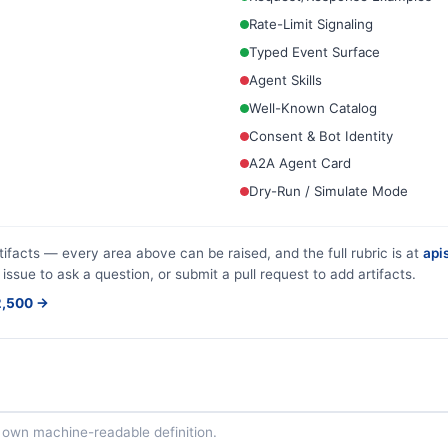
Rate-Limit Signaling
Typed Event Surface
Agent Skills
Well-Known Catalog
Consent & Bot Identity
A2A Agent Card
Dry-Run / Simulate Mode
tifacts — every area above can be raised, and the full rubric is at
apis
 issue to ask a question, or submit a pull request to add artifacts.
$2,500 →
ts own machine-readable definition.