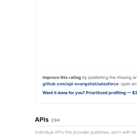
Improve this rating
by publishing the missing ar
github.com/api-evangelist/salesforce
: open an
Want it done for you? Prioritized profiling — 
APIs
294
Individual APIs this provider publishes, each with i