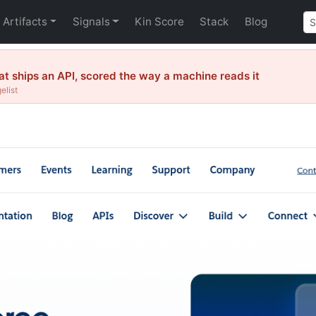
Artifacts
Signals
Kin Score
Stack
Blog
 ships an API, scored the way a machine reads it
elist