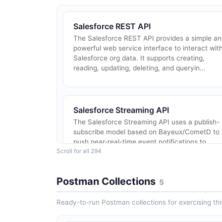
Salesforce REST API
The Salesforce REST API provides a simple a
powerful web service interface to interact wit
Salesforce org data. It supports creating,
reading, updating, deleting, and queryin...
Salesforce Streaming API
The Salesforce Streaming API uses a publish-
subscribe model based on Bayeux/CometD to
push near-real-time event notifications to
Scroll for all 294
subscribed clients. It supports PushTopic
events...
Postman Collections
5
Ready-to-run Postman collections for exercising this
Salesforce Connect API (Chatter)
The Salesforce Connect REST API (formerly