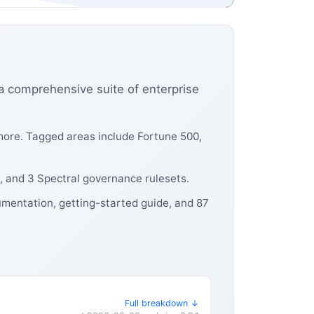
a comprehensive suite of enterprise
more. Tagged areas include Fortune 500,
, and 3 Spectral governance rulesets.
umentation, getting-started guide, and 87
Full breakdown ↓