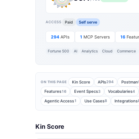
Paid
Self serve
ACCESS
294
APIs
1
MCP Servers
16
Featu
Fortune 500
AI
Analytics
Cloud
Commerce
294
Kin Score
APIs
Postman
ON THIS PAGE
16
3
4
Features
Event Specs
Vocabularies
1
8
Agentic Access
Use Cases
Integrations
Kin Score