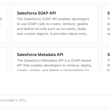
Salesforce SOAP API
S
nd
The Salesforce SOAP API enables developers
T
h
to use SOAP calls to create, retrieve, update,
b
and delete records such as accounts, leads,
p
and custom objects. It provides robust ente...
o
Salesforce Metadata API
S
The Salesforce Metadata API is a SOAP-based
T
API that enables developers to retrieve, deploy,
R
create, update, and delete customizations for
F
Salesforce organizations. It is the fo...
a
 provider's APIs.
Salesforce Analytics REST API
S
R
The Salesforce Analytics REST API (also known