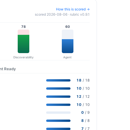
How this is scored →
scored 2026-08-06 · rubric v0.9.1
78
60
Discoverability
Agent
ent Ready
18
/ 18
10
/ 10
12
/ 12
10
/ 10
0
/ 9
8
/ 8
7
/ 7