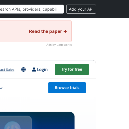
Add your API
Read the paper →
Ads by Laneworks