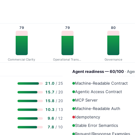
79
79
80
Commercial Clarity
Operational Transparency
Governance
Agent readiness — 60/100
· Ag
Machine-Readable Contract
21.0
/ 25
Agentic Access Contract
15.7
/ 20
MCP Server
15.8
/ 20
Machine-Readable Auth
10.3
/ 13
Idempotency
9.6
/ 12
Stable Error Semantics
7.8
/ 10
Request/Response Examples