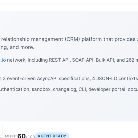
 relationship management (CRM) platform that provides 
ting, and more.
.io
network, including REST API, SOAP API, Bulk API, and 262 
es 3 event-driven AsyncAPI specifications, 4 JSON-LD contexts
uthentication, sandbox, changelog, CLI, developer portal, doc
60
AGENT READY
t
AGENT
/100