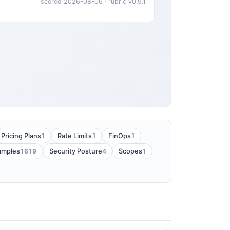
scored 2026-08-06 · rubric v0.9.1
1
1
1
Pricing Plans
Rate Limits
FinOps
1619
4
1
amples
Security Posture
Scopes