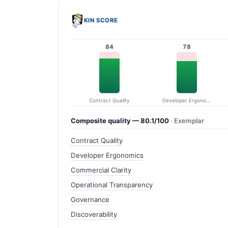
KIN SCORE
84
78
Contract Quality
Developer Ergonomics
Composite quality — 80.1/100
· Exemplar
Contract Quality
Developer Ergonomics
Commercial Clarity
Operational Transparency
Governance
Discoverability