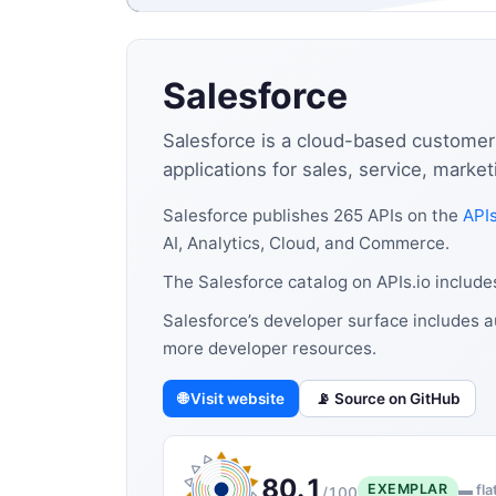
Salesforce
Salesforce is a cloud-based customer
applications for sales, service, marke
Salesforce publishes 265 APIs on the
APIs
AI, Analytics, Cloud, and Commerce.
The Salesforce catalog on APIs.io includ
Salesforce’s developer surface includes a
more developer resources.
🌐 Visit website
📡 Source on GitHub
80.1
EXEMPLAR
▬ fla
/100