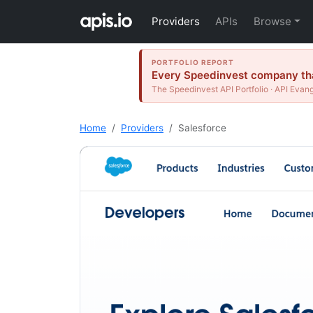
Providers
APIs
Browse
PORTFOLIO REPORT
Every Speedinvest company that
The Speedinvest API Portfolio · API Evang
Home
Providers
Salesforce