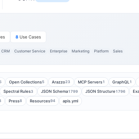
res
8
Use Cases
CRM
Customer Service
Enterprise
Marketing
Platform
Sales
5
5
23
1
1
Open Collections
Arazzo
MCP Servers
GraphQL
3
1799
1796
Spectral Rules
JSON Schema
JSON Structure
Ex
8
8
94
Press
Resources
apis.yml