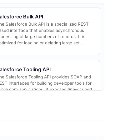
alesforce Bulk API
he Salesforce Bulk API is a specialized REST-
ased interface that enables asynchronous
rocessing of large numbers of records. It is
ptimized for loading or deleting large set...
alesforce Tooling API
he Salesforce Tooling API provides SOAP and
EST interfaces for building developer tools for
orce.com applications. It exposes fine-grained
ccess to Apex code, Visualforce pa...
alesforce Reports and Dashboards
EST API