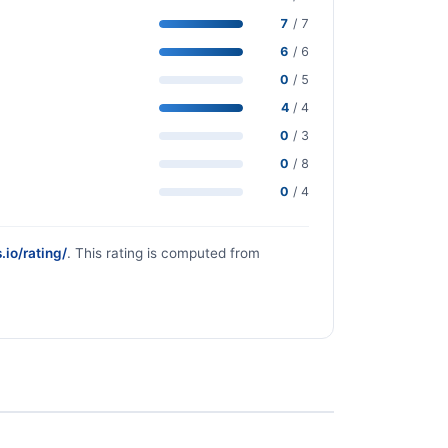
7
/ 7
6
/ 6
0
/ 5
4
/ 4
0
/ 3
0
/ 8
0
/ 4
.io/rating/
. This rating is computed from