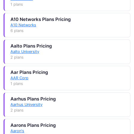
1 plans
A10 Networks Plans Pricing
A10 Networks
6 plans
Aalto Plans Pricing
Aalto University
2 plans
Aar Plans Pricing
AAR Corp
1 plans
Aarhus Plans Pricing
Aarhus University
2 plans
Aarons Plans Pricing
Aaron's