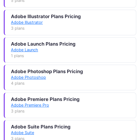
5 plans
Adobe Illustrator Plans Pricing
Adobe Illustrator
3 plans
Adobe Launch Plans Pricing
Adobe Launch
1 plans
Adobe Photoshop Plans Pricing
Adobe Photoshop
4 plans
Adobe Premiere Plans Pricing
Adobe Premiere Pro
3 plans
Adobe Suite Plans Pricing
Adobe Suite
3 plans