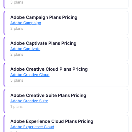
3 plans
Adobe Campaign Plans Pricing
Adobe Campaign
2 plans
Adobe Captivate Plans Pricing
Adobe Captivate
2 plans
Adobe Creative Cloud Plans Pricing
Adobe Creative Cloud
5 plans
Adobe Creative Suite Plans Pricing
Adobe Creative Suite
1 plans
Adobe Experience Cloud Plans Pricing
Adobe Experience Cloud