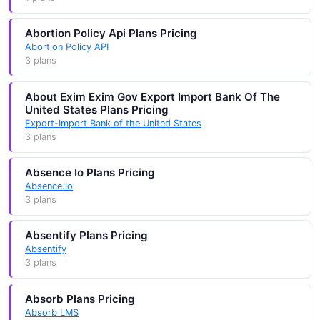
Abortion Policy Api Plans Pricing
Abortion Policy API
3 plans
About Exim Exim Gov Export Import Bank Of The
United States Plans Pricing
Export-Import Bank of the United States
3 plans
Absence Io Plans Pricing
Absence.io
3 plans
Absentify Plans Pricing
Absentify
3 plans
Absorb Plans Pricing
Absorb LMS