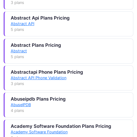
3 plans
Abstract Api Plans Pricing
Abstract API
5 plans
Abstract Plans Pricing
Abstract
5 plans
Abstractapi Phone Plans Pricing
Abstract API Phone Validation
3 plans
Abuseipdb Plans Pricing
AbuseIPDB
4 plans
Academy Software Foundation Plans Pricing
Academy Software Foundation