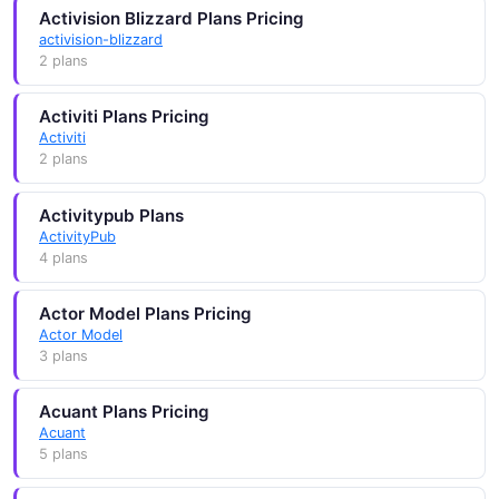
Activision Blizzard Plans Pricing
activision-blizzard
2 plans
Activiti Plans Pricing
Activiti
2 plans
Activitypub Plans
ActivityPub
4 plans
Actor Model Plans Pricing
Actor Model
3 plans
Acuant Plans Pricing
Acuant
5 plans