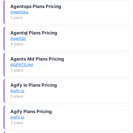
Agentops Plans Pricing
AgentOps
1 plans
Agentql Plans Pricing
AgentQL
4 plans
Agents Md Plans Pricing
AGENTS.md
3 plans
Agify Io Plans Pricing
Agify.io
3 plans
Agify Plans Pricing
Agify.io
3 plans