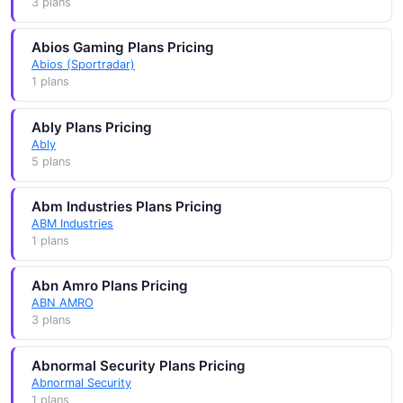
3 plans
Abios Gaming Plans Pricing
Abios (Sportradar)
1 plans
Ably Plans Pricing
Ably
5 plans
Abm Industries Plans Pricing
ABM Industries
1 plans
Abn Amro Plans Pricing
ABN AMRO
3 plans
Abnormal Security Plans Pricing
Abnormal Security
1 plans