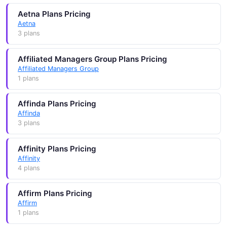
Aetna Plans Pricing
Aetna
3 plans
Affiliated Managers Group Plans Pricing
Affiliated Managers Group
1 plans
Affinda Plans Pricing
Affinda
3 plans
Affinity Plans Pricing
Affinity
4 plans
Affirm Plans Pricing
Affirm
1 plans