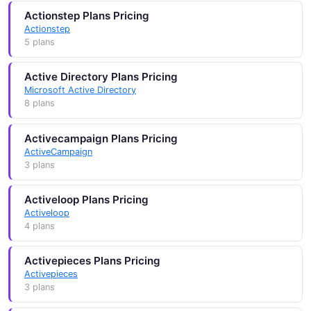
Actionstep Plans Pricing
Actionstep
5 plans
Active Directory Plans Pricing
Microsoft Active Directory
8 plans
Activecampaign Plans Pricing
ActiveCampaign
3 plans
Activeloop Plans Pricing
Activeloop
4 plans
Activepieces Plans Pricing
Activepieces
3 plans