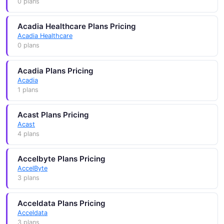
0 plans
Acadia Healthcare Plans Pricing
Acadia Healthcare
0 plans
Acadia Plans Pricing
Acadia
1 plans
Acast Plans Pricing
Acast
4 plans
Accelbyte Plans Pricing
AccelByte
3 plans
Acceldata Plans Pricing
Acceldata
3 plans