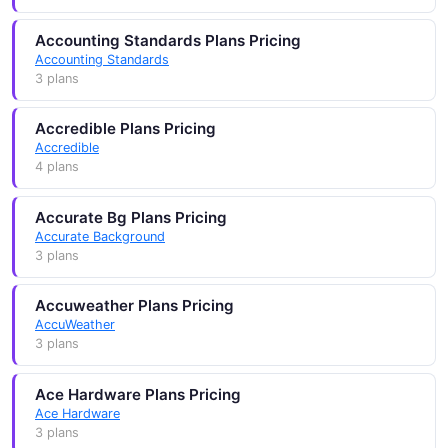
Accounting Standards Plans Pricing
Accounting Standards
3 plans
Accredible Plans Pricing
Accredible
4 plans
Accurate Bg Plans Pricing
Accurate Background
3 plans
Accuweather Plans Pricing
AccuWeather
3 plans
Ace Hardware Plans Pricing
Ace Hardware
3 plans