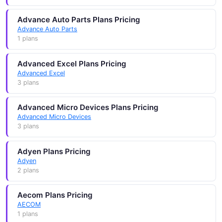
Advance Auto Parts Plans Pricing
Advance Auto Parts
1 plans
Advanced Excel Plans Pricing
Advanced Excel
3 plans
Advanced Micro Devices Plans Pricing
Advanced Micro Devices
3 plans
Adyen Plans Pricing
Adyen
2 plans
Aecom Plans Pricing
AECOM
1 plans