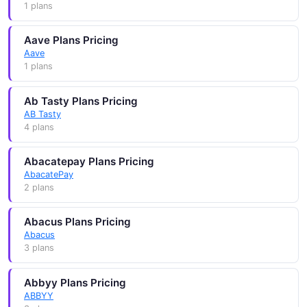
1 plans
Aave Plans Pricing
Aave
1 plans
Ab Tasty Plans Pricing
AB Tasty
4 plans
Abacatepay Plans Pricing
AbacatePay
2 plans
Abacus Plans Pricing
Abacus
3 plans
Abbyy Plans Pricing
ABBYY