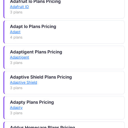
Adafruit Io Plans Pricing
Adafruit IO
3 plans
Adapt Io Plans Pricing
Adapt
4 plans
Adaptigent Plans Pricing
Adaptigent
3 plans
Adaptive Shield Plans Pricing
Adaptive Shield
3 plans
Adapty Plans Pricing
Adapty
3 plans
Addus Homecare Plans Pricing