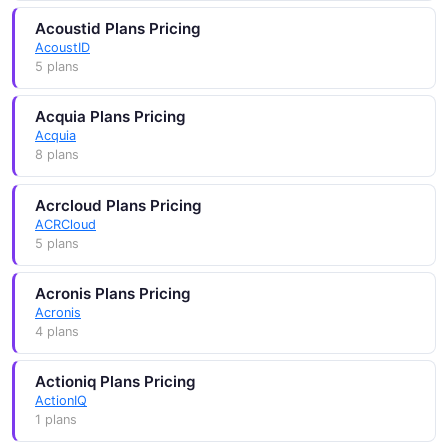
Acoustid Plans Pricing
AcoustID
5 plans
Acquia Plans Pricing
Acquia
8 plans
Acrcloud Plans Pricing
ACRCloud
5 plans
Acronis Plans Pricing
Acronis
4 plans
Actioniq Plans Pricing
ActionIQ
1 plans