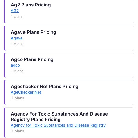
Ag2 Plans Pricing
AG2
1 plans
Agave Plans Pricing
Agave
1 plans
Agco Plans Pricing
agco
1 plans
Agechecker Net Plans Pricing
AgeChecker.Net
3 plans
Agency For Toxic Substances And Disease
Registry Plans Pricing
Agency for Toxic Substances and Disease Registry
3 plans