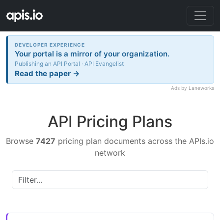
DEVELOPER EXPERIENCE
Your portal is a mirror of your organization.
Publishing an API Portal · API Evangelist
Read the paper →
Ads by Laneworks
API Pricing Plans
Browse
7427
pricing plan documents across the APIs.io
network