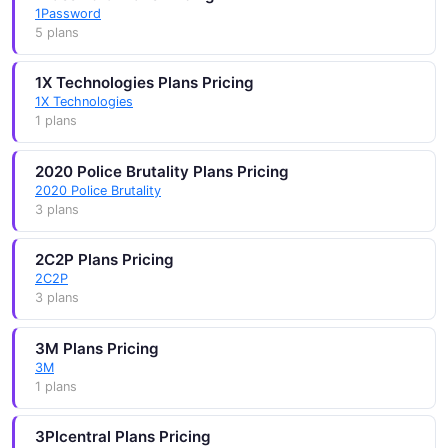
1Password
5 plans
1X Technologies Plans Pricing
1X Technologies
1 plans
2020 Police Brutality Plans Pricing
2020 Police Brutality
3 plans
2C2P Plans Pricing
2C2P
3 plans
3M Plans Pricing
3M
1 plans
3Plcentral Plans Pricing