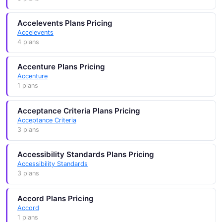
Accelevents Plans Pricing
Accelevents
4 plans
Accenture Plans Pricing
Accenture
1 plans
Acceptance Criteria Plans Pricing
Acceptance Criteria
3 plans
Accessibility Standards Plans Pricing
Accessibility Standards
3 plans
Accord Plans Pricing
Accord
1 plans