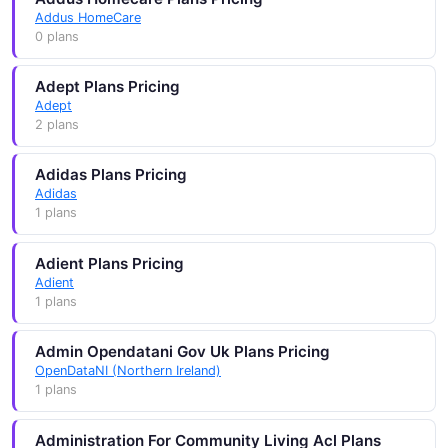
Addus HomeCare
0 plans
Adept Plans Pricing
Adept
2 plans
Adidas Plans Pricing
Adidas
1 plans
Adient Plans Pricing
Adient
1 plans
Admin Opendatani Gov Uk Plans Pricing
OpenDataNI (Northern Ireland)
1 plans
Administration For Community Living Acl Plans