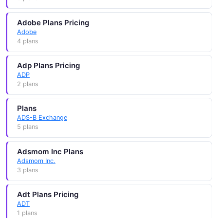
Adobe Plans Pricing
Adobe
4 plans
Adp Plans Pricing
ADP
2 plans
Plans
ADS-B Exchange
5 plans
Adsmom Inc Plans
Adsmom Inc.
3 plans
Adt Plans Pricing
ADT
1 plans