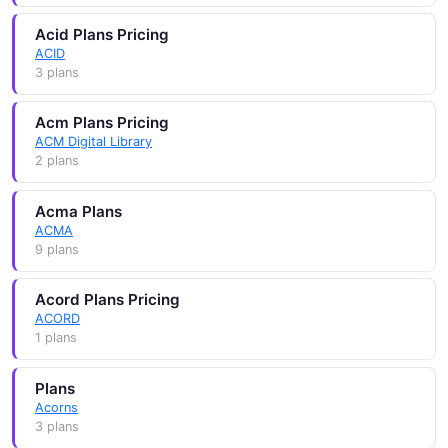
Acid Plans Pricing
ACID
3 plans
Acm Plans Pricing
ACM Digital Library
2 plans
Acma Plans
ACMA
9 plans
Acord Plans Pricing
ACORD
1 plans
Plans
Acorns
3 plans