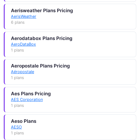
Aerisweather Plans Pricing
AerisWeather
6 plans
Aerodatabox Plans Pricing
AeroDataBox
1 plans
Aeropostale Plans Pricing
Aéropostale
1 plans
Aes Plans Pricing
AES Corporation
1 plans
Aeso Plans
AESO
1 plans