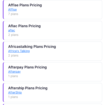
Affise Plans Pricing
Affise
7 plans
Aflac Plans Pricing
aflac
2 plans
Africastalking Plans Pricing
Africa's Talking
2 plans
Afterpay Plans Pricing
Afterpay
1 plans
Aftership Plans Pricing
AfterShip
1 plans