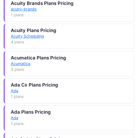
Acuity Brands Plans Pricing
acuity-brands
1 plans
Acuity Plans Pricing
Acuity Scheduling
4 plans
Acumatica Plans Pricing
Acumatica
4 plans
Ada Cx Plans Pricing
Ada
1 plans
Ada Plans Pricing
Ada
1 plans