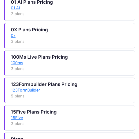
01 Ai Plans Pricing
01.AI
2 plans
0X Plans Pricing
0x
3 plans
100Ms Live Plans Pricing
100ms
3 plans
123Formbuilder Plans Pricing
123FormBuilder
5 plans
15Five Plans Pricing
15Five
3 plans