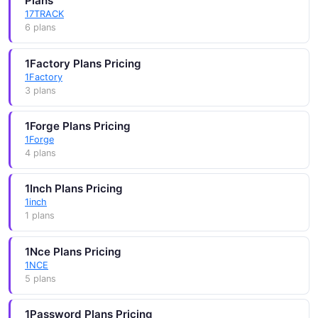
Plans
17TRACK
6 plans
1Factory Plans Pricing
1Factory
3 plans
1Forge Plans Pricing
1Forge
4 plans
1Inch Plans Pricing
1inch
1 plans
1Nce Plans Pricing
1NCE
5 plans
1Password Plans Pricing