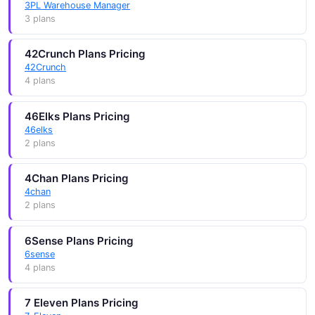
3PL Warehouse Manager
3 plans
42Crunch Plans Pricing
42Crunch
4 plans
46Elks Plans Pricing
46elks
2 plans
4Chan Plans Pricing
4chan
2 plans
6Sense Plans Pricing
6sense
4 plans
7 Eleven Plans Pricing