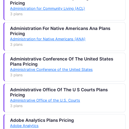
Pricing
Administration for Community Living (ACL)
3 plans
Administration For Native Americans Ana Plans
Pricing
Administration for Native Americans (ANA)
3 plans
Administrative Conference Of The United States
Plans Pricing
Administrative Conference of the United States
3 plans
Administrative Office Of The U S Courts Plans
Pricing
Administrative Office of the U.S. Courts
3 plans
Adobe Analytics Plans Pricing
Adobe Analytics