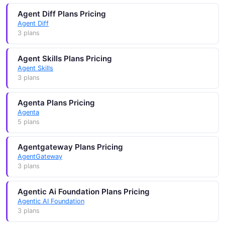
Agent Diff Plans Pricing
Agent Diff
3 plans
Agent Skills Plans Pricing
Agent Skills
3 plans
Agenta Plans Pricing
Agenta
5 plans
Agentgateway Plans Pricing
AgentGateway
3 plans
Agentic Ai Foundation Plans Pricing
Agentic AI Foundation
3 plans