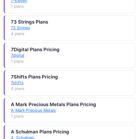
7-Eleven
1 plans
73 Strings Plans
73 Strings
4 plans
7Digital Plans Pricing
7digital
1 plans
7Shifts Plans Pricing
7shifts
4 plans
A Mark Precious Metals Plans Pricing
A-Mark Precious Metals
1 plans
A Schulman Plans Pricing
A. Schulman