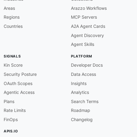
Areas
Arazzo Workflows
Regions
MCP Servers
Countries
A2A Agent Cards
Agent Discovery
Agent Skills
SIGNALS
PLATFORM
Kin Score
Developer Docs
Security Posture
Data Access
OAuth Scopes
Insights
Agentic Access
Analytics
Plans
Search Terms
Rate Limits
Roadmap
FinOps
Changelog
APIS.IO