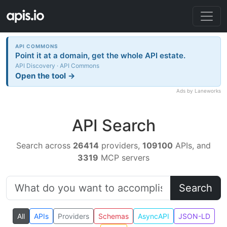
API COMMONS
Point it at a domain, get the whole API estate.
API Discovery · API Commons
Open the tool →
Ads by Laneworks
API Search
Search across
26414
providers,
109100
APIs, and
3319
MCP servers
Search
All
APIs
Providers
Schemas
AsyncAPI
JSON-LD