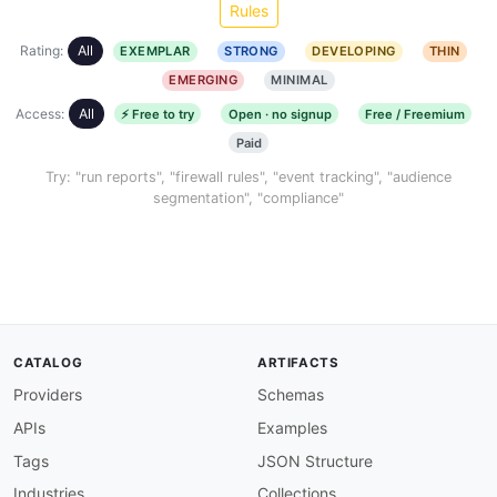
Rules
Rating:
All
EXEMPLAR
STRONG
DEVELOPING
THIN
EMERGING
MINIMAL
Access:
All
⚡ Free to try
Open · no signup
Free / Freemium
Paid
Try: "run reports", "firewall rules", "event tracking", "audience
segmentation", "compliance"
CATALOG
ARTIFACTS
Providers
Schemas
APIs
Examples
Tags
JSON Structure
Industries
Collections