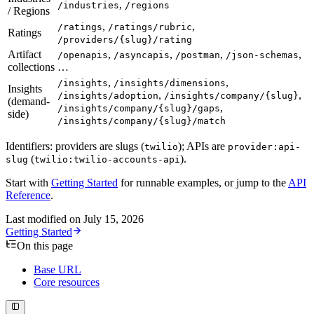
,
/industries
/regions
/ Regions
,
,
/ratings
/ratings/rubric
Ratings
/providers/{slug}/rating
Artifact
,
,
,
,
/openapis
/asyncapis
/postman
/json-schemas
collections
…
,
,
/insights
/insights/dimensions
Insights
,
,
/insights/adoption
/insights/company/{slug}
(demand-
,
/insights/company/{slug}/gaps
side)
/insights/company/{slug}/match
Identifiers: providers are slugs (
); APIs are
twilio
provider:api-
(
).
slug
twilio:twilio-accounts-api
Start with
Getting Started
for runnable examples, or jump to the
API
Reference
.
Last modified on
July 15, 2026
Getting Started
On this page
Base URL
Core resources