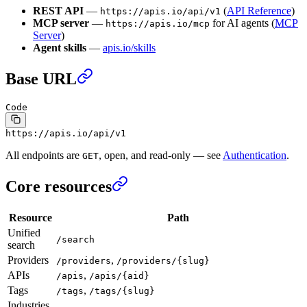
REST API
—
(
API Reference
)
https://apis.io/api/v1
MCP server
—
for AI agents (
MCP
https://apis.io/mcp
Server
)
Agent skills
—
apis.io/skills
Base URL
Code
https://apis.io/api/v1
All endpoints are
, open, and read-only — see
Authentication
.
GET
Core resources
Resource
Path
Unified
/search
search
Providers
,
/providers
/providers/{slug}
APIs
,
/apis
/apis/{aid}
Tags
,
/tags
/tags/{slug}
Industries