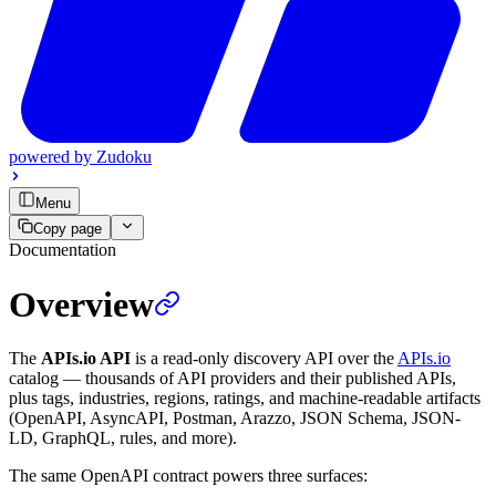
powered by
Zudoku
Menu
Copy page
Documentation
Overview
The
APIs.io API
is a read-only discovery API over the
APIs.io
catalog — thousands of API providers and their published APIs,
plus tags, industries, regions, ratings, and machine-readable artifacts
(OpenAPI, AsyncAPI, Postman, Arazzo, JSON Schema, JSON-
LD, GraphQL, rules, and more).
The same OpenAPI contract powers three surfaces: