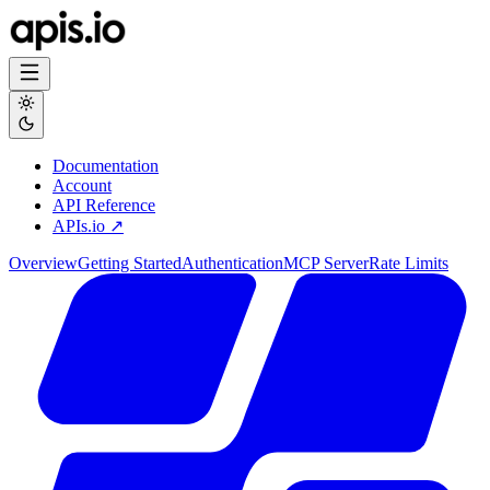
Documentation
Account
API Reference
APIs.io ↗
Overview
Getting Started
Authentication
MCP Server
Rate Limits