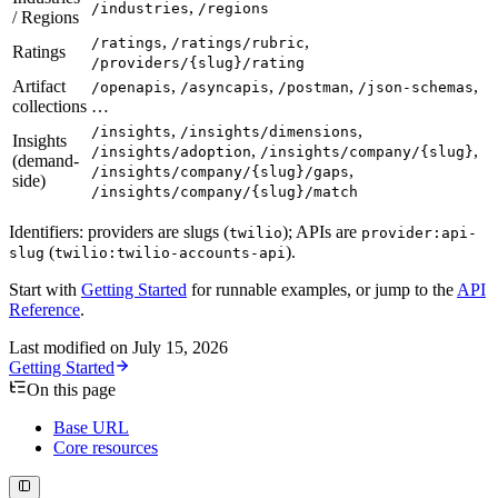
,
/industries
/regions
/ Regions
,
,
/ratings
/ratings/rubric
Ratings
/providers/{slug}/rating
Artifact
,
,
,
,
/openapis
/asyncapis
/postman
/json-schemas
collections
…
,
,
/insights
/insights/dimensions
Insights
,
,
/insights/adoption
/insights/company/{slug}
(demand-
,
/insights/company/{slug}/gaps
side)
/insights/company/{slug}/match
Identifiers: providers are slugs (
); APIs are
twilio
provider:api-
(
).
slug
twilio:twilio-accounts-api
Start with
Getting Started
for runnable examples, or jump to the
API
Reference
.
Last modified on
July 15, 2026
Getting Started
On this page
Base URL
Core resources