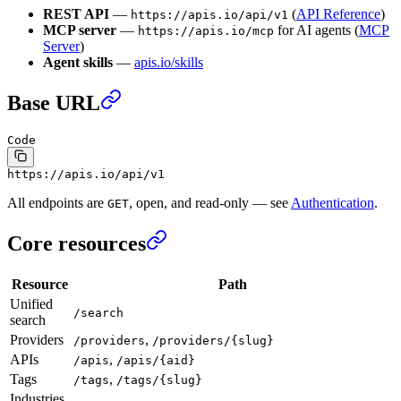
REST API
—
(
API Reference
)
https://apis.io/api/v1
MCP server
—
for AI agents (
MCP
https://apis.io/mcp
Server
)
Agent skills
—
apis.io/skills
Base URL
Code
https://apis.io/api/v1
All endpoints are
, open, and read-only — see
Authentication
.
GET
Core resources
Resource
Path
Unified
/search
search
Providers
,
/providers
/providers/{slug}
APIs
,
/apis
/apis/{aid}
Tags
,
/tags
/tags/{slug}
Industries