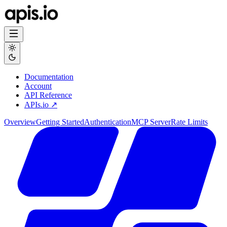
Documentation
Account
API Reference
APIs.io ↗
Overview
Getting Started
Authentication
MCP Server
Rate Limits