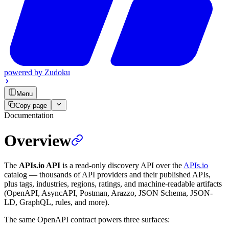
powered by
Zudoku
Menu
Copy page
Documentation
Overview
The
APIs.io API
is a read-only discovery API over the
APIs.io
catalog — thousands of API providers and their published APIs,
plus tags, industries, regions, ratings, and machine-readable artifacts
(OpenAPI, AsyncAPI, Postman, Arazzo, JSON Schema, JSON-
LD, GraphQL, rules, and more).
The same OpenAPI contract powers three surfaces: