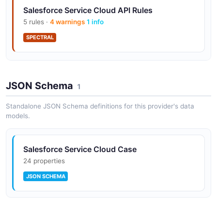
Salesforce Service Cloud API Rules
5 rules ·
4 warnings
1 info
SPECTRAL
Salesforce Service Cloud API Rules
JSON Schema
10 rules ·
5 errors
1
4 warnings
1 info
SPECTRAL
Standalone JSON Schema definitions for this provider's data
models.
Salesforce Service Cloud Case
24 properties
JSON SCHEMA