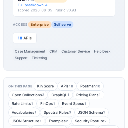
Full breakdown ↓
scored 2026-08-05 · rubric v0.9.1
Enterprise
Self serve
ACCESS
18
APIs
Case Management
CRM
Customer Service
Help Desk
Support
Ticketing
18
10
Kin Score
APIs
Postman
ON THIS PAGE
2
1
1
Open Collections
GraphQL
Pricing Plans
1
1
1
Rate Limits
FinOps
Event Specs
1
3
1
Vocabularies
Spectral Rules
JSON Schema
1
2
2
JSON Structure
Examples
Security Posture