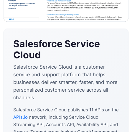
Salesforce Service
Cloud
Salesforce Service Cloud is a customer
service and support platform that helps
businesses deliver smarter, faster, and more
personalized customer service across all
channels.
Salesforce Service Cloud publishes 11 APIs on the
APIs.io
network, including Service Cloud
Streaming API, Accounts API, Availability API, and
8 more. Tagged areas include Case Management,