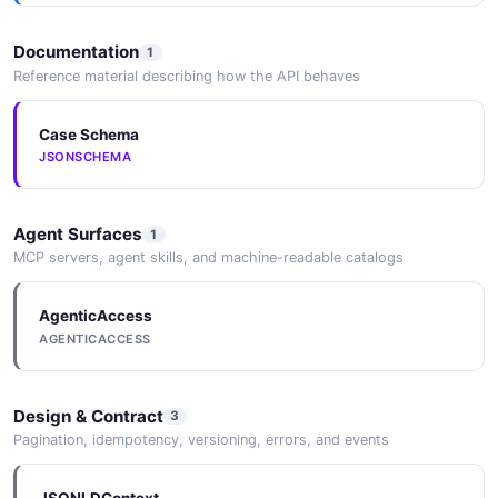
Documentation
1
Reference material describing how the API behaves
Case Schema
JSONSCHEMA
Agent Surfaces
1
MCP servers, agent skills, and machine-readable catalogs
AgenticAccess
AGENTICACCESS
Design & Contract
3
Pagination, idempotency, versioning, errors, and events