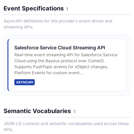
Event Specifications
1
AsyncAPI definitions for this provider's event-driven and
streaming APIs.
Salesforce Service Cloud Streaming API
Real-time event streaming API for Salesforce Service
Cloud using the Bayeux protocol over CometD.
Supports PushTopic events for sObject changes,
Platform Events for custom event...
ASYNCAPI
Semantic Vocabularies
1
JSON-LD contexts and semantic vocabularies used across these
APIs.