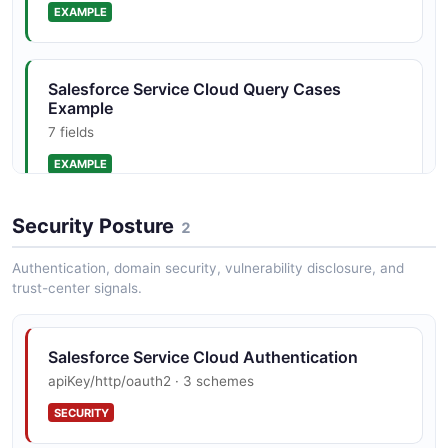
EXAMPLE
Salesforce Service Cloud Query Cases
Example
7 fields
EXAMPLE
Security Posture
2
Authentication, domain security, vulnerability disclosure, and
trust-center signals.
Salesforce Service Cloud Authentication
apiKey/http/oauth2 · 3 schemes
SECURITY