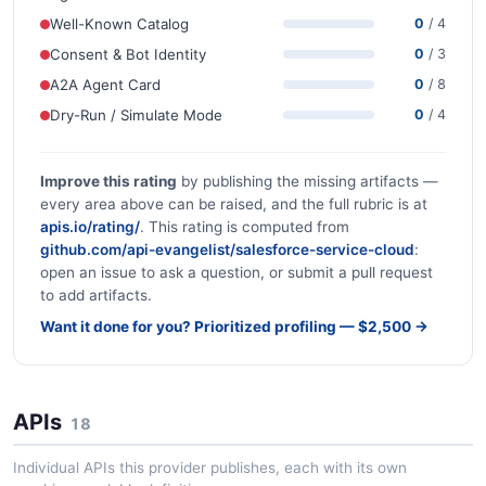
Well-Known Catalog
0
/ 4
Consent & Bot Identity
0
/ 3
A2A Agent Card
0
/ 8
Dry-Run / Simulate Mode
0
/ 4
Improve this rating
by publishing the missing artifacts —
every area above can be raised, and the full rubric is at
apis.io/rating/
. This rating is computed from
github.com/api-evangelist/salesforce-service-cloud
:
open an issue to ask a question, or submit a pull request
to add artifacts.
Want it done for you? Prioritized profiling — $2,500 →
APIs
18
Individual APIs this provider publishes, each with its own