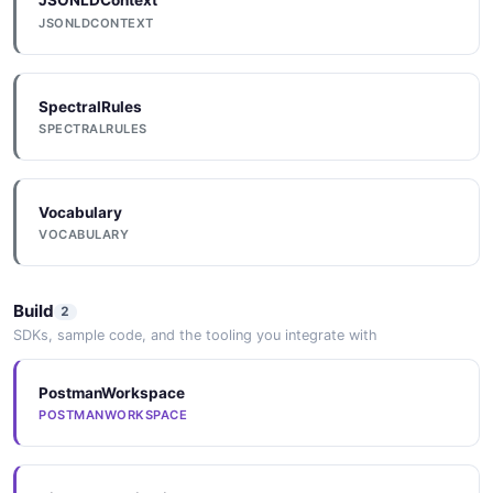
JSONLDContext
JSONLDCONTEXT
SpectralRules
SPECTRALRULES
Vocabulary
VOCABULARY
Build
2
SDKs, sample code, and the tooling you integrate with
PostmanWorkspace
POSTMANWORKSPACE