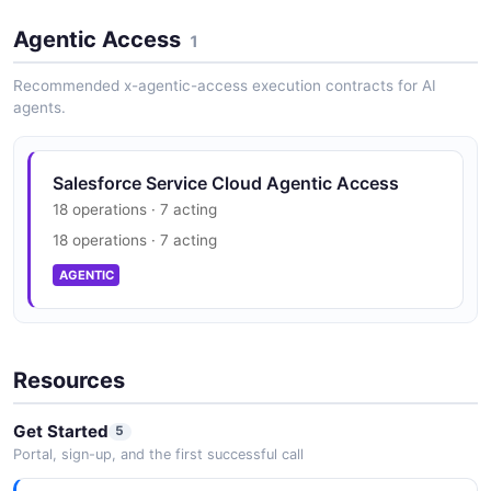
Agentic Access
1
Recommended x-agentic-access execution contracts for AI
agents.
Salesforce Service Cloud Agentic Access
18 operations · 7 acting
18 operations · 7 acting
AGENTIC
Resources
Get Started
5
Portal, sign-up, and the first successful call