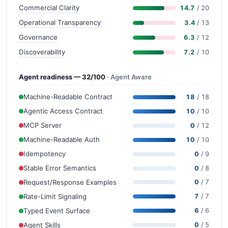
Commercial Clarity
14.7
/ 20
Operational Transparency
3.4
/ 13
Governance
6.3
/ 12
Discoverability
7.2
/ 10
Agent readiness — 32/100
· Agent Aware
Machine-Readable Contract
18
/ 18
Agentic Access Contract
10
/ 10
MCP Server
0
/ 12
Machine-Readable Auth
10
/ 10
Idempotency
0
/ 9
Stable Error Semantics
0
/ 8
Request/Response Examples
0
/ 7
Rate-Limit Signaling
7
/ 7
Typed Event Surface
6
/ 6
Agent Skills
0
/ 5