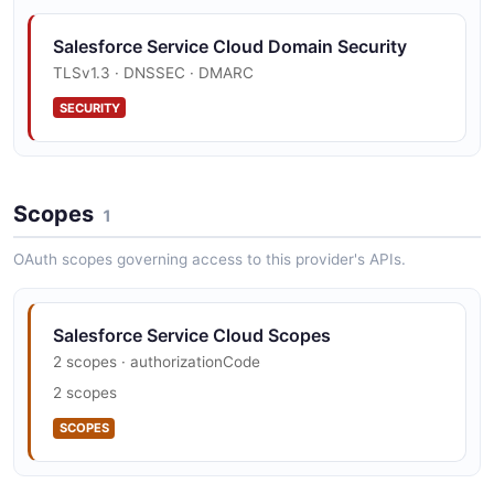
Salesforce Service Cloud Domain Security
TLSv1.3 · DNSSEC · DMARC
SECURITY
Scopes
1
OAuth scopes governing access to this provider's APIs.
Salesforce Service Cloud Scopes
2 scopes · authorizationCode
2 scopes
SCOPES