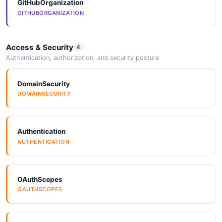
GitHubOrganization
GITHUBORGANIZATION
Access & Security
4
Authentication, authorization, and security posture
DomainSecurity
DOMAINSECURITY
Authentication
AUTHENTICATION
OAuthScopes
OAUTHSCOPES