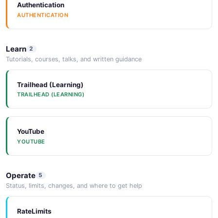
Authentication
AUTHENTICATION
Learn
2
Tutorials, courses, talks, and written guidance
Trailhead (Learning)
TRAILHEAD (LEARNING)
YouTube
YOUTUBE
Operate
5
Status, limits, changes, and where to get help
RateLimits