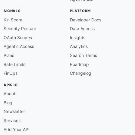
humanURL
:
 https
:
//developer.salesforce.com/d
baseURL
:
 https
:
//yourInstance.salesforce.com/
SIGNALS
PLATFORM
tags
:
-
 Events

Kin Score
Developer Docs
-
 Push Notifications

Security Posture
Data Access
-
 Real
-
Time

-
 Streaming

OAuth Scopes
Insights
properties
:
Agentic Access
Analytics
-
type
:
 Documentation

url
:
 https
:
//developer.salesforce.com/docs
Plans
Search Terms
-
type
:
 Protocol

Rate Limits
Roadmap
url
:
 https
:
//developer.salesforce.com/docs
-
type
:
 AsyncAPI

FinOps
Changelog
url
:
 asyncapi/salesforce
-
streaming
-
api
-
-
name
:
 Knowledge API

APIS.IO
description
:
 API for managing knowledge base 
About
image
:
 https
:
//www.salesforce.com/content/da
humanURL
:
 https
:
//developer.salesforce.com/d
Blog
baseURL
:
 https
:
//yourInstance.salesforce.com/
tags
:
Newsletter
-
 Articles

Services
-
 Content Management

-
 Knowledge Base

Add Your API
properties
: