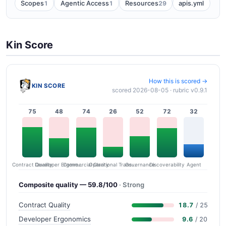
1
1
29
Scopes
Agentic Access
Resources
apis.yml
Kin Score
How this is scored →
KIN SCORE
scored 2026-08-05 · rubric v0.9.1
75
48
74
26
52
72
32
Contract Quality
Commercial Clarity
Developer Ergonomics
Governance
Operational Transparency
Discoverability
Agent
Composite quality — 59.8/100
· Strong
Contract Quality
18.7
/ 25
Developer Ergonomics
9.6
/ 20