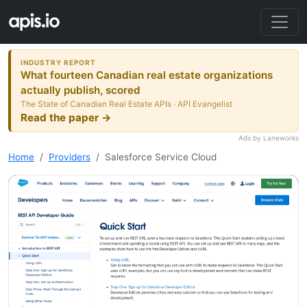
INDUSTRY REPORT
What fourteen Canadian real estate organizations
actually publish, scored
The State of Canadian Real Estate APIs · API Evangelist
Read the paper →
Ads by Laneworks
Home
Providers
Salesforce Service Cloud