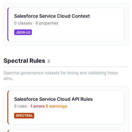
Salesforce Service Cloud Context
0 classes · 6 properties
JSON-LD
Spectral Rules
3
Spectral governance rulesets for linting and validating these
APIs.
Salesforce Service Cloud API Rules
9 rules ·
1 errors
8 warnings
SPECTRAL