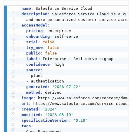
name
:
description
:
 Salesforce Service Cloud is a cus
accessModel
:
pricing
:
 enterprise

onboarding
:
 self
-
serve

trial
:
false
try_now
:
false
public
:
false
label
:
 Enterprise · Self
-
serve signup

confidence
:
 high

source
:
-
 plans

-
 authentication

generated
:
'2026-07-22'
method
:
image
:
 https
:
//www.salesforce.com/content/dam/
url
:
 https
:
//www.salesforce.com/service
-
created
:
'2024'
modified
:
'2026-05-19'
specificationVersion
:
'0.18'
tags
:
-