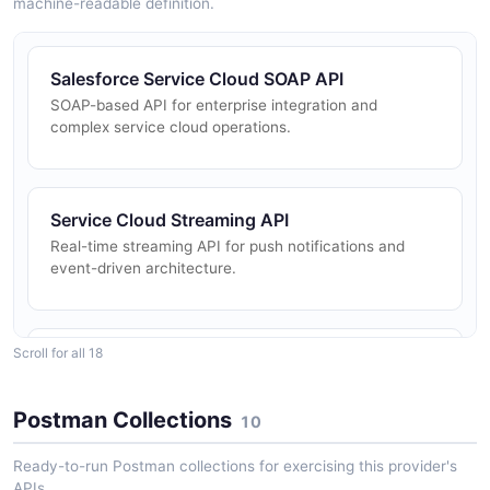
machine-readable definition.
Salesforce Service Cloud SOAP API
SOAP-based API for enterprise integration and
complex service cloud operations.
Service Cloud Streaming API
Real-time streaming API for push notifications and
event-driven architecture.
Scroll for all 18
Knowledge API
API for managing knowledge base articles and content.
Postman Collections
10
Ready-to-run Postman collections for exercising this provider's
Einstein Bot API
APIs.