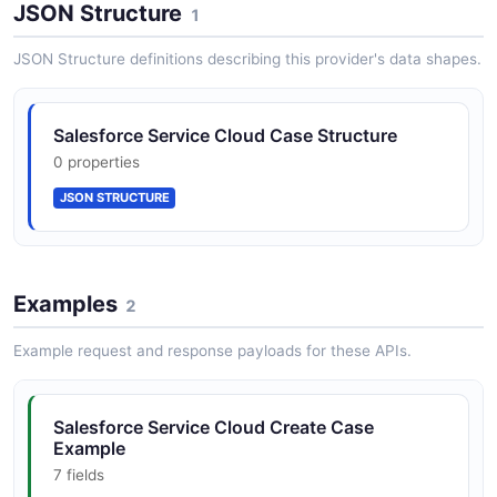
JSON Structure
1
JSON Structure definitions describing this provider's data shapes.
Salesforce Service Cloud Case Structure
0 properties
JSON STRUCTURE
Examples
2
Example request and response payloads for these APIs.
Salesforce Service Cloud Create Case
Example
7 fields