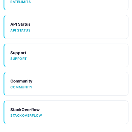
RATELIMITS
API Status
API STATUS
Support
SUPPORT
Community
COMMUNITY
StackOverflow
STACKOVERFLOW