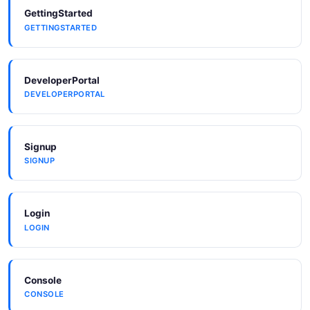
GettingStarted
GETTINGSTARTED
DeveloperPortal
DEVELOPERPORTAL
Signup
SIGNUP
Login
LOGIN
Console
CONSOLE