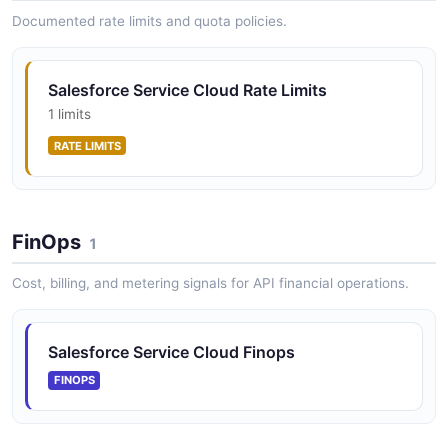
Chat message operations
Documented rate limits and quota policies.
Salesforce Service Cloud Query API
Salesforce Service Cloud Rate Limits
SOQL query operations
1 limits
RATE LIMITS
Salesforce Service Cloud Search API
SOSL search operations
FinOps
1
Cost, billing, and metering signals for API financial operations.
Salesforce Service Cloud Sessions API
Chat session lifecycle management
Salesforce Service Cloud Finops
FINOPS
Salesforce Service Cloud Settings API
Chat deployment settings