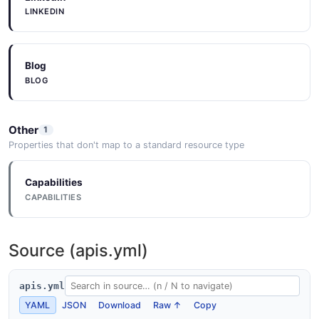
LINKEDIN
Blog
BLOG
Other
1
Properties that don't map to a standard resource type
Capabilities
CAPABILITIES
Source (apis.yml)
apis.yml
YAML
JSON
Download
Raw ↑
Copy