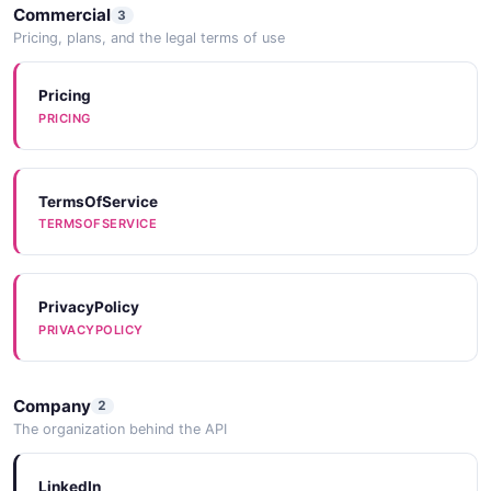
Commercial
3
Pricing, plans, and the legal terms of use
Pricing
PRICING
TermsOfService
TERMSOFSERVICE
PrivacyPolicy
PRIVACYPOLICY
Company
2
The organization behind the API
LinkedIn