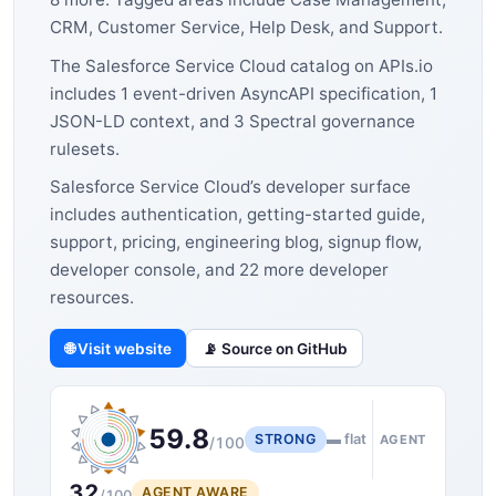
CRM, Customer Service, Help Desk, and Support.
The Salesforce Service Cloud catalog on APIs.io
includes 1 event-driven AsyncAPI specification, 1
JSON-LD context, and 3 Spectral governance
rulesets.
Salesforce Service Cloud’s developer surface
includes authentication, getting-started guide,
support, pricing, engineering blog, signup flow,
developer console, and 22 more developer
resources.
🌐 Visit website
📡 Source on GitHub
59.8
STRONG
▬ flat
AGENT
/100
32
AGENT AWARE
/100