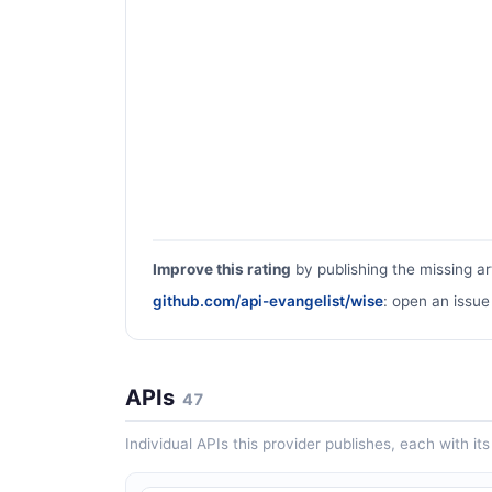
Improve this rating
by publishing the missing ar
github.com/api-evangelist/wise
: open an issue
APIs
47
Individual APIs this provider publishes, each with i