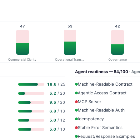
47
53
42
Commercial Clarity
Operational Transparency
Governance
Agent readiness — 54/100
· Age
Machine-Readable Contract
18.6
/ 25
Agentic Access Contract
5.2
/ 20
MCP Server
9.5
/ 20
Machine-Readable Auth
6.8
/ 13
Idempotency
5.0
/ 12
Stable Error Semantics
5.0
/ 10
Request/Response Examples