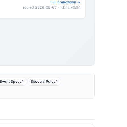
Full breakdown ↓
scored 2026-08-06 · rubric v0.9.1
1
1
Event Specs
Spectral Rules