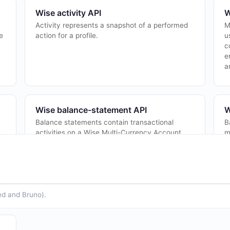
Wise activity API
W
Activity represents a snapshot of a performed
M
e
action for a profile.
u
c
e
a
Wise balance-statement API
W
a
Balance statements contain transactional
B
activities on a Wise Multi-Currency Account,
m
including deposits, withdrawals, conversions,
E
to
card transactions, and fees. Statements can
d
b...
ed and Bruno).
Wise bulk-settlement API
W
Bulk settlement allows partners to settle
M
le
multiple transfers in a single bank transfer at
p