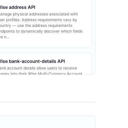
ise address API
anage physical addresses associated with
ser profiles. Address requirements vary by
ountry — use the address requirements
ndpoints to dynamically discover which fields
re n...
ise bank-account-details API
ank account details allow users to receive
oney into their Wise Multi-Currency Account.
ach currency balance can have local bank
etails (for domestic payments) and internati...
ise card API
anage your customers' cards
rogrammatically. These APIs allow you to list