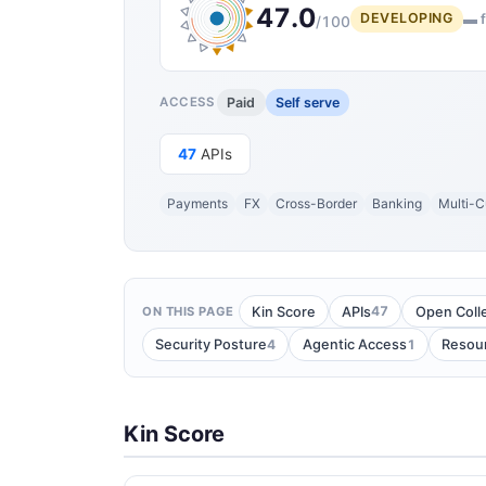
47.0
DEVELOPING
▬ f
/100
Paid
Self serve
ACCESS
47
APIs
Payments
FX
Cross-Border
Banking
Multi-C
47
Kin Score
APIs
Open Coll
ON THIS PAGE
4
1
Security Posture
Agentic Access
Resou
Kin Score