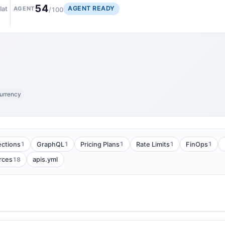
54
AGENT READY
lat
AGENT
/100
urrency
1
1
1
1
1
ections
GraphQL
Pricing Plans
Rate Limits
FinOps
18
rces
apis.yml