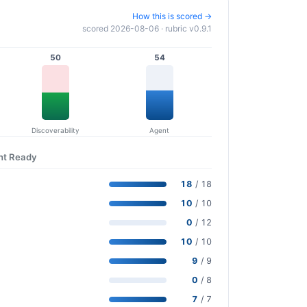
How this is scored →
scored 2026-08-06 · rubric v0.9.1
50
54
Discoverability
Agent
nt Ready
18
/ 18
10
/ 10
0
/ 12
10
/ 10
9
/ 9
0
/ 8
7
/ 7