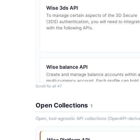
Wise 3ds API
To manage certain aspects of the 3D Secure
(3DS) authentication, you will need to integrat
with the following APIs.
Wise balance API
Create and manage balance accounts within 
multi-currency account. Each profile can hold
Scroll for all 47
multiple balance accounts in different
currencies. A `STANDARD` balance is limited 
o...
Open Collections
1
Open, tool-agnostic API collections (OpenAPI-deriv
Wise batch-group API
A batch group is a named collection of up to
1000 transfers that can be managed as a sing