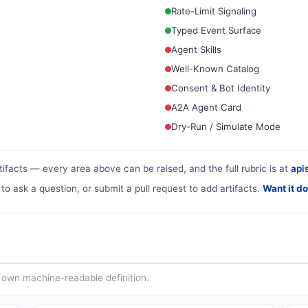
Rate-Limit Signaling
Typed Event Surface
Agent Skills
Well-Known Catalog
Consent & Bot Identity
A2A Agent Card
Dry-Run / Simulate Mode
tifacts — every area above can be raised, and the full rubric is at
apis
 to ask a question, or submit a pull request to add artifacts.
Want it d
ts own machine-readable definition.