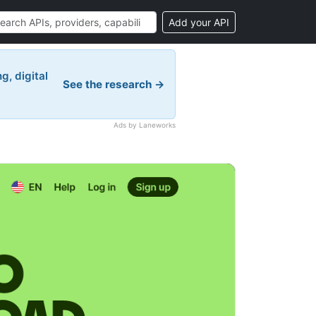
Add your API
g, digital
See the research →
Ads by Laneworks