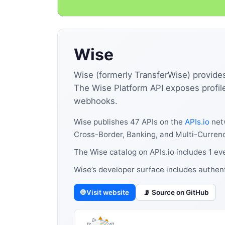
Wise
Wise (formerly TransferWise) provide
The Wise Platform API exposes profile
webhooks.
Wise publishes 47 APIs on the
APIs.io
netw
Cross-Border, Banking, and Multi-Currenc
The Wise catalog on APIs.io includes 1 ev
Wise’s developer surface includes authen
🌐 Visit website
📡 Source on GitHub