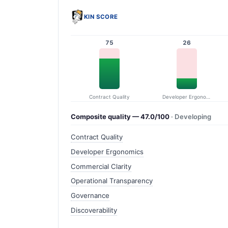
KIN SCORE
75
26
Contract Quality
Developer Ergonomics
Composite quality — 47.0/100
· Developing
Contract Quality
Developer Ergonomics
Commercial Clarity
Operational Transparency
Governance
Discoverability