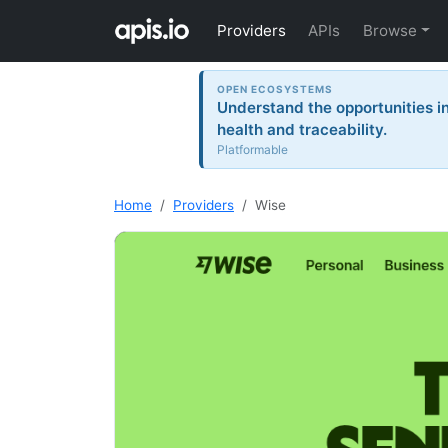
Providers
APIs
Browse
OPEN ECOSYSTEMS
Understand the opportunities i
health and traceability.
Platformable
Home
Providers
Wise