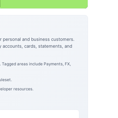
or personal and business customers.
cy accounts, cards, statements, and
e. Tagged areas include Payments, FX,
uleset.
eloper resources.