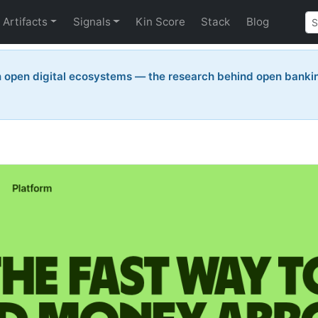
Artifacts
Signals
Kin Score
Stack
Blog
n open digital ecosystems — the research behind open bankin