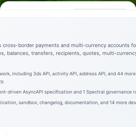
s cross-border payments and multi-currency accounts f
s, balances, transfers, recipients, quotes, multi-curren
ork, including 3ds API, activity API, address API, and 44 mor
y.
ent-driven AsyncAPI specification and 1 Spectral governance r
tication, sandbox, changelog, documentation, and 14 more dev