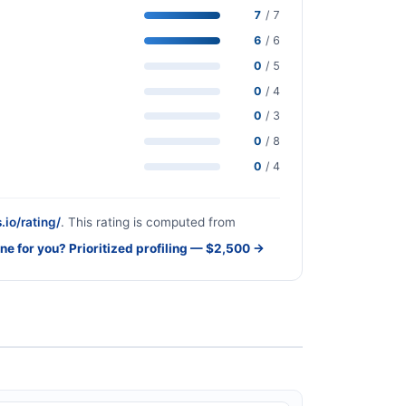
7
/ 7
6
/ 6
0
/ 5
0
/ 4
0
/ 3
0
/ 8
0
/ 4
.io/rating/
. This rating is computed from
one for you? Prioritized profiling — $2,500 →