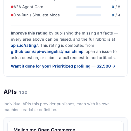
A2A Agent Card
0
/ 8
Dry-Run / Simulate Mode
0
/ 4
Improve this rating
by publishing the missing artifacts —
every area above can be raised, and the full rubric is at
apis.io/rating/
. This rating is computed from
github.com/api-evangelist/mailchimp
: open an issue to
ask a question, or submit a pull request to add artifacts.
Want it done for you? Prioritized profiling — $2,500 →
APIs
120
Individual APIs this provider publishes, each with its own
machine-readable definition.
Mailchimp Open Commerce