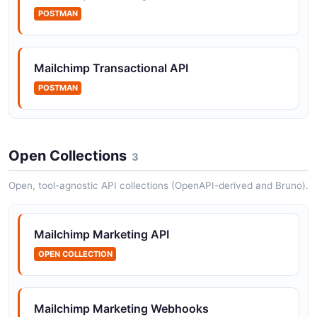
accounts.
POSTMAN
Mailchimp Transactional API
Mailchimp Actions API
POSTMAN
The Actions API from Mailchimp — 23 operation(s) for
actions.
Open Collections
3
Mailchimp Activity API
The Activity API from Mailchimp — 8 operation(s) for
Open, tool-agnostic API collections (OpenAPI-derived and Bruno).
activity.
Mailchimp Marketing API
OPEN COLLECTION
Mailchimp Advice API
The Advice API from Mailchimp — 1 operation(s) for
advice.
Mailchimp Marketing Webhooks