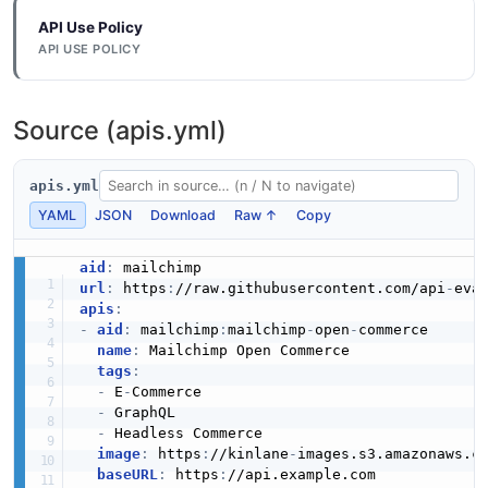
JSON SCHEMA
pings.
API Use Policy
API USE POLICY
Mailchimp Postsenderstimeseries Example
TimeSeries
Mailchimp Product API
6 fields
11 properties
Source (apis.yml)
The Product API from Mailchimp — 2 operation(s) for
EXAMPLE
product.
JSON SCHEMA
apis.yml
YAML
JSON
Download
Raw ↑
Copy
Mailchimp Postsendersverifydomain Example
UserInfo
Mailchimp Products API
6 fields
7 properties
aid
:
The Products API from Mailchimp — 6 operation(s) for
EXAMPLE
url
:
 https
:
//raw.githubusercontent.com/api
-
products.
JSON SCHEMA
apis
:
-
aid
:
 mailchimp
:
mailchimp
-
open
-
commerce

name
:
 Mailchimp Open Commerce

Mailchimp Postsubaccountsadd Example
tags
:
WebhookInfo
Mailchimp Promo API
-
 E
-
Commerce

6 fields
10 properties
The Promo API from Mailchimp — 4 operation(s) for
-
 GraphQL

EXAMPLE
promo.
-
 Headless Commerce

JSON SCHEMA
image
:
 https
:
//kinlane
-
images.s3.amazonaws.c
baseURL
:
 https
:
//api.example.com
