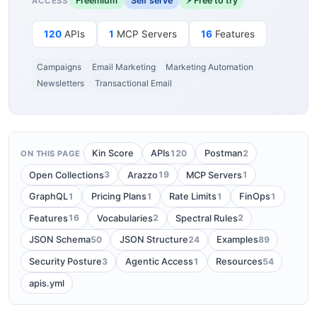
Freemium
Self serve
⚡ Free to try
ACCESS
120
APIs
1
MCP Servers
16
Features
Campaigns
Email Marketing
Marketing Automation
Newsletters
Transactional Email
120
2
Kin Score
APIs
Postman
ON THIS PAGE
3
19
1
Open Collections
Arazzo
MCP Servers
1
1
1
1
GraphQL
Pricing Plans
Rate Limits
FinOps
16
2
2
Features
Vocabularies
Spectral Rules
50
24
89
JSON Schema
JSON Structure
Examples
3
1
54
Security Posture
Agentic Access
Resources
apis.yml