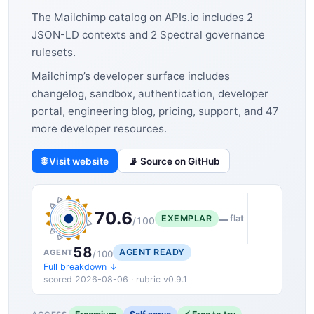
The Mailchimp catalog on APIs.io includes 2
JSON-LD contexts and 2 Spectral governance
rulesets.
Mailchimp’s developer surface includes
changelog, sandbox, authentication, developer
portal, engineering blog, pricing, support, and 47
more developer resources.
🌐 Visit website
📡 Source on GitHub
70.6
EXEMPLAR
▬ flat
/100
58
AGENT READY
AGENT
/100
Full breakdown ↓
scored 2026-08-06 · rubric v0.9.1