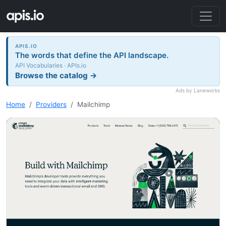
APIS.IO
The words that define the API landscape.
API Vocabularies · APIs.io
Browse the catalog →
Ads by Laneworks
Home
Providers
Mailchimp