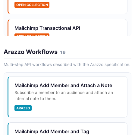
OPEN COLLECTION
Mailchimp Allowlists API
Manage the allowlist of email addresses that bypass
the rejection blacklist.
Mailchimp Transactional API
OPEN COLLECTION
Arazzo Workflows
Mailchimp Answers API
19
The Answers API from Mailchimp — 1 operation(s) for
Multi-step API workflows described with the Arazzo specification.
answers.
Mailchimp Add Member and Attach a Note
Mailchimp Applications API
Subscribe a member to an audience and attach an
The Applications API from Mailchimp — 2 operation(s)
internal note to them.
for applications.
ARAZZO
Mailchimp Archive API
Mailchimp Add Member and Tag