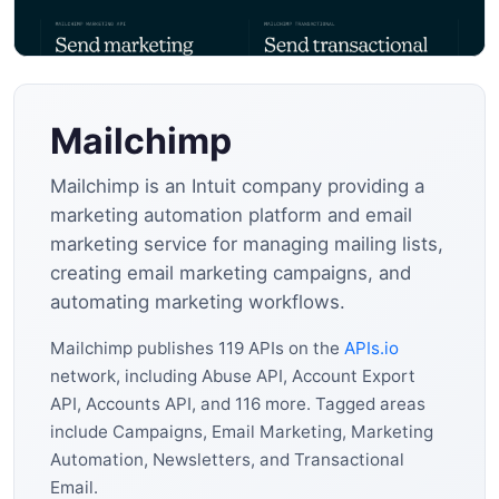
Mailchimp
Mailchimp is an Intuit company providing a
marketing automation platform and email
marketing service for managing mailing lists,
creating email marketing campaigns, and
automating marketing workflows.
Mailchimp publishes 119 APIs on the
APIs.io
network, including Abuse API, Account Export
API, Accounts API, and 116 more. Tagged areas
include Campaigns, Email Marketing, Marketing
Automation, Newsletters, and Transactional
Email.