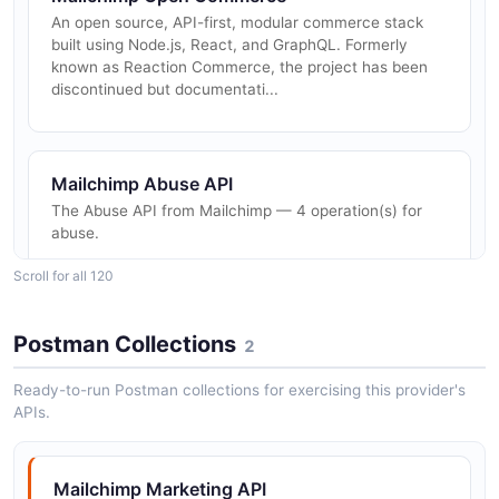
An open source, API-first, modular commerce stack
built using Node.js, React, and GraphQL. Formerly
known as Reaction Commerce, the project has been
discontinued but documentati...
Mailchimp Abuse API
The Abuse API from Mailchimp — 4 operation(s) for
abuse.
Scroll for all 120
Mailchimp Account Export API
Postman Collections
2
The Account Export API from Mailchimp — 1
operation(s) for account export.
Ready-to-run Postman collections for exercising this provider's
APIs.
Mailchimp Accounts API
Mailchimp Marketing API
The Accounts API from Mailchimp — 2 operation(s) for