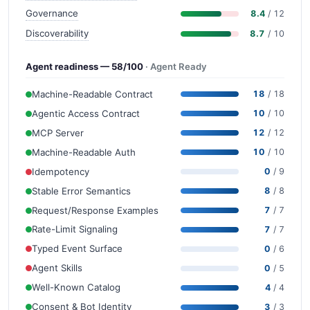
Governance
8.4
/ 12
Discoverability
8.7
/ 10
Agent readiness — 58/100
· Agent Ready
Machine-Readable Contract
18
/ 18
Agentic Access Contract
10
/ 10
MCP Server
12
/ 12
Machine-Readable Auth
10
/ 10
Idempotency
0
/ 9
Stable Error Semantics
8
/ 8
Request/Response Examples
7
/ 7
Rate-Limit Signaling
7
/ 7
Typed Event Surface
0
/ 6
Agent Skills
0
/ 5
Well-Known Catalog
4
/ 4
Consent & Bot Identity
3
/ 3