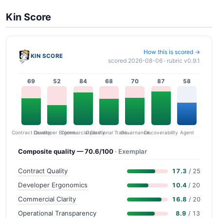
Kin Score
How this is scored →
KIN SCORE
scored 2026-08-06 · rubric v0.9.1
69
52
84
68
70
87
58
Contract Quality
Commercial Clarity
Developer Ergonomics
Governance
Operational Transparency
Discoverability
Agent
Composite quality — 70.6/100
· Exemplar
Contract Quality
17.3
/ 25
Developer Ergonomics
10.4
/ 20
Commercial Clarity
16.8
/ 20
Operational Transparency
8.9
/ 13