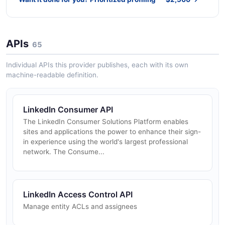
APIs
65
Individual APIs this provider publishes, each with its own
machine-readable definition.
LinkedIn Consumer API
The LinkedIn Consumer Solutions Platform enables
sites and applications the power to enhance their sign-
in experience using the world's largest professional
network. The Consume...
LinkedIn Access Control API
Manage entity ACLs and assignees