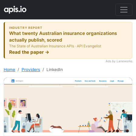
INDUSTRY REPORT
What twenty Australian insurance organizations
actually publish, scored
The State of Australian Insurance APIs · API Evangelist
Read the paper →
Ads by Laneworks
Home
Providers
LinkedIn