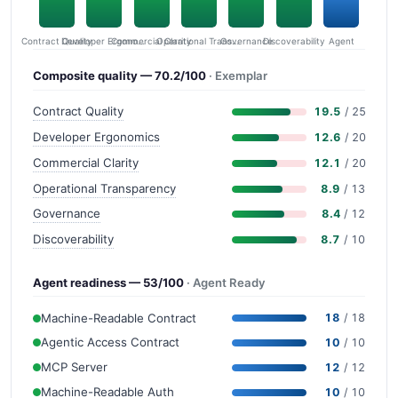
Contract Quality
Commercial Clarity
Developer Ergonomics
Governance
Operational Transparency
Discoverability
Agent
Composite quality — 70.2/100
· Exemplar
Contract Quality
19.5
/ 25
Developer Ergonomics
12.6
/ 20
Commercial Clarity
12.1
/ 20
Operational Transparency
8.9
/ 13
Governance
8.4
/ 12
Discoverability
8.7
/ 10
Agent readiness — 53/100
· Agent Ready
Machine-Readable Contract
18
/ 18
Agentic Access Contract
10
/ 10
MCP Server
12
/ 12
Machine-Readable Auth
10
/ 10