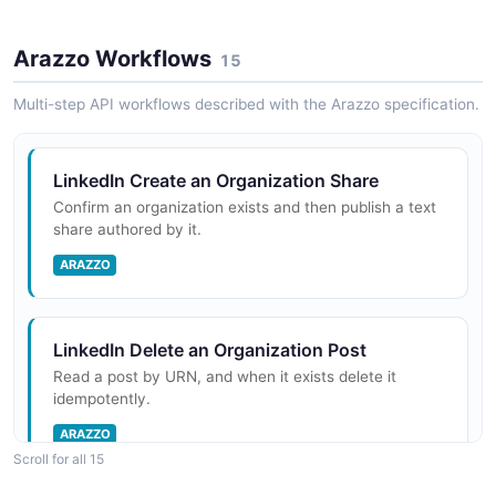
Arazzo Workflows
LinkedIn Marketing Audiences API
15
Conversions API
LinkedIn Audience Counts API
OPEN COLLECTION
Multi-step API workflows described with the Arazzo specification.
POSTMAN
APIs to retrieve audience counts based on targeting
criteria
LinkedIn Marketing Campaign Management
LinkedIn Create an Organization Share
Lead Sync
API
Confirm an organization exists and then publish a text
POSTMAN
share authored by it.
OPEN COLLECTION
LinkedIn Audience Insights API
APIs to fetch audience insights based on targeting
ARAZZO
criteria
Media Planning
Community Management
POSTMAN
OPEN COLLECTION
LinkedIn Delete an Organization Post
LinkedIn Authentication API
Read a post by URN, and when it exists delete it
idempotently.
OAuth 2.0 token management for customer
Reporting & ROI
applications
Content APIs
ARAZZO
Scroll for all 15
POSTMAN
OPEN COLLECTION