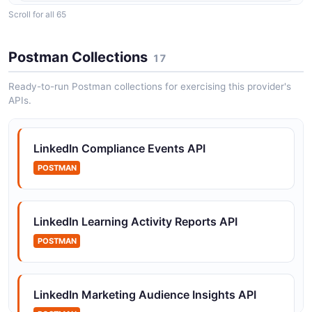
Scroll for all 65
LinkedIn Account Management API
APIs to create and manage ad accounts
Postman Collections
17
Ready-to-run Postman collections for exercising this provider's
APIs.
LinkedIn Ad Accounts API
APIs to retrieve and manage ad accounts
LinkedIn Compliance Events API
POSTMAN
LinkedIn Ad Targeting Entities API
APIs to discover and retrieve ad targeting facets and
entities
LinkedIn Learning Activity Reports API
POSTMAN
LinkedIn Advertiser Transparency API
Operations for retrieving advertiser transparency data
LinkedIn Marketing Audience Insights API
for sponsored accounts