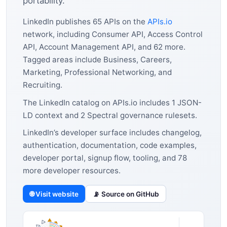
portability.
LinkedIn publishes 65 APIs on the
APIs.io
network, including Consumer API, Access Control
API, Account Management API, and 62 more.
Tagged areas include Business, Careers,
Marketing, Professional Networking, and
Recruiting.
The LinkedIn catalog on APIs.io includes 1 JSON-
LD context and 2 Spectral governance rulesets.
LinkedIn’s developer surface includes changelog,
authentication, documentation, code examples,
developer portal, signup flow, tooling, and 78
more developer resources.
🌐 Visit website
📡 Source on GitHub