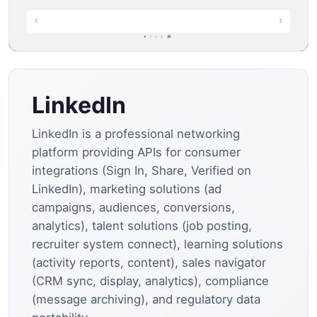
LinkedIn
LinkedIn is a professional networking
platform providing APIs for consumer
integrations (Sign In, Share, Verified on
LinkedIn), marketing solutions (ad
campaigns, audiences, conversions,
analytics), talent solutions (job posting,
recruiter system connect), learning solutions
(activity reports, content), sales navigator
(CRM sync, display, analytics), compliance
(message archiving), and regulatory data