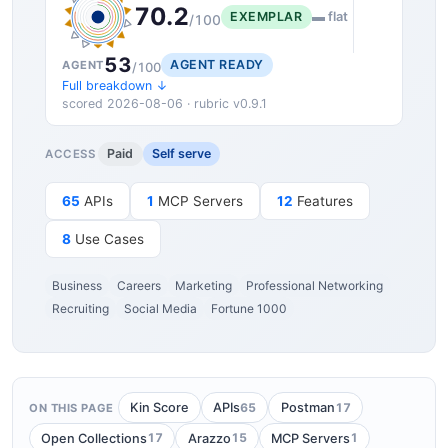
70.2
EXEMPLAR
▬ flat
/100
53
AGENT READY
AGENT
/100
Full breakdown ↓
scored 2026-08-06 · rubric v0.9.1
Paid
Self serve
ACCESS
65
APIs
1
MCP Servers
12
Features
8
Use Cases
Business
Careers
Marketing
Professional Networking
Recruiting
Social Media
Fortune 1000
65
17
Kin Score
APIs
Postman
ON THIS PAGE
17
15
1
Open Collections
Arazzo
MCP Servers