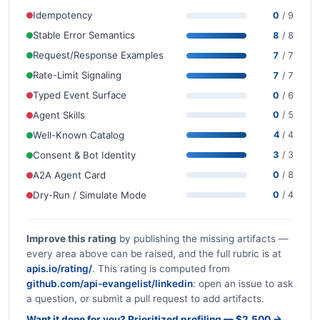
Idempotency
0
/ 9
Stable Error Semantics
8
/ 8
Request/Response Examples
7
/ 7
Rate-Limit Signaling
7
/ 7
Typed Event Surface
0
/ 6
Agent Skills
0
/ 5
Well-Known Catalog
4
/ 4
Consent & Bot Identity
3
/ 3
A2A Agent Card
0
/ 8
Dry-Run / Simulate Mode
0
/ 4
Improve this rating
by publishing the missing artifacts —
every area above can be raised, and the full rubric is at
apis.io/rating/
. This rating is computed from
github.com/api-evangelist/linkedin
: open an issue to ask
a question, or submit a pull request to add artifacts.
Want it done for you? Prioritized profiling — $2,500 →