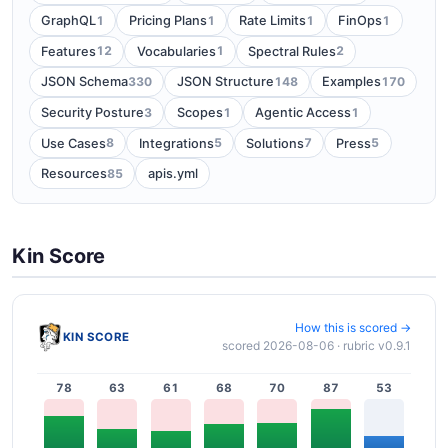
1
1
1
1
GraphQL
Pricing Plans
Rate Limits
FinOps
12
1
2
Features
Vocabularies
Spectral Rules
330
148
170
JSON Schema
JSON Structure
Examples
3
1
1
Security Posture
Scopes
Agentic Access
8
5
7
5
Use Cases
Integrations
Solutions
Press
85
Resources
apis.yml
Kin Score
How this is scored →
KIN SCORE
scored 2026-08-06 · rubric v0.9.1
78
63
61
68
70
87
53