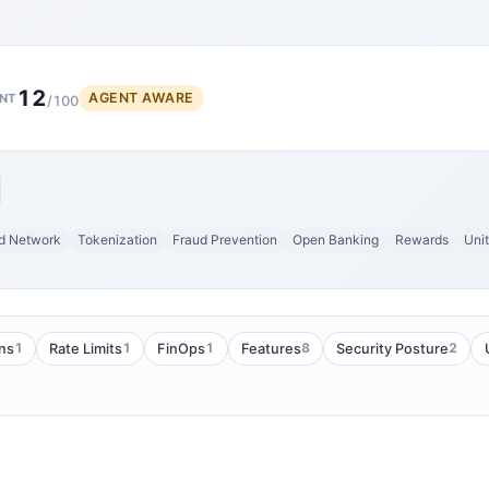
12
AGENT AWARE
NT
/100
d Network
Tokenization
Fraud Prevention
Open Banking
Rewards
Uni
1
1
1
8
2
ans
Rate Limits
FinOps
Features
Security Posture