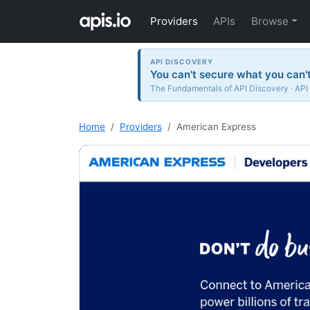
Providers
APIs
Browse
API DISCOVERY
You can't secure what you can't
The Fundamentals of API Discovery · API
Home
Providers
American Express