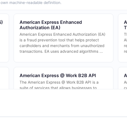
ts own machine-readable definition.
S)
American Express Enhanced
A
Authorization (EA)
T
American Express Enhanced Authorization (EA)
T
is a fraud prevention tool that helps protect
A
cardholders and merchants from unauthorized
r
.
transactions. EA uses advanced algorithms ...
r
American Express @ Work B2B API
A
The American Express @ Work B2B API is a
A
suite of services that allows businesses to
c
t
securely access their American Express
i
corporate account information, make
A
..
payments, and man...
el