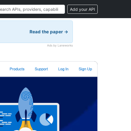
Add your API
Read the paper →
Ads by Laneworks