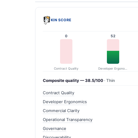
KIN SCORE
0
52
Contract Quality
Developer Ergonomics
Composite quality — 38.5/100
· Thin
Contract Quality
Developer Ergonomics
Commercial Clarity
Operational Transparency
Governance
Discoverability