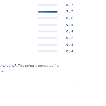
0
/ 7
7
/ 7
0
/ 6
0
/ 5
0
/ 4
0
/ 3
0
/ 8
0
/ 4
.io/rating/
. This rating is computed from
ts.