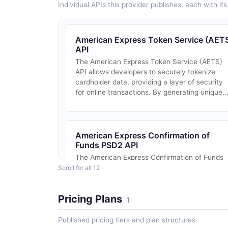
Individual APIs this provider publishes, each with i
American Express Token Service (AET
API
The American Express Token Service (AETS)
API allows developers to securely tokenize
cardholder data, providing a layer of security
for online transactions. By generating unique..
American Express Confirmation of
Funds PSD2 API
The American Express Confirmation of Funds
PSD2 API is a secure and efficient service tha
Scroll for all 12
enables regulated card-based payment
instrument issuers to verify the availability of .
Pricing Plans
1
Published pricing tiers and plan structures.