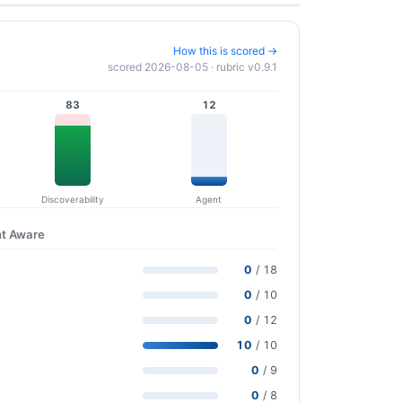
How this is scored →
scored 2026-08-05 · rubric v0.9.1
83
12
Discoverability
Agent
nt Aware
0
/ 18
0
/ 10
0
/ 12
10
/ 10
0
/ 9
0
/ 8