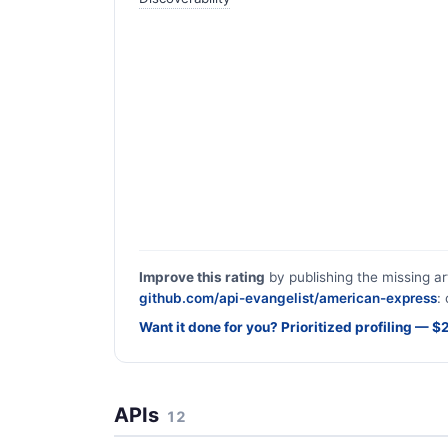
Improve this rating
by publishing the missing ar
github.com/api-evangelist/american-express
:
Want it done for you? Prioritized profiling — 
APIs
12