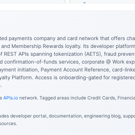
rated payments company and card network that offers cha
l, and Membership Rewards loyalty. Its developer platfo
 of REST APIs spanning tokenization (AETS), fraud preve
nd confirmation-of-funds services, corporate @ Work e
ayment initiation, Payment Account Reference, card-lin
alty Platform. Access is onboarding-gated for registered
.
he
APIs.io
network. Tagged areas include Credit Cards, Financi
des developer portal, documentation, engineering blog, suppor
sources.