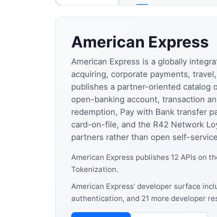
American Express
American Express is a globally integ
acquiring, corporate payments, trave
publishes a partner-oriented catalog
open-banking account, transaction a
redemption, Pay with Bank transfer p
card-on-file, and the R42 Network Loy
partners rather than open self-service
American Express publishes 12 APIs on t
Tokenization.
American Express’ developer surface inclu
authentication, and 21 more developer re