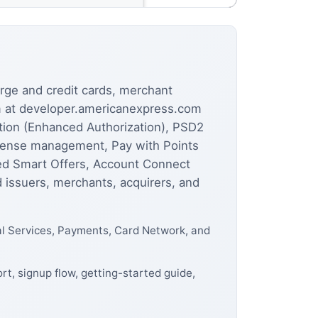
rge and credit cards, merchant
rm at developer.americanexpress.com
ntion (Enhanced Authorization), PSD2
xpense management, Pay with Points
ked Smart Offers, Account Connect
 issuers, merchants, acquirers, and
al Services, Payments, Card Network, and
t, signup flow, getting-started guide,