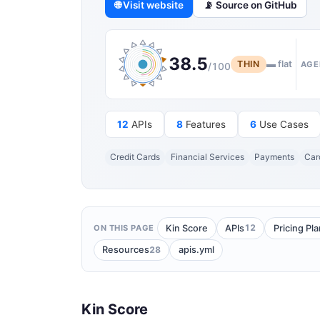
🌐 Visit website
📡 Source on GitHub
38.5
THIN
▬ flat
AGE
/100
12
APIs
8
Features
6
Use Cases
Credit Cards
Financial Services
Payments
Car
12
Kin Score
APIs
Pricing Pl
ON THIS PAGE
28
Resources
apis.yml
Kin Score