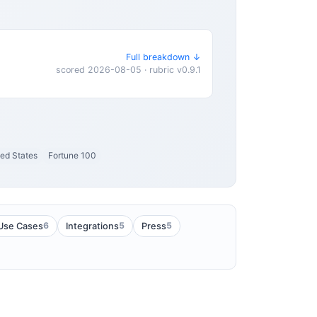
Full breakdown ↓
scored 2026-08-05 · rubric v0.9.1
ted States
Fortune 100
6
5
5
Use Cases
Integrations
Press