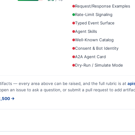
Request/Response Examples
Rate-Limit Signaling
Typed Event Surface
Agent Skills
Well-Known Catalog
Consent & Bot Identity
A2A Agent Card
Dry-Run / Simulate Mode
tifacts — every area above can be raised, and the full rubric is at
apis
 open an issue to ask a question, or submit a pull request to add artifac
$2,500 →