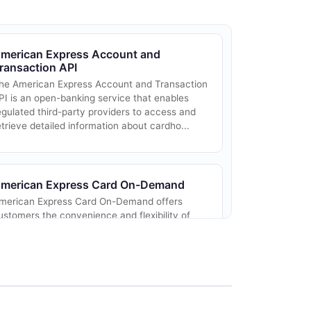
merican Express Account and
ransaction API
he American Express Account and Transaction
PI is an open-banking service that enables
egulated third-party providers to access and
etrieve detailed information about cardho...
merican Express Card On-Demand
merican Express Card On-Demand offers
ustomers the convenience and flexibility of
nstantly receiving a digital card for their
merican Express account. This service allows
...