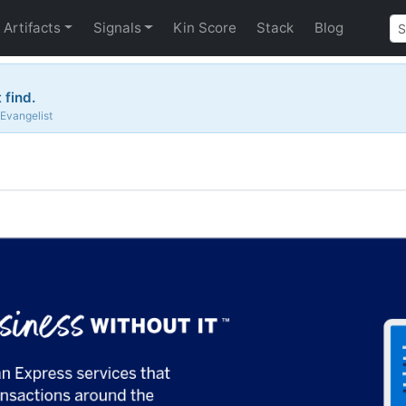
Artifacts
Signals
Kin Score
Stack
Blog
 find.
 Evangelist