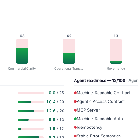
63
42
13
Commercial Clarity
Operational Transparency
Governance
Agent readiness — 12/100
· Age
Machine-Readable Contract
0.0
/ 25
Agentic Access Contract
10.4
/ 20
MCP Server
12.6
/ 20
Machine-Readable Auth
5.5
/ 13
Idempotency
1.5
/ 12
Stable Error Semantics
8.3
/ 10