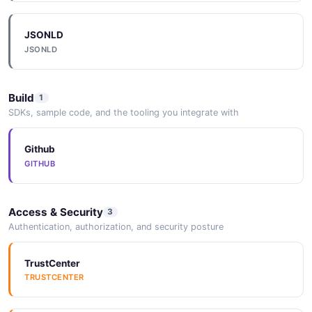
JSONLD
JSONLD
Build
1
SDKs, sample code, and the tooling you integrate with
Github
GITHUB
Access & Security
3
Authentication, authorization, and security posture
TrustCenter
TRUSTCENTER