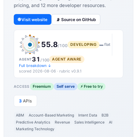
pricing, and 12 more developer resources.
🌐 Visit website
📡 Source on GitHub
55.8
DEVELOPING
▬ flat
/100
31
AGENT AWARE
AGENT
/100
Full breakdown ↓
scored 2026-08-06 · rubric v0.9.1
Freemium
Self serve
⚡ Free to try
ACCESS
3
APIs
ABM
Account-Based Marketing
Intent Data
B2B
Predictive Analytics
Revenue
Sales Intelligence
AI
Marketing Technology