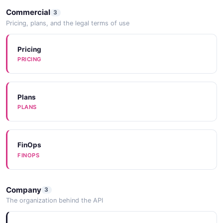
Commercial
3
Pricing, plans, and the legal terms of use
Pricing
PRICING
Plans
PLANS
FinOps
FINOPS
Company
3
The organization behind the API