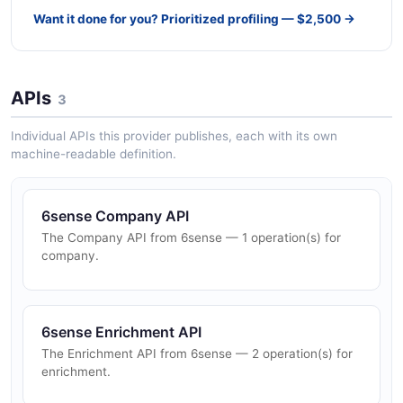
Want it done for you? Prioritized profiling — $2,500 →
APIs
3
Individual APIs this provider publishes, each with its own
machine-readable definition.
6sense Company API
The Company API from 6sense — 1 operation(s) for
company.
6sense Enrichment API
The Enrichment API from 6sense — 2 operation(s) for
enrichment.