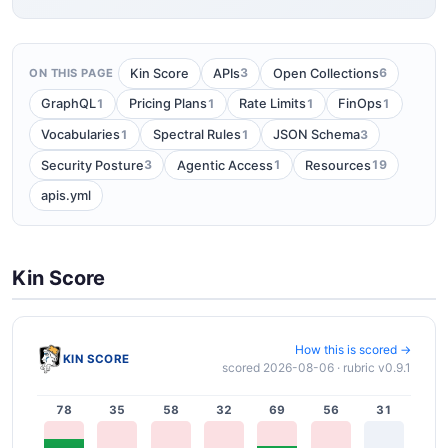
3
6
Kin Score
APIs
Open Collections
ON THIS PAGE
1
1
1
1
GraphQL
Pricing Plans
Rate Limits
FinOps
1
1
3
Vocabularies
Spectral Rules
JSON Schema
3
1
19
Security Posture
Agentic Access
Resources
apis.yml
Kin Score
How this is scored →
KIN SCORE
scored 2026-08-06 · rubric v0.9.1
78
35
58
32
69
56
31