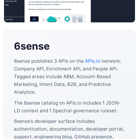
6sense
6sense publishes 3 APIs on the
APIs.io
network:
Company API, Enrichment API, and People API.
Tagged areas include ABM, Account-Based
Marketing, Intent Data, B2B, and Predictive
Analytics.
The 6sense catalog on APIs.io includes 1 JSON-
LD context and 1 Spectral governance ruleset.
6sense’s developer surface includes
authentication, documentation, developer portal,
support, engineering blog, GitHub presence,