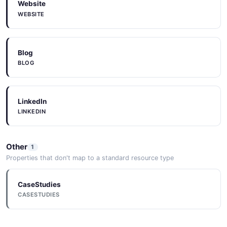
Website
WEBSITE
Blog
BLOG
LinkedIn
LINKEDIN
Other
1
Properties that don't map to a standard resource type
CaseStudies
CASESTUDIES