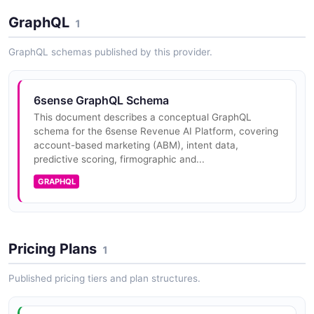
GraphQL
1
6sense Lead Scoring And Firmographics API
GraphQL schemas published by this provider.
OPEN COLLECTION
6sense GraphQL Schema
6sense People Enrichment API
This document describes a conceptual GraphQL
schema for the 6sense Revenue AI Platform, covering
OPEN COLLECTION
account-based marketing (ABM), intent data,
predictive scoring, firmographic and...
GRAPHQL
6sense People Search API
OPEN COLLECTION
Pricing Plans
1
Published pricing tiers and plan structures.