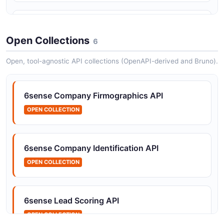
6sense People API
The People API from 6sense — 4 operation(s) for
Open Collections
6
people.
Open, tool-agnostic API collections (OpenAPI-derived and Bruno).
6sense Company Firmographics API
OPEN COLLECTION
6sense Company Identification API
OPEN COLLECTION
6sense Lead Scoring API
OPEN COLLECTION