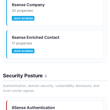
6sense Company
20 properties
JSON SCHEMA
6sense Enriched Contact
17 properties
JSON SCHEMA
6sense Product Score
Security Posture
10 properties
3
JSON SCHEMA
Authentication, domain security, vulnerability disclosure, and
trust-center signals.
6Sense Authentication