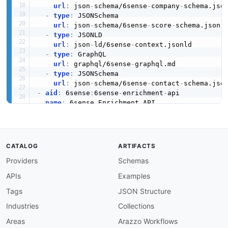
url
:
 json
-
schema/6sense
-
company
-
schema.json
-
type
:
 JSONSchema

url
:
 json
-
schema/6sense
-
score
-
schema.json

-
type
:
 JSONLD

url
:
 json
-
ld/6sense
-
context.jsonld

-
type
:
 GraphQL

url
:
 graphql/6sense
-
graphql.md

-
type
:
 JSONSchema

url
:
 json
-
schema/6sense
-
contact
-
-
aid
:
 6sense
:
6sense
-
enrichment
-
api

name
:
 6sense Enrichment API

description
:
 The Enrichment API from 6sense —
humanURL
:
 https
:
//api.6sense.com/docs/

tags
:
-
 Enrichment

CATALOG
ARTIFACTS
properties
:
Providers
Schemas
-
type
:
 OpenAPI

url
:
 openapi/6sense
-
enrichment
-
api
-
openapi.
APIs
Examples
-
type
:
 Documentation

url
:
 https
:
//api.6sense.com/docs/

Tags
JSON Structure
-
type
:
 Documentation

Industries
Collections
url
:
 https
:
//support.6sense.com/docs/6sens
-
type
:
 JSONSchema

Areas
Arazzo Workflows