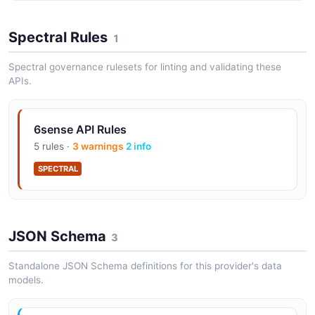
Spectral Rules
1
Spectral governance rulesets for linting and validating these
APIs.
6sense API Rules
5 rules ·
3 warnings
2 info
SPECTRAL
JSON Schema
3
Standalone JSON Schema definitions for this provider's data
models.