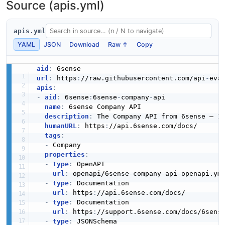
Source (apis.yml)
apis.yml
YAML
JSON
Download
Raw ↑
Copy
aid
:
url
:
 https
:
//raw.githubusercontent.com/api
-
apis
:
-
aid
:
 6sense
:
6sense
-
company
-
api

name
:
 6sense Company API

description
:
 The Company API from 6sense — 1 
humanURL
:
 https
:
//api.6sense.com/docs/

tags
:
-
 Company

properties
:
-
type
:
 OpenAPI

url
:
 openapi/6sense
-
company
-
api
-
openapi.yml
-
type
:
 Documentation

url
:
 https
:
//api.6sense.com/docs/

-
type
:
 Documentation

url
:
 https
:
//support.6sense.com/docs/6sens
-
type
:
 JSONSchema
