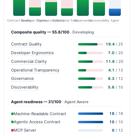
Contract Quality
Commercial Clarity
Developer Ergonomics
Governance
Operational Transparency
Discoverability
Agent
Composite quality — 55.8/100
· Developing
Contract Quality
19.4
/ 25
Developer Ergonomics
7.0
/ 20
Commercial Clarity
11.6
/ 20
Operational Transparency
4.1
/ 13
Governance
8.3
/ 12
Discoverability
5.6
/ 10
Agent readiness — 31/100
· Agent Aware
Machine-Readable Contract
18
/ 18
Agentic Access Contract
10
/ 10
MCP Server
0
/ 12