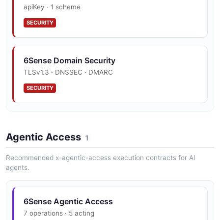
apiKey · 1 scheme
SECURITY
6Sense Domain Security
TLSv1.3 · DNSSEC · DMARC
SECURITY
6Sense Trust Center
Agentic Access
SOC 2, ISO 27001, GDPR
1
SECURITY
Recommended x-agentic-access execution contracts for AI
agents.
6Sense Agentic Access
7 operations · 5 acting