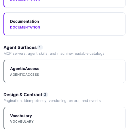
Documentation
DOCUMENTATION
Agent Surfaces
1
MCP servers, agent skills, and machine-readable catalogs
AgenticAccess
AGENTICACCESS
Design & Contract
2
Pagination, idempotency, versioning, errors, and events
Vocabulary
VOCABULARY