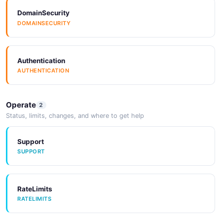
DomainSecurity
DOMAINSECURITY
Authentication
AUTHENTICATION
Operate
2
Status, limits, changes, and where to get help
Support
SUPPORT
RateLimits
RATELIMITS