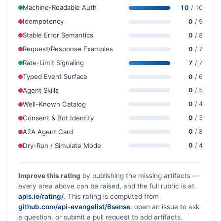
Machine-Readable Auth
10
/ 10
Idempotency
0
/ 9
Stable Error Semantics
0
/ 8
Request/Response Examples
0
/ 7
Rate-Limit Signaling
7
/ 7
Typed Event Surface
0
/ 6
Agent Skills
0
/ 5
Well-Known Catalog
0
/ 4
Consent & Bot Identity
0
/ 3
A2A Agent Card
0
/ 8
Dry-Run / Simulate Mode
0
/ 4
Improve this rating
by publishing the missing artifacts —
every area above can be raised, and the full rubric is at
apis.io/rating/
. This rating is computed from
github.com/api-evangelist/6sense
: open an issue to ask
a question, or submit a pull request to add artifacts.