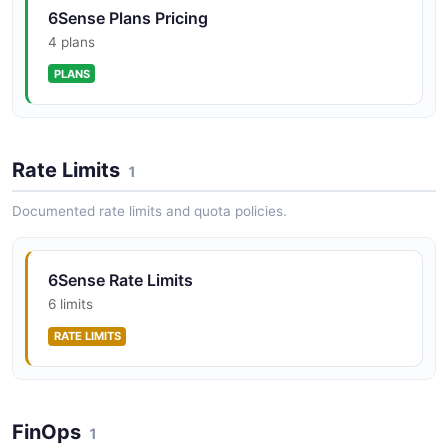
6Sense Plans Pricing
4 plans
PLANS
Rate Limits
1
Documented rate limits and quota policies.
6Sense Rate Limits
6 limits
RATE LIMITS
FinOps
1