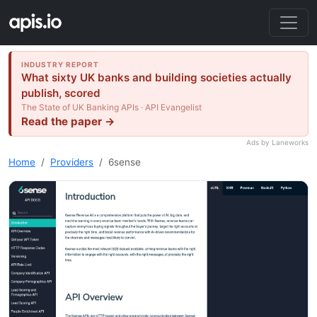
INDUSTRY REPORT
What sixty UK banks and building societies actually
publish, scored
The State of UK Banking APIs · API Evangelist
Read the paper →
Ads by Laneworks
Home
Providers
6sense