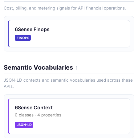
Cost, billing, and metering signals for API financial operations.
6Sense Finops
FINOPS
Semantic Vocabularies
1
JSON-LD contexts and semantic vocabularies used across these
APIs.
6Sense Context
0 classes · 4 properties
JSON-LD