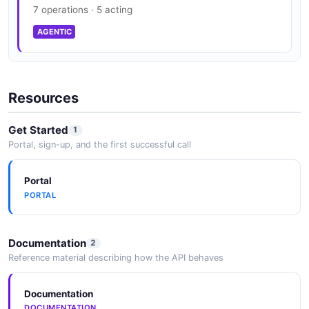
7 operations · 5 acting
AGENTIC
Resources
Get Started
1
Portal, sign-up, and the first successful call
Portal
PORTAL
Documentation
2
Reference material describing how the API behaves
Documentation
DOCUMENTATION