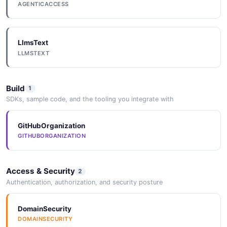
AGENTICACCESS
LlmsText
LLMSTEXT
Build
1
SDKs, sample code, and the tooling you integrate with
GitHubOrganization
GITHUBORGANIZATION
Access & Security
2
Authentication, authorization, and security posture
DomainSecurity
DOMAINSECURITY