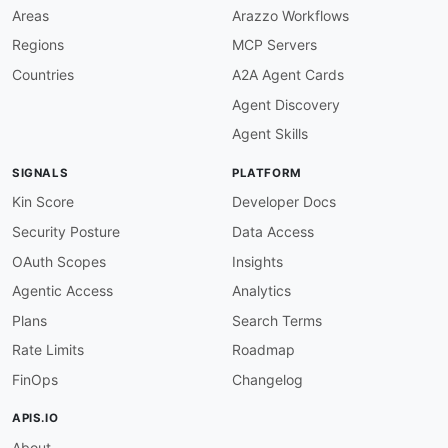
-
 Accounts

Areas
Arazzo Workflows
-
 Banking

Regions
MCP Servers
-
 Balance

properties
:
Countries
A2A Agent Cards
-
type
:
 Documentation

Agent Discovery
url
:
 https
:
//docs.mercury.com/reference/acc
-
url
:
 graphql/mercury
-
graphql.md

Agent Skills
type
:
-
aid
:
 mercury
:
transactions

SIGNALS
PLATFORM
name
:
 Mercury Transactions API

description
:
 Lists and retrieves transaction
Kin Score
Developer Docs
    sent
,
 cancelled
,
 failed)
,
 and amount
,
 plus
Security Posture
Data Access
    transfer
,
 fee)
,
 category
,
 note
,
 and audit t
humanURL
:
 https
:
//docs.mercury.com/reference/
OAuth Scopes
Insights
baseURL
:
 https
:
//api.mercury.com/api/v1

Agentic Access
Analytics
tags
:
-
 Transactions

Plans
Search Terms
-
 Reporting

Rate Limits
Roadmap
properties
:
-
type
:
 Documentation

FinOps
Changelog
url
:
 https
:
-
aid
:
 mercury
:
statements

APIS.IO
name
:
 Mercury Statements API

About
description
:
 Retrieves monthly account statem