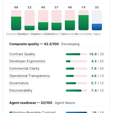
68
22
40
37
48
74
32
Contract Quality
Commercial Clarity
Developer Ergonomics
Governance
Operational Transparency
Discoverability
Agent
Composite quality — 42.3/100
· Developing
Contract Quality
16.9
/ 25
Developer Ergonomics
4.3
/ 20
Commercial Clarity
7.9
/ 20
Operational Transparency
4.8
/ 13
Governance
5.7
/ 12
Discoverability
7.4
/ 10
Agent readiness — 32/100
· Agent Aware
Machine-Readable Contract
18
/ 18