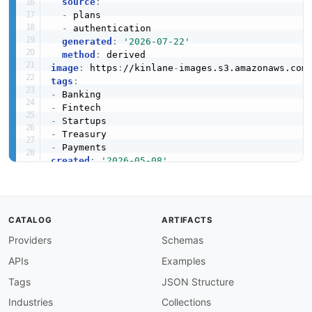
source
:
-
 plans

-
 authentication

generated
:
'2026-07-22'
method
:
image
:
 https
:
//kinlane
-
images.s3.amazonaws.com
tags
:
-
-
-
-
-
created
:
'2026-05-08'
modified
:
'2026-05-30'
specificationVersion
:
'0.19'
apis
:
-
aid
:
 mercury
:
accounts

CATALOG
ARTIFACTS
name
:
 Mercury Accounts API

Providers
Schemas
description
:
 Read access to all Mercury acco
    Returns account ID
,
 name
,
 type
,
 status
,
 cu
APIs
Examples
    details.

humanURL
:
 https
:
//docs.mercury.com/reference/
Tags
JSON Structure
baseURL
:
 https
:
//api.mercury.com/api/v1

Industries
Collections
tags
: