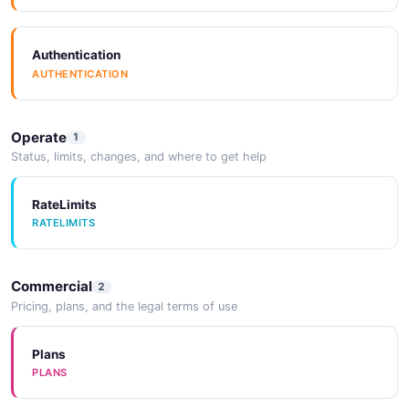
Authentication
AUTHENTICATION
Operate
1
Status, limits, changes, and where to get help
RateLimits
RATELIMITS
Commercial
2
Pricing, plans, and the legal terms of use
Plans
PLANS