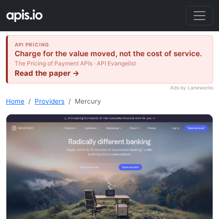
API PRICING
Charge for the value moved, not the cost of service.
The Pricing of Payment APIs · API Evangelist
Read the paper →
Ads by Laneworks
Home
Providers
Mercury