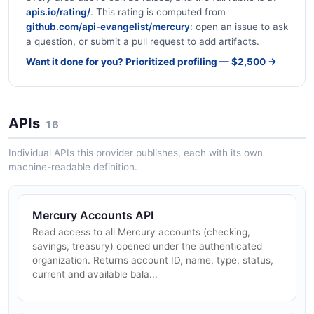
apis.io/rating/
. This rating is computed from
github.com/api-evangelist/mercury
: open an issue to ask
a question, or submit a pull request to add artifacts.
Want it done for you? Prioritized profiling — $2,500 →
APIs
16
Individual APIs this provider publishes, each with its own
machine-readable definition.
Mercury Accounts API
Read access to all Mercury accounts (checking,
savings, treasury) opened under the authenticated
organization. Returns account ID, name, type, status,
current and available bala...