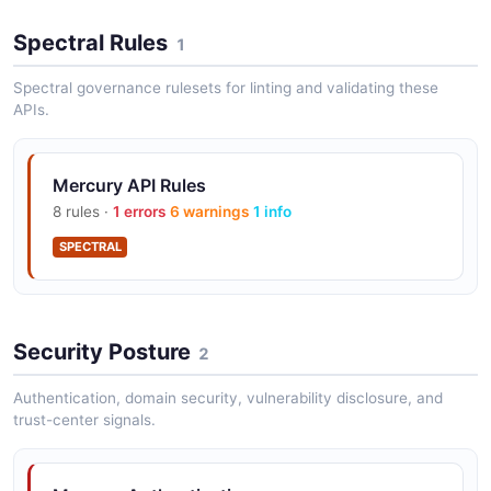
Mercury Transactions API
Spectral Rules
1
The Transactions API from Mercury — 2 operation(s)
for transactions.
Spectral governance rulesets for linting and validating these
APIs.
Mercury Treasury API
Mercury API Rules
The Treasury API from Mercury — 1 operation(s) for
8 rules ·
1 errors
6 warnings
1 info
treasury.
SPECTRAL
Mercury Webhooks API
The Webhooks API from Mercury — 2 operation(s) for
Security Posture
2
webhooks.
Authentication, domain security, vulnerability disclosure, and
trust-center signals.