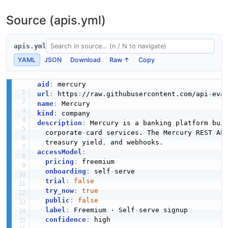
Source (apis.yml)
apis.yml
YAML
JSON
Download
Raw ↑
Copy
aid
:
url
:
 https
:
//raw.githubusercontent.com/api
-
name
:
kind
:
description
:
 Mercury is a banking platform bui
  corporate
-
card services. The Mercury REST AP
  treasury yield
,
accessModel
:
pricing
:
 freemium

onboarding
:
 self
-
serve

trial
:
false
try_now
:
true
public
:
false
label
:
 Freemium · Self
-
serve signup

confidence
:
 high
