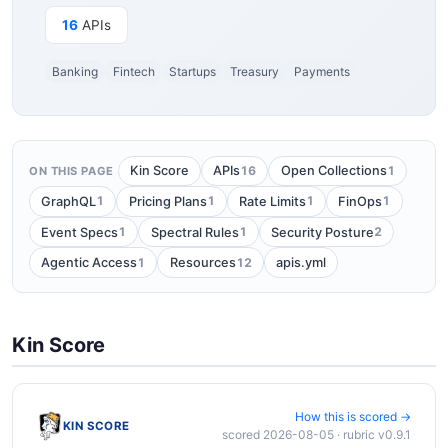
16
APIs
Banking
Fintech
Startups
Treasury
Payments
16
1
Kin Score
APIs
Open Collections
ON THIS PAGE
1
1
1
1
GraphQL
Pricing Plans
Rate Limits
FinOps
1
1
2
Event Specs
Spectral Rules
Security Posture
1
12
Agentic Access
Resources
apis.yml
Kin Score
How this is scored →
KIN SCORE
scored 2026-08-05 · rubric v0.9.1