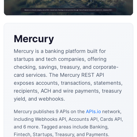
Mercury
Mercury is a banking platform built for
startups and tech companies, offering
checking, savings, treasury, and corporate-
card services. The Mercury REST API
exposes accounts, transactions, statements,
recipients, ACH and wire payments, treasury
yield, and webhooks.
Mercury publishes 9 APIs on the
APIs.io
network,
including Webhooks API, Accounts API, Cards API,
and 6 more. Tagged areas include Banking,
Fintech, Startups, Treasury, and Payments.