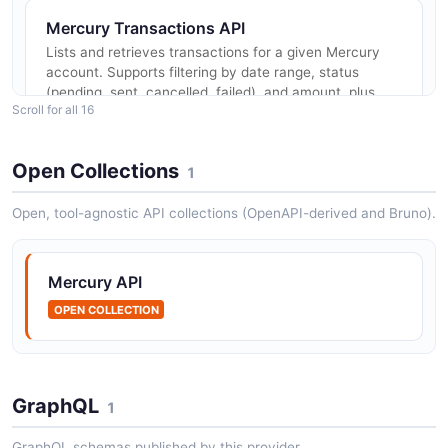
Mercury Transactions API
Lists and retrieves transactions for a given Mercury
account. Supports filtering by date range, status
(pending, sent, cancelled, failed), and amount, plus
Scroll for all 16
pagination. Returns c...
Open Collections
1
Mercury Statements API
Open, tool-agnostic API collections (OpenAPI-derived and Bruno).
Retrieves monthly account statements for a Mercury
account. Each statement returns the start and end
dates and a downloadable PDF URL.
Mercury API
OPEN COLLECTION
Mercury Recipients API
Manages payment recipients (counterparties for
outbound ACH and wire payments). Supports creating,
GraphQL
1
retrieving, listing, updating, archiving, and approving
recipients. Read-and-w...
GraphQL schemas published by this provider.