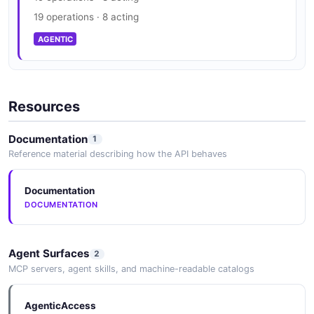
19 operations · 8 acting
AGENTIC
Resources
Documentation
1
Reference material describing how the API behaves
Documentation
DOCUMENTATION
Agent Surfaces
2
MCP servers, agent skills, and machine-readable catalogs
AgenticAccess