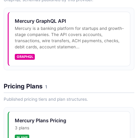
Mercury Payments API
Mercury GraphQL API
Sends outbound ACH and domestic wire payments
Mercury is a banking platform for startups and growth-
from a Mercury account to a recipient. Includes
stage companies. The API covers accounts,
operations for requesting a send-money payment,
transactions, wire transfers, ACH payments, checks,
retrieving its status, and cancelli...
debit cards, account statemen...
GRAPHQL
Mercury Cards API
Read access to corporate card metadata - status, last
Pricing Plans
four digits, the linked account, the card holder, and
1
spending limits.
Published pricing tiers and plan structures.
Mercury Treasury API
Mercury Plans Pricing
Surfaces treasury account details for organizations
3 plans
enrolled in Mercury Treasury, including yield, allocation
PLANS