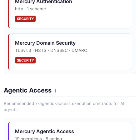
Mercury Authentication
http · 1 scheme
SECURITY
Mercury Domain Security
TLSv1.3 · HSTS · DNSSEC · DMARC
SECURITY
Agentic Access
1
Recommended x-agentic-access execution contracts for AI
agents.
Mercury Agentic Access
19 operations · 8 acting