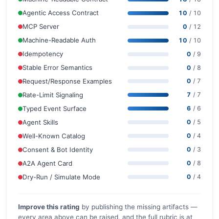
Agentic Access Contract
10
/ 10
MCP Server
0
/ 12
Machine-Readable Auth
10
/ 10
Idempotency
0
/ 9
Stable Error Semantics
0
/ 8
Request/Response Examples
0
/ 7
Rate-Limit Signaling
7
/ 7
Typed Event Surface
6
/ 6
Agent Skills
0
/ 5
Well-Known Catalog
0
/ 4
Consent & Bot Identity
0
/ 3
A2A Agent Card
0
/ 8
Dry-Run / Simulate Mode
0
/ 4
Improve this rating
by publishing the missing artifacts —
every area above can be raised, and the full rubric is at