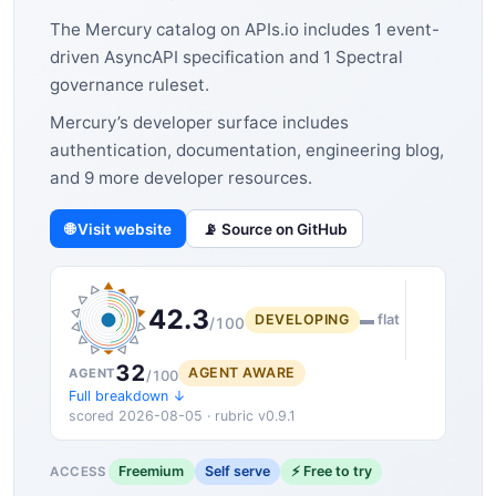
The Mercury catalog on APIs.io includes 1 event-
driven AsyncAPI specification and 1 Spectral
governance ruleset.
Mercury’s developer surface includes
authentication, documentation, engineering blog,
and 9 more developer resources.
🌐 Visit website
📡 Source on GitHub
42.3
DEVELOPING
▬ flat
/100
32
AGENT AWARE
AGENT
/100
Full breakdown ↓
scored 2026-08-05 · rubric v0.9.1
Freemium
Self serve
⚡ Free to try
ACCESS