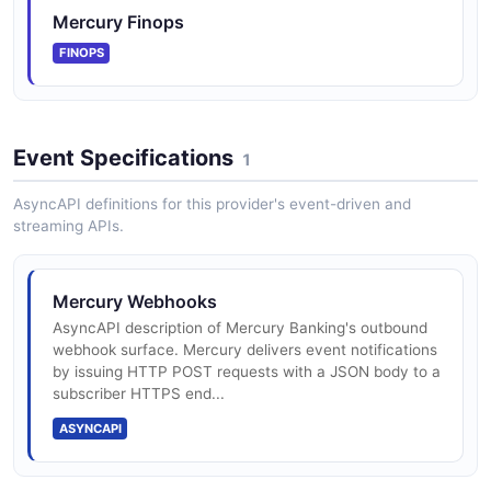
Mercury Finops
FINOPS
Mercury Payments API
The Payments API from Mercury — 2 operation(s) for
payments.
Event Specifications
1
AsyncAPI definitions for this provider's event-driven and
streaming APIs.
Mercury Recipients API
The Recipients API from Mercury — 2 operation(s) for
recipients.
Mercury Webhooks
AsyncAPI description of Mercury Banking's outbound
webhook surface. Mercury delivers event notifications
by issuing HTTP POST requests with a JSON body to a
Mercury Statements API
subscriber HTTPS end...
The Statements API from Mercury — 1 operation(s) for
statements.
ASYNCAPI