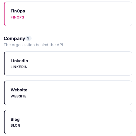
FinOps
FINOPS
Company
3
The organization behind the API
LinkedIn
LINKEDIN
Website
WEBSITE
Blog
BLOG