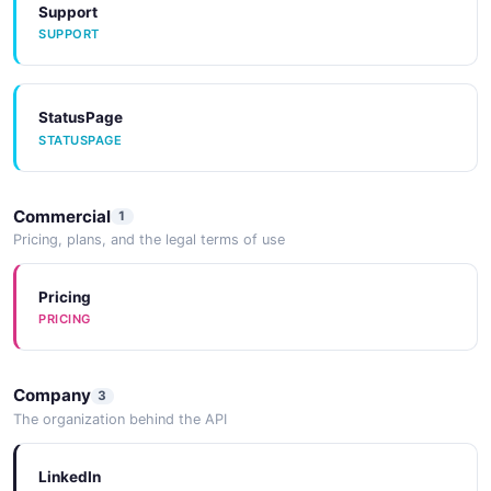
Support
SUPPORT
StatusPage
STATUSPAGE
Commercial
1
Pricing, plans, and the legal terms of use
Pricing
PRICING
Company
3
The organization behind the API
LinkedIn