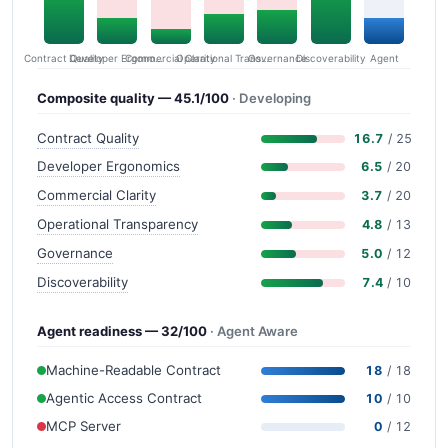
Contract Quality
Commercial Clarity
Developer Ergonomics
Governance
Operational Transparency
Discoverability
Agent
Composite quality — 45.1/100
· Developing
Contract Quality
16.7
/ 25
Developer Ergonomics
6.5
/ 20
Commercial Clarity
3.7
/ 20
Operational Transparency
4.8
/ 13
Governance
5.0
/ 12
Discoverability
7.4
/ 10
Agent readiness — 32/100
· Agent Aware
Machine-Readable Contract
18
/ 18
Agentic Access Contract
10
/ 10
MCP Server
0
/ 12