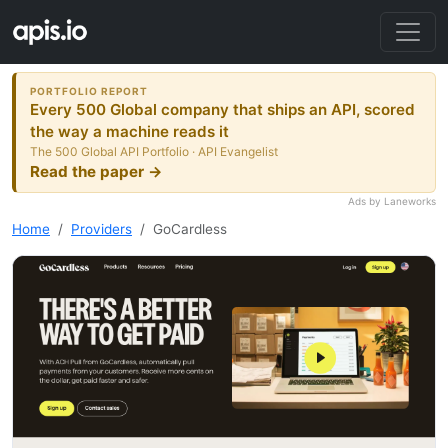
PORTFOLIO REPORT
Every 500 Global company that ships an API, scored
the way a machine reads it
The 500 Global API Portfolio · API Evangelist
Read the paper →
Ads by Laneworks
Home
Providers
GoCardless