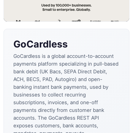
GoCardless
GoCardless is a global account-to-account
payments platform specializing in pull-based
bank debit (UK Bacs, SEPA Direct Debit,
ACH, BECS, PAD, Autogiro) and open-
banking instant bank payments, used by
businesses to collect recurring
subscriptions, invoices, and one-off
payments directly from customer bank
accounts. The GoCardless REST API
exposes customers, bank accounts,