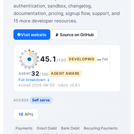
authentication, sandbox, changelog,
documentation, pricing, signup flow, support, and
15 more developer resources.
🌐 Visit website
📡 Source on GitHub
45.1
DEVELOPING
▬ flat
/100
32
AGENT AWARE
AGENT
/100
Full breakdown ↓
scored 2026-08-05 · rubric v0.9.1
Self serve
ACCESS
16
APIs
Payments
Direct Debit
Bank Debit
Recurring Payments