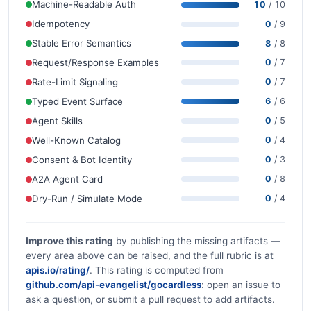
Machine-Readable Auth
10
/ 10
Idempotency
0
/ 9
Stable Error Semantics
8
/ 8
Request/Response Examples
0
/ 7
Rate-Limit Signaling
0
/ 7
Typed Event Surface
6
/ 6
Agent Skills
0
/ 5
Well-Known Catalog
0
/ 4
Consent & Bot Identity
0
/ 3
A2A Agent Card
0
/ 8
Dry-Run / Simulate Mode
0
/ 4
Improve this rating
by publishing the missing artifacts —
every area above can be raised, and the full rubric is at
apis.io/rating/
. This rating is computed from
github.com/api-evangelist/gocardless
: open an issue to
ask a question, or submit a pull request to add artifacts.