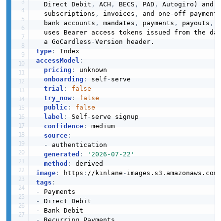
  Direct Debit
,
 ACH
,
 BECS
,
 PAD
,
 Autogiro) and 
  subscriptions
,
 invoices
,
 and one
-
off payment
  bank accounts
,
 mandates
,
 payments
,
 payouts
,
 
  uses Bearer access tokens issued from the da
  a GoCardless
-
type
:
accessModel
:
pricing
:
 unknown

onboarding
:
 self
-
serve

trial
:
false
try_now
:
false
public
:
false
label
:
 Self
-
serve signup

confidence
:
 medium

source
:
-
 authentication

generated
:
'2026-07-22'
method
:
image
:
 https
:
//kinlane
-
images.s3.amazonaws.com
tags
:
-
-
-
-