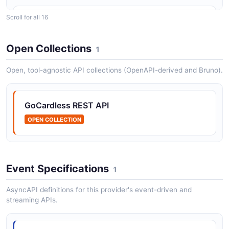
Scroll for all 16
GoCardless blocks API
The blocks API from GoCardless — 2 operation(s) for
blocks.
Open Collections
1
Open, tool-agnostic API collections (OpenAPI-derived and Bruno).
GoCardless creditor_bank_accounts API
The creditor_bank_accounts API from GoCardless — 1
GoCardless REST API
operation(s) for creditor_bank_accounts.
OPEN COLLECTION
GoCardless creditors API
The creditors API from GoCardless — 2 operation(s)
Event Specifications
1
for creditors.
AsyncAPI definitions for this provider's event-driven and
streaming APIs.
GoCardless customer_bank_accounts API