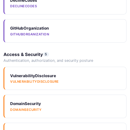
DeclineCodes
DECLINECODES
GitHubOrganization
GITHUBORGANIZATION
Access & Security
5
Authentication, authorization, and security posture
VulnerabilityDisclosure
VULNERABILITYDISCLOSURE
DomainSecurity
DOMAINSECURITY