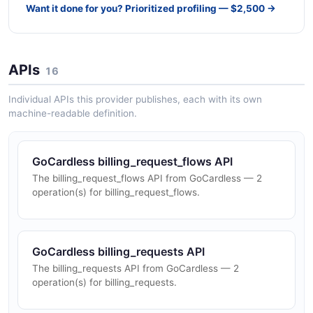
Want it done for you? Prioritized profiling — $2,500 →
APIs
16
Individual APIs this provider publishes, each with its own
machine-readable definition.
GoCardless billing_request_flows API
The billing_request_flows API from GoCardless — 2
operation(s) for billing_request_flows.
GoCardless billing_requests API
The billing_requests API from GoCardless — 2
operation(s) for billing_requests.