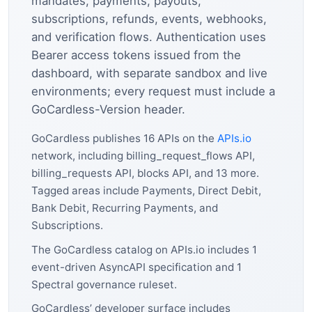
mandates, payments, payouts,
subscriptions, refunds, events, webhooks,
and verification flows. Authentication uses
Bearer access tokens issued from the
dashboard, with separate sandbox and live
environments; every request must include a
GoCardless-Version header.
GoCardless publishes 16 APIs on the
APIs.io
network, including billing_request_flows API,
billing_requests API, blocks API, and 13 more.
Tagged areas include Payments, Direct Debit,
Bank Debit, Recurring Payments, and
Subscriptions.
The GoCardless catalog on APIs.io includes 1
event-driven AsyncAPI specification and 1
Spectral governance ruleset.
GoCardless’ developer surface includes