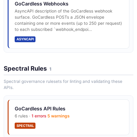
The customer_bank_accounts API from GoCardless —
GoCardless Webhooks
2 operation(s) for customer_bank_accounts.
AsyncAPI description of the GoCardless webhook
surface. GoCardless POSTs a JSON envelope
containing one or more events (up to 250 per request)
to each subscribed `webhook_endpoi...
GoCardless customers API
ASYNCAPI
The customers API from GoCardless — 2 operation(s)
for customers.
Spectral Rules
1
GoCardless events API
The events API from GoCardless — 2 operation(s) for
Spectral governance rulesets for linting and validating these
events.
APIs.
GoCardless API Rules
GoCardless instalment_schedules API
6 rules ·
1 errors
5 warnings
The instalment_schedules API from GoCardless — 2
operation(s) for instalment_schedules.
SPECTRAL