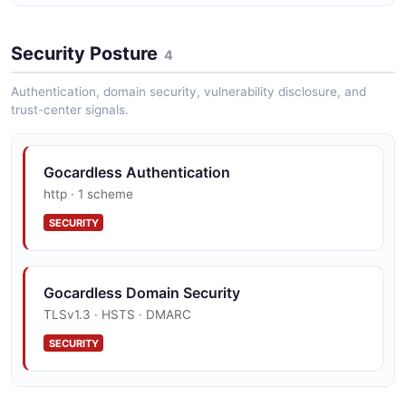
GoCardless institutions API
Security Posture
4
The institutions API from GoCardless — 1 operation(s)
for institutions.
Authentication, domain security, vulnerability disclosure, and
trust-center signals.
GoCardless mandates API
Gocardless Authentication
The mandates API from GoCardless — 3 operation(s)
http · 1 scheme
for mandates.
SECURITY
GoCardless payer_authorisations API
Gocardless Domain Security
The payer_authorisations API from GoCardless — 2
TLSv1.3 · HSTS · DMARC
operation(s) for payer_authorisations.
SECURITY
GoCardless payments API