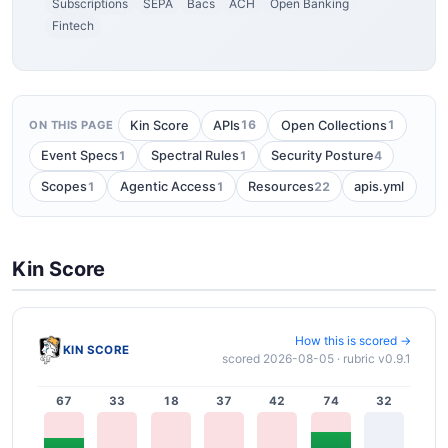
Subscriptions
SEPA
Bacs
ACH
Open Banking
Fintech
16
1
Kin Score
APIs
Open Collections
ON THIS PAGE
1
1
4
Event Specs
Spectral Rules
Security Posture
1
1
22
Scopes
Agentic Access
Resources
apis.yml
Kin Score
How this is scored →
KIN SCORE
scored 2026-08-05 · rubric v0.9.1
67
33
18
37
42
74
32