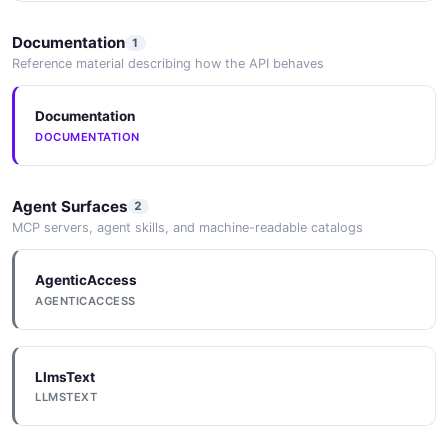
Documentation
1
Reference material describing how the API behaves
Documentation
DOCUMENTATION
Agent Surfaces
2
MCP servers, agent skills, and machine-readable catalogs
AgenticAccess
AGENTICACCESS
LlmsText
LLMSTEXT