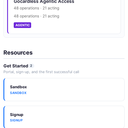
Gocardless Agentic Access
48 operations · 21 acting
48 operations · 21 acting
AGENTIC
Resources
Get Started
2
Portal, sign-up, and the first successful call
Sandbox
SANDBOX
Signup
SIGNUP