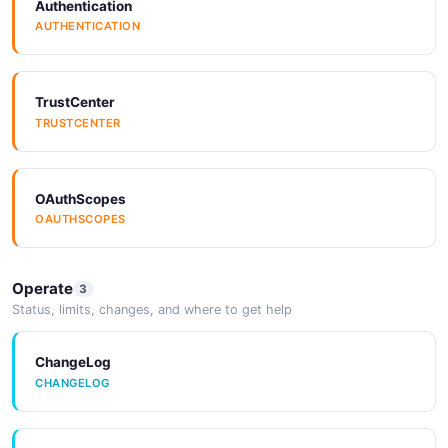
Authentication
AUTHENTICATION
TrustCenter
TRUSTCENTER
OAuthScopes
OAUTHSCOPES
Operate
3
Status, limits, changes, and where to get help
ChangeLog
CHANGELOG