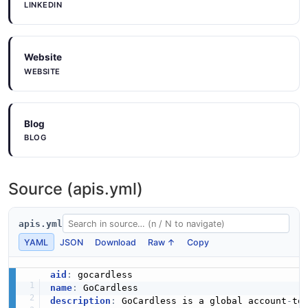
LINKEDIN
Website
WEBSITE
Blog
BLOG
Source (apis.yml)
apis.yml
YAML
JSON
Download
Raw ↑
Copy
aid
:
name
:
description
:
 GoCardless is a global account
-
to