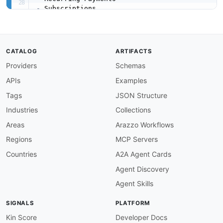
-
-
-
-
-
CATALOG
ARTIFACTS
-
Providers
Schemas
url
:
 https
:
//raw.githubusercontent.com/api
-
created
:
'2026-05-11'
APIs
Examples
modified
:
'2026-05-30'
specificationVersion
:
'0.19'
Tags
JSON Structure
apis
:
Industries
Collections
-
aid
:
 gocardless
:
gocardless
-
billing
-
request
-
f
name
:
 GoCardless billing_request_flows API

Areas
Arazzo Workflows
description
:
 The billing_request_flows API fr
Regions
MCP Servers
humanURL
:
 https
:
//developer.gocardless.com/a
baseURL
:
 https
:
//api.gocardless.com

Countries
A2A Agent Cards
tags
:
Agent Discovery
-
 billing_request_flows

properties
:
Agent Skills
-
type
:
 OpenAPI

url
:
 openapi/gocardless
-
billing
-
request
-
fl
SIGNALS
PLATFORM
-
type
:
 Documentation

url
:
 https
:
//developer.gocardless.com/api
-
Kin Score
Developer Docs