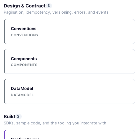
Design & Contract
3
Pagination, idempotency, versioning, errors, and events
Conventions
CONVENTIONS
Components
COMPONENTS
DataModel
DATAMODEL
Build
2
SDKs, sample code, and the tooling you integrate with