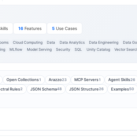
ills
16
Features
5
Use Cases
Rooms
Cloud Computing
Data
Data Analytics
Data Engineering
Data Go
ing
MLflow
Model Serving
Security
SQL
Unity Catalog
Vector Searc
1
23
1
26
Open Collections
Arazzo
MCP Servers
Agent Skills
2
48
26
50
ctral Rules
JSON Schema
JSON Structure
Examples