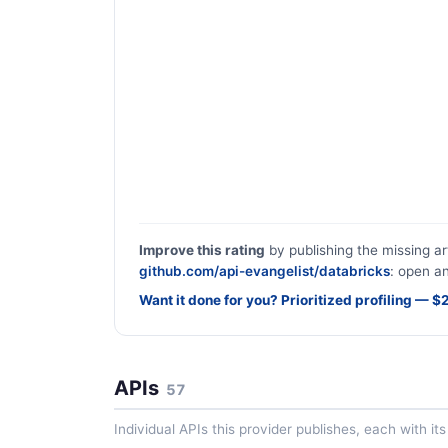
Improve this rating
by publishing the missing ar
github.com/api-evangelist/databricks
: open an
Want it done for you? Prioritized profiling — 
APIs
57
Individual APIs this provider publishes, each with i