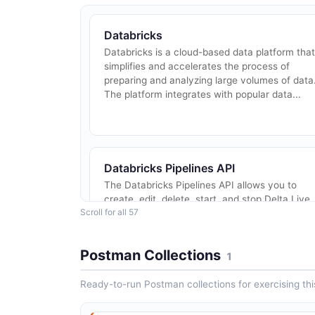
Databricks
Databricks is a cloud-based data platform that
simplifies and accelerates the process of
preparing and analyzing large volumes of data
The platform integrates with popular data...
Databricks Pipelines API
The Databricks Pipelines API allows you to
create, edit, delete, start, and stop Delta Live
Scroll for all 57
Tables pipelines. Delta Live Tables is a
declarative framework for building reliable,...
Postman Collections
1
Ready-to-run Postman collections for exercising this
Databricks Instance Pools API