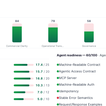
84
79
58
Commercial Clarity
Operational Transparency
Governance
Agent readiness — 60/100
· Ag
Machine-Readable Contract
17.4
/ 25
Agentic Access Contract
15.7
/ 20
MCP Server
16.8
/ 20
Machine-Readable Auth
10.3
/ 13
Idempotency
7.0
/ 12
Stable Error Semantics
5.0
/ 10
Request/Response Examples