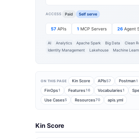
Paid
Self serve
ACCESS
57
APIs
1
MCP Servers
26
Agent Sk
AI
Analytics
Apache Spark
Big Data
Clean 
Identity Management
Lakehouse
Machine Learn
57
1
Kin Score
APIs
Postman
ON THIS PAGE
1
16
1
FinOps
Features
Vocabularies
Spe
5
70
Use Cases
Resources
apis.yml
Kin Score