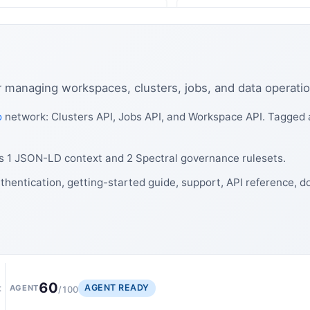
r managing workspaces, clusters, jobs, and data operatio
o
network: Clusters API, Jobs API, and Workspace API. Tagged a
es 1 JSON-LD context and 2 Spectral governance rulesets.
thentication, getting-started guide, support, API reference, d
60
AGENT READY
t
AGENT
/100