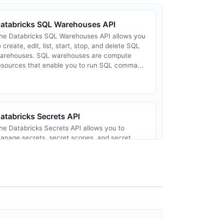
atabricks SQL Warehouses API
he Databricks SQL Warehouses API allows you
o create, edit, list, start, stop, and delete SQL
arehouses. SQL warehouses are compute
esources that enable you to run SQL comma...
atabricks Secrets API
he Databricks Secrets API allows you to
anage secrets, secret scopes, and secret
CLs. Secrets provide a secure way to store
nd reference credentials and other sensitive
fo...
atabricks Catalogs API