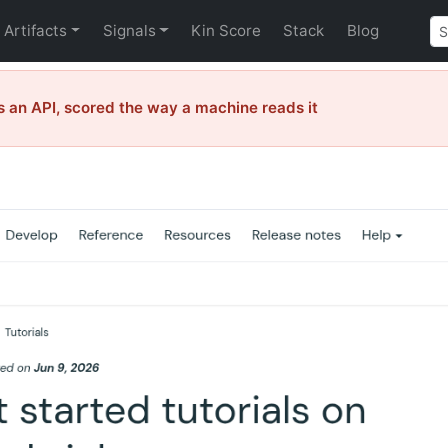
Artifacts
Signals
Kin Score
Stack
Blog
 an API, scored the way a machine reads it