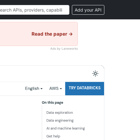
Add your API
Read the paper →
Ads by Laneworks