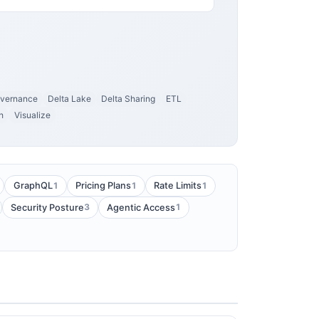
vernance
Delta Lake
Delta Sharing
ETL
h
Visualize
1
1
1
GraphQL
Pricing Plans
Rate Limits
3
1
Security Posture
Agentic Access