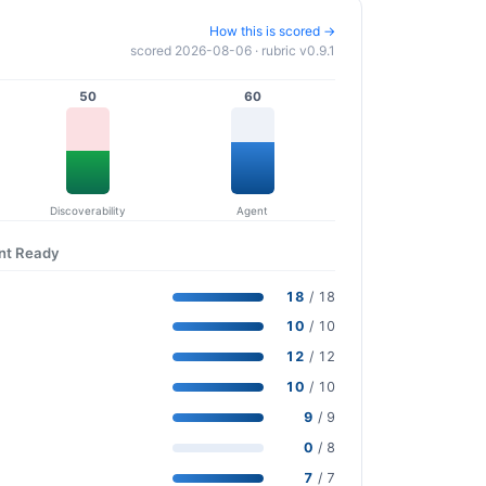
How this is scored →
scored 2026-08-06 · rubric v0.9.1
50
60
Discoverability
Agent
ent Ready
18
/ 18
10
/ 10
12
/ 12
10
/ 10
9
/ 9
0
/ 8
7
/ 7