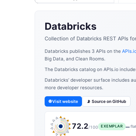
Databricks
Collection of Databricks REST APIs fo
Databricks publishes 3 APIs on the
APIs.i
Big Data, and Clean Rooms.
The Databricks catalog on APIs.io includ
Databricks’ developer surface includes au
more developer resources.
🌐 Visit website
📡 Source on GitHub
72.2
EXEMPLAR
▬ fla
/100