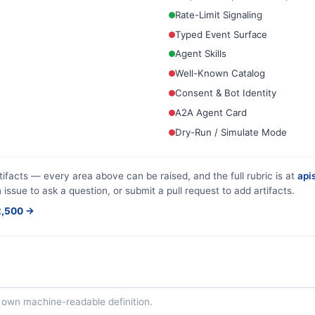
Rate-Limit Signaling
Typed Event Surface
Agent Skills
Well-Known Catalog
Consent & Bot Identity
A2A Agent Card
Dry-Run / Simulate Mode
tifacts — every area above can be raised, and the full rubric is at
apis
 issue to ask a question, or submit a pull request to add artifacts.
$2,500 →
ts own machine-readable definition.