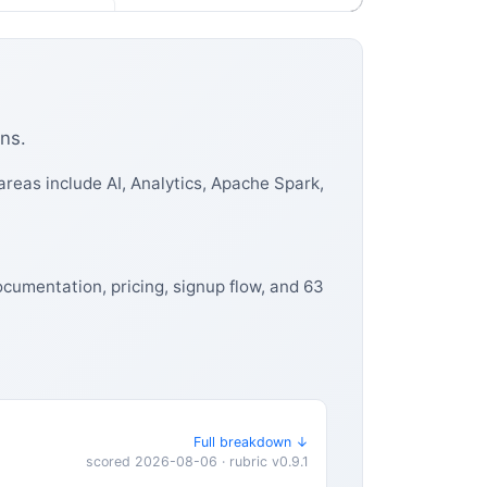
ns.
reas include AI, Analytics, Apache Spark,
ocumentation, pricing, signup flow, and 63
Full breakdown ↓
scored 2026-08-06 · rubric v0.9.1