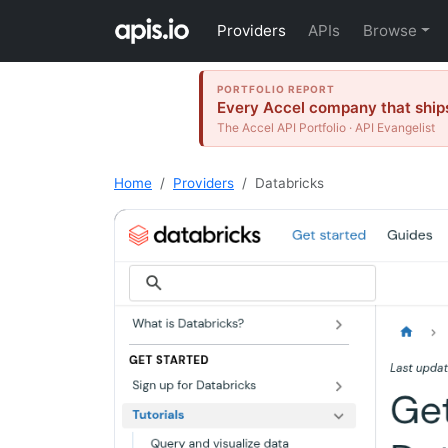
Providers
APIs
Browse
PORTFOLIO REPORT
Every Accel company that ships
The Accel API Portfolio · API Evangelist
Home
Providers
Databricks