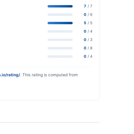
7
/ 7
0
/ 6
5
/ 5
0
/ 4
0
/ 3
0
/ 8
0
/ 4
.io/rating/
. This rating is computed from