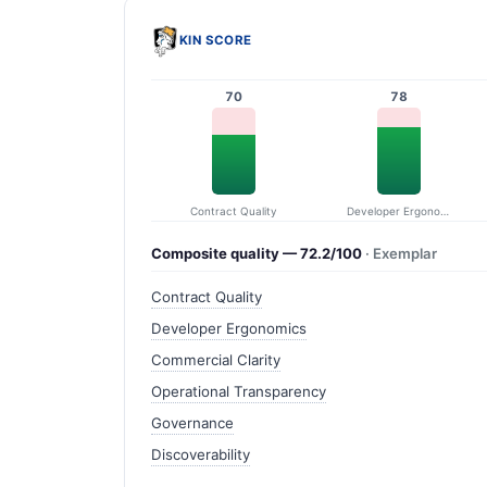
KIN SCORE
70
78
Contract Quality
Developer Ergonomics
Composite quality — 72.2/100
· Exemplar
Contract Quality
Developer Ergonomics
Commercial Clarity
Operational Transparency
Governance
Discoverability