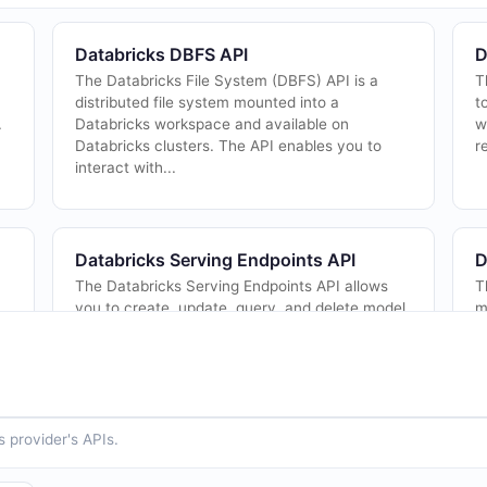
Databricks DBFS API
D
The Databricks File System (DBFS) API is a
T
distributed file system mounted into a
t
.
Databricks workspace and available on
w
Databricks clusters. The API enables you to
r
interact with...
Databricks Serving Endpoints API
D
The Databricks Serving Endpoints API allows
T
you to create, update, query, and delete model
m
serving endpoints. Mosaic AI Model Serving
A
provides a unified interface to deploy, gov...
a
in
 provider's APIs.
Databricks Token Management API
D