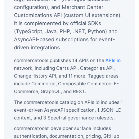
configuration), and Merchant Center
Customizations API (custom UI extensions).
It is complemented by official SDKs
(TypeScript, Java, PHP, .NET, Python) and
AsyncAPI-based subscriptions for event-
driven integrations.
commercetools publishes 14 APIs on the
APIs.io
network, including Carts API, Categories API,
ChangeHistory API, and 11 more. Tagged areas
include Commerce, Composable Commerce, E-
Commerce, GraphQL, and REST.
The commercetools catalog on APIs.io includes 1
event-driven AsyncAPI specification, 1 JSON-LD
context, and 3 Spectral governance rulesets.
commercetools’ developer surface includes
authentication, documentation, pricing, GitHub