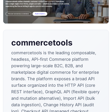
commercetools
commercetools is the leading composable,
headless, API-first Commerce platform
powering large-scale B2C, B2B, and
marketplace digital commerce for enterprise
brands. The platform exposes a broad API
surface organized into the HTTP API (core
REST interface), GraphQL API (flexible query
and mutation alternative), Import API (bulk
data ingestion), Change History API (audit
log), Checkout API (managed checkout