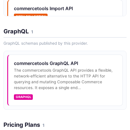
commercetools Import API
OPEN COLLECTION
Commercetools Merchant Center
Customizations API
GraphQL
1
The commercetools Merchant Center Customizations
API provides the programmatic interface for building
GraphQL schemas published by this provider.
custom applications and UI extensions within the
Merchant Center. It expose...
commercetools GraphQL API
The commercetools GraphQL API provides a flexible,
commercetools Carts API
network-efficient alternative to the HTTP API for
querying and mutating Composable Commerce
Manage shopping carts with line items, discounts,
resources. It exposes a single end...
shipping, and tax calculations.
GRAPHQL
commercetools Categories API
Organize products into hierarchical category
Pricing Plans
1
structures.