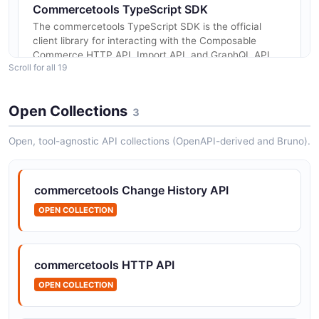
Commercetools TypeScript SDK
The commercetools TypeScript SDK is the official
client library for interacting with the Composable
Commerce HTTP API, Import API, and GraphQL API
Scroll for all 19
from JavaScript and TypeScript...
Open Collections
3
Commercetools Java SDK
Open, tool-agnostic API collections (OpenAPI-derived and Bruno).
The commercetools Java SDK is the official client
library for accessing the Composable Commerce APIs
from Java applications. It provides strongly typed
commercetools Change History API
request builders, automat...
OPEN COLLECTION
Commercetools Checkout API
commercetools HTTP API
The commercetools Checkout API provides
programmatic control over Checkout application
OPEN COLLECTION
configurations within Composable Commerce. The
Checkout Applications API allows developers...