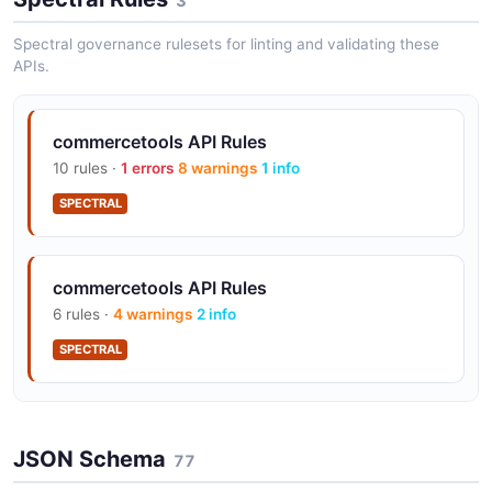
3
OAuth 2.0 with scoped tokens
Spectral governance rulesets for linting and validating these
APIs.
Subscription messages for async event
delivery
commercetools API Rules
10 rules ·
1 errors
8 warnings
1 info
SPECTRAL
Webhooks via HTTP destinations
commercetools API Rules
Multi-region: AWS US/EU/Australia, GCP
6 rules ·
4 warnings
2 info
US/EU/Australia
SPECTRAL
Custom Objects for extensibility
commercetools API Rules
JSON Schema
9 rules ·
4 errors
4 warnings
77
1 info