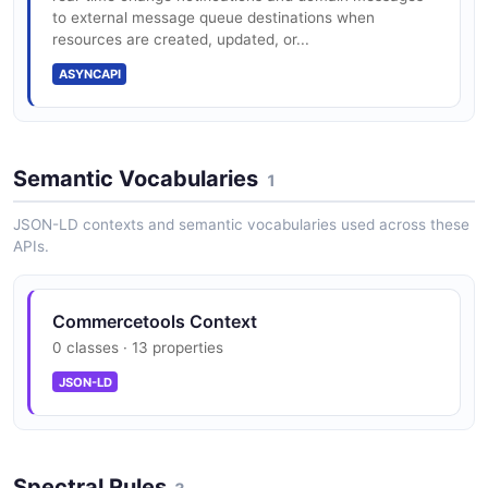
{region}.commercetools.com/{project}/graphql
to external message queue destinations when
resources are created, updated, or...
ASYNCAPI
commercetools Subscriptions API
REST API: 200 req/sec/project default
The Subscriptions API from commercetools — 2
operation(s) for subscriptions.
Semantic Vocabularies
1
Search (Product Projection): 100 req/sec
JSON-LD contexts and semantic vocabularies used across these
APIs.
Concurrent connections: 200/project
Commercetools Context
0 classes · 13 properties
Cart, Order, Customer, Catalog, Discount,
JSON-LD
Inventory APIs
Spectral Rules