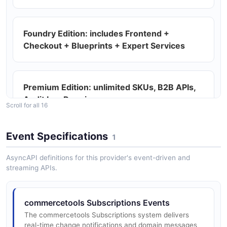
commercetools Products API
Foundry Edition: includes Frontend +
Manage product catalog entries including variants,
Checkout + Blueprints + Expert Services
images, prices, and attributes.
Premium Edition: unlimited SKUs, B2B APIs,
commercetools ProductVariants API
Audit Log Premium
Scroll for all 16
Import product variant resources into the project.
Event Specifications
1
Headless / API-first commerce
commercetools Project API
AsyncAPI definitions for this provider's event-driven and
Read and configure project-level settings including
streaming APIs.
currencies, languages, and messages.
REST API at api.{region}.commercetools.com
commercetools Subscriptions Events
commercetools StandalonePrices API
The commercetools Subscriptions system delivers
GraphQL API at api.
real-time change notifications and domain messages
Import standalone price resources into the project.