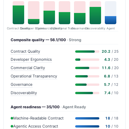
Contract Quality
Commercial Clarity
Developer Ergonomics
Governance
Operational Transparency
Discoverability
Agent
Composite quality — 56.1/100
· Strong
Contract Quality
20.2
/ 25
Developer Ergonomics
4.3
/ 20
Commercial Clarity
11.6
/ 20
Operational Transparency
6.8
/ 13
Governance
5.7
/ 12
Discoverability
7.4
/ 10
Agent readiness — 35/100
· Agent Ready
Machine-Readable Contract
18
/ 18
Agentic Access Contract
10
/ 10