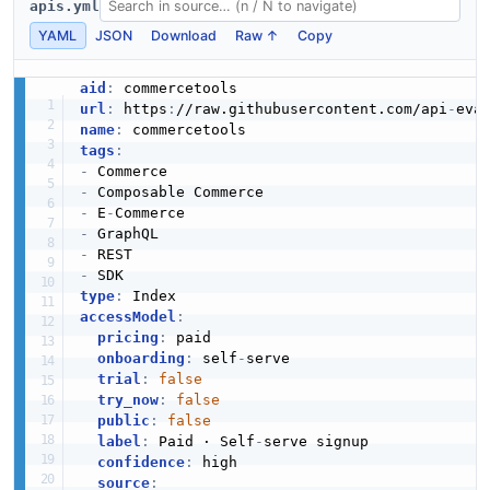
apis.yml
JSON SCHEMA
YAML
JSON
Download
Raw ↑
Copy
aid
:
url
:
 https
:
//raw.githubusercontent.com/api
-
ImportOperationStatus
name
:
3 properties
tags
:
-
JSON SCHEMA
-
-
 E
-
-
-
ImportResponse
-
1 properties
type
:
accessModel
:
JSON SCHEMA
pricing
:
 paid

onboarding
:
 self
-
serve

trial
:
false
try_now
:
false
ImportSummary
public
:
false
2 properties
label
:
 Paid · Self
-
serve signup

confidence
:
 high

JSON SCHEMA
source
: