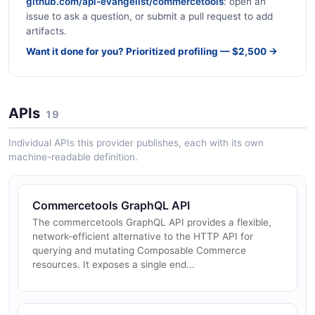
github.com/api-evangelist/commercetools
: open an
issue to ask a question, or submit a pull request to add
artifacts.
Want it done for you? Prioritized profiling — $2,500 →
APIs
19
Individual APIs this provider publishes, each with its own
machine-readable definition.
Commercetools GraphQL API
The commercetools GraphQL API provides a flexible,
network-efficient alternative to the HTTP API for
querying and mutating Composable Commerce
resources. It exposes a single end...