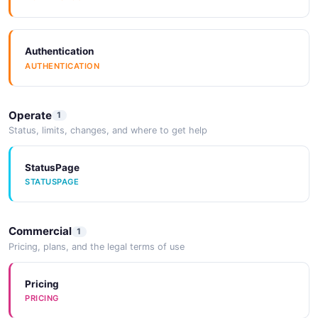
ErrorObject
Authentication
AUTHENTICATION
2 properties
JSON SCHEMA
Operate
1
Status, limits, changes, and where to get help
Image
3 properties
StatusPage
STATUSPAGE
JSON SCHEMA
Commercial
1
ImportContainer
Pricing, plans, and the legal terms of use
5 properties
JSON SCHEMA
Pricing
PRICING