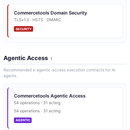
Category
13 properties
Commercetools Domain Security
JSON SCHEMA
TLSv1.3 · HSTS · DMARC
SECURITY
CategoryDraft
8 properties
Commercetools Trust Center
JSON SCHEMA
Agentic Access
SOC 2, ISO 27001, PCI DSS, HIPAA, GDPR, CSA STAR
1
SECURITY
Recommended x-agentic-access execution contracts for AI
agents.
CategoryImport
6 properties
JSON SCHEMA
Commercetools Agentic Access
54 operations · 31 acting
54 operations · 31 acting
CategoryImportRequest
AGENTIC
2 properties