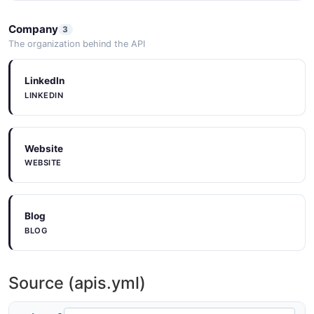
ImportContainerDraft
Company
3
2 properties
The organization behind the API
JSON SCHEMA
LinkedIn
LINKEDIN
ImportContainerPagedQueryResponse
5 properties
Website
JSON SCHEMA
WEBSITE
ImportOperation
Blog
9 properties
BLOG
JSON SCHEMA
Source (apis.yml)
ImportOperationPagedQueryResponse
5 properties