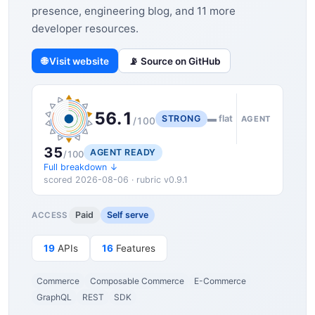
presence, engineering blog, and 11 more
developer resources.
🌐 Visit website
📡 Source on GitHub
56.1
STRONG
▬ flat
AGENT
/100
35
AGENT READY
/100
Full breakdown ↓
scored 2026-08-06 · rubric v0.9.1
Paid
Self serve
ACCESS
19
APIs
16
Features
Commerce
Composable Commerce
E-Commerce
GraphQL
REST
SDK