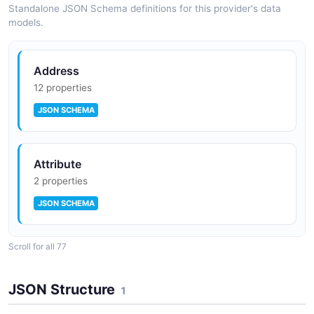
SPECTRAL
Composable Frontend (B2C2B Foundry)
Standalone JSON Schema definitions for this provider's data
models.
Address
12 properties
JSON SCHEMA
Attribute
2 properties
JSON SCHEMA
Scroll for all 77
Cart
16 properties
JSON Structure
1
JSON SCHEMA