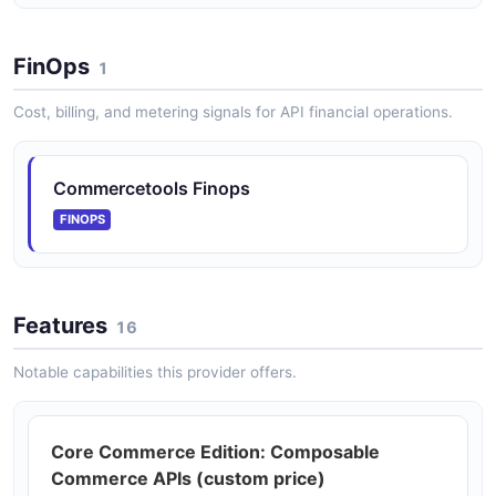
commercetools ImportOperations API
Monitor the status of individual import operations.
FinOps
1
Cost, billing, and metering signals for API financial operations.
commercetools Inventory API
Manage inventory entries tracking stock levels per
channel and SKU.
Commercetools Finops
FINOPS
commercetools Orders API
Create and manage orders resulting from cart
Features
checkouts or quotes.
16
Notable capabilities this provider offers.
commercetools Payments API
Track payment transactions and PSP interactions
Core Commerce Edition: Composable
associated with orders.
Commerce APIs (custom price)