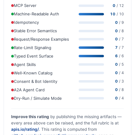
MCP Server
0
/ 12
Machine-Readable Auth
10
/ 10
Idempotency
0
/ 9
Stable Error Semantics
0
/ 8
Request/Response Examples
0
/ 7
Rate-Limit Signaling
7
/ 7
Typed Event Surface
6
/ 6
Agent Skills
0
/ 5
Well-Known Catalog
0
/ 4
Consent & Bot Identity
0
/ 3
A2A Agent Card
0
/ 8
Dry-Run / Simulate Mode
0
/ 4
Improve this rating
by publishing the missing artifacts —
every area above can be raised, and the full rubric is at
apis.io/rating/
. This rating is computed from