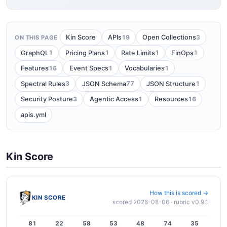
19
3
Kin Score
APIs
Open Collections
ON THIS PAGE
1
1
1
1
GraphQL
Pricing Plans
Rate Limits
FinOps
16
1
1
Features
Event Specs
Vocabularies
3
77
1
Spectral Rules
JSON Schema
JSON Structure
3
1
16
Security Posture
Agentic Access
Resources
apis.yml
Kin Score
How this is scored →
KIN SCORE
scored 2026-08-06 · rubric v0.9.1
81
22
58
53
48
74
35