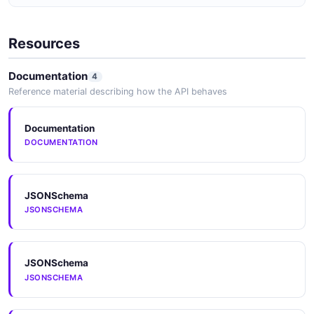
JSON SCHEMA
Resources
CategoryPagedQueryResponse
Documentation
4
5 properties
Reference material describing how the API behaves
JSON SCHEMA
Documentation
DOCUMENTATION
CategoryUpdate
2 properties
JSON SCHEMA
JSONSchema
JSONSCHEMA
Change
JSONSchema
4 properties
JSONSCHEMA
JSON SCHEMA