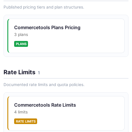
Published pricing tiers and plan structures.
commercetools ChangeHistory API
Commercetools Plans Pricing
Query the audit log of resource changes across the
project.
3 plans
PLANS
commercetools Customers API
Manage customer accounts, addresses,
Rate Limits
authentication, and group assignments.
1
Documented rate limits and quota policies.
commercetools ImportContainers API
Manage import containers that hold import requests
Commercetools Rate Limits
before processing.
4 limits
RATE LIMITS