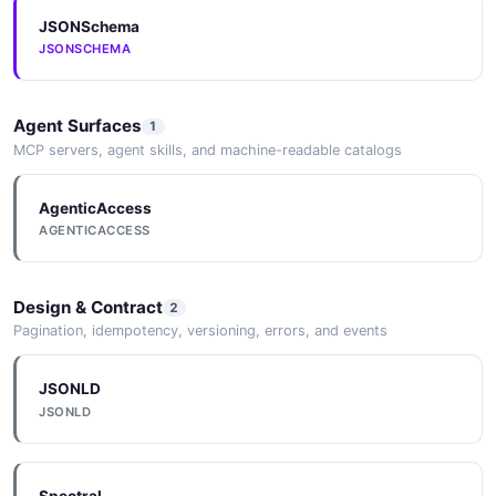
JSONSchema
Customer
JSONSCHEMA
12 properties
JSON SCHEMA
Agent Surfaces
1
MCP servers, agent skills, and machine-readable catalogs
CustomerDraft
AgenticAccess
8 properties
AGENTICACCESS
JSON SCHEMA
Design & Contract
2
Pagination, idempotency, versioning, errors, and events
CustomerImport
7 properties
JSONLD
JSON SCHEMA
JSONLD
CustomerImportRequest
Spectral