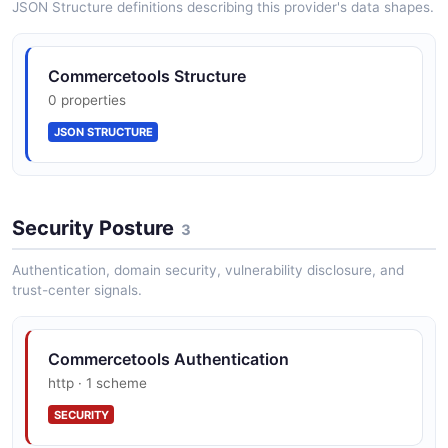
JSON Structure definitions describing this provider's data shapes.
CartDraft
Commercetools Structure
10 properties
0 properties
JSON SCHEMA
JSON STRUCTURE
CartPagedQueryResponse
5 properties
Security Posture
3
JSON SCHEMA
Authentication, domain security, vulnerability disclosure, and
trust-center signals.
CartUpdate
2 properties
Commercetools Authentication
JSON SCHEMA
http · 1 scheme
SECURITY