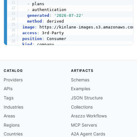
-
 plans

-
 authentication

generated
:
'2026-07-22'
InventoryEntry
method
:
9 properties
image
:
 https
:
//kinlane
-
images.s3.amazonaws.com
access
:
 3rd
-
JSON SCHEMA
position
:
kind
:
created
:
'2025-09-15'
modified
:
'2026-05-19'
InventoryEntryDraft
apis
:
6 properties
-
aid
:
 commercetools
:
graphql
-
api

CATALOG
ARTIFACTS
name
:
 Commercetools GraphQL API

JSON SCHEMA
Providers
Schemas
tags
:
-
 Commerce

APIs
Examples
-
 Composable Commerce

-
 E
-
Commerce

Tags
JSON Structure
InventoryImport
-
 GraphQL

Industries
Collections
5 properties
image
:
 https
:
//kinlane
-
images.s3.amazonaws.c
baseURL
:
 https
:
//api.
{
region
}
.commercetools.c
Areas
Arazzo Workflows
JSON SCHEMA
humanURL
:
 https
:
//docs.commercetools.com/api/
Regions
MCP Servers
properties
:
-
url
:
 https
:
//docs.commercetools.com/api/gra
Countries
A2A Agent Cards