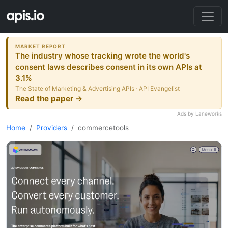
MARKET REPORT
The industry whose tracking wrote the world's
consent laws describes consent in its own APIs at
3.1%
The State of Marketing & Advertising APIs · API Evangelist
Read the paper →
Ads by Laneworks
Home
Providers
commercetools