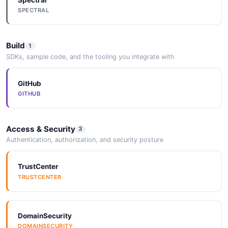
2 properties
SPECTRAL
JSON SCHEMA
Build
1
SDKs, sample code, and the tooling you integrate with
CustomerPagedQueryResponse
5 properties
GitHub
JSON SCHEMA
GITHUB
Access & Security
CustomerSignInResult
3
Authentication, authorization, and security posture
2 properties
JSON SCHEMA
TrustCenter
TRUSTCENTER
CustomerUpdate
2 properties
DomainSecurity
JSON SCHEMA
DOMAINSECURITY