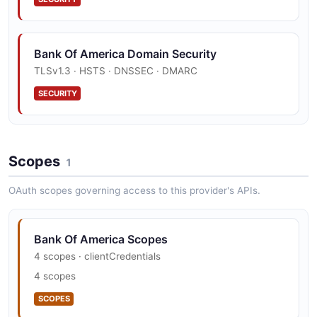
Paymentrequest Structure
2 properties
Beneficiary Example
0 properties
JSON SCHEMA
6 fields
JSON STRUCTURE
Bank Of America Domain Security
EXAMPLE
TLSv1.3 · HSTS · DNSSEC · DMARC
Transaction
SECURITY
Paymentresponse Structure
10 properties
Errorresponse Example
0 properties
JSON SCHEMA
4 fields
JSON STRUCTURE
EXAMPLE
Scopes
1
TransactionListResponse
OAuth scopes governing access to this provider's APIs.
Statement Structure
4 properties
Paymentlistresponse Example
0 properties
JSON SCHEMA
4 fields
JSON STRUCTURE
Bank Of America Scopes
EXAMPLE
4 scopes · clientCredentials
4 scopes
Statementlistresponse Structure
SCOPES
Paymentrequest Example
0 properties