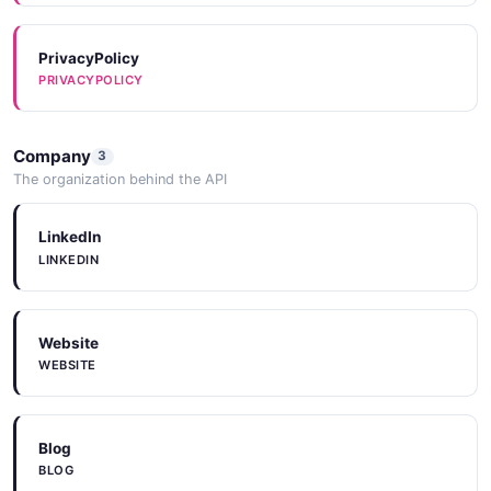
PrivacyPolicy
PRIVACYPOLICY
Company
3
The organization behind the API
LinkedIn
LINKEDIN
Website
WEBSITE
Blog
BLOG