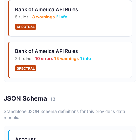
Bank of America API Rules
5 rules ·
3 warnings
2 info
OAuth2 Security
Client credentials OAuth2 flow for secure API access.
SPECTRAL
Bank of America API Rules
TMS/ERP Integration
24 rules ·
10 errors
13 warnings
1 info
Pre-built connectors for 28+ Treasury Management
and ERP platforms.
SPECTRAL
Sandbox Environment
JSON Schema
13
Developer sandbox for testing and accelerated
onboarding.
Standalone JSON Schema definitions for this provider's data
models.
Account