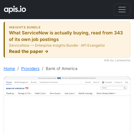
INSIGHTS BUNDLE
What ServiceNow is actually buying, read from 343
of its own job postings
ServiceNow — Enterprise Insights Bundle · API Evangelist
Read the paper →
Ads by Laneworks
Home
Providers
Bank of America