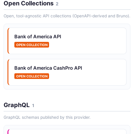
Banking operations
Open Collections
2
Open, tool-agnostic API collections (OpenAPI-derived and Bruno).
Bank of America Payments API
The Payments API from Bank of America — 2
Bank of America API
operation(s) for payments.
OPEN COLLECTION
Bank of America Statements API
Bank of America CashPro API
The Statements API from Bank of America — 2
OPEN COLLECTION
operation(s) for statements.
Bank of America Transactions API
GraphQL
1
The Transactions API from Bank of America — 1
operation(s) for transactions.
GraphQL schemas published by this provider.