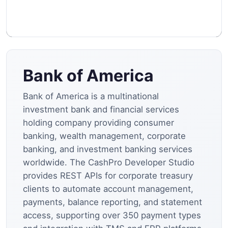
Bank of America
Bank of America is a multinational
investment bank and financial services
holding company providing consumer
banking, wealth management, corporate
banking, and investment banking services
worldwide. The CashPro Developer Studio
provides REST APIs for corporate treasury
clients to automate account management,
payments, balance reporting, and statement
access, supporting over 350 payment types