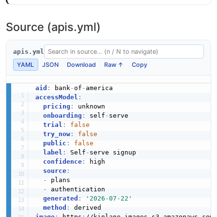
Source (apis.yml)
apis.yml
YAML
JSON
Download
Raw ↑
Copy
aid
:
 bank
-
of
-
accessModel
:
pricing
:
 unknown

onboarding
:
 self
-
serve

trial
:
false
try_now
:
false
public
:
false
label
:
 Self
-
serve signup

confidence
:
 high

source
:
-
 plans

-
 authentication

generated
:
'2026-07-22'
method
:
image
:
 https
:
//kinlane
-
images.s3.amazonaws.com