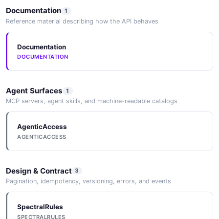
Documentation
1
Bank of America's Moynihan Says AI's
Reference material describing how the API behaves
Economic Benefit Is ' ...
2026-05-25
Documentation
DOCUMENTATION
Agent Surfaces
1
MCP servers, agent skills, and machine-readable catalogs
AgenticAccess
AGENTICACCESS
Design & Contract
3
Pagination, idempotency, versioning, errors, and events
SpectralRules
SPECTRALRULES