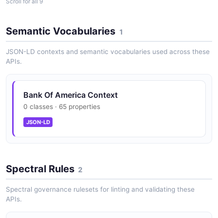
Scroll for all 9
Transaction History
Paginated transaction history with date range filtering.
Semantic Vocabularies
1
JSON-LD contexts and semantic vocabularies used across these
Payment Initiation
APIs.
Initiate payments across 350+ payment types
including ACH, wire, SWIFT, and RTP.
Bank Of America Context
0 classes · 65 properties
Payment Status Tracking
JSON-LD
Real-time payment status monitoring and cancellation
support.
Spectral Rules
2
Statement Access
Spectral governance rulesets for linting and validating these
Programmatic retrieval of monthly account
APIs.
statements.