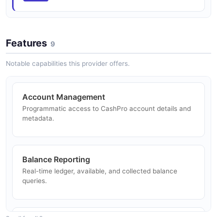
Features
9
Notable capabilities this provider offers.
Account Management
Programmatic access to CashPro account details and
metadata.
Balance Reporting
Real-time ledger, available, and collected balance
queries.