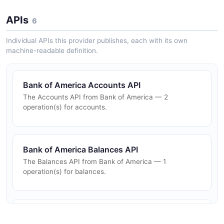
APIs
6
Individual APIs this provider publishes, each with its own
machine-readable definition.
Bank of America Accounts API
The Accounts API from Bank of America — 2
operation(s) for accounts.
Bank of America Balances API
The Balances API from Bank of America — 1
operation(s) for balances.
Bank of America Banking API