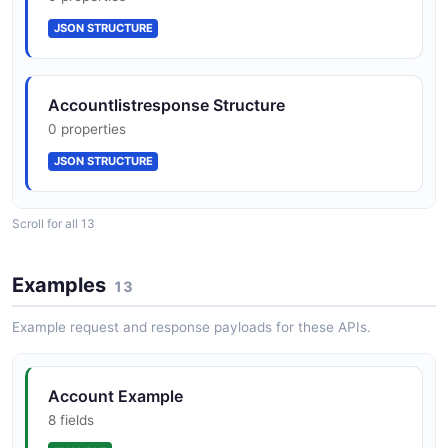
JSON SCHEMA
JSON STRUCTURE
Beneficiary
Accountlistresponse Structure
6 properties
0 properties
JSON SCHEMA
JSON STRUCTURE
ErrorResponse
Scroll for all 13
Balance Structure
4 properties
0 properties
JSON SCHEMA
Examples
13
JSON STRUCTURE
Example request and response payloads for these APIs.
PaymentListResponse
Balanceresponse Structure
4 properties
Account Example
0 properties
JSON SCHEMA
8 fields
JSON STRUCTURE