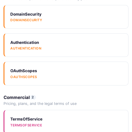
DomainSecurity
DOMAINSECURITY
Authentication
AUTHENTICATION
OAuthScopes
OAUTHSCOPES
Commercial
2
Pricing, plans, and the legal terms of use
TermsOfService
TERMSOFSERVICE