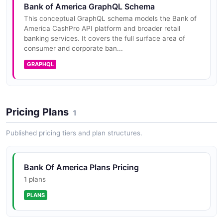
Bank of America GraphQL Schema
This conceptual GraphQL schema models the Bank of
America CashPro API platform and broader retail
banking services. It covers the full surface area of
consumer and corporate ban...
GRAPHQL
Pricing Plans
1
Published pricing tiers and plan structures.
Bank Of America Plans Pricing
1 plans
PLANS