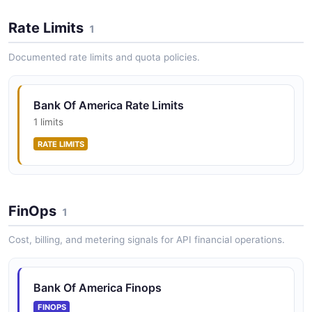
Rate Limits
1
Documented rate limits and quota policies.
Bank Of America Rate Limits
1 limits
RATE LIMITS
FinOps
1
Cost, billing, and metering signals for API financial operations.
Bank Of America Finops
FINOPS