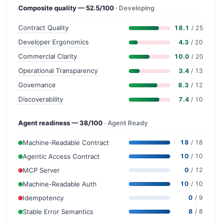
Composite quality — 52.5/100
· Developing
Contract Quality
18.1
/ 25
Developer Ergonomics
4.3
/ 20
Commercial Clarity
10.0
/ 20
Operational Transparency
3.4
/ 13
Governance
8.3
/ 12
Discoverability
7.4
/ 10
Agent readiness — 38/100
· Agent Ready
Machine-Readable Contract
18
/ 18
Agentic Access Contract
10
/ 10
MCP Server
0
/ 12
Machine-Readable Auth
10
/ 10
Idempotency
0
/ 9
Stable Error Semantics
8
/ 8