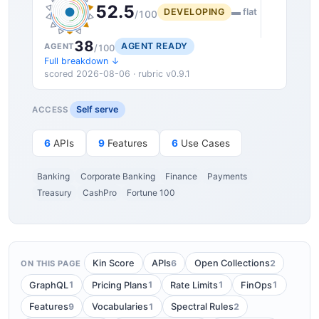
52.5
DEVELOPING
▬ flat
/100
38
AGENT READY
AGENT
/100
Full breakdown ↓
scored 2026-08-06 · rubric v0.9.1
Self serve
ACCESS
6
APIs
9
Features
6
Use Cases
Banking
Corporate Banking
Finance
Payments
Treasury
CashPro
Fortune 100
6
2
Kin Score
APIs
Open Collections
ON THIS PAGE
1
1
1
1
GraphQL
Pricing Plans
Rate Limits
FinOps
9
1
2
Features
Vocabularies
Spectral Rules