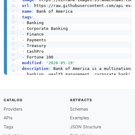
url
:
 https
:
//raw.githubusercontent.com/api
-
eva
name
:
tags
:
-
-
-
-
-
-
-
modified
:
'2026-05-19'
description
:
 Bank of America is a multinational
  banking
,
 wealth management
,
 corporate bankin
  REST APIs for corporate treasury clients to 
apis
:
-
aid
:
 bank
-
of
-
america
:
bank
-
of
-
america
-
account
CATALOG
ARTIFACTS
name
:
 Bank of America Accounts API

Providers
Schemas
description
:
 The Accounts API from Bank of Am
humanURL
:
 https
:
//developer.bankofamerica.com
APIs
Examples
baseURL
:
 https
:
//api.bankofamerica.com/cashpr
tags
:
Tags
JSON Structure
-
 Accounts
