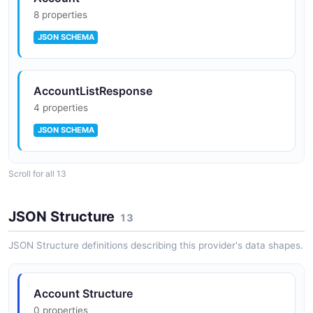
8 properties
JSON SCHEMA
AccountListResponse
4 properties
JSON SCHEMA
Scroll for all 13
Balance
6 properties
JSON Structure
13
JSON SCHEMA
JSON Structure definitions describing this provider's data shapes.
BalanceResponse
Account Structure
2 properties
0 properties