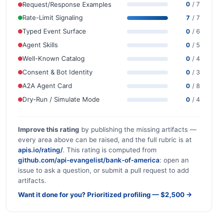
Request/Response Examples
0
/ 7
Rate-Limit Signaling
7
/ 7
Typed Event Surface
0
/ 6
Agent Skills
0
/ 5
Well-Known Catalog
0
/ 4
Consent & Bot Identity
0
/ 3
A2A Agent Card
0
/ 8
Dry-Run / Simulate Mode
0
/ 4
Improve this rating
by publishing the missing artifacts —
every area above can be raised, and the full rubric is at
apis.io/rating/
. This rating is computed from
github.com/api-evangelist/bank-of-america
: open an
issue to ask a question, or submit a pull request to add
artifacts.
Want it done for you? Prioritized profiling — $2,500 →