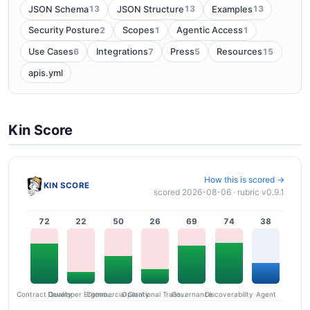
13
13
13
JSON Schema
JSON Structure
Examples
2
1
1
Security Posture
Scopes
Agentic Access
6
7
5
15
Use Cases
Integrations
Press
Resources
apis.yml
Kin Score
How this is scored →
KIN SCORE
scored 2026-08-06 · rubric v0.9.1
72
22
50
26
69
74
38
Contract Quality
Commercial Clarity
Developer Ergonomics
Governance
Operational Transparency
Discoverability
Agent