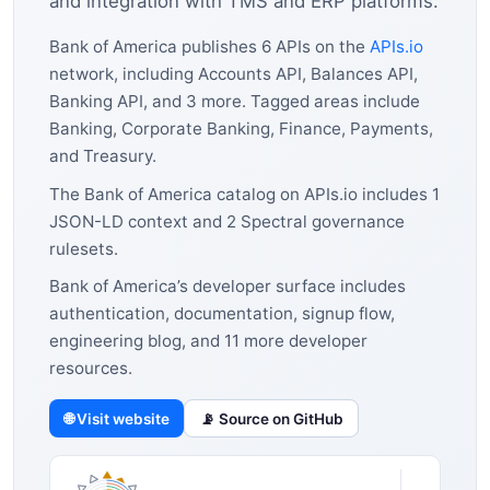
and integration with TMS and ERP platforms.
Bank of America publishes 6 APIs on the
APIs.io
network, including Accounts API, Balances API,
Banking API, and 3 more. Tagged areas include
Banking, Corporate Banking, Finance, Payments,
and Treasury.
The Bank of America catalog on APIs.io includes 1
JSON-LD context and 2 Spectral governance
rulesets.
Bank of America’s developer surface includes
authentication, documentation, signup flow,
engineering blog, and 11 more developer
resources.
🌐 Visit website
📡 Source on GitHub