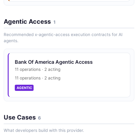
8 fields
JSON STRUCTURE
EXAMPLE
Agentic Access
1
Transaction Structure
Recommended x-agentic-access execution contracts for AI
Paymentresponse Example
0 properties
agents.
10 fields
JSON STRUCTURE
EXAMPLE
Bank Of America Agentic Access
Transactionlistresponse Structure
11 operations · 2 acting
Statement Example
0 properties
11 operations · 2 acting
9 fields
JSON STRUCTURE
AGENTIC
EXAMPLE
Use Cases
Statementlistresponse Example
6
2 fields
What developers build with this provider.
EXAMPLE