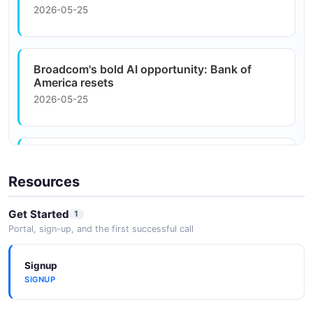
2026-05-25
Workday
Broadcom's bold AI opportunity: Bank of
America resets
2026-05-25
Bank Of America Bets Big On AI With $4
Billion Investment ...
Resources
2026-05-25
Get Started
1
Portal, sign-up, and the first successful call
Bank of America AI CashPro Forecasting
saves ...
Signup
2026-05-25
SIGNUP