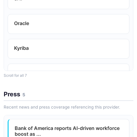
Real-time visibility into global account balances for
liquidity decisions.
Oracle
Reconciliation
Automated transaction download for account
Kyriba
reconciliation workflows.
Sage Intacct
Cash Concentration
Scroll for all 7
Sweep and concentration account management via
API.
Press
5
Microsoft Dynamics
Recent news and press coverage referencing this provider.
Coupa
Bank of America reports AI-driven workforce
boost as ...