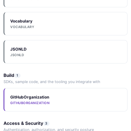
Vocabulary
VOCABULARY
JSONLD
JSONLD
Build
1
SDKs, sample code, and the tooling you integrate with
GitHubOrganization
GITHUBORGANIZATION
Access & Security
3
Authentication, authorization, and security posture