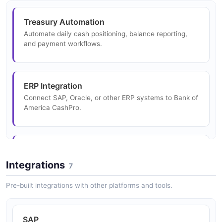
Treasury Automation
Transaction Example
Automate daily cash positioning, balance reporting,
and payment workflows.
10 fields
EXAMPLE
ERP Integration
Connect SAP, Oracle, or other ERP systems to Bank of
Transactionlistresponse Example
America CashPro.
4 fields
EXAMPLE
Payments Hub
Centralize payment initiation across ACH, wire, SWIFT,
Integrations
7
and real-time payment rails.
Pre-built integrations with other platforms and tools.
Liquidity Management
SAP