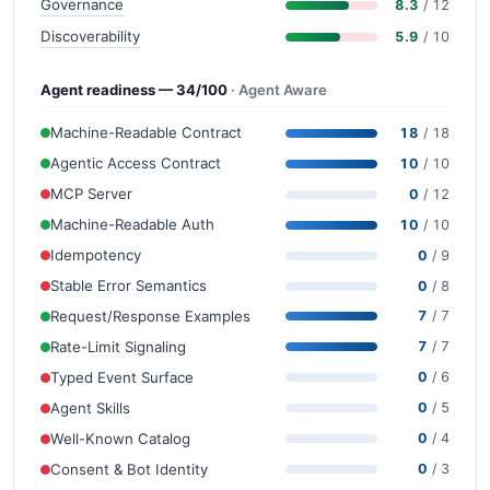
Governance
8.3
/ 12
Discoverability
5.9
/ 10
Agent readiness — 34/100
· Agent Aware
Machine-Readable Contract
18
/ 18
Agentic Access Contract
10
/ 10
MCP Server
0
/ 12
Machine-Readable Auth
10
/ 10
Idempotency
0
/ 9
Stable Error Semantics
0
/ 8
Request/Response Examples
7
/ 7
Rate-Limit Signaling
7
/ 7
Typed Event Surface
0
/ 6
Agent Skills
0
/ 5
Well-Known Catalog
0
/ 4
Consent & Bot Identity
0
/ 3