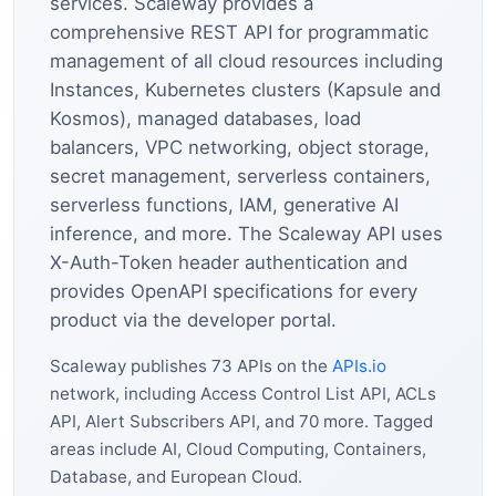
services. Scaleway provides a
comprehensive REST API for programmatic
management of all cloud resources including
Instances, Kubernetes clusters (Kapsule and
Kosmos), managed databases, load
balancers, VPC networking, object storage,
secret management, serverless containers,
serverless functions, IAM, generative AI
inference, and more. The Scaleway API uses
X-Auth-Token header authentication and
provides OpenAPI specifications for every
product via the developer portal.
Scaleway publishes 73 APIs on the
APIs.io
network, including Access Control List API, ACLs
API, Alert Subscribers API, and 70 more. Tagged
areas include AI, Cloud Computing, Containers,
Database, and European Cloud.