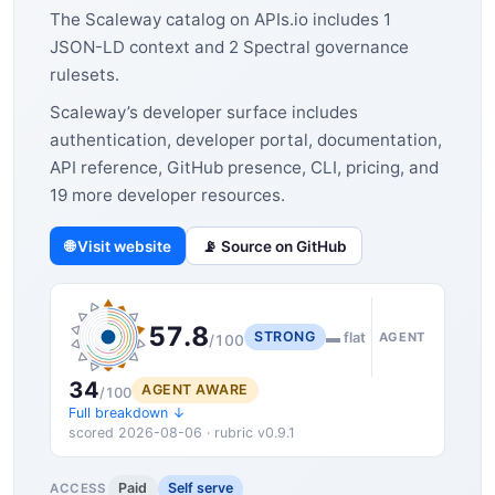
The Scaleway catalog on APIs.io includes 1
JSON-LD context and 2 Spectral governance
rulesets.
Scaleway’s developer surface includes
authentication, developer portal, documentation,
API reference, GitHub presence, CLI, pricing, and
19 more developer resources.
🌐 Visit website
📡 Source on GitHub
57.8
STRONG
▬ flat
AGENT
/100
34
AGENT AWARE
/100
Full breakdown ↓
scored 2026-08-06 · rubric v0.9.1
Paid
Self serve
ACCESS