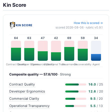
Kin Score
How this is scored →
KIN SCORE
scored 2026-08-06 · rubric v0.9.1
64
63
47
42
69
59
34
Contract Quality
Commercial Clarity
Developer Ergonomics
Governance
Operational Transparency
Discoverability
Agent
Composite quality — 57.8/100
· Strong
Contract Quality
16.0
/ 25
Developer Ergonomics
12.6
/ 20
Commercial Clarity
9.5
/ 20
Operational Transparency
5.5
/ 13