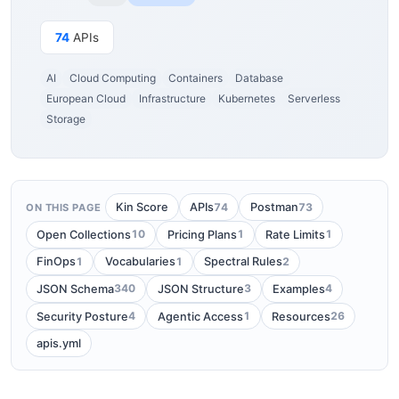
74
APIs
AI
Cloud Computing
Containers
Database
European Cloud
Infrastructure
Kubernetes
Serverless
Storage
74
73
Kin Score
APIs
Postman
ON THIS PAGE
10
1
1
Open Collections
Pricing Plans
Rate Limits
1
1
2
FinOps
Vocabularies
Spectral Rules
340
3
4
JSON Schema
JSON Structure
Examples
4
1
26
Security Posture
Agentic Access
Resources
apis.yml