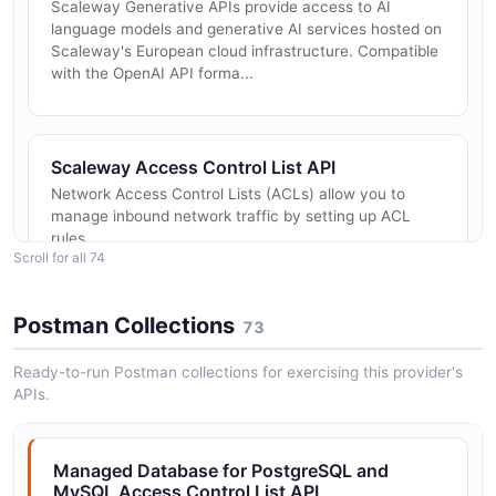
Scaleway Generative APIs provide access to AI
language models and generative AI services hosted on
Scaleway's European cloud infrastructure. Compatible
with the OpenAI API forma...
Scaleway Access Control List API
Network Access Control Lists (ACLs) allow you to
manage inbound network traffic by setting up ACL
rules
Scroll for all 74
Postman Collections
73
Scaleway ACLs API
Network Access Control Lists allow you to control
Ready-to-run Postman collections for exercising this provider's
incoming network traffic by setting up ACL rules.
APIs.
Managed Database for PostgreSQL and
Scaleway Alert Subscribers API
MySQL Access Control List API