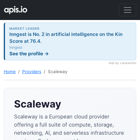
MARKET LEADER
Inngest is No. 2 in artificial intelligence on the Kin
Score at 76.4.
Inngest
See the profile →
Ads by Laneworks
Home
Providers
Scaleway
Scaleway
Scaleway is a European cloud provider
offering a full suite of compute, storage,
networking, AI, and serverless infrastructure