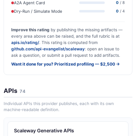
A2A Agent Card
0
/ 8
Dry-Run / Simulate Mode
0
/ 4
Improve this rating
by publishing the missing artifacts —
every area above can be raised, and the full rubric is at
apis.io/rating/
. This rating is computed from
github.com/api-evangelist/scaleway
: open an issue to
ask a question, or submit a pull request to add artifacts.
Want it done for you? Prioritized profiling — $2,500 →
APIs
74
Individual APIs this provider publishes, each with its own
machine-readable definition.
Scaleway Generative APIs