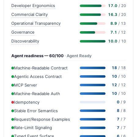
Developer Ergonomics
17.0
/ 20
Commercial Clarity
16.3
/ 20
Operational Transparency
8.9
/ 13
Governance
7.1
/ 12
Discoverability
10.0
/ 10
Agent readiness — 60/100
· Agent Ready
Machine-Readable Contract
18
/ 18
Agentic Access Contract
10
/ 10
MCP Server
12
/ 12
Machine-Readable Auth
10
/ 10
Idempotency
0
/ 9
Stable Error Semantics
8
/ 8
Request/Response Examples
7
/ 7
Rate-Limit Signaling
7
/ 7
Typed Event Surface
6
/ 6