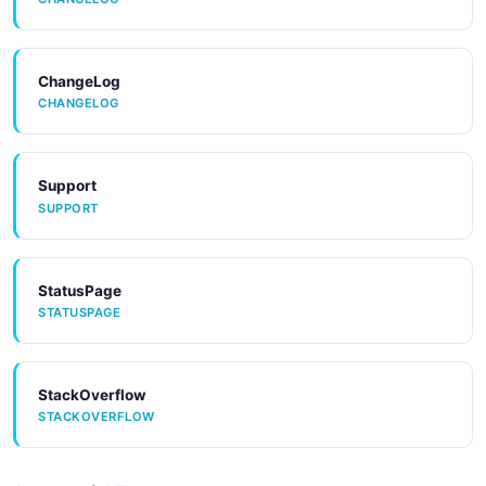
ChangeLog
CHANGELOG
Support
SUPPORT
StatusPage
STATUSPAGE
StackOverflow
STACKOVERFLOW