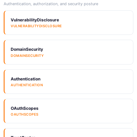
Arazzo
Authentication, authorization, and security posture
ARAZZO
VulnerabilityDisclosure
VULNERABILITYDISCLOSURE
Arazzo
ARAZZO
DomainSecurity
DOMAINSECURITY
Arazzo
ARAZZO
Authentication
AUTHENTICATION
Arazzo
ARAZZO
OAuthScopes
OAUTHSCOPES
Arazzo
ARAZZO