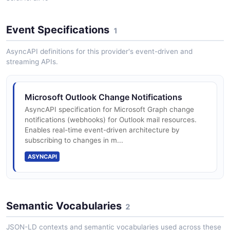
Open a mail folder, list its unread messages, and mark
the top one as read.
Event Specifications
1
ARAZZO
Task and to-do list management
AsyncAPI definitions for this provider's event-driven and
streaming APIs.
Microsoft Outlook Triage and Reply
Focused Inbox classification and mail rules
List the newest messages, read the top one in full, and
reply to its sender.
Microsoft Outlook Change Notifications
AsyncAPI specification for Microsoft Graph change
ARAZZO
Real-time change notifications via webhooks
notifications (webhooks) for Outlook mail resources.
Enables real-time event-driven architecture by
subscribing to changes in m...
ASYNCAPI
Rich attachment handling with large file
support
Semantic Vocabularies
2
Categories for organizing messages, events,
and contacts
JSON-LD contexts and semantic vocabularies used across these