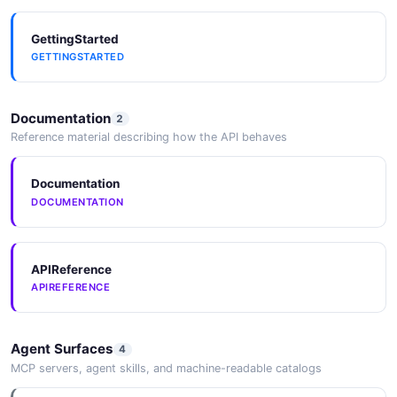
GettingStarted
GETTINGSTARTED
Documentation
2
Reference material describing how the API behaves
Documentation
DOCUMENTATION
APIReference
APIREFERENCE
Agent Surfaces
4
MCP servers, agent skills, and machine-readable catalogs