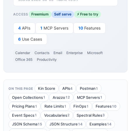
Freemium
Self serve
⚡ Free to try
ACCESS
4
APIs
1
MCP Servers
10
Features
6
Use Cases
Calendar
Contacts
Email
Enterprise
Microsoft
Office 365
Productivity
4
1
Kin Score
APIs
Postman
ON THIS PAGE
1
12
1
Open Collections
Arazzo
MCP Servers
1
1
1
10
Pricing Plans
Rate Limits
FinOps
Features
1
2
3
Event Specs
Vocabularies
Spectral Rules
15
14
14
JSON Schema
JSON Structure
Examples