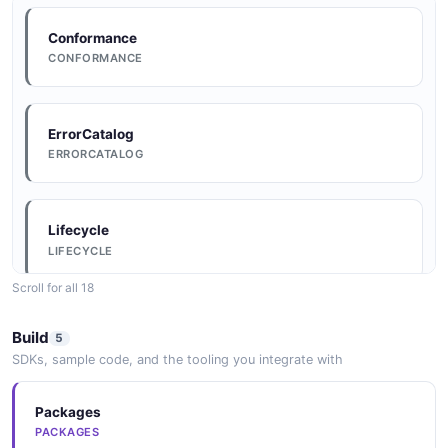
Conformance
CONFORMANCE
ErrorCatalog
ERRORCATALOG
Lifecycle
LIFECYCLE
Scroll for all 18
Conventions
Build
5
CONVENTIONS
SDKs, sample code, and the tooling you integrate with
Packages
DataModel
PACKAGES
DATAMODEL