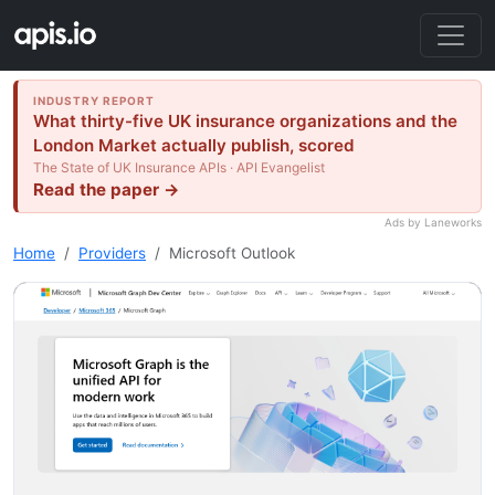
INDUSTRY REPORT
What thirty-five UK insurance organizations and the
London Market actually publish, scored
The State of UK Insurance APIs · API Evangelist
Read the paper →
Ads by Laneworks
Home
Providers
Microsoft Outlook