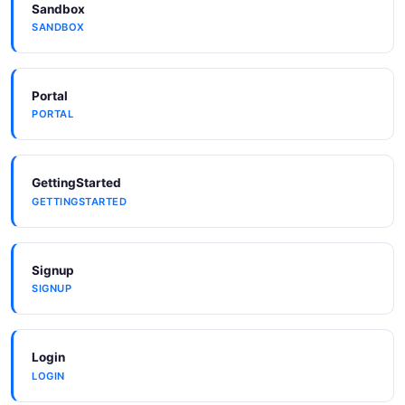
Sandbox
SANDBOX
Microsoft To Do
Portal
PORTAL
GettingStarted
GETTINGSTARTED
Signup
SIGNUP
Login
LOGIN