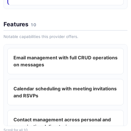
ARAZZO
Features
10
Microsoft Outlook Reorganize Folder
Create a destination folder, find a source folder by
Notable capabilities this provider offers.
name, and move it under the destination.
ARAZZO
Email management with full CRUD operations
on messages
Microsoft Outlook Reply Draft with
Attachment
Create a reply draft for a message, attach a file, and
Calendar scheduling with meeting invitations
send the reply.
and RSVPs
ARAZZO
Contact management across personal and
Microsoft Outlook Review Folder and Mark
organizational directories
Read
Scroll for all 10