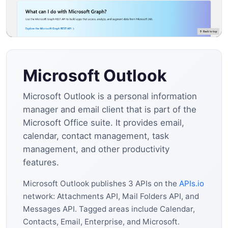
Microsoft Outlook
Microsoft Outlook is a personal information
manager and email client that is part of the
Microsoft Office suite. It provides email,
calendar, contact management, task
management, and other productivity
features.
Microsoft Outlook publishes 3 APIs on the
APIs.io
network: Attachments API, Mail Folders API, and
Messages API. Tagged areas include Calendar,
Contacts, Email, Enterprise, and Microsoft.