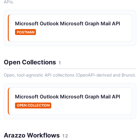
APIs.
Microsoft Outlook Messages API
Operations on email messages in a user mailbox
Microsoft Outlook Microsoft Graph Mail API
POSTMAN
Open Collections
1
Open, tool-agnostic API collections (OpenAPI-derived and Bruno).
Microsoft Outlook Microsoft Graph Mail API
OPEN COLLECTION
Arazzo Workflows
12