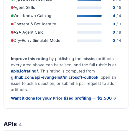
Agent Skills
0
/ 5
Well-Known Catalog
4
/ 4
Consent & Bot Identity
0
/ 3
A2A Agent Card
0
/ 8
Dry-Run / Simulate Mode
0
/ 4
Improve this rating
by publishing the missing artifacts —
every area above can be raised, and the full rubric is at
apis.io/rating/
. This rating is computed from
github.com/api-evangelist/microsoft-outlook
: open an
issue to ask a question, or submit a pull request to add
artifacts.
Want it done for you? Prioritized profiling — $2,500 →
APIs
4