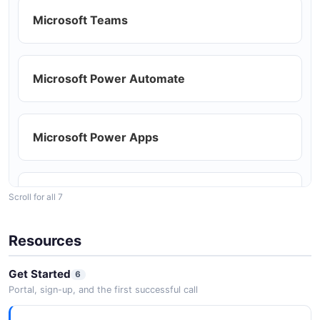
Microsoft Graph Mail Upload Session
Example
Microsoft Teams
Building productivity dashboards with mail
3 fields
and calendar data
EXAMPLE
Microsoft Power Automate
Extending Outlook with custom add-ins
Microsoft Power Apps
SharePoint
Scroll for all 7
Resources
OneDrive
Get Started
6
Portal, sign-up, and the first successful call
Azure Active Directory