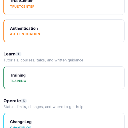
TrustCenter
TRUSTCENTER
Arazzo
ARAZZO
Authentication
AUTHENTICATION
Arazzo
ARAZZO
Learn
1
Tutorials, courses, talks, and written guidance
Arazzo
ARAZZO
Training
TRAINING
Arazzo
Operate
5
ARAZZO
Status, limits, changes, and where to get help
ChangeLog
CHANGELOG