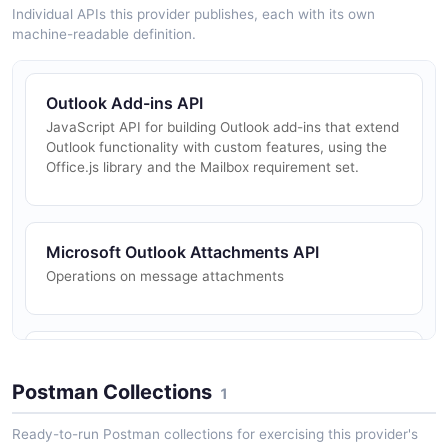
Individual APIs this provider publishes, each with its own
machine-readable definition.
Outlook Add-ins API
JavaScript API for building Outlook add-ins that extend
Outlook functionality with custom features, using the
Office.js library and the Mailbox requirement set.
Microsoft Outlook Attachments API
Operations on message attachments
Microsoft Outlook Mail Folders API
Operations on mail folders in a user mailbox
Postman Collections
1
Ready-to-run Postman collections for exercising this provider's