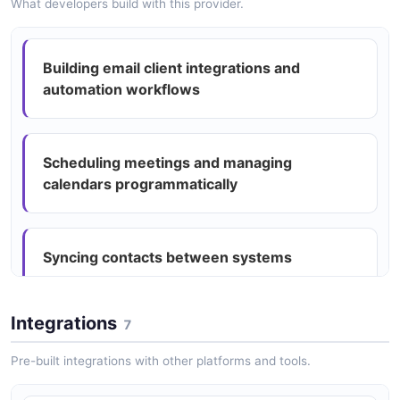
What developers build with this provider.
Microsoft Graph Mail Upload Session
Structure
Microsoft Graph Mail Message Example
3 properties
Building email client integrations and
27 fields
automation workflows
JSON STRUCTURE
EXAMPLE
Scheduling meetings and managing
Microsoft Graph Mail O Data Error Example
calendars programmatically
1 fields
EXAMPLE
Syncing contacts between systems
Microsoft Graph Mail Recipient Example
0 fields
Integrations
7
Creating automated email processing
EXAMPLE
pipelines
Pre-built integrations with other platforms and tools.