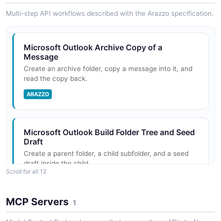
Multi-step API workflows described with the Arazzo specification.
Microsoft Outlook Archive Copy of a
Message
Create an archive folder, copy a message into it, and
read the copy back.
ARAZZO
Microsoft Outlook Build Folder Tree and Seed
Draft
Create a parent folder, a child subfolder, and a seed
draft inside the child.
Scroll for all 12
ARAZZO
MCP Servers
1
Microsoft Outlook Compose, Attach, and