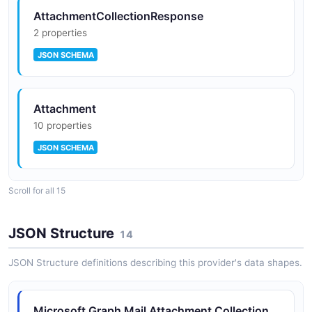
AttachmentCollectionResponse
2 properties
JSON SCHEMA
Attachment
10 properties
JSON SCHEMA
Scroll for all 15
DateTimeTimeZone
2 properties
JSON Structure
14
JSON SCHEMA
JSON Structure definitions describing this provider's data shapes.
EmailAddress
Microsoft Graph Mail Attachment Collection
2 properties