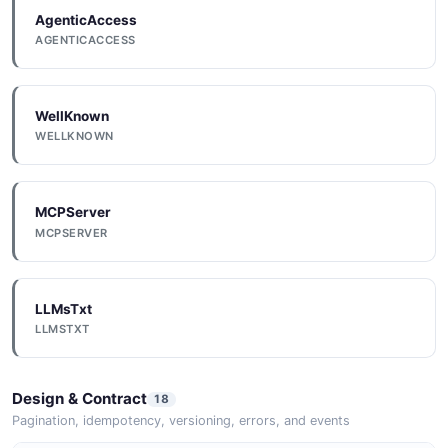
AgenticAccess
AGENTICACCESS
WellKnown
WELLKNOWN
MCPServer
MCPSERVER
LLMsTxt
LLMSTXT
Design & Contract
18
Pagination, idempotency, versioning, errors, and events