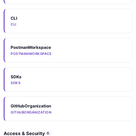
CLI
Components
CLI
COMPONENTS
PostmanWorkspace
Arazzo
POSTMANWORKSPACE
ARAZZO
SDKs
Arazzo
SDKS
ARAZZO
GitHubOrganization
Arazzo
GITHUBORGANIZATION
ARAZZO
Access & Security
6