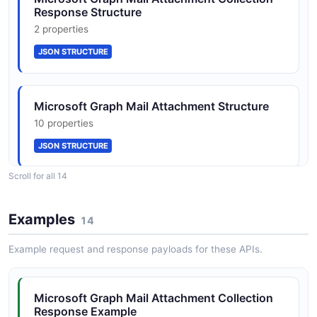
Response Structure
JSON SCHEMA
2 properties
JSON STRUCTURE
FollowupFlag
1 properties
Microsoft Graph Mail Attachment Structure
JSON SCHEMA
10 properties
JSON STRUCTURE
InternetMessageHeader
Scroll for all 14
2 properties
Microsoft Graph Mail Date Time Time Zone
JSON SCHEMA
Structure
Examples
14
2 properties
Example request and response payloads for these APIs.
JSON STRUCTURE
ItemBody
2 properties
Microsoft Graph Mail Attachment Collection
JSON SCHEMA
Microsoft Graph Mail Email Address Structure
Response Example