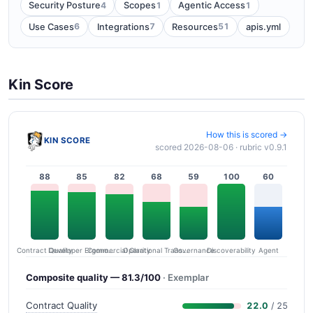
4
1
1
Security Posture
Scopes
Agentic Access
6
7
51
Use Cases
Integrations
Resources
apis.yml
Kin Score
How this is scored →
KIN SCORE
scored 2026-08-06 · rubric v0.9.1
88
85
82
68
59
100
60
Contract Quality
Commercial Clarity
Developer Ergonomics
Governance
Operational Transparency
Discoverability
Agent
Composite quality — 81.3/100
· Exemplar
Contract Quality
22.0
/ 25