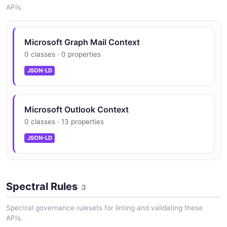
APIs.
People insights aggregated across multiple
Microsoft Graph Mail Context
sources
0 classes · 0 properties
JSON-LD
Outlook add-in extensibility via Office.js
Microsoft Outlook Context
0 classes · 13 properties
JSON-LD
Spectral Rules
3
Spectral governance rulesets for linting and validating these
APIs.