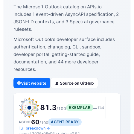
The Microsoft Outlook catalog on APIs.io
includes 1 event-driven AsyncAPI specification, 2
JSON-LD contexts, and 3 Spectral governance
rulesets.
Microsoft Outlook’s developer surface includes
authentication, changelog, CLI, sandbox,
developer portal, getting-started guide,
documentation, and 44 more developer
resources.
🌐 Visit website
📡 Source on GitHub
81.3
EXEMPLAR
▬ flat
/100
60
AGENT READY
AGENT
/100
Full breakdown ↓
scored 2026-08-06 · rubric v0.9.1