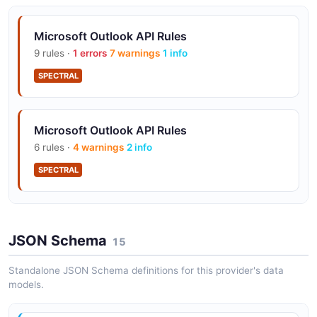
Microsoft Outlook API Rules
9 rules ·
1 errors
7 warnings
1 info
SPECTRAL
Microsoft Outlook API Rules
6 rules ·
4 warnings
2 info
SPECTRAL
Microsoft Outlook API Rules
JSON Schema
18 rules ·
8 errors
15
9 warnings
1 info
SPECTRAL
Standalone JSON Schema definitions for this provider's data
models.