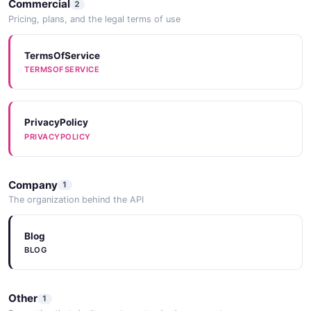
Commercial
2
Pricing, plans, and the legal terms of use
TermsOfService
TERMSOFSERVICE
PrivacyPolicy
PRIVACYPOLICY
Company
1
The organization behind the API
Blog
BLOG
Other
1