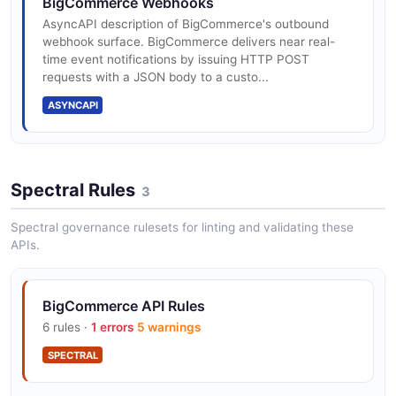
BigCommerce Webhooks
bandwidth
AsyncAPI description of BigCommerce's outbound
webhook surface. BigCommerce delivers near real-
BigCommerce Analytics API
time event notifications by issuing HTTP POST
The Analytics API from BigCommerce — 2 operation(s)
requests with a JSON body to a custo...
REST API: 450 req/30s Standard/Plus, 600
for analytics.
Pro, unlimited Enterprise
ASYNCAPI
BigCommerce API Token API
Storefront GraphQL: 60 req/min
The API Token API from BigCommerce — 1
Spectral Rules
3
operation(s) for api token.
Spectral governance rulesets for linting and validating these
APIs.
OAuth 2.0 for app authentication
BigCommerce Attribute Values API
The Attribute Values API from BigCommerce — 1
BigCommerce API Rules
operation(s) for attribute values.
Webhooks v3 for store event subscriptions
6 rules ·
1 errors
5 warnings
SPECTRAL
BigCommerce Attributes API
BigCommerce Channels for multi-storefront