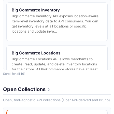
Big Commerce Inventory
BigCommerce Inventory API exposes location-aware,
item-level inventory data to API consumers. You can
get inventory levels at all locations or specific
locations and update inve...
Big Commerce Locations
BigCommerce Locations API allows merchants to
create, read, update, and delete inventory locations
for their store. All BigCommerce stores have at least
Scroll for all 161
one default location, an...
Open Collections
2
Big Commerce Customer Segmentation
Open, tool-agnostic API collections (OpenAPI-derived and Bruno).
BigCommerce Customer Segmentation API enables
the creation of externally defined customer segments
that can be targeted within promotions and other