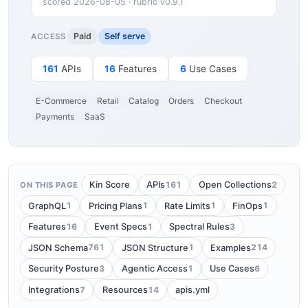
scored 2026-08-05 · rubric v0.9.1
Paid
Self serve
ACCESS
161
APIs
16
Features
6
Use Cases
E-Commerce
Retail
Catalog
Orders
Checkout
Payments
SaaS
161
2
Kin Score
APIs
Open Collections
ON THIS PAGE
1
1
1
1
GraphQL
Pricing Plans
Rate Limits
FinOps
16
1
3
Features
Event Specs
Spectral Rules
761
1
214
JSON Schema
JSON Structure
Examples
3
1
6
Security Posture
Agentic Access
Use Cases
7
14
Integrations
Resources
apis.yml