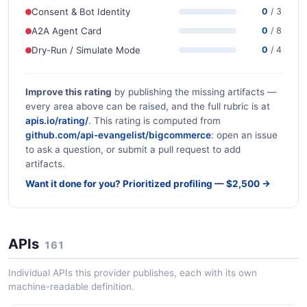
Consent & Bot Identity
0
/ 3
A2A Agent Card
0
/ 8
Dry-Run / Simulate Mode
0
/ 4
Improve this rating
by publishing the missing artifacts —
every area above can be raised, and the full rubric is at
apis.io/rating/
. This rating is computed from
github.com/api-evangelist/bigcommerce
: open an issue
to ask a question, or submit a pull request to add
artifacts.
Want it done for you? Prioritized profiling — $2,500 →
APIs
161
Individual APIs this provider publishes, each with its own
machine-readable definition.