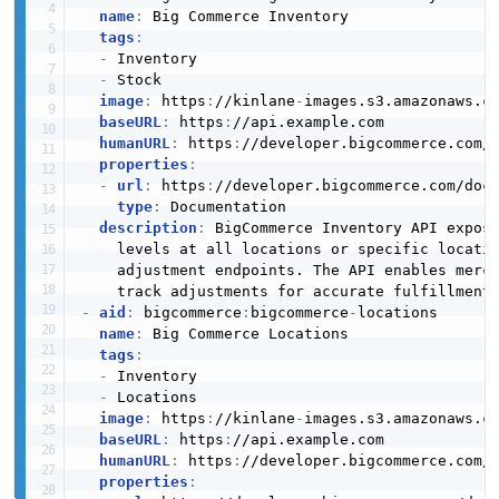
The Current Customers API from BigCommerce — 1
name
:
 Big Commerce Inventory

attribute_Post
operation(s) for current customers.
tags
:
2 properties
-
 Inventory

Bigcommerce Createorderrefund Example
-
 Stock

JSON SCHEMA
6 fields
image
:
 https
:
//kinlane
-
images.s3.amazonaws.c
baseURL
:
 https
:
//api.example.com

BigCommerce Custom Fields API
EXAMPLE
humanURL
:
 https
:
//developer.bigcommerce.com/
The Custom Fields API from BigCommerce — 2
properties
:
attribute_Put
operation(s) for custom fields.
-
url
:
 https
:
//developer.bigcommerce.com/doc
2 properties
type
:
 Documentation

Bigcommerce Createordersrefundquotes
description
:
 BigCommerce Inventory API expos
Example
JSON SCHEMA
    levels at all locations or specific locatio
6 fields
BigCommerce Custom Template Associations
    adjustment endpoints. The API enables merc
API
EXAMPLE
-
aid
:
 bigcommerce
:
bigcommerce
-
locations

The Custom Template Associations API from
attributeValue_Base
name
:
 Big Commerce Locations

BigCommerce — 1 operation(s) for custom template
4 properties
tags
:
associations.
-
 Inventory

Bigcommerce Createpage Example
JSON SCHEMA
-
 Locations

6 fields
image
:
 https
:
//kinlane
-
images.s3.amazonaws.c
baseURL
:
 https
:
//api.example.com

EXAMPLE
BigCommerce Customer Batch Metafields API
humanURL
:
 https
:
//developer.bigcommerce.com/
Attribute Value
properties
:
The Customer Batch Metafields API from