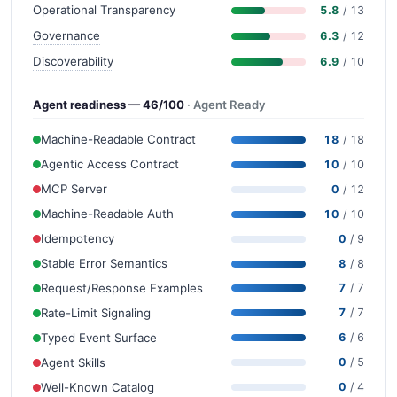
Operational Transparency
5.8
/ 13
Governance
6.3
/ 12
Discoverability
6.9
/ 10
Agent readiness — 46/100
· Agent Ready
Machine-Readable Contract
18
/ 18
Agentic Access Contract
10
/ 10
MCP Server
0
/ 12
Machine-Readable Auth
10
/ 10
Idempotency
0
/ 9
Stable Error Semantics
8
/ 8
Request/Response Examples
7
/ 7
Rate-Limit Signaling
7
/ 7
Typed Event Surface
6
/ 6
Agent Skills
0
/ 5
Well-Known Catalog
0
/ 4