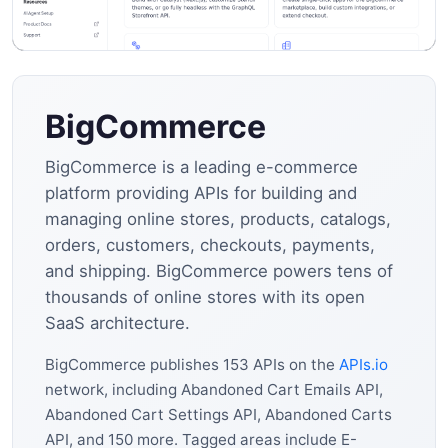
BigCommerce
BigCommerce is a leading e-commerce
platform providing APIs for building and
managing online stores, products, catalogs,
orders, customers, checkouts, payments,
and shipping. BigCommerce powers tens of
thousands of online stores with its open
SaaS architecture.
BigCommerce publishes 153 APIs on the
APIs.io
network, including Abandoned Cart Emails API,
Abandoned Cart Settings API, Abandoned Carts
API, and 150 more. Tagged areas include E-