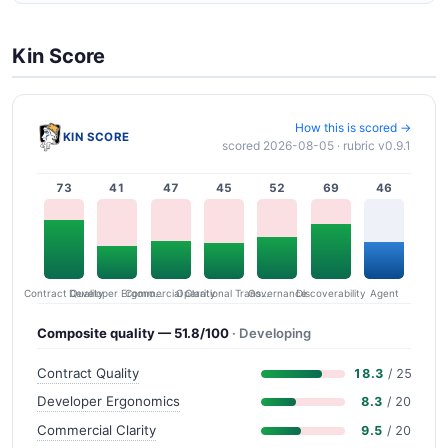
Kin Score
How this is scored →
KIN SCORE
scored 2026-08-05 · rubric v0.9.1
73
41
47
45
52
69
46
Contract Quality
Commercial Clarity
Developer Ergonomics
Governance
Operational Transparency
Discoverability
Agent
Composite quality — 51.8/100
· Developing
Contract Quality
18.3
/ 25
Developer Ergonomics
8.3
/ 20
Commercial Clarity
9.5
/ 20