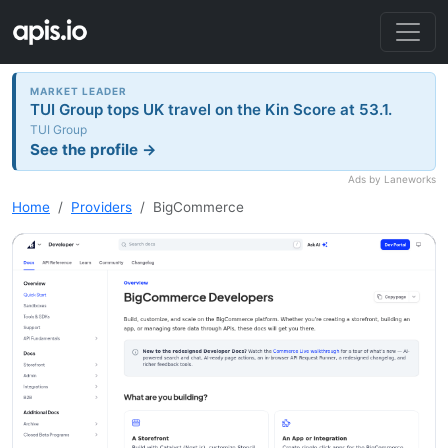
MARKET LEADER
TUI Group tops UK travel on the Kin Score at 53.1.
TUI Group
See the profile →
Ads by Laneworks
Home
Providers
BigCommerce