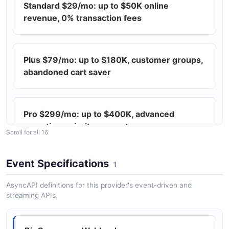
Standard $29/mo: up to $50K online
The Abandoned Carts Settings API from BigCommerce
— 2 operation(s) for abandoned carts settings.
revenue, 0% transaction fees
BigCommerce Access API
Plus $79/mo: up to $180K, customer groups,
The Access API from BigCommerce — 1 operation(s)
abandoned cart saver
for access.
Pro $299/mo: up to $400K, advanced
BigCommerce Active Theme API
reporting, priority support
Scroll for all 16
The Active Theme API from BigCommerce — 1
operation(s) for active theme.
Event Specifications
1
Enterprise custom: $1M+ revenue, unlimited
API, B2B price lists
AsyncAPI definitions for this provider's event-driven and
BigCommerce Addresses API
streaming APIs.
The Addresses API from BigCommerce — 1
operation(s) for addresses.
All plans: unlimited products, staff, storage,