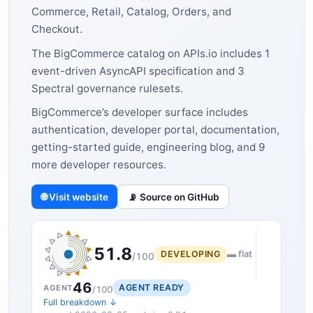
Commerce, Retail, Catalog, Orders, and
Checkout.
The BigCommerce catalog on APIs.io includes 1
event-driven AsyncAPI specification and 3
Spectral governance rulesets.
BigCommerce’s developer surface includes
authentication, developer portal, documentation,
getting-started guide, engineering blog, and 9
more developer resources.
🌐 Visit website
📡 Source on GitHub
51.8
DEVELOPING
▬ flat
/100
46
AGENT READY
AGENT
/100
Full breakdown ↓