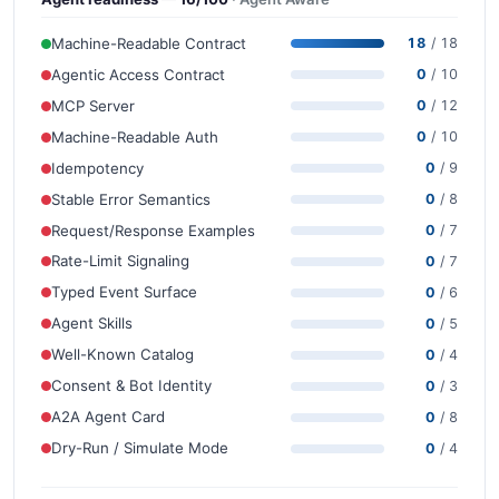
Machine-Readable Contract
18
/ 18
Agentic Access Contract
0
/ 10
MCP Server
0
/ 12
Machine-Readable Auth
0
/ 10
Idempotency
0
/ 9
Stable Error Semantics
0
/ 8
Request/Response Examples
0
/ 7
Rate-Limit Signaling
0
/ 7
Typed Event Surface
0
/ 6
Agent Skills
0
/ 5
Well-Known Catalog
0
/ 4
Consent & Bot Identity
0
/ 3
A2A Agent Card
0
/ 8
Dry-Run / Simulate Mode
0
/ 4