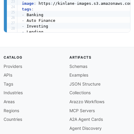
image
:
 https
:
//kinlane
-
images.s3.amazonaws.com
tags
:
-
-
-
-
-
-
-
 Super
-
-
CATALOG
ARTIFACTS
created
:
'2026-05-05'
Providers
Schemas
modified
:
'2026-07-23'
apis
:
APIs
Examples
-
name
:
 Ally Financial Platform (Conceptual Mod
description
:
 A conceptual
,
 API
-
Evangelist
-
de
Tags
JSON Structure
    (checking
,
 savings
,
 money market
,
 CDs
,
 IRA
Industries
Collections
    investing
,
 and dealer/auto
-
finance service
    developer portal for these products. The m
Areas
Arazzo Workflows
    discoverability only; consumer data access
Regions
MCP Servers
image
:
 https
:
//kinlane
-
images.s3.amazonaws.c
humanURL
:
 https
:
//www.ally.com/

Countries
A2A Agent Cards
tags
:
Agent Discovery
-
 Banking
