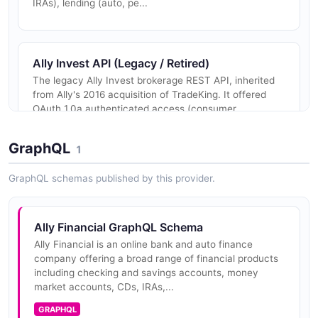
IRAs), lending (auto, pe...
Ally Invest API (Legacy / Retired)
The legacy Ally Invest brokerage REST API, inherited
from Ally's 2016 acquisition of TradeKing. It offered
OAuth 1.0a authenticated access (consumer
key/secret plus OAuth token/...
GraphQL
1
GraphQL schemas published by this provider.
Ally Financial GraphQL Schema
Ally Financial is an online bank and auto finance
company offering a broad range of financial products
including checking and savings accounts, money
market accounts, CDs, IRAs,...
GRAPHQL