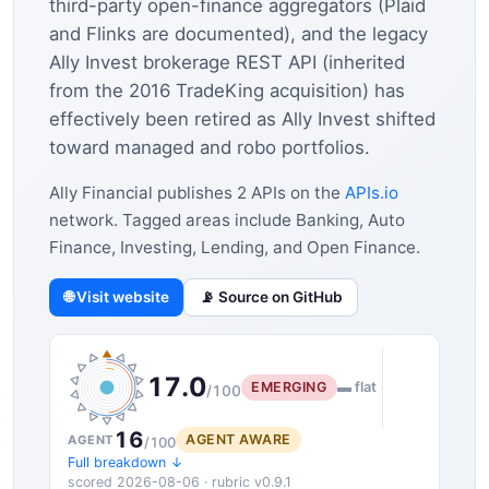
third-party open-finance aggregators (Plaid
and Flinks are documented), and the legacy
Ally Invest brokerage REST API (inherited
from the 2016 TradeKing acquisition) has
effectively been retired as Ally Invest shifted
toward managed and robo portfolios.
Ally Financial publishes 2 APIs on the
APIs.io
network. Tagged areas include Banking, Auto
Finance, Investing, Lending, and Open Finance.
🌐 Visit website
📡 Source on GitHub
17.0
EMERGING
▬ flat
/100
16
AGENT AWARE
AGENT
/100
Full breakdown ↓
scored 2026-08-06 · rubric v0.9.1