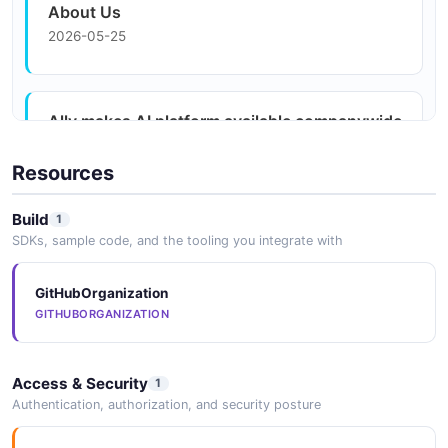
About Us
2026-05-25
Ally makes AI platform available companywide
2026-05-25
Resources
Build
1
Ally Financial rolls out proprietary AI platform
SDKs, sample code, and the tooling you integrate with
enterprise-wide
2026-05-25
GitHubOrganization
GITHUBORGANIZATION
MediaRoom - Multimedia Library
Access & Security
2026-05-25
1
Authentication, authorization, and security posture