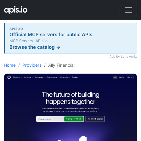
APIS.IO
Official MCP servers for public APIs.
MCP Servers · APIs.io
Browse the catalog →
Ads by Laneworks
Home
Providers
Ally Financial