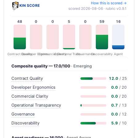
How this is scored →
KIN SCORE
scored 2026-08-06 · rubric v0.9.1
48
0
0
5
0
59
16
Contract Quality
Commercial Clarity
Developer Ergonomics
Governance
Operational Transparency
Discoverability
Agent
Composite quality — 17.0/100
· Emerging
Contract Quality
12.0
/ 25
Developer Ergonomics
0.0
/ 20
Commercial Clarity
0.0
/ 20
Operational Transparency
0.7
/ 13
Governance
0.0
/ 12
Discoverability
5.9
/ 10
Agent readiness — 16/100
· Agent Aware