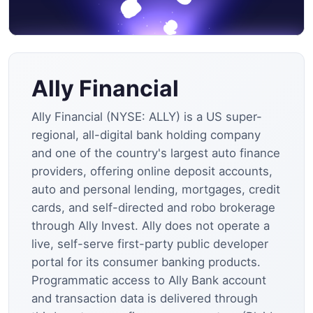
Ally Financial
Ally Financial (NYSE: ALLY) is a US super-
regional, all-digital bank holding company
and one of the country's largest auto finance
providers, offering online deposit accounts,
auto and personal lending, mortgages, credit
cards, and self-directed and robo brokerage
through Ally Invest. Ally does not operate a
live, self-serve first-party public developer
portal for its consumer banking products.
Programmatic access to Ally Bank account
and transaction data is delivered through