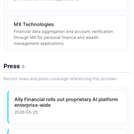
MX Technologies
Financial data aggregation and account verification
through MX for personal finance and wealth
management applications.
Press
5
Dealer Management Systems
Integration with dealership management software for
Recent news and press coverage referencing this provider.
automotive finance workflow automation and dealer
portal connectivity.
Ally Financial rolls out proprietary AI platform
enterprise-wide
2026-05-25