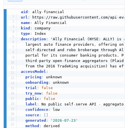
aid
:
 ally
-
url
:
 https
:
//raw.githubusercontent.com/api
-
eva
name
:
kind
:
type
:
description
:
 'Ally Financial (NYSE
:
 ALLY) is a
  largest auto finance providers
,
 offering onl
  self
-
directed and robo brokerage through All
  portal for its consumer banking products. Pro
  third
-
party open
-
finance aggregators (Plaid 
accessModel
:
pricing
:
 unknown

onboarding
:
 unknown

trial
:
false
try_now
:
false
public
:
false
label
:
 No public self
-
serve API 
-
 aggregator
confidence
:
 low

source
:
[
]
generated
:
'2026-07-23'
method
: