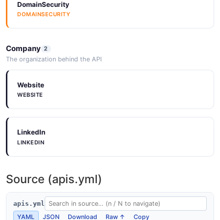
DomainSecurity
DOMAINSECURITY
Company
2
The organization behind the API
Website
WEBSITE
LinkedIn
LINKEDIN
Source (apis.yml)
apis.yml
YAML
JSON
Download
Raw ↑
Copy