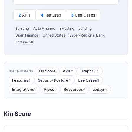
2
APIs
4
Features
3
Use Cases
Banking
Auto Finance
Investing
Lending
Open Finance
United States
Super-Regional Bank
Fortune 500
2
1
Kin Score
APIs
GraphQL
ON THIS PAGE
4
1
3
Features
Security Posture
Use Cases
3
5
4
Integrations
Press
Resources
apis.yml
Kin Score