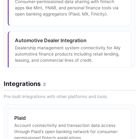
Consumer-permissioned data sharing with fintech
apps like Mint, YNAB, and personal finance tools via
open banking aggregators (Plaid, MX, Finicity).
Automotive Dealer Integration
Dealership management system connectivity for Ally
automotive finance products including retail lending,
leasing, and commercial lines of credit.
Integrations
3
Treasury Management
Corporate client API access for account management,
Pre-built integrations with other platforms and tools.
payment initiation, and cash position reporting via
Ally's commercial banking platform.
Plaid
Account connectivity and transaction data access
through Plaid's open banking network for consumer-
permissioned fintech applications.