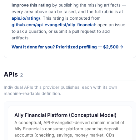
Improve this rating
by publishing the missing artifacts —
every area above can be raised, and the full rubric is at
apis.io/rating/
. This rating is computed from
github.com/api-evangelist/ally-financial
: open an issue
to ask a question, or submit a pull request to add
artifacts.
Want it done for you? Prioritized profiling — $2,500 →
APIs
2
Individual APIs this provider publishes, each with its own
machine-readable definition.
Ally Financial Platform (Conceptual Model)
A conceptual, API-Evangelist-derived domain model of
Ally Financial's consumer platform spanning deposit
accounts (checking, savings, money market, CDs,