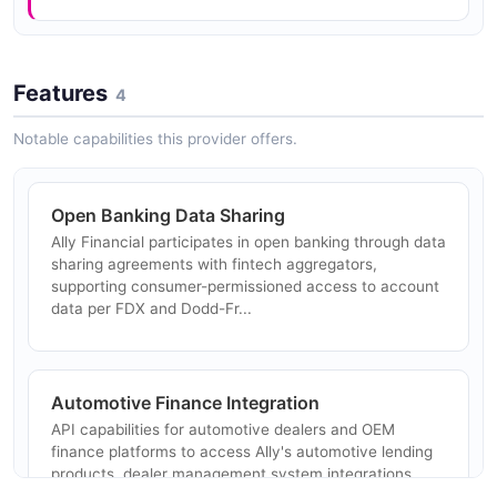
Features
4
Notable capabilities this provider offers.
Open Banking Data Sharing
Ally Financial participates in open banking through data
sharing agreements with fintech aggregators,
supporting consumer-permissioned access to account
data per FDX and Dodd-Fr...
Automotive Finance Integration
API capabilities for automotive dealers and OEM
finance platforms to access Ally's automotive lending
products, dealer management system integrations,
and floor plan financing.