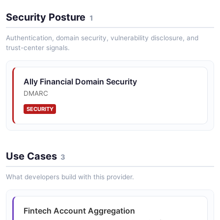
Security Posture
1
Authentication, domain security, vulnerability disclosure, and
Corporate Finance API
trust-center signals.
Treasury management and corporate banking APIs for
Ally's commercial and corporate finance clients to
access account balances, payments, and reporting.
Ally Financial Domain Security
DMARC
SECURITY
Dealer Management Integration
API integration with dealer management systems for
Ally's automotive dealer network covering vehicle
financing, floorplan, and insurance products.
Use Cases
3
What developers build with this provider.
Fintech Account Aggregation