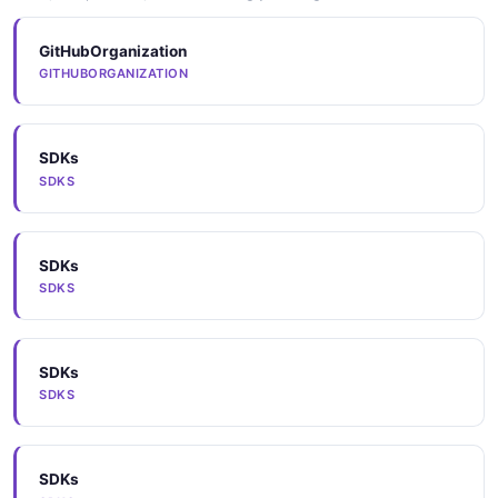
GitHubOrganization
GITHUBORGANIZATION
SDKs
SDKS
SDKs
SDKS
SDKs
SDKS
SDKs