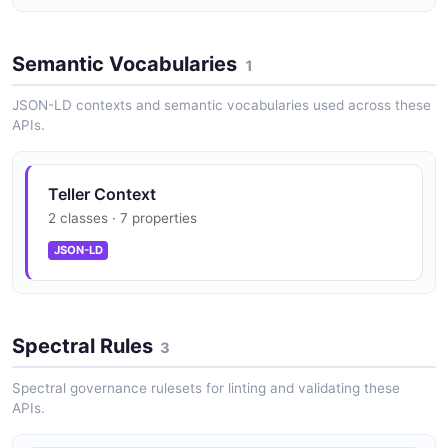
Semantic Vocabularies
1
JSON-LD contexts and semantic vocabularies used across these
APIs.
Teller Context
2 classes · 7 properties
JSON-LD
Spectral Rules
3
Spectral governance rulesets for linting and validating these
APIs.