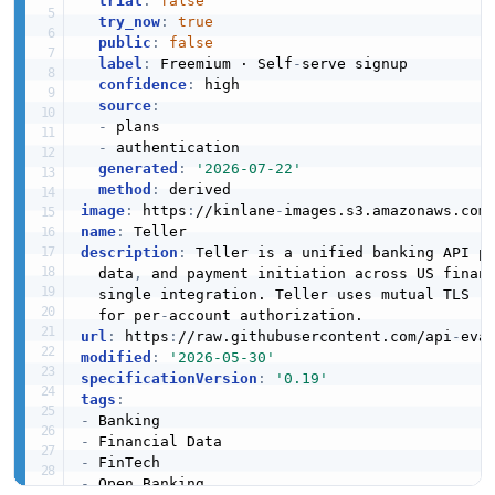
trial
:
false
try_now
:
true
public
:
false
label
:
 Freemium · Self
-
serve signup

confidence
:
 high

source
:
-
 plans

-
 authentication

generated
:
'2026-07-22'
method
:
image
:
 https
:
//kinlane
-
images.s3.amazonaws.com
name
:
description
:
 Teller is a unified banking API p
  data
,
 and payment initiation across US financ
  single integration. Teller uses mutual TLS (m
  for per
-
url
:
 https
:
//raw.githubusercontent.com/api
-
modified
:
'2026-05-30'
specificationVersion
:
'0.19'
tags
:
-
-
-
-