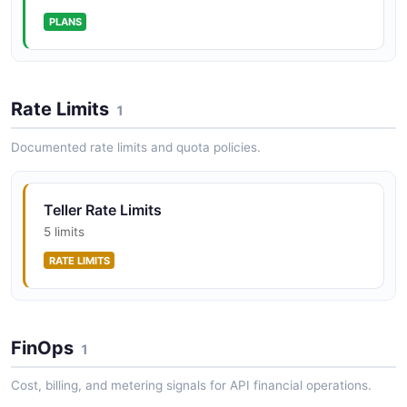
PLANS
Rate Limits
1
Documented rate limits and quota policies.
Teller Rate Limits
5 limits
RATE LIMITS
FinOps
1
Cost, billing, and metering signals for API financial operations.