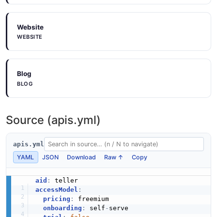
Website
WEBSITE
Blog
BLOG
Source (apis.yml)
apis.yml
YAML
JSON
Download
Raw ↑
Copy
aid
:
accessModel
:
pricing
:
 freemium

onboarding
:
 self
-
serve
