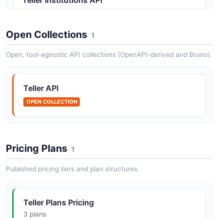
Supported financial institutions
Open Collections
1
Teller Transactions API
Open, tool-agnostic API collections (OpenAPI-derived and Bruno).
Account transaction history
Teller API
OPEN COLLECTION
Pricing Plans
1
Published pricing tiers and plan structures.
Teller Plans Pricing
3 plans