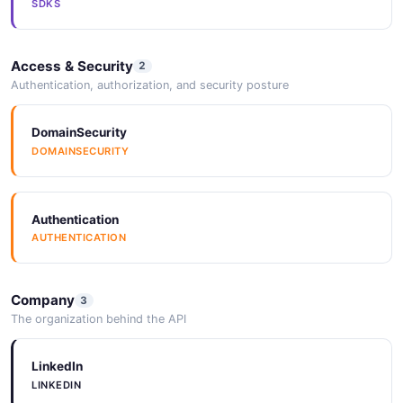
SDKS
Access & Security
2
Authentication, authorization, and security posture
DomainSecurity
DOMAINSECURITY
Authentication
AUTHENTICATION
Company
3
The organization behind the API
LinkedIn
LINKEDIN