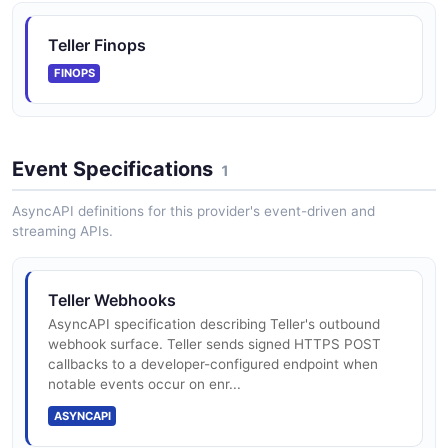
Teller Finops
FINOPS
Event Specifications
1
AsyncAPI definitions for this provider's event-driven and
streaming APIs.
Teller Webhooks
AsyncAPI specification describing Teller's outbound
webhook surface. Teller sends signed HTTPS POST
callbacks to a developer-configured endpoint when
notable events occur on enr...
ASYNCAPI