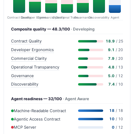
Contract Quality
Commercial Clarity
Developer Ergonomics
Governance
Operational Transparency
Discoverability
Agent
Composite quality — 48.3/100
· Developing
Contract Quality
18.9
/ 25
Developer Ergonomics
9.1
/ 20
Commercial Clarity
7.9
/ 20
Operational Transparency
4.8
/ 13
Governance
5.0
/ 12
Discoverability
7.4
/ 10
Agent readiness — 32/100
· Agent Aware
Machine-Readable Contract
18
/ 18
Agentic Access Contract
10
/ 10
MCP Server
0
/ 12