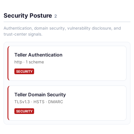
Teller List Transactions Example
Security Posture
4 fields
2
EXAMPLE
Authentication, domain security, vulnerability disclosure, and
trust-center signals.
Teller Authentication
http · 1 scheme
SECURITY
Teller Domain Security
TLSv1.3 · HSTS · DMARC
SECURITY