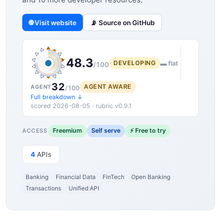
🌐 Visit website
📡 Source on GitHub
48.3
DEVELOPING
▬ flat
/100
32
AGENT AWARE
AGENT
/100
Full breakdown ↓
scored 2026-08-05 · rubric v0.9.1
Freemium
Self serve
⚡ Free to try
ACCESS
4
APIs
Banking
Financial Data
FinTech
Open Banking
Transactions
Unified API