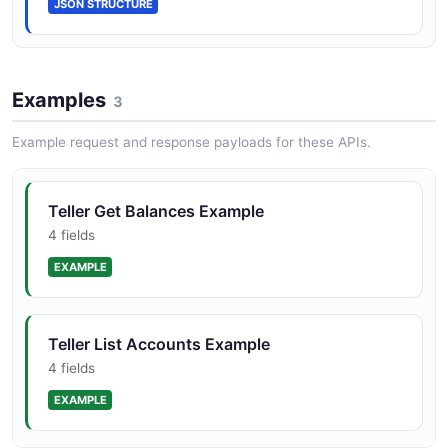
JSON STRUCTURE
Examples
3
Example request and response payloads for these APIs.
Teller Get Balances Example
4 fields
EXAMPLE
Teller List Accounts Example
4 fields
EXAMPLE