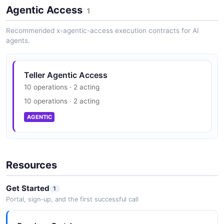
Agentic Access
1
Recommended x-agentic-access execution contracts for AI
agents.
Teller Agentic Access
10 operations · 2 acting
10 operations · 2 acting
AGENTIC
Resources
Get Started
1
Portal, sign-up, and the first successful call