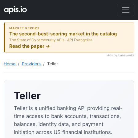
MARKET REPORT
The second-best-scoring market in the catalog
The State of Cybersecurity APIs · API Evangelist
Read the paper →
Ads by Laneworks
Home
Providers
Teller
Teller
Teller is a unified banking API providing real-
time access to bank accounts, transactions,
balances, identity data, and payment
initiation across US financial institutions.