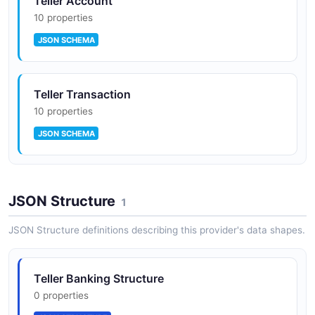
Teller Account
10 properties
JSON SCHEMA
Teller Transaction
10 properties
JSON SCHEMA
JSON Structure
1
JSON Structure definitions describing this provider's data shapes.
Teller Banking Structure
0 properties