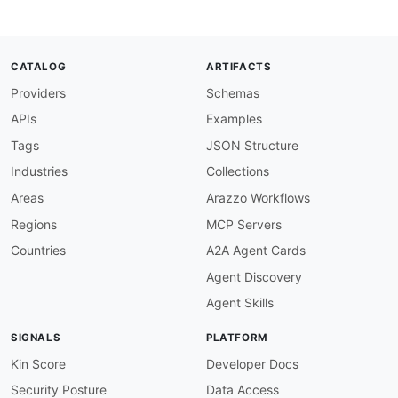
-
-
apis
:
-
aid
:
 teller
:
teller
-
accounts
-
api

CATALOG
ARTIFACTS
name
:
 Teller Accounts API

Providers
Schemas
description
:
 Bank account management

humanURL
:
 https
:
//teller.io/docs/api

APIs
Examples
baseURL
:
 https
:
//api.teller.io

tags
:
Tags
JSON Structure
-
 Accounts

Industries
Collections
properties
:
-
type
:
 OpenAPI

Areas
Arazzo Workflows
url
:
 openapi/teller
-
accounts
-
api
-
openapi.ym
Regions
MCP Servers
-
type
:
 Documentation

url
:
 https
:
//teller.io/docs/api

Countries
A2A Agent Cards
-
type
:
 AsyncAPI

Agent Discovery
url
:
 asyncapi/teller
-
webhooks
-
asyncapi.yml

-
type
:
 GettingStarted

Agent Skills
url
:
 https
:
//teller.io/docs/guides/quicksta
-
type
:
 Authentication

SIGNALS
PLATFORM
url
:
 https
:
//teller.io/docs/api/authenticat
-
type
:
 SDKs

Kin Score
Developer Docs
url
:
 https
:
Security Posture
Data Access
-
aid
:
 teller
:
teller
-
identity
-
api
