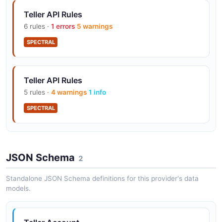
Teller API Rules
6 rules ·
1 errors
5 warnings
SPECTRAL
Teller API Rules
5 rules ·
4 warnings
1 info
SPECTRAL
Teller API Rules
JSON Schema
12 rules ·
7 errors
2
5 warnings
SPECTRAL
Standalone JSON Schema definitions for this provider's data
models.