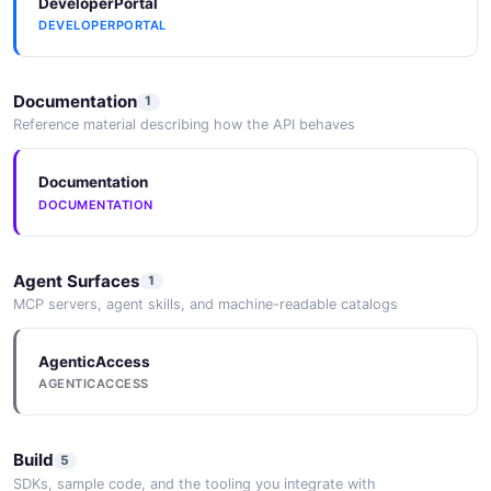
DeveloperPortal
DEVELOPERPORTAL
Documentation
1
Reference material describing how the API behaves
Documentation
DOCUMENTATION
Agent Surfaces
1
MCP servers, agent skills, and machine-readable catalogs
AgenticAccess
AGENTICACCESS
Build
5
SDKs, sample code, and the tooling you integrate with