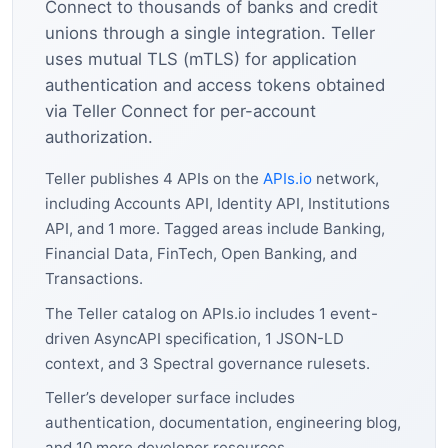
Connect to thousands of banks and credit
unions through a single integration. Teller
uses mutual TLS (mTLS) for application
authentication and access tokens obtained
via Teller Connect for per-account
authorization.
Teller publishes 4 APIs on the
APIs.io
network,
including Accounts API, Identity API, Institutions
API, and 1 more. Tagged areas include Banking,
Financial Data, FinTech, Open Banking, and
Transactions.
The Teller catalog on APIs.io includes 1 event-
driven AsyncAPI specification, 1 JSON-LD
context, and 3 Spectral governance rulesets.
Teller’s developer surface includes
authentication, documentation, engineering blog,
and 10 more developer resources.