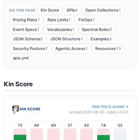
4
1
Kin Score
APIs
Open Collections
ON THIS PAGE
1
1
1
Pricing Plans
Rate Limits
FinOps
1
1
3
Event Specs
Vocabularies
Spectral Rules
2
1
3
JSON Schema
JSON Structure
Examples
2
1
13
Security Posture
Agentic Access
Resources
apis.yml
Kin Score
How this is scored →
KIN SCORE
scored 2026-08-05 · rubric v0.9.1
75
46
40
37
42
74
32