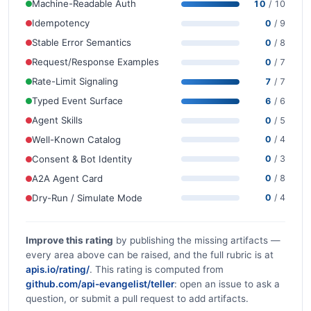
Machine-Readable Auth
10
/ 10
Idempotency
0
/ 9
Stable Error Semantics
0
/ 8
Request/Response Examples
0
/ 7
Rate-Limit Signaling
7
/ 7
Typed Event Surface
6
/ 6
Agent Skills
0
/ 5
Well-Known Catalog
0
/ 4
Consent & Bot Identity
0
/ 3
A2A Agent Card
0
/ 8
Dry-Run / Simulate Mode
0
/ 4
Improve this rating
by publishing the missing artifacts —
every area above can be raised, and the full rubric is at
apis.io/rating/
. This rating is computed from
github.com/api-evangelist/teller
: open an issue to ask a
question, or submit a pull request to add artifacts.