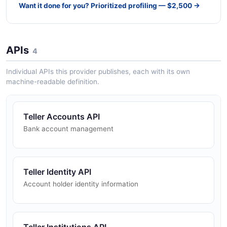
Want it done for you? Prioritized profiling — $2,500 →
APIs
4
Individual APIs this provider publishes, each with its own
machine-readable definition.
Teller Accounts API
Bank account management
Teller Identity API
Account holder identity information
Teller Institutions API