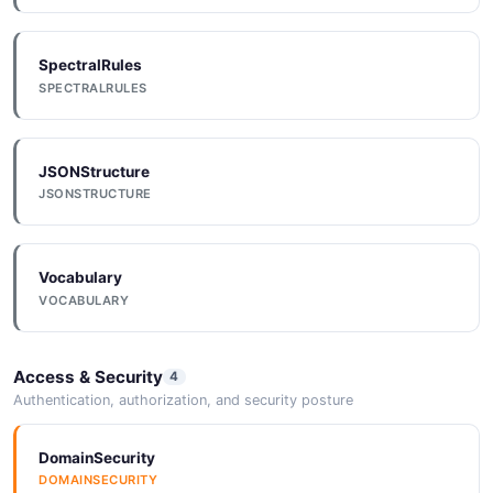
SpectralRules
Einstein Generation
SPECTRALRULES
10 properties
JSON SCHEMA
JSONStructure
JSONSTRUCTURE
GenerationRequest
4 properties
Vocabulary
JSON SCHEMA
VOCABULARY
GenerationResponse
Access & Security
4
4 properties
Authentication, authorization, and security posture
JSON SCHEMA
DomainSecurity
DOMAINSECURITY