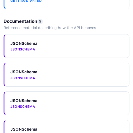
GETTINGSTARTED
DetectionResult
3 properties
Documentation
5
JSON SCHEMA
Reference material describing how the API behaves
JSONSchema
DiscoveryModel
JSONSCHEMA
10 properties
JSON SCHEMA
JSONSchema
JSONSCHEMA
Error
3 properties
JSONSchema
JSON SCHEMA
JSONSCHEMA
Example
JSONSchema