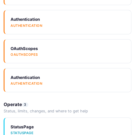
GenerativeModel
7 properties
Authentication
JSON SCHEMA
AUTHENTICATION
Label
OAuthScopes
4 properties
OAUTHSCOPES
JSON SCHEMA
Authentication
AUTHENTICATION
LabelSummary
1 properties
JSON SCHEMA
Operate
3
Status, limits, changes, and where to get help
LearningCurve
StatusPage
STATUSPAGE
2 properties