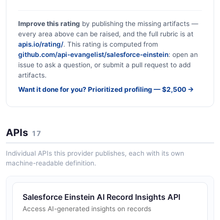
Improve this rating
by publishing the missing artifacts —
every area above can be raised, and the full rubric is at
apis.io/rating/
. This rating is computed from
github.com/api-evangelist/salesforce-einstein
: open an
issue to ask a question, or submit a pull request to add
artifacts.
Want it done for you? Prioritized profiling — $2,500 →
APIs
17
Individual APIs this provider publishes, each with its own
machine-readable definition.
Salesforce Einstein AI Record Insights API
Access AI-generated insights on records