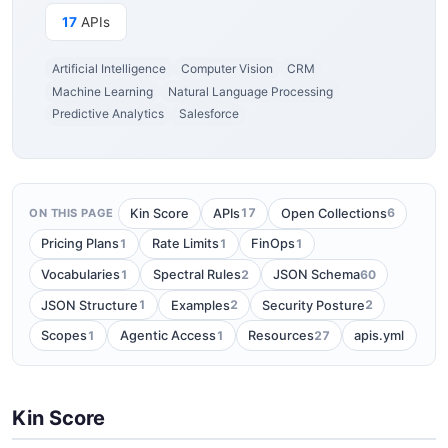
17
APIs
Artificial Intelligence
Computer Vision
CRM
Machine Learning
Natural Language Processing
Predictive Analytics
Salesforce
17
6
Kin Score
APIs
Open Collections
ON THIS PAGE
1
1
1
Pricing Plans
Rate Limits
FinOps
1
2
60
Vocabularies
Spectral Rules
JSON Schema
1
2
2
JSON Structure
Examples
Security Posture
1
1
27
Scopes
Agentic Access
Resources
apis.yml
Kin Score