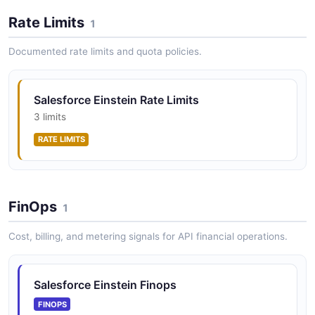
Salesforce Einstein Vision API
Rate Limits
1
OPEN COLLECTION
Salesforce Einstein Lenses API
Manage analytics lenses (datasets)
Documented rate limits and quota policies.
Salesforce Einstein Rate Limits
Salesforce Einstein Messages API
3 limits
Send and receive bot messages
RATE LIMITS
Salesforce Einstein Models API
Manage Einstein Discovery prediction models
FinOps
1
Cost, billing, and metering signals for API financial operations.
Salesforce Einstein Prediction Definitions API
Manage Einstein prediction definitions
Salesforce Einstein Finops
FINOPS