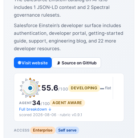
includes 1 JSON-LD context and 2 Spectral
governance rulesets.
Salesforce Einstein’s developer surface includes
authentication, developer portal, getting-started
guide, support, engineering blog, and 22 more
developer resources.
🌐 Visit website
📡 Source on GitHub
55.6
DEVELOPING
▬ flat
/100
34
AGENT AWARE
AGENT
/100
Full breakdown ↓
scored 2026-08-06 · rubric v0.9.1
Enterprise
Self serve
ACCESS