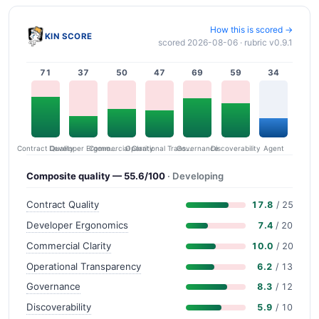
How this is scored →
KIN SCORE
scored 2026-08-06 · rubric v0.9.1
71
37
50
47
69
59
34
Contract Quality
Commercial Clarity
Developer Ergonomics
Governance
Operational Transparency
Discoverability
Agent
Composite quality — 55.6/100
· Developing
Contract Quality
17.8
/ 25
Developer Ergonomics
7.4
/ 20
Commercial Clarity
10.0
/ 20
Operational Transparency
6.2
/ 13
Governance
8.3
/ 12
Discoverability
5.9
/ 10