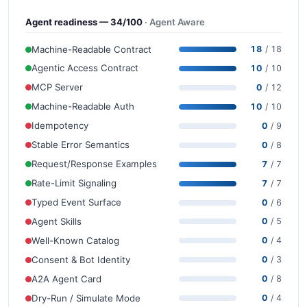
Agent readiness — 34/100
· Agent Aware
Machine-Readable Contract
18
/ 18
Agentic Access Contract
10
/ 10
MCP Server
0
/ 12
Machine-Readable Auth
10
/ 10
Idempotency
0
/ 9
Stable Error Semantics
0
/ 8
Request/Response Examples
7
/ 7
Rate-Limit Signaling
7
/ 7
Typed Event Surface
0
/ 6
Agent Skills
0
/ 5
Well-Known Catalog
0
/ 4
Consent & Bot Identity
0
/ 3
A2A Agent Card
0
/ 8
Dry-Run / Simulate Mode
0
/ 4