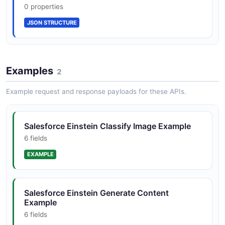
0 properties
JSON SCHEMA
JSON STRUCTURE
Einstein Bot Session
8 properties
Examples
2
JSON SCHEMA
Example request and response payloads for these APIs.
BotCollection
Salesforce Einstein Classify Image Example
2 properties
6 fields
JSON SCHEMA
EXAMPLE
BotMessage
Salesforce Einstein Generate Content
5 properties
Example
JSON SCHEMA
6 fields