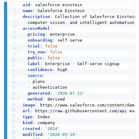
JSON SCHEMA
aid
:
 salesforce
-
name
:
description
:
 Collection of Salesforce Einstein
  computer vision
,
PredictionDefinitionList
accessModel
:
pricing
:
 enterprise

2 properties
onboarding
:
 self
-
serve

JSON SCHEMA
trial
:
false
try_now
:
false
public
:
false
label
:
 Enterprise · Self
-
serve signup

PredictionFactor
confidence
:
 high

source
:
4 properties
-
 plans

JSON SCHEMA
-
 authentication

generated
:
'2026-07-22'
method
:
image
:
 https
:
//www.salesforce.com/content/dam/
PredictionInput
url
:
 https
:
//raw.githubusercontent.com/api
-
eva
type
:
3 properties
kind
:
JSON SCHEMA
created
:
'2024'
modified
:
'2026-05-19'