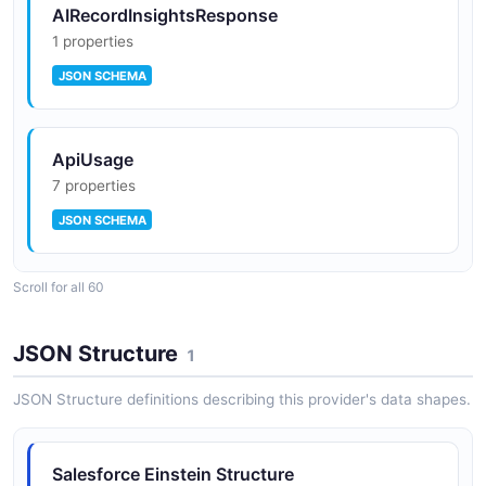
AIRecordInsightsResponse
1 properties
JSON SCHEMA
ApiUsage
7 properties
JSON SCHEMA
Scroll for all 60
ApiUsageList
2 properties
JSON Structure
1
JSON SCHEMA
JSON Structure definitions describing this provider's data shapes.
Bot
Salesforce Einstein Structure
11 properties