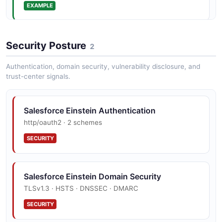
EXAMPLE
BotVersion
6 properties
Security Posture
2
JSON SCHEMA
Authentication, domain security, vulnerability disclosure, and
trust-center signals.
BotVersionCollection
2 properties
Salesforce Einstein Authentication
JSON SCHEMA
http/oauth2 · 2 schemes
SECURITY
BoundingBox
4 properties
Salesforce Einstein Domain Security
JSON SCHEMA
TLSv1.3 · HSTS · DNSSEC · DMARC
SECURITY
ChatGenerationRequest