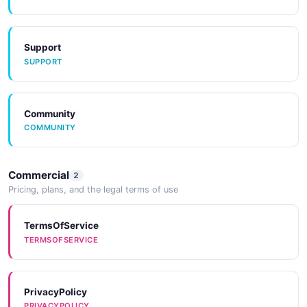
JSON SCHEMA
Support
SUPPORT
Lens
8 properties
JSON SCHEMA
Community
COMMUNITY
LensCollection
Commercial
2
2 properties
Pricing, plans, and the legal terms of use
JSON SCHEMA
TermsOfService
TERMSOFSERVICE
MessageInput
1 properties
PrivacyPolicy
JSON SCHEMA
PRIVACYPOLICY