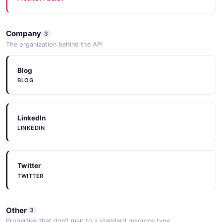
MessageResponse
Company
3
3 properties
The organization behind the API
JSON SCHEMA
Blog
BLOG
Einstein Model
15 properties
LinkedIn
JSON SCHEMA
LINKEDIN
ModelCollection
Twitter
3 properties
TWITTER
JSON SCHEMA
Other
3
Properties that don't map to a standard resource type