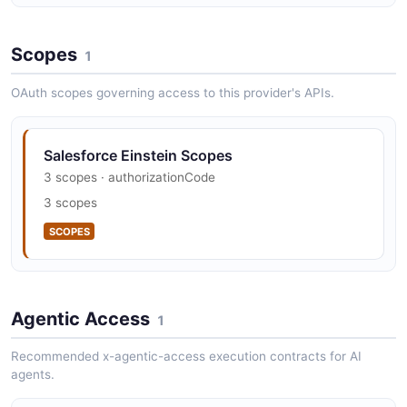
4 properties
Scopes
JSON SCHEMA
1
OAuth scopes governing access to this provider's APIs.
CompletionRequest
3 properties
Salesforce Einstein Scopes
JSON SCHEMA
3 scopes · authorizationCode
3 scopes
SCOPES
Dashboard
8 properties
JSON SCHEMA
Agentic Access
1
Recommended x-agentic-access execution contracts for AI
DashboardCollection
agents.
2 properties