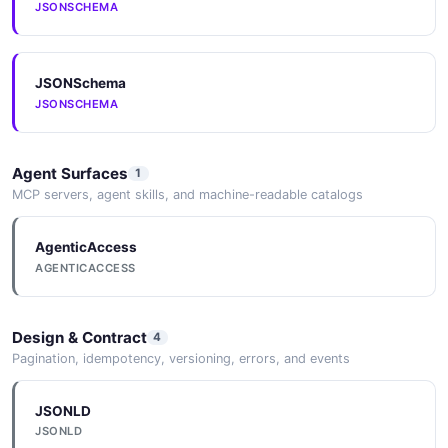
JSONSCHEMA
5 properties
JSON SCHEMA
JSONSchema
JSONSCHEMA
ExampleList
2 properties
Agent Surfaces
1
JSON SCHEMA
MCP servers, agent skills, and machine-readable catalogs
AgenticAccess
FeedbackInput
AGENTICACCESS
4 properties
JSON SCHEMA
Design & Contract
4
Pagination, idempotency, versioning, errors, and events
FeedbackResponse
4 properties
JSONLD
JSONLD
JSON SCHEMA