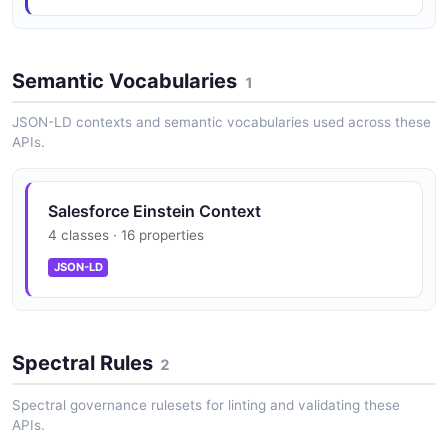
Salesforce Einstein Predictions API
Make predictions using Discovery models
Semantic Vocabularies
1
JSON-LD contexts and semantic vocabularies used across these
Salesforce Einstein Prompt Templates API
APIs.
Manage prompt templates for content generation
Salesforce Einstein Context
4 classes · 16 properties
Salesforce Einstein Sessions API
Manage bot conversation sessions
JSON-LD
Salesforce Einstein Stories API
Spectral Rules
2
Manage Einstein Discovery stories
Spectral governance rulesets for linting and validating these
APIs.