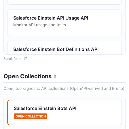
Salesforce Einstein API Usage API
Monitor API usage and limits
Salesforce Einstein Bot Definitions API
Manage Einstein Bot definitions
Scroll for all 17
Open Collections
6
Salesforce Einstein Bot Versions API
Manage bot versions
Open, tool-agnostic API collections (OpenAPI-derived and Bruno).
Salesforce Einstein Bots API
Salesforce Einstein Dashboards API
OPEN COLLECTION
Manage analytics dashboards