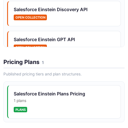
Salesforce Einstein Discovery API
Salesforce Einstein Datasets API
OPEN COLLECTION
Manage text datasets for training models
Salesforce Einstein GPT API
Salesforce Einstein Examples API
OPEN COLLECTION
Manage training examples within datasets
Pricing Plans
1
Salesforce Einstein Language API
Published pricing tiers and plan structures.
Salesforce Einstein Feedback API
OPEN COLLECTION
Provide feedback on generated content
Salesforce Einstein Plans Pricing
Salesforce Einstein Prediction Builder API
1 plans
Salesforce Einstein Generations API
OPEN COLLECTION
PLANS
Generate AI-powered content