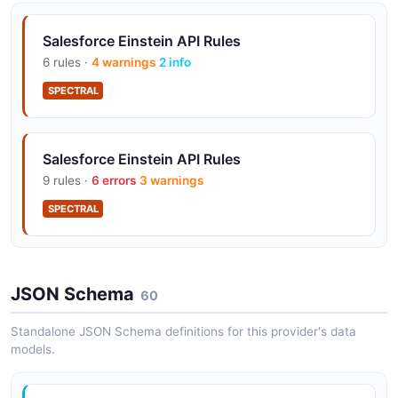
Salesforce Einstein API Rules
6 rules ·
4 warnings
2 info
SPECTRAL
Salesforce Einstein API Rules
9 rules ·
6 errors
3 warnings
SPECTRAL
JSON Schema
60
Standalone JSON Schema definitions for this provider's data
models.