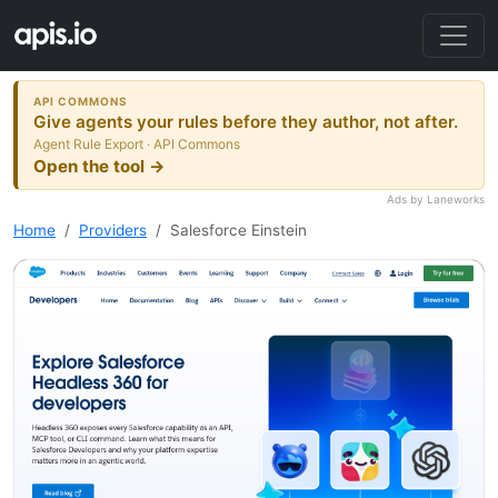
API COMMONS
Give agents your rules before they author, not after.
Agent Rule Export · API Commons
Open the tool →
Ads by Laneworks
Home
Providers
Salesforce Einstein