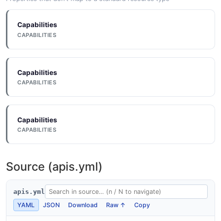
Outcome
3 properties
Capabilities
JSON SCHEMA
CAPABILITIES
Einstein Prediction
Capabilities
11 properties
CAPABILITIES
JSON SCHEMA
Capabilities
CAPABILITIES
PredictionDefinition
11 properties
JSON SCHEMA
Source (apis.yml)
apis.yml
PredictionDefinitionInput
YAML
JSON
Download
Raw ↑
Copy
6 properties