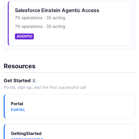
JSON SCHEMA
Salesforce Einstein Agentic Access
70 operations · 35 acting
Einstein Dataset
70 operations · 35 acting
11 properties
AGENTIC
JSON SCHEMA
Resources
DatasetList
2 properties
Get Started
2
JSON SCHEMA
Portal, sign-up, and the first successful call
Portal
DetectionResponse
PORTAL
2 properties
JSON SCHEMA
GettingStarted