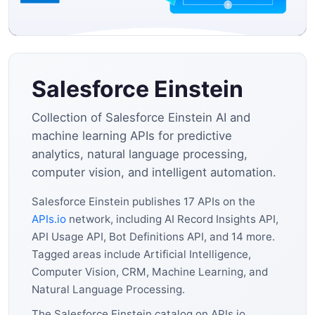
Salesforce Einstein
Collection of Salesforce Einstein AI and
machine learning APIs for predictive
analytics, natural language processing,
computer vision, and intelligent automation.
Salesforce Einstein publishes 17 APIs on the
APIs.io
network, including AI Record Insights API,
API Usage API, Bot Definitions API, and 14 more.
Tagged areas include Artificial Intelligence,
Computer Vision, CRM, Machine Learning, and
Natural Language Processing.
The Salesforce Einstein catalog on APIs.io