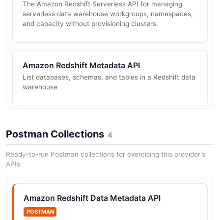
The Amazon Redshift Serverless API for managing
serverless data warehouse workgroups, namespaces,
and capacity without provisioning clusters.
Amazon Redshift Metadata API
List databases, schemas, and tables in a Redshift data
warehouse
Amazon Redshift Result Retrieval API
Postman Collections
4
Retrieve results from completed SQL statement
executions
Ready-to-run Postman collections for exercising this provider's
APIs.
Amazon Redshift Statement Execution API
Amazon Redshift Data Metadata API
Execute SQL statements against Amazon Redshift
POSTMAN
clusters or serverless workgroups