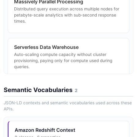
Massively Parallel Processing
Distributed query execution across multiple nodes for
petabyte-scale analytics with sub-second response
times.
Serverless Data Warehouse
Auto-scaling compute capacity without cluster
provisioning, paying only for compute used during
queries.
Semantic Vocabularies
2
Data API
Run SQL statements without managing database
JSON-LD contexts and semantic vocabularies used across these
connections using IAM-based authentication and
APIs.
asynchronous execution.
Amazon Redshift Context