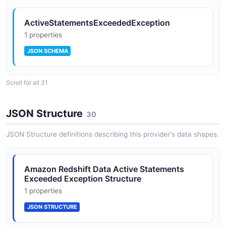
ActiveStatementsExceededException
1 properties
JSON SCHEMA
Scroll for all 31
BatchExecuteStatementRequest
9 properties
JSON Structure
30
JSON SCHEMA
JSON Structure definitions describing this provider's data shapes.
BatchExecuteStatementResponse
Amazon Redshift Data Active Statements
7 properties
Exceeded Exception Structure
JSON SCHEMA
1 properties
JSON STRUCTURE
CancelStatementRequest