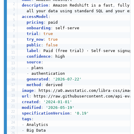
JSON STRUCTURE
description
:
 Amazon Redshift is a fast
,
 fully 
accessModel
:
Amazon Redshift Data Sql Parameter Example
pricing
:
 paid

2 fields
Amazon Redshift Data Table Member
onboarding
:
 self
-
serve

Structure
trial
:
true
EXAMPLE
try_now
:
true
3 properties
public
:
false
JSON STRUCTURE
label
:
 Paid (free trial) · Self
-
serve signup

confidence
:
 high

Amazon Redshift Data Statement Data
source
:
Example
-
 plans

12 fields
Amazon Redshift Data Validation Exception
-
 authentication

Structure
generated
:
'2026-07-22'
EXAMPLE
method
:
1 properties
image
:
 https
:
//a0.awsstatic.com/libra
-
JSON STRUCTURE
url
:
 https
:
//raw.githubusercontent.com/api
-
eva
created
:
'2024-01-01'
Amazon Redshift Data Sub Statement Data
modified
:
'2026-05-19'
Example
specificationVersion
:
'0.19'
11 fields
tags
:
-
EXAMPLE
-