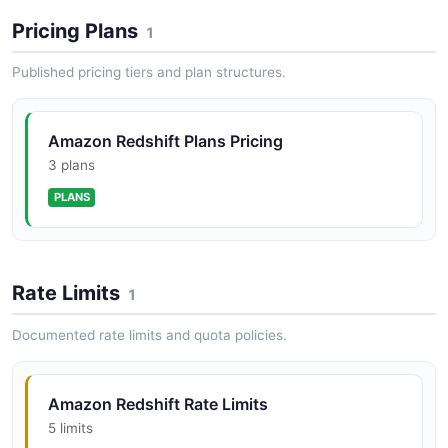
Pricing Plans
1
Published pricing tiers and plan structures.
Amazon Redshift Plans Pricing
3 plans
PLANS
Rate Limits
1
Documented rate limits and quota policies.
Amazon Redshift Rate Limits
5 limits