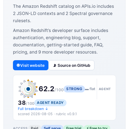
The Amazon Redshift catalog on APIs.io includes
2 JSON-LD contexts and 2 Spectral governance
rulesets.
Amazon Redshift’s developer surface includes
authentication, engineering blog, support,
documentation, getting-started guide, FAQ,
pricing, and 9 more developer resources.
🌐 Visit website
📡 Source on GitHub
62.2
STRONG
▬ flat
AGENT
/100
38
AGENT READY
/100
Full breakdown ↓
scored 2026-08-05 · rubric v0.9.1
Paid
Self serve
Free trial
⚡ Free to try
ACCESS