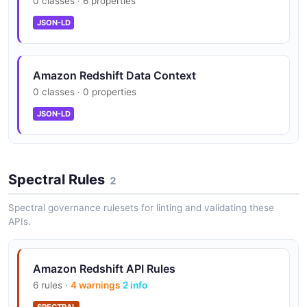
0 classes · 6 properties
Federated Query
Query data across Amazon RDS, Aurora, and S3 data
JSON-LD
lakes without moving data using federated query
capabilities.
Amazon Redshift Data Context
0 classes · 0 properties
Machine Learning Integration
JSON-LD
Build, train, and deploy ML models directly in Redshift
using SQL with Amazon SageMaker integration.
Spectral Rules
2
Concurrency Scaling
Spectral governance rulesets for linting and validating these
Automatically add transient capacity to handle bursts
APIs.
of concurrent queries without performance
degradation.
Amazon Redshift API Rules
6 rules ·
4 warnings
2 info