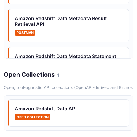
Amazon Redshift Data Metadata Result
Amazon Redshift Statement Management API
Retrieval API
Describe, list, and cancel SQL statement executions
POSTMAN
Amazon Redshift Data Metadata Statement
Execution API
POSTMAN
Open Collections
1
Open, tool-agnostic API collections (OpenAPI-derived and Bruno).
Amazon Redshift Data Metadata Statement
Management API
Amazon Redshift Data API
POSTMAN
OPEN COLLECTION