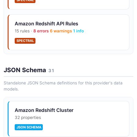
SPECTRAL
Amazon Redshift API Rules
15 rules ·
8 errors
6 warnings
1 info
SPECTRAL
JSON Schema
31
Standalone JSON Schema definitions for this provider's data
models.
Amazon Redshift Cluster
32 properties
JSON SCHEMA