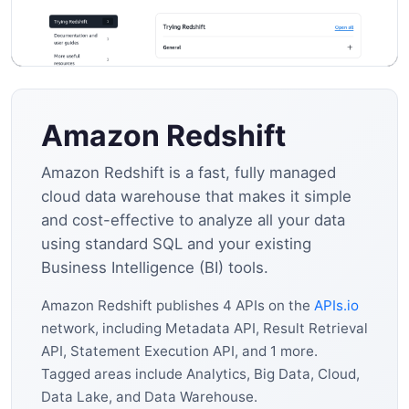
Amazon Redshift
Amazon Redshift is a fast, fully managed
cloud data warehouse that makes it simple
and cost-effective to analyze all your data
using standard SQL and your existing
Business Intelligence (BI) tools.
Amazon Redshift publishes 4 APIs on the
APIs.io
network, including Metadata API, Result Retrieval
API, Statement Execution API, and 1 more.
Tagged areas include Analytics, Big Data, Cloud,
Data Lake, and Data Warehouse.