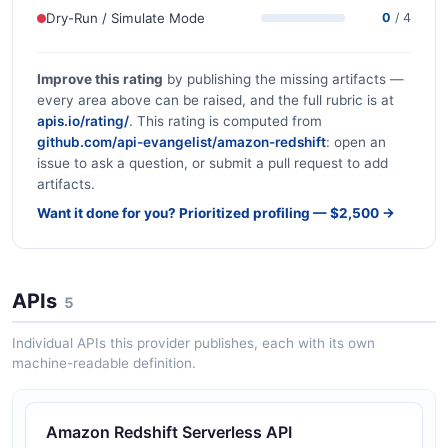
Dry-Run / Simulate Mode
0
/ 4
Improve this rating
by publishing the missing artifacts —
every area above can be raised, and the full rubric is at
apis.io/rating/
. This rating is computed from
github.com/api-evangelist/amazon-redshift
: open an
issue to ask a question, or submit a pull request to add
artifacts.
Want it done for you? Prioritized profiling — $2,500 →
APIs
5
Individual APIs this provider publishes, each with its own
machine-readable definition.
Amazon Redshift Serverless API