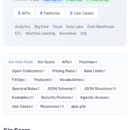
5
APIs
6
Features
5
Use Cases
Analytics
Big Data
Cloud
Data Lake
Data Warehouse
ETL
Machine Learning
Serverless
SQL
5
4
Kin Score
APIs
Postman
ON THIS PAGE
1
1
1
Open Collections
Pricing Plans
Rate Limits
1
6
2
FinOps
Features
Vocabularies
2
31
30
Spectral Rules
JSON Schema
JSON Structure
30
4
1
Examples
Security Posture
Agentic Access
5
16
Use Cases
Resources
apis.yml