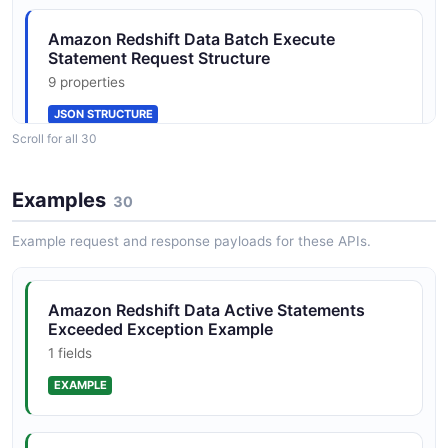
1 properties
Amazon Redshift Data Batch Execute
JSON SCHEMA
Statement Request Structure
9 properties
JSON STRUCTURE
CancelStatementResponse
Scroll for all 30
1 properties
JSON SCHEMA
Amazon Redshift Data Batch Execute
Examples
30
Statement Response Structure
7 properties
Example request and response payloads for these APIs.
ColumnMetadata
JSON STRUCTURE
13 properties
Amazon Redshift Data Active Statements
JSON SCHEMA
Exceeded Exception Example
Amazon Redshift Data Cancel Statement
1 fields
Request Structure
1 properties
EXAMPLE
DescribeStatementRequest
1 properties
JSON STRUCTURE