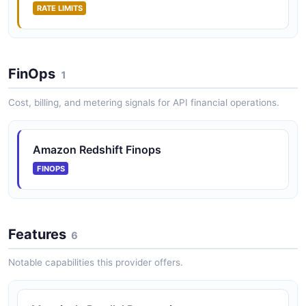
RATE LIMITS
FinOps
1
Cost, billing, and metering signals for API financial operations.
Amazon Redshift Finops
FINOPS
Features
6
Notable capabilities this provider offers.