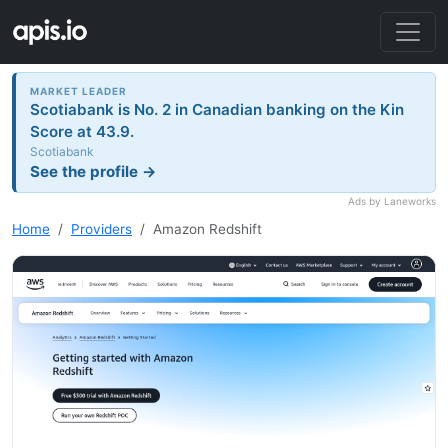
MARKET LEADER
Scotiabank is No. 2 in Canadian banking on the Kin
Score at 43.9.
Scotiabank
See the profile →
Ads by Laneworks
Home
Providers
Amazon Redshift