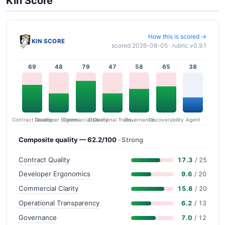
Kin Score
How this is scored →
KIN SCORE
scored 2026-08-05 · rubric v0.9.1
69
48
79
47
58
65
38
Contract Quality
Commercial Clarity
Developer Ergonomics
Governance
Operational Transparency
Discoverability
Agent
Composite quality — 62.2/100
· Strong
Contract Quality
17.3
/ 25
Developer Ergonomics
9.6
/ 20
Commercial Clarity
15.8
/ 20
Operational Transparency
6.2
/ 13
Governance
7.0
/ 12