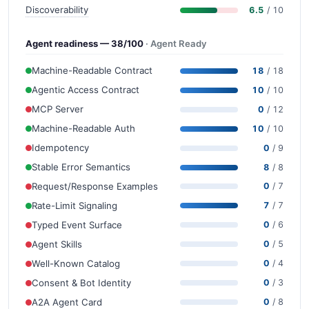
Discoverability
6.5
/ 10
Agent readiness — 38/100
· Agent Ready
Machine-Readable Contract
18
/ 18
Agentic Access Contract
10
/ 10
MCP Server
0
/ 12
Machine-Readable Auth
10
/ 10
Idempotency
0
/ 9
Stable Error Semantics
8
/ 8
Request/Response Examples
0
/ 7
Rate-Limit Signaling
7
/ 7
Typed Event Surface
0
/ 6
Agent Skills
0
/ 5
Well-Known Catalog
0
/ 4
Consent & Bot Identity
0
/ 3
A2A Agent Card
0
/ 8