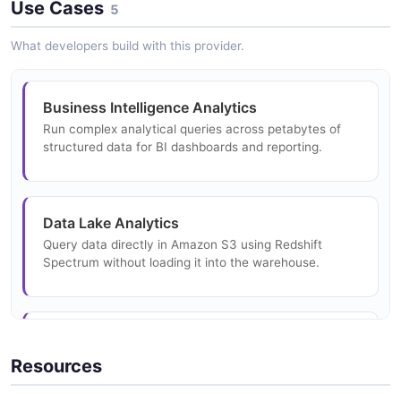
Use Cases
2 properties
5
Amazon Redshift Data Describe Statement
JSON SCHEMA
Response Example
What developers build with this provider.
Amazon Redshift Data Execute Statement
19 fields
Request Structure
10 properties
EXAMPLE
GetStatementResultResponse
Business Intelligence Analytics
4 properties
JSON STRUCTURE
Run complex analytical queries across petabytes of
structured data for BI dashboards and reporting.
JSON SCHEMA
Amazon Redshift Data Describe Table
Request Example
Amazon Redshift Data Execute Statement
9 fields
Response Structure
InternalServerException
Data Lake Analytics
7 properties
EXAMPLE
1 properties
Query data directly in Amazon S3 using Redshift
JSON STRUCTURE
Spectrum without loading it into the warehouse.
JSON SCHEMA
Amazon Redshift Data Describe Table
Response Example
Amazon Redshift Data Field Structure
Real-Time Analytics
3 fields
ListDatabasesRequest
6 properties
Ingest streaming data and run near-real-time analytics
Resources
7 properties
EXAMPLE
on operational data for instant insights.
JSON STRUCTURE
JSON SCHEMA