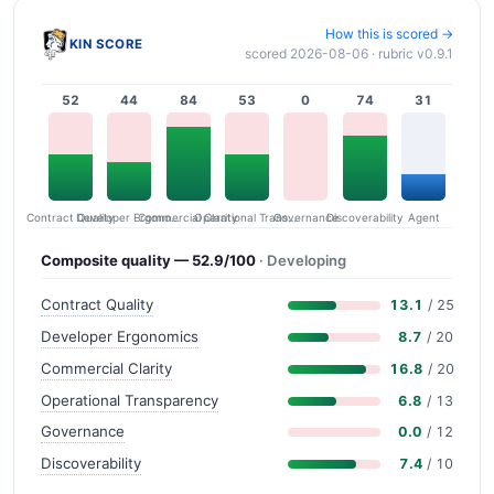
How this is scored →
KIN SCORE
scored 2026-08-06 · rubric v0.9.1
52
44
84
53
0
74
31
Contract Quality
Commercial Clarity
Developer Ergonomics
Governance
Operational Transparency
Discoverability
Agent
Composite quality — 52.9/100
· Developing
Contract Quality
13.1
/ 25
Developer Ergonomics
8.7
/ 20
Commercial Clarity
16.8
/ 20
Operational Transparency
6.8
/ 13
Governance
0.0
/ 12
Discoverability
7.4
/ 10