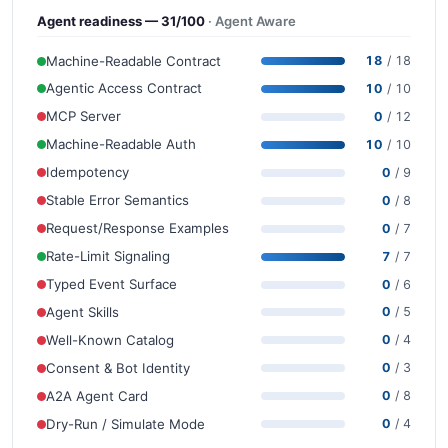
Agent readiness — 31/100
· Agent Aware
Machine-Readable Contract
18
/ 18
Agentic Access Contract
10
/ 10
MCP Server
0
/ 12
Machine-Readable Auth
10
/ 10
Idempotency
0
/ 9
Stable Error Semantics
0
/ 8
Request/Response Examples
0
/ 7
Rate-Limit Signaling
7
/ 7
Typed Event Surface
0
/ 6
Agent Skills
0
/ 5
Well-Known Catalog
0
/ 4
Consent & Bot Identity
0
/ 3
A2A Agent Card
0
/ 8
Dry-Run / Simulate Mode
0
/ 4