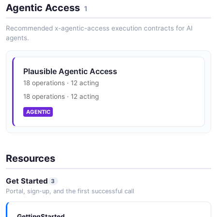
Agentic Access
1
Recommended x-agentic-access execution contracts for AI
agents.
Plausible Agentic Access
18 operations · 12 acting
18 operations · 12 acting
AGENTIC
Resources
Get Started
3
Portal, sign-up, and the first successful call
GettingStarted