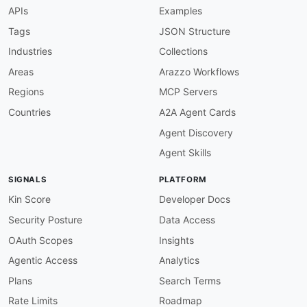
description
:
 The CustomProps API from Plausib
APIs
Examples
humanURL
:
 https
:
//plausible.io/docs/stats
-
api
baseURL
:
 https
:
//plausible.io/api/v2

Tags
JSON Structure
tags
:
Industries
Collections
-
 CustomProps

properties
:
Areas
Arazzo Workflows
-
type
:
 OpenAPI

Regions
MCP Servers
url
:
 openapi/plausible
-
customprops
-
api
-
open
-
type
:
 Documentation

Countries
A2A Agent Cards
url
:
 https
:
//plausible.io/docs/stats
-
api

Agent Discovery
-
type
:
 Documentation

url
:
 https
:
//plausible.io/docs/events
-
api

Agent Skills
-
type
:
 Documentation

url
:
 https
:
//plausible.io/docs/sites
-
SIGNALS
PLATFORM
-
aid
:
 plausible
:
plausible
-
events
-
api

name
:
 Plausible Events API

Kin Score
Developer Docs
description
:
 Submit pageviews and custom even
Security Posture
Data Access
humanURL
:
 https
:
//plausible.io/docs/stats
-
api
baseURL
:
 https
:
//plausible.io/api/v2

OAuth Scopes
Insights
tags
:
Agentic Access
Analytics
-
 Events

properties
:
Plans
Search Terms
-
type
:
 OpenAPI

Rate Limits
Roadmap
url
:
 openapi/plausible
-
events
-
api
-
openapi.y