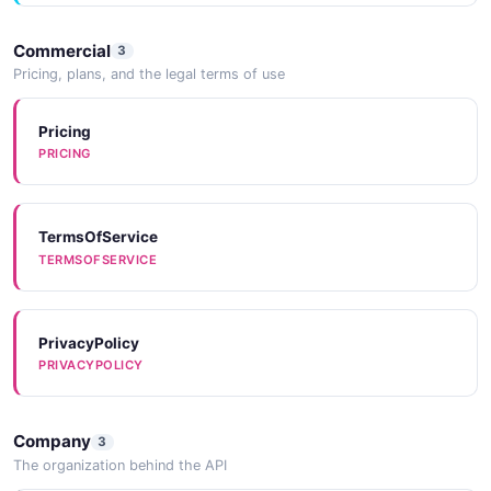
Commercial
3
Pricing, plans, and the legal terms of use
Pricing
PRICING
TermsOfService
TERMSOFSERVICE
PrivacyPolicy
PRIVACYPOLICY
Company
3
The organization behind the API