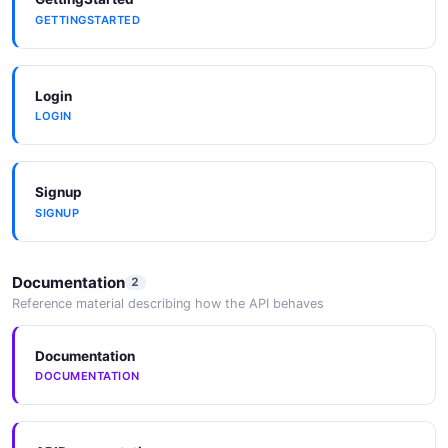
GETTINGSTARTED
Login
LOGIN
Signup
SIGNUP
Documentation
2
Reference material describing how the API behaves
Documentation
DOCUMENTATION