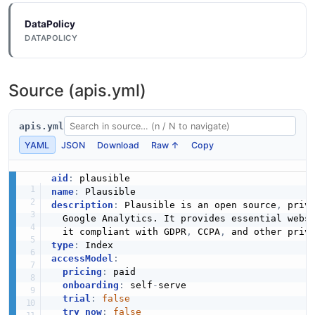
DataPolicy
DATAPOLICY
Source (apis.yml)
apis.yml
YAML
JSON
Download
Raw ↑
Copy
aid
:
name
:
description
:
 Plausible is an open source
,
 priv
  Google Analytics. It provides essential webs
  it compliant with GDPR
,
 CCPA
,
 and other priv
type
:
accessModel
:
pricing
:
 paid

onboarding
:
 self
-
serve

trial
:
false
try_now
:
false