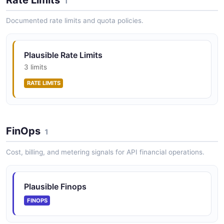
1
Documented rate limits and quota policies.
Plausible Rate Limits
3 limits
RATE LIMITS
FinOps
1
Cost, billing, and metering signals for API financial operations.
Plausible Finops
FINOPS