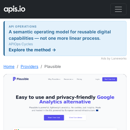
API OPERATIONS
A semantic operating model for reusable digital
capabilities — not one more linear process.
APIOps Cycles
Explore the method →
Ads by Laneworks
Home
Providers
Plausible