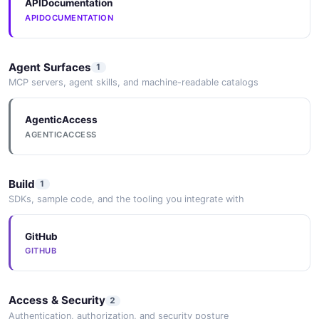
APIDocumentation
APIDOCUMENTATION
Agent Surfaces
1
MCP servers, agent skills, and machine-readable catalogs
AgenticAccess
AGENTICACCESS
Build
1
SDKs, sample code, and the tooling you integrate with
GitHub
GITHUB
Access & Security
2
Authentication, authorization, and security posture