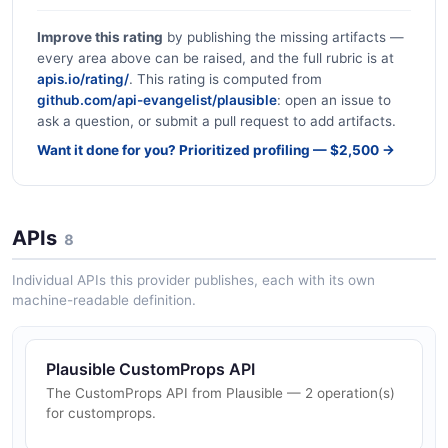
Improve this rating
by publishing the missing artifacts —
every area above can be raised, and the full rubric is at
apis.io/rating/
. This rating is computed from
github.com/api-evangelist/plausible
: open an issue to
ask a question, or submit a pull request to add artifacts.
Want it done for you? Prioritized profiling — $2,500 →
APIs
8
Individual APIs this provider publishes, each with its own
machine-readable definition.
Plausible CustomProps API
The CustomProps API from Plausible — 2 operation(s)
for customprops.