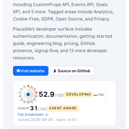
including CustomProps API, Events API, Goals
API, and 5 more. Tagged areas include Analytics,
Cookie-Free, GDPR, Open Source, and Privacy.
Plausible’s developer surface includes
authentication, documentation, getting-started
guide, engineering blog, pricing, GitHub
presence, signup flow, and 12 more developer
resources.
🌐 Visit website
📡 Source on GitHub
52.9
DEVELOPING
▬ flat
/100
31
AGENT AWARE
AGENT
/100
Full breakdown ↓
scored 2026-08-06 · rubric v0.9.1