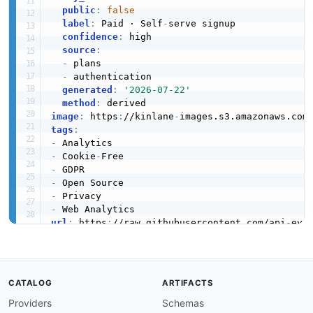
public
:
false
label
:
 Paid · Self
-
serve signup

confidence
:
 high

source
:
-
 plans

-
 authentication

generated
:
'2026-07-22'
method
:
image
:
 https
:
//kinlane
-
images.s3.amazonaws.com
tags
:
-
-
 Cookie
-
-
-
-
-
url
:
 https
:
//raw.githubusercontent.com/api
-
created
:
'2026-03-26'
modified
:
'2026-05-19'
specificationVersion
:
'0.19'
apis
:
CATALOG
ARTIFACTS
-
aid
:
 plausible
:
plausible
-
customprops
-
api

Providers
Schemas
name
:
 Plausible CustomProps API
