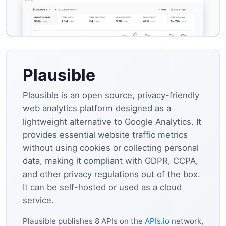
Plausible
Plausible is an open source, privacy-friendly
web analytics platform designed as a
lightweight alternative to Google Analytics. It
provides essential website traffic metrics
without using cookies or collecting personal
data, making it compliant with GDPR, CCPA,
and other privacy regulations out of the box.
It can be self-hosted or used as a cloud
service.
Plausible publishes 8 APIs on the
APIs.io
network,