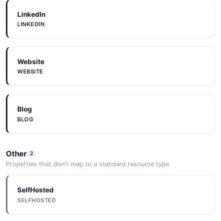
LinkedIn
LINKEDIN
Website
WEBSITE
Blog
BLOG
Other
2
Properties that don't map to a standard resource type
SelfHosted
SELFHOSTED