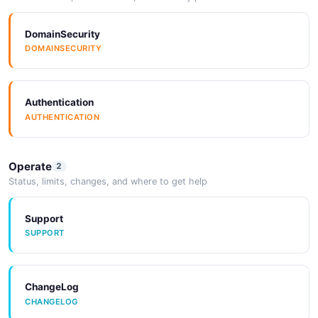
DomainSecurity
DOMAINSECURITY
Authentication
AUTHENTICATION
Operate
2
Status, limits, changes, and where to get help
Support
SUPPORT
ChangeLog
CHANGELOG