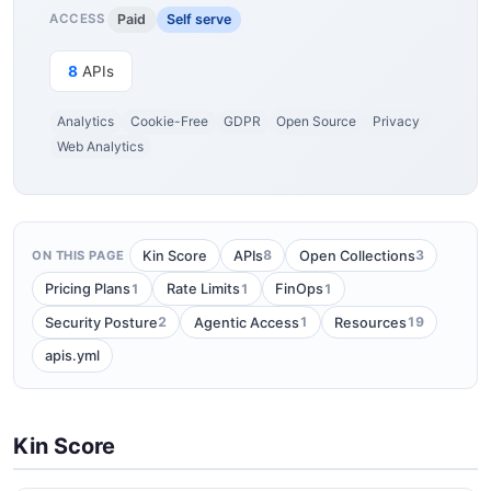
Paid
Self serve
ACCESS
8
APIs
Analytics
Cookie-Free
GDPR
Open Source
Privacy
Web Analytics
8
3
Kin Score
APIs
Open Collections
ON THIS PAGE
1
1
1
Pricing Plans
Rate Limits
FinOps
2
1
19
Security Posture
Agentic Access
Resources
apis.yml
Kin Score