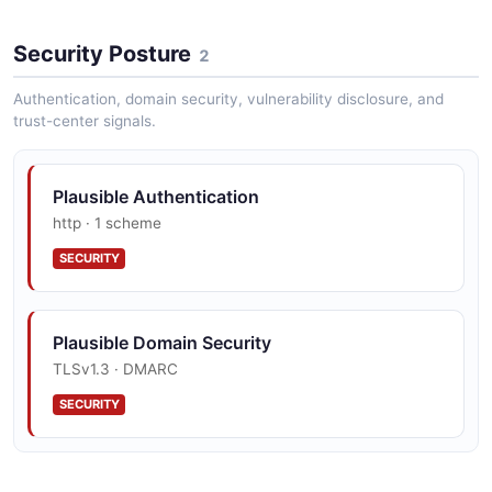
Security Posture
2
Authentication, domain security, vulnerability disclosure, and
trust-center signals.
Plausible Authentication
http · 1 scheme
SECURITY
Plausible Domain Security
TLSv1.3 · DMARC
SECURITY