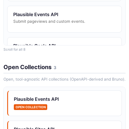
Plausible Events API
Submit pageviews and custom events.
Plausible Goals API
Scroll for all 8
The Goals API from Plausible — 2 operation(s) for
goals.
Open Collections
3
Open, tool-agnostic API collections (OpenAPI-derived and Bruno).
Plausible Guests API
The Guests API from Plausible — 2 operation(s) for
guests.
Plausible Events API
OPEN COLLECTION
Plausible Query API
Run analytics queries against site data.