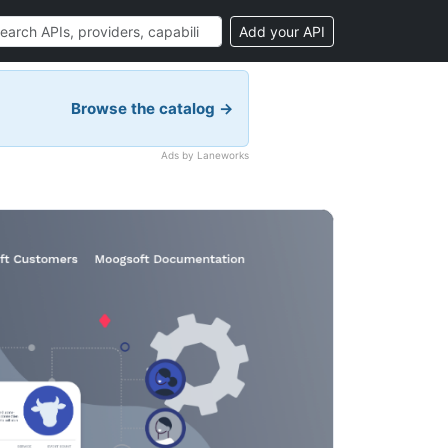
Add your API
Browse the catalog →
Ads by Laneworks