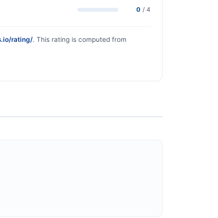
0
/ 4
.io/rating/
. This rating is computed from