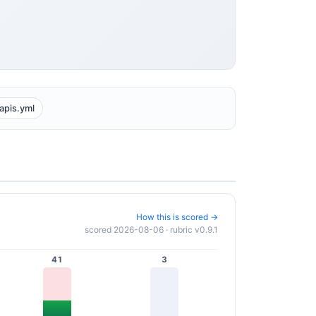
apis.yml
How this is scored →
scored 2026-08-06 · rubric v0.9.1
41
3