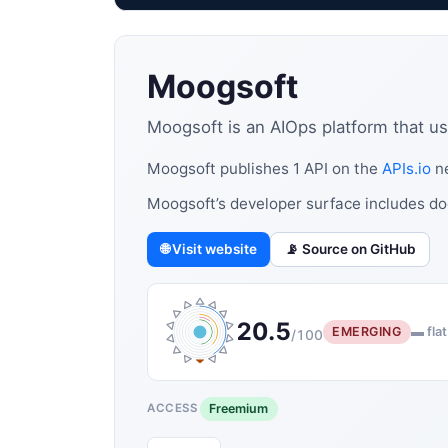
Moogsoft
Moogsoft is an AIOps platform that use
Moogsoft publishes 1 API on the
APIs.io
ne
Moogsoft’s developer surface includes do
🌐 Visit website
📡 Source on GitHub
20.5
EMERGING
▬ flat
/100
Freemium
ACCESS