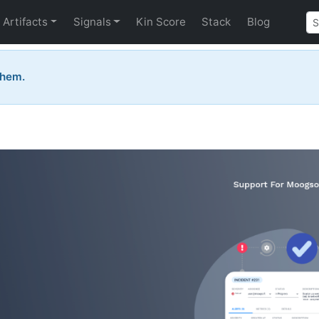
Artifacts
Signals
Kin Score
Stack
Blog
them.