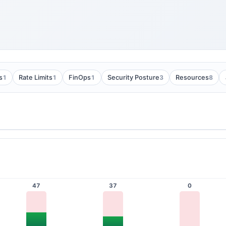
1
1
1
3
8
s
Rate Limits
FinOps
Security Posture
Resources
47
37
0