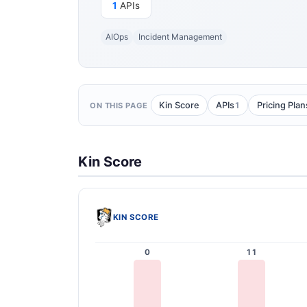
1
APIs
AIOps
Incident Management
1
Kin Score
APIs
Pricing Plan
ON THIS PAGE
Kin Score
KIN SCORE
0
11