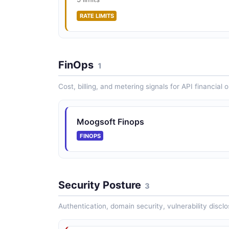
RATE LIMITS
FinOps
1
Cost, billing, and metering signals for API financial 
Moogsoft Finops
FINOPS
Security Posture
3
Authentication, domain security, vulnerability disclo