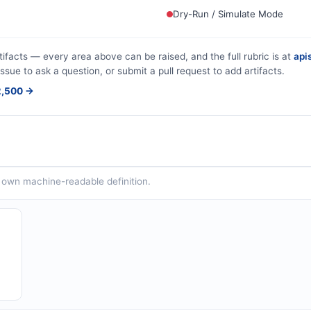
Dry-Run / Simulate Mode
tifacts — every area above can be raised, and the full rubric is at
apis
issue to ask a question, or submit a pull request to add artifacts.
$2,500 →
ts own machine-readable definition.