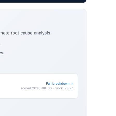
omate root cause analysis.
.
es.
Full breakdown ↓
scored 2026-08-06 · rubric v0.9.1