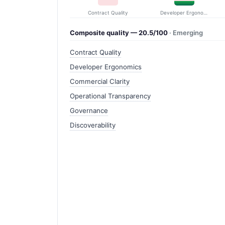
Contract Quality
Developer Ergonomics
Composite quality — 20.5/100
· Emerging
Contract Quality
Developer Ergonomics
Commercial Clarity
Operational Transparency
Governance
Discoverability