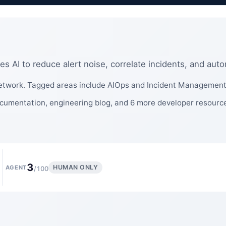
s AI to reduce alert noise, correlate incidents, and aut
twork. Tagged areas include AIOps and Incident Management
cumentation, engineering blog, and 6 more developer resourc
3
HUMAN ONLY
AGENT
/100