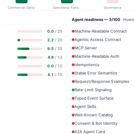
Commercial Clarity
Operational Transparency
Governance
Agent readiness — 3/100
· Huma
Machine-Readable Contract
0.0
/ 25
Agentic Access Contract
2.2
/ 20
MCP Server
9.5
/ 20
Machine-Readable Auth
4.8
/ 13
Idempotency
0.0
/ 12
Stable Error Semantics
4.1
/ 10
Request/Response Examples
Rate-Limit Signaling
Typed Event Surface
Agent Skills
Well-Known Catalog
Consent & Bot Identity
A2A Agent Card