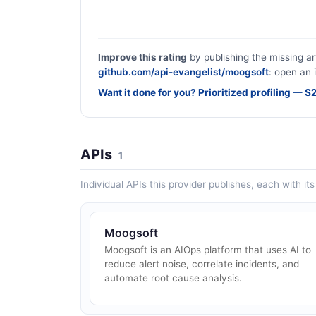
Improve this rating
by publishing the missing ar
github.com/api-evangelist/moogsoft
: open an 
Want it done for you? Prioritized profiling — 
APIs
1
Individual APIs this provider publishes, each with i
Moogsoft
Moogsoft is an AIOps platform that uses AI to
reduce alert noise, correlate incidents, and
automate root cause analysis.