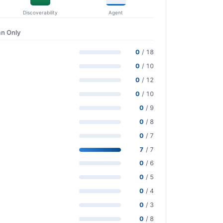
Discoverability
Agent
n Only
0
/ 18
0
/ 10
0
/ 12
0
/ 10
0
/ 9
0
/ 8
0
/ 7
7
/ 7
0
/ 6
0
/ 5
0
/ 4
0
/ 3
0
/ 8