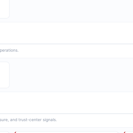
operations.
sure, and trust-center signals.