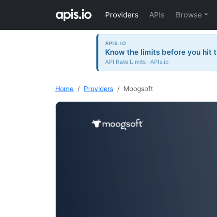
Providers
APIs
Browse
APIS.IO
Know the limits before you hit 
API Rate Limits · APIs.io
Home
Providers
Moogsoft