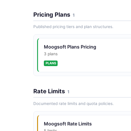
Pricing Plans
1
Published pricing tiers and plan structures.
Moogsoft Plans Pricing
3 plans
PLANS
Rate Limits
1
Documented rate limits and quota policies.
Moogsoft Rate Limits
5 limits