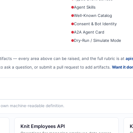
Agent Skills
Well-Known Catalog
Consent & Bot Identity
A2A Agent Card
Dry-Run / Simulate Mode
tifacts — every area above can be raised, and the full rubric is at
apis
to ask a question, or submit a pull request to add artifacts.
Want it do
ts own machine-readable definition.
Knit Employees API
K