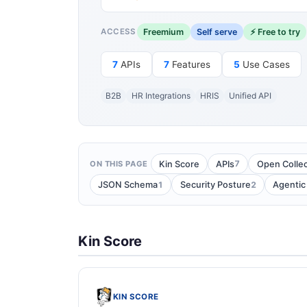
Freemium
Self serve
⚡ Free to try
ACCESS
7
APIs
7
Features
5
Use Cases
B2B
HR Integrations
HRIS
Unified API
7
Kin Score
APIs
Open Collec
ON THIS PAGE
1
2
JSON Schema
Security Posture
Agentic
Kin Score
KIN SCORE