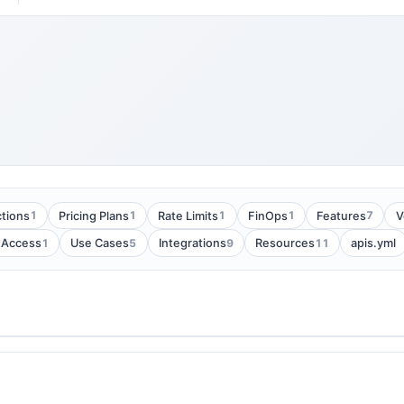
1
1
1
1
7
tions
Pricing Plans
Rate Limits
FinOps
Features
V
1
5
9
11
 Access
Use Cases
Integrations
Resources
apis.yml