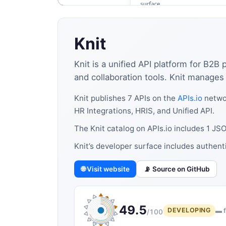
Knit
Knit is a unified API platform for B2B
and collaboration tools. Knit manages c
Knit publishes 7 APIs on the
APIs.io
networ
HR Integrations, HRIS, and Unified API.
The Knit catalog on APIs.io includes 1 J
Knit’s developer surface includes authent
🌐 Visit website
📡 Source on GitHub
49.5
DEVELOPING
▬ f
/100