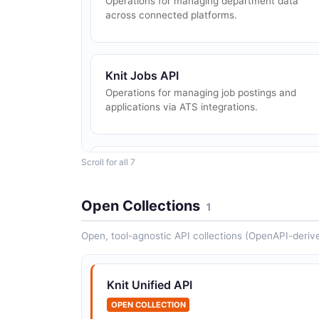
Operations for managing department data
across connected platforms.
Knit Jobs API
Operations for managing job postings and
applications via ATS integrations.
Scroll for all 7
Knit Time Off API
Operations for managing time off and leave
data.
Open Collections
1
Open, tool-agnostic API collections (OpenAPI-deriv
Knit Unified API
OPEN COLLECTION