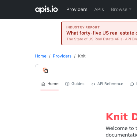
Providers
APIs
Browse
INDUSTRY REPORT
What forty-five US real estate 
The State of US Real Estate APIs · API Ev
Home
Providers
Knit