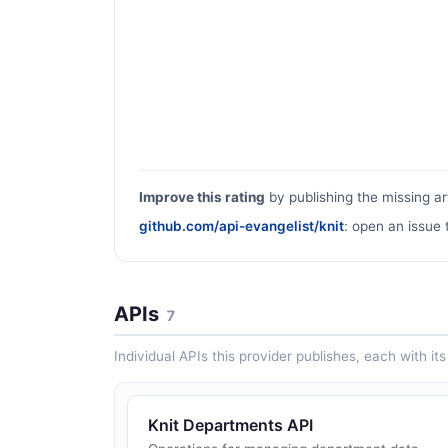
Improve this rating
by publishing the missing ar
github.com/api-evangelist/knit
: open an issue 
APIs
7
Individual APIs this provider publishes, each with i
Knit Departments API