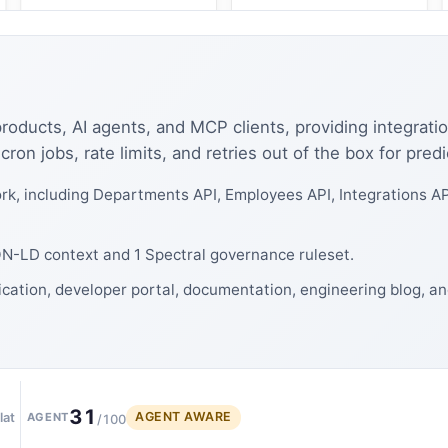
 products, AI agents, and MCP clients, providing integratio
ron jobs, rate limits, and retries out of the box for pred
k, including Departments API, Employees API, Integrations AP
SON-LD context and 1 Spectral governance ruleset.
ication, developer portal, documentation, engineering blog, a
31
AGENT AWARE
lat
AGENT
/100