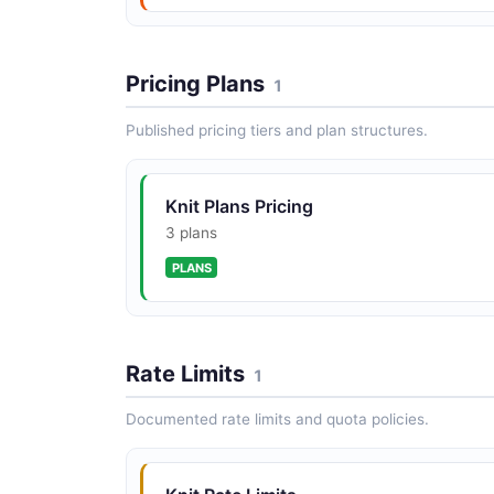
Pricing Plans
1
Published pricing tiers and plan structures.
Knit Plans Pricing
3 plans
PLANS
Rate Limits
1
Documented rate limits and quota policies.