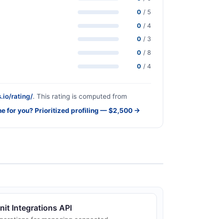
0
/ 5
0
/ 4
0
/ 3
0
/ 8
0
/ 4
.io/rating/
. This rating is computed from
ne for you? Prioritized profiling — $2,500 →
nit Integrations API