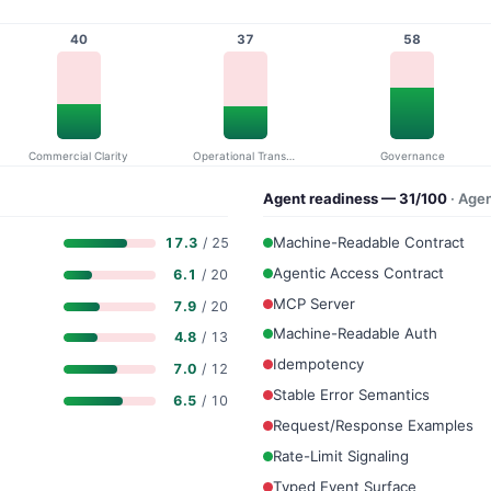
40
37
58
Commercial Clarity
Operational Transparency
Governance
Agent readiness — 31/100
· Age
Machine-Readable Contract
17.3
/ 25
Agentic Access Contract
6.1
/ 20
MCP Server
7.9
/ 20
Machine-Readable Auth
4.8
/ 13
Idempotency
7.0
/ 12
Stable Error Semantics
6.5
/ 10
Request/Response Examples
Rate-Limit Signaling
Typed Event Surface