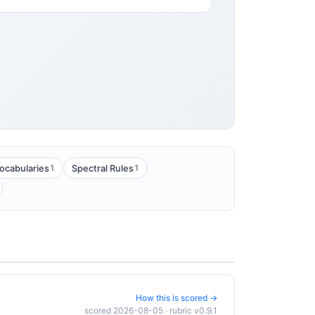
1
1
ocabularies
Spectral Rules
How this is scored →
scored 2026-08-05 · rubric v0.9.1