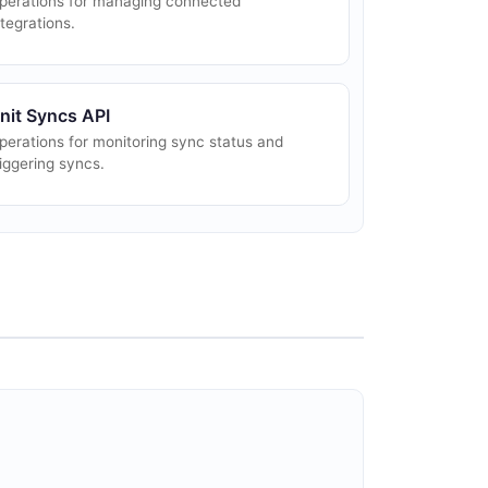
perations for managing connected
ntegrations.
nit Syncs API
perations for monitoring sync status and
riggering syncs.