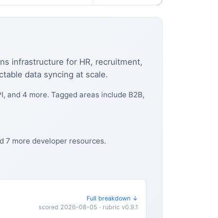
ns infrastructure for HR, recruitment,
ictable data syncing at scale.
I, and 4 more. Tagged areas include B2B,
nd 7 more developer resources.
Full breakdown ↓
scored 2026-08-05 · rubric v0.9.1