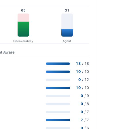
65
31
Discoverability
Agent
nt Aware
18
/ 18
10
/ 10
0
/ 12
10
/ 10
0
/ 9
0
/ 8
0
/ 7
7
/ 7
0
/ 6