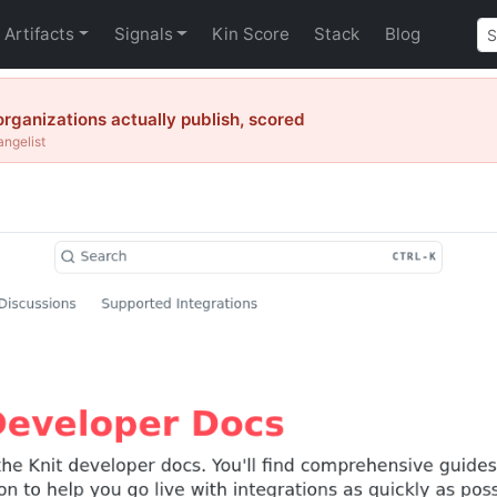
Artifacts
Signals
Kin Score
Stack
Blog
organizations actually publish, scored
angelist