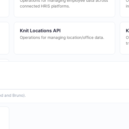
Operations for managing employee data across
O
connected HRIS platforms.
i
Knit Locations API
K
Operations for managing location/office data.
O
t
ed and Bruno).