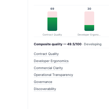
69
30
Contract Quality
Developer Ergonomics
Composite quality — 49.5/100
· Developing
Contract Quality
Developer Ergonomics
Commercial Clarity
Operational Transparency
Governance
Discoverability