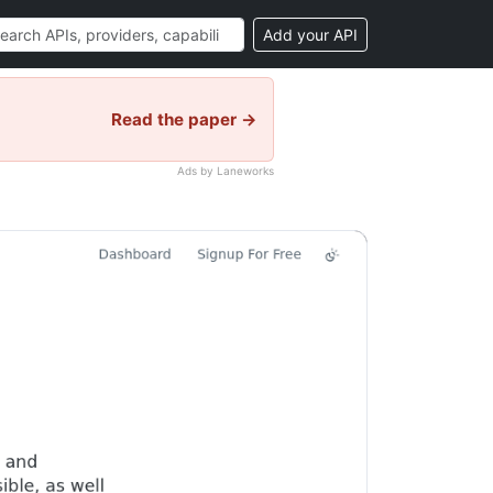
Add your API
Read the paper →
Ads by Laneworks