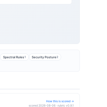
1
2
Spectral Rules
Security Posture
How this is scored →
scored 2026-08-06 · rubric v0.9.1