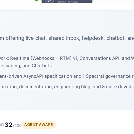
m offering live chat, shared inbox, helpdesk, chatbot, an
ork: Realtime (Webhooks + RTM) v1, Conversations API, and W
Messaging, and Chatbots.
vent-driven AsyncAPI specification and 1 Spectral governance r
ntication, documentation, engineering blog, and 8 more develo
32
AGENT AWARE
NT
/100