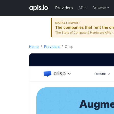
Providers
APIs
Browse
MARKET REPORT
The companies that rent the ch
The State of Compute & Hardware APIs · 
Home
Providers
Crisp