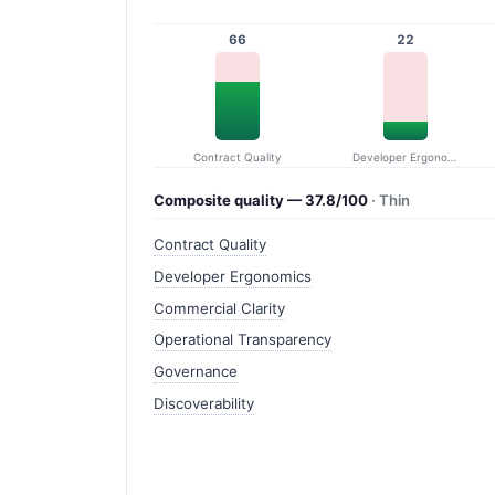
66
22
Contract Quality
Developer Ergonomics
Composite quality — 37.8/100
· Thin
Contract Quality
Developer Ergonomics
Commercial Clarity
Operational Transparency
Governance
Discoverability