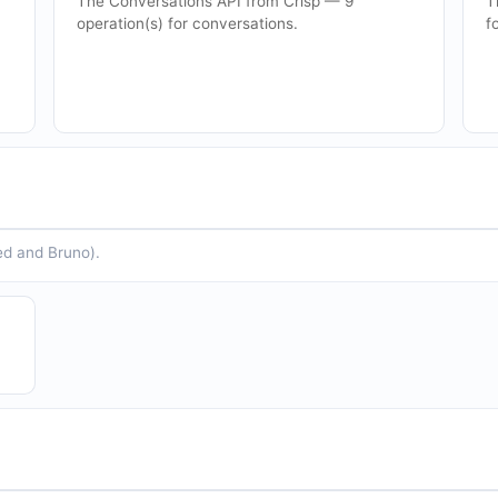
The Conversations API from Crisp — 9
T
operation(s) for conversations.
f
ed and Bruno).