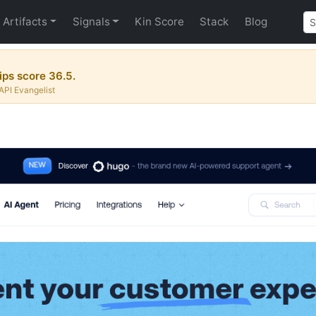
Artifacts
Signals
Kin Score
Stack
Blog
ips score 36.5.
API Evangelist