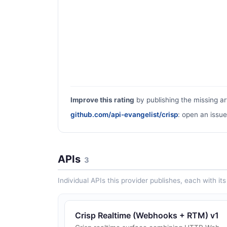
Improve this rating
by publishing the missing ar
github.com/api-evangelist/crisp
: open an issue
APIs
3
Individual APIs this provider publishes, each with i
Crisp Realtime (Webhooks + RTM) v1