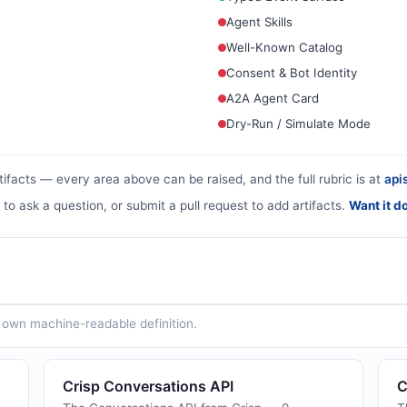
Agent Skills
Well-Known Catalog
Consent & Bot Identity
A2A Agent Card
Dry-Run / Simulate Mode
tifacts — every area above can be raised, and the full rubric is at
apis
 to ask a question, or submit a pull request to add artifacts.
Want it d
ts own machine-readable definition.
Crisp Conversations API
C