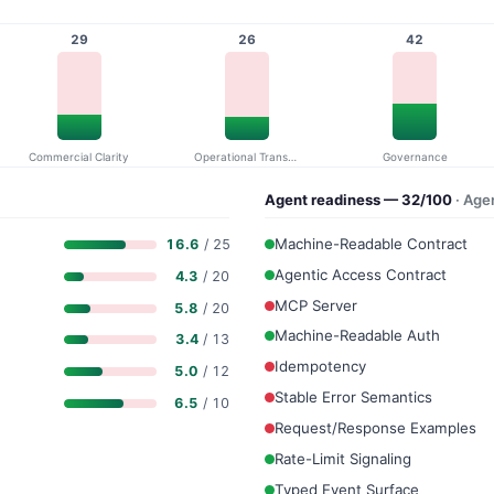
29
26
42
Commercial Clarity
Operational Transparency
Governance
Agent readiness — 32/100
· Age
Machine-Readable Contract
16.6
/ 25
Agentic Access Contract
4.3
/ 20
MCP Server
5.8
/ 20
Machine-Readable Auth
3.4
/ 13
Idempotency
5.0
/ 12
Stable Error Semantics
6.5
/ 10
Request/Response Examples
Rate-Limit Signaling
Typed Event Surface