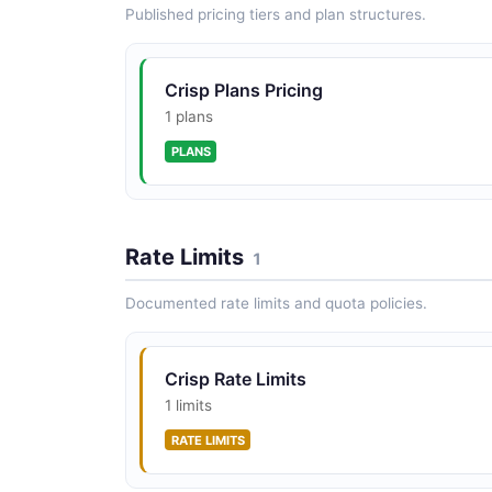
Published pricing tiers and plan structures.
Crisp Plans Pricing
1 plans
PLANS
Rate Limits
1
Documented rate limits and quota policies.
Crisp Rate Limits
1 limits
RATE LIMITS