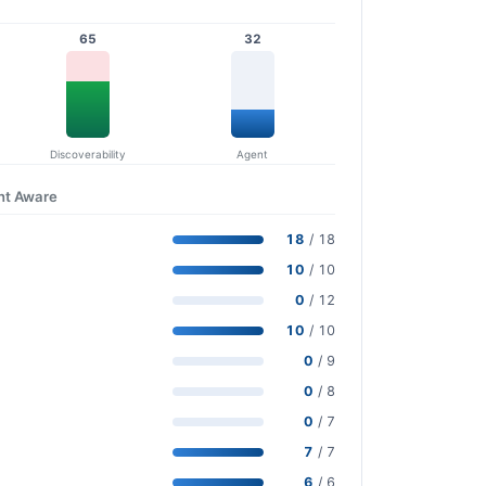
65
32
Discoverability
Agent
nt Aware
18
/ 18
10
/ 10
0
/ 12
10
/ 10
0
/ 9
0
/ 8
0
/ 7
7
/ 7
6
/ 6