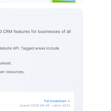
d CRM features for businesses of all
ebsite API. Tagged areas include
uleset.
per resources.
Full breakdown ↓
scored 2026-08-06 · rubric v0.9.1