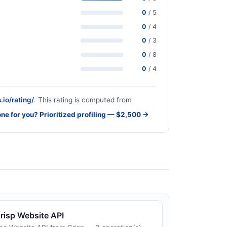
0
/ 5
0
/ 4
0
/ 3
0
/ 8
0
/ 4
.io/rating/
. This rating is computed from
one for you? Prioritized profiling — $2,500 →
risp Website API