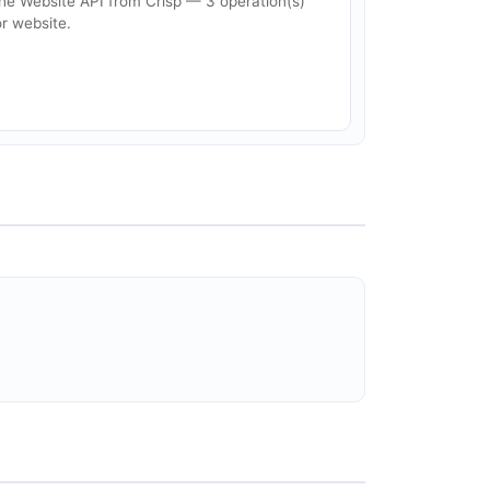
he Website API from Crisp — 3 operation(s)
or website.