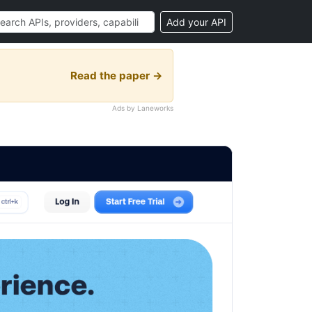
Add your API
Read the paper →
Ads by Laneworks