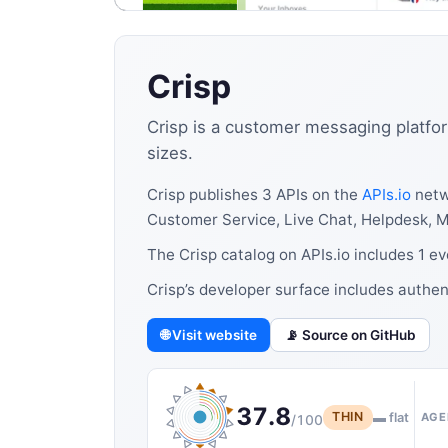
Crisp
Crisp is a customer messaging platfor
sizes.
Crisp publishes 3 APIs on the
APIs.io
netw
Customer Service, Live Chat, Helpdesk, 
The Crisp catalog on APIs.io includes 1 e
Crisp’s developer surface includes authe
🌐 Visit website
📡 Source on GitHub
37.8
THIN
▬ flat
AGE
/100