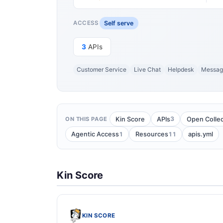
Self serve
ACCESS
3
APIs
Customer Service
Live Chat
Helpdesk
Messag
3
Kin Score
APIs
Open Collec
ON THIS PAGE
1
11
Agentic Access
Resources
apis.yml
Kin Score
KIN SCORE