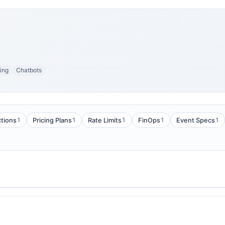
ing
Chatbots
1
1
1
1
1
tions
Pricing Plans
Rate Limits
FinOps
Event Specs