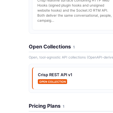
Crisp realtime surface combining HTTP Web
Hooks (signed plugin hooks and unsigned
website hooks) and the Socket.IO RTM API.
Both deliver the same conversational, people,
campaig...
Open Collections
1
Open, tool-agnostic API collections (OpenAPI-deriv
Crisp REST API v1
OPEN COLLECTION
Pricing Plans
1