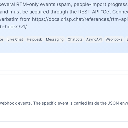
several RTM-only events (spam, people-import progress,
c and must be acquired through the REST API "Get Connec
erbatim from https://docs.crisp.chat/references/rtm-api
eb-hooks/v1/.
ce
Live Chat
Helpdesk
Messaging
Chatbots
AsyncAPI
Webhooks
webhook events. The specific event is carried inside the JSON enve