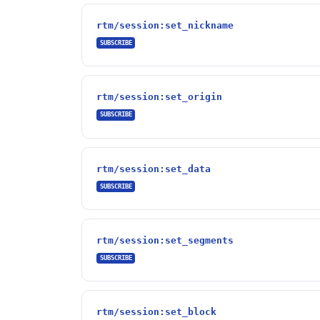
rtm/session:set_nickname
SUBSCRIBE
rtm/session:set_origin
SUBSCRIBE
rtm/session:set_data
SUBSCRIBE
rtm/session:set_segments
SUBSCRIBE
rtm/session:set_block