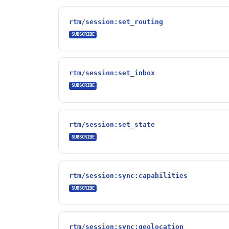
rtm/session:set_routing
SUBSCRIBE
rtm/session:set_inbox
SUBSCRIBE
rtm/session:set_state
SUBSCRIBE
rtm/session:sync:capabilities
SUBSCRIBE
rtm/session:sync:geolocation