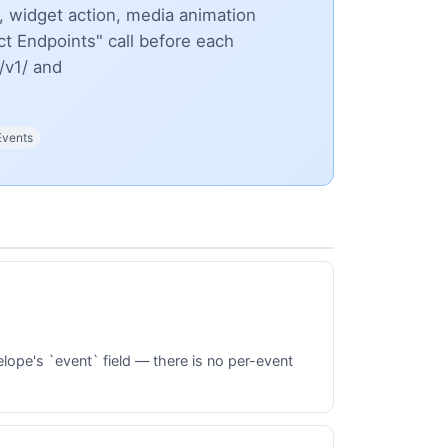
 widget action, media animation
t Endpoints" call before each
/v1/ and
Events
lope's `event` field — there is no per-event