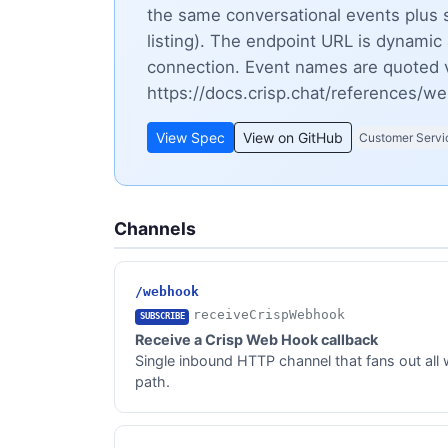
the same conversational events plus 
listing). The endpoint URL is dynami
connection. Event names are quoted v
https://docs.crisp.chat/references/w
View Spec
View on GitHub
Customer Servi
Channels
/webhook
receiveCrispWebhook
SUBSCRIBE
Receive a Crisp Web Hook callback
Single inbound HTTP channel that fans out all 
path.