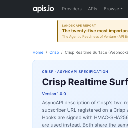
Providers
APIs
Browse
LANDSCAPE REPORT
The twenty-five most important
The Agentic Readiness of Venture · API E
Home
Crisp
Crisp Realtime Surface (Webhook
CRISP
· ASYNCAPI SPECIFICATION
Crisp Realtime Su
Version 1.0.0
AsyncAPI description of Crisp's two r
subscriber URL registered on a Crisp 
Hooks are signed with HMAC-SHA256 v
are used instead. Both share the sam