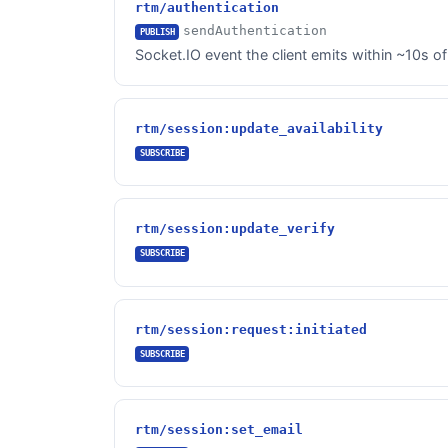
rtm/authentication
sendAuthentication
PUBLISH
Socket.IO event the client emits within ~10s of
rtm/session:update_availability
SUBSCRIBE
rtm/session:update_verify
SUBSCRIBE
rtm/session:request:initiated
SUBSCRIBE
rtm/session:set_email