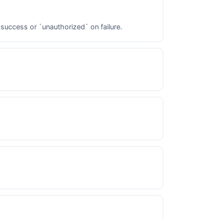
 success or `unauthorized` on failure.