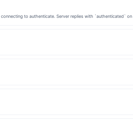
 connecting to authenticate. Server replies with `authenticated` on