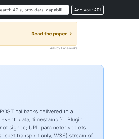
Add your API
Read the paper →
Ads by Laneworks
POST callbacks delivered to a
 event, data, timestamp }`. Plugin
not signed; URL-parameter secrets
ocket transport only, WSS) stream of