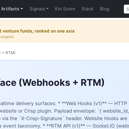
Artifacts
Signals
Kin Score
Stack
Blog
 venture funds, ranked on one axis
vangelist
s + RTM)
rface (Webhooks + RTM)
ealtime delivery surfaces: * **Web Hooks (v1)** — HTTP 
website or Crisp plugin. Payload envelope: `{ website_id,
ia the `X-Crisp-Signature` header. Website Hooks are 
e event taxonomy. * **RTM API (v1)** — Socket.IO (webs