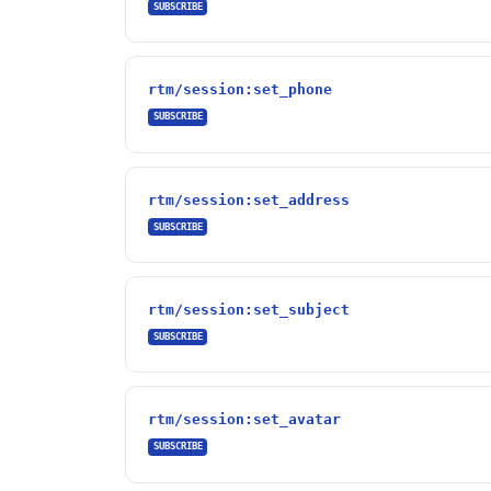
SUBSCRIBE
rtm/session:set_phone
SUBSCRIBE
rtm/session:set_address
SUBSCRIBE
rtm/session:set_subject
SUBSCRIBE
rtm/session:set_avatar
SUBSCRIBE