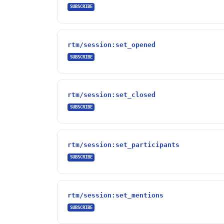
SUBSCRIBE
rtm/session:set_opened
SUBSCRIBE
rtm/session:set_closed
SUBSCRIBE
rtm/session:set_participants
SUBSCRIBE
rtm/session:set_mentions
SUBSCRIBE