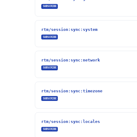
SUBSCRIBE
rtm/session:sync:system
SUBSCRIBE
rtm/session:sync:network
SUBSCRIBE
rtm/session:sync:timezone
SUBSCRIBE
rtm/session:sync:locales
SUBSCRIBE