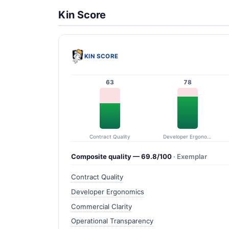
Kin Score
KIN SCORE
63
78
Contract Quality
Developer Ergonomics
Composite quality — 69.8/100
· Exemplar
Contract Quality
Developer Ergonomics
Commercial Clarity
Operational Transparency