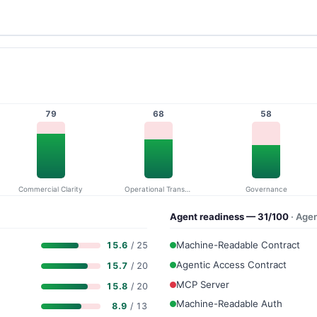
79
68
58
Commercial Clarity
Operational Transparency
Governance
Agent readiness — 31/100
· Age
Machine-Readable Contract
15.6
/ 25
Agentic Access Contract
15.7
/ 20
MCP Server
15.8
/ 20
Machine-Readable Auth
8.9
/ 13