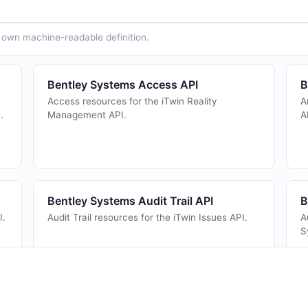
ts own machine-readable definition.
Bentley Systems Access API
B
Access resources for the iTwin Reality
A
.
Management API.
A
Bentley Systems Audit Trail API
B
I.
Audit Trail resources for the iTwin Issues API.
A
S
Bentley Systems Briefcases API
B
Acquire and release briefcases for iModel
C