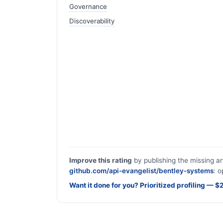
Governance
Discoverability
Improve this rating
by publishing the missing ar
github.com/api-evangelist/bentley-systems
: o
Want it done for you? Prioritized profiling — 