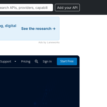
Add your API
g, digital
See the research →
Ads by Laneworks