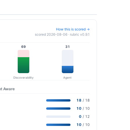
How this is scored →
scored 2026-08-06 · rubric v0.9.1
69
31
Discoverability
Agent
nt Aware
18
/ 18
10
/ 10
0
/ 12
10
/ 10