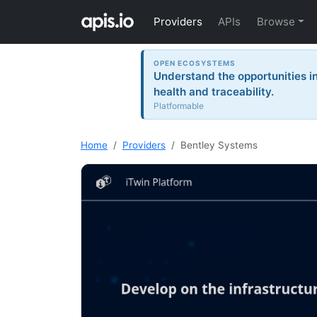
Providers
APIs
Browse
OPEN ECOSYSTEMS
Understand the opportunities i
health and traceability.
Platformable
Home
Providers
Bentley Systems