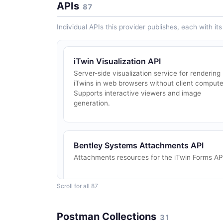
APIs
87
Individual APIs this provider publishes, each with i
iTwin Visualization API
Server-side visualization service for rendering
iTwins in web browsers without client compute
Supports interactive viewers and image
generation.
Bentley Systems Attachments API
Attachments resources for the iTwin Forms AP
Scroll for all 87
Bentley Systems Baselines API
Postman Collections
31
Manage iModel baseline files.