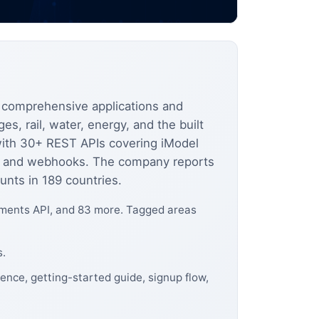
 comprehensive applications and
es, rail, water, energy, and the built
 with 30+ REST APIs covering iModel
ion, and webhooks. The company reports
unts in 189 countries.
hments API, and 83 more. Tagged areas
s.
ence, getting-started guide, signup flow,