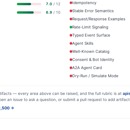
Idempotency
7.0
/ 12
Stable Error Semantics
6.9
/ 10
Request/Response Examples
Rate-Limit Signaling
Typed Event Surface
Agent Skills
Well-Known Catalog
Consent & Bot Identity
A2A Agent Card
Dry-Run / Simulate Mode
tifacts — every area above can be raised, and the full rubric is at
apis
pen an issue to ask a question, or submit a pull request to add artifact
$2,500 →