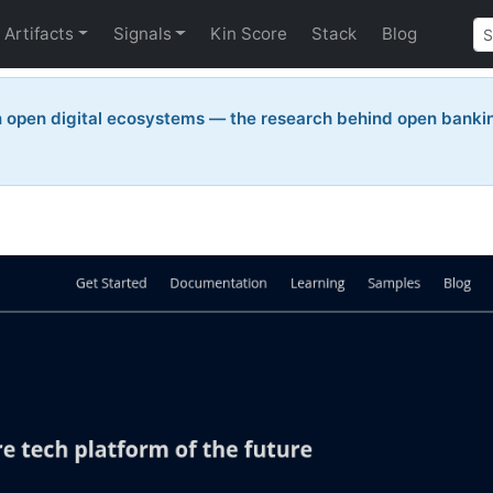
Artifacts
Signals
Kin Score
Stack
Blog
n open digital ecosystems — the research behind open bankin