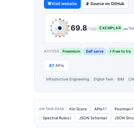
🌐 Visit website
📡 Source on GitHub
69.8
EXEMPLAR
▬ fla
/100
Freemium
Self serve
⚡ Free to try
ACCESS
87
APIs
Infrastructure Engineering
Digital Twin
BIM
CA
87
3
Kin Score
APIs
Postman
ON THIS PAGE
2
8
Spectral Rules
JSON Schema
JSON Stru