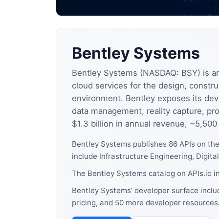
Bentley Systems
Bentley Systems (NASDAQ: BSY) is an
cloud services for the design, construc
environment. Bentley exposes its dev
data management, reality capture, pro
$1.3 billion in annual revenue, ~5,50
Bentley Systems publishes 86 APIs on th
include Infrastructure Engineering, Digita
The Bentley Systems catalog on APIs.io i
Bentley Systems’ developer surface includ
pricing, and 50 more developer resources