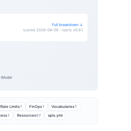
Full breakdown ↓
scored 2026-08-06 · rubric v0.9.1
iModel
1
1
1
Rate Limits
FinOps
Vocabularies
1
57
cess
Resources
apis.yml