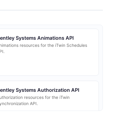
entley Systems Animations API
nimations resources for the iTwin Schedules
PI.
entley Systems Authorization API
uthorization resources for the iTwin
ynchronization API.
entley Systems Calendars API
alendars resources for the iTwin Schedules