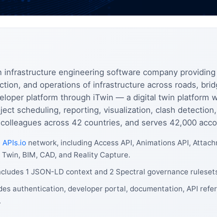
 infrastructure engineering software company providing
tion, and operations of infrastructure across roads, bridg
eloper platform through iTwin — a digital twin platform
ject scheduling, reporting, visualization, clash detect
0 colleagues across 42 countries, and serves 42,000 acco
e
APIs.io
network, including Access API, Animations API, Attac
l Twin, BIM, CAD, and Reality Capture.
ncludes 1 JSON-LD context and 2 Spectral governance ruleset
es authentication, developer portal, documentation, API refer
.