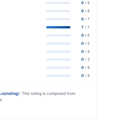
0
/ 9
0
/ 8
0
/ 7
7
/ 7
0
/ 6
0
/ 5
0
/ 4
0
/ 3
0
/ 8
0
/ 4
.io/rating/
. This rating is computed from
s.