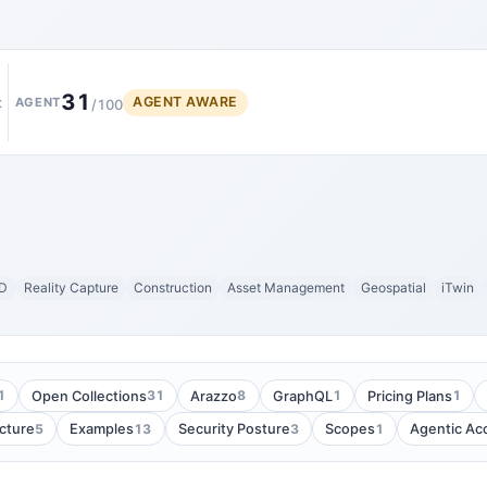
31
AGENT AWARE
t
AGENT
/100
D
Reality Capture
Construction
Asset Management
Geospatial
iTwin
1
31
8
1
1
Open Collections
Arazzo
GraphQL
Pricing Plans
5
13
3
1
cture
Examples
Security Posture
Scopes
Agentic Ac