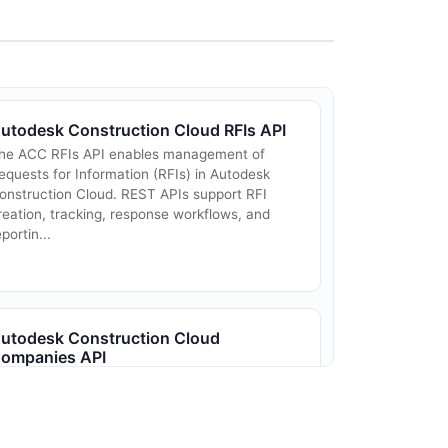
utodesk Construction Cloud RFIs API
he ACC RFIs API enables management of
equests for Information (RFIs) in Autodesk
onstruction Cloud. REST APIs support RFI
reation, tracking, response workflows, and
eportin...
utodesk Construction Cloud
ompanies API
ompany/business unit management