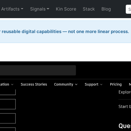
Artifacts
Signals
Kin Score
Stack
Blog
reusable digital capabilities — not one more linear process.