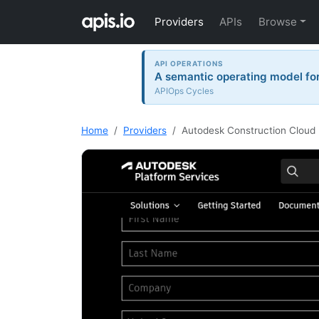
Providers
APIs
Browse
API OPERATIONS
A semantic operating model for 
APIOps Cycles
Home
Providers
Autodesk Construction Cloud