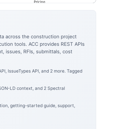
a across the construction project
ecution tools. ACC provides REST APIs
 issues, RFIs, submittals, cost
API, IssueTypes API, and 2 more. Tagged
JSON-LD context, and 2 Spectral
ion, getting-started guide, support,