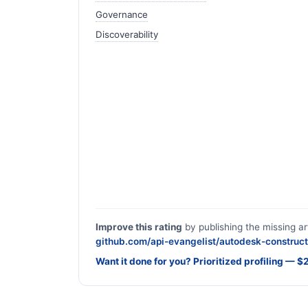
Governance
Discoverability
Improve this rating
by publishing the missing ar
github.com/api-evangelist/autodesk-construct
Want it done for you? Prioritized profiling — 