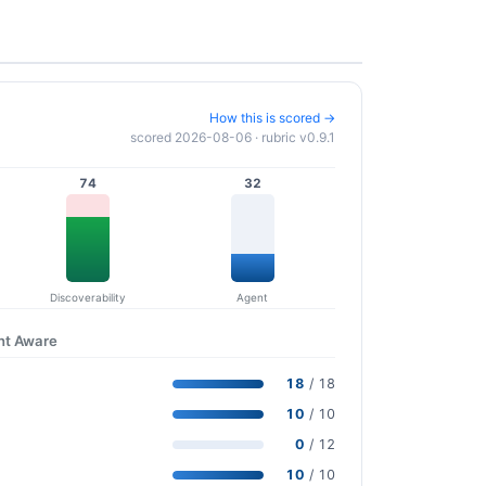
How this is scored →
scored 2026-08-06 · rubric v0.9.1
74
32
Discoverability
Agent
nt Aware
18
/ 18
10
/ 10
0
/ 12
10
/ 10