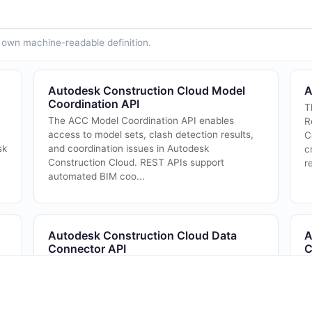
ts own machine-readable definition.
Autodesk Construction Cloud Model
A
Coordination API
T
The ACC Model Coordination API enables
R
access to model sets, clash detection results,
C
sk
and coordination issues in Autodesk
c
Construction Cloud. REST APIs support
r
automated BIM coo...
Autodesk Construction Cloud Data
A
Connector API
C
ic
The ACC Data Connector API enables bulk
C
extraction of project data from Autodesk
Construction Cloud for analytics and reporting.
REST APIs support scheduled and on-demand