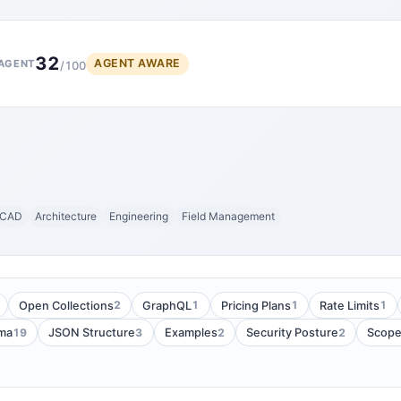
32
AGENT AWARE
AGENT
/100
CAD
Architecture
Engineering
Field Management
2
1
1
1
Open Collections
GraphQL
Pricing Plans
Rate Limits
19
3
2
2
ma
JSON Structure
Examples
Security Posture
Scop