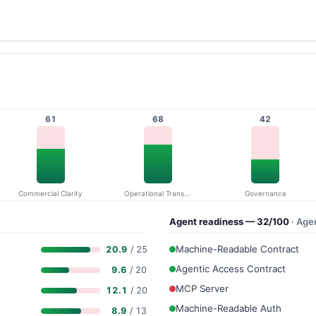
61
68
42
Commercial Clarity
Operational Transparency
Governance
Agent readiness — 32/100
· Age
Machine-Readable Contract
20.9
/ 25
Agentic Access Contract
9.6
/ 20
MCP Server
12.1
/ 20
Machine-Readable Auth
8.9
/ 13