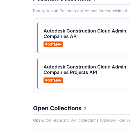
approval tr...
Ready-to-run Postman collections for exercising this
Autodesk Construction Cloud Issues
Autodesk Construction Cloud Admin
API
Companies API
Construction issue management
POSTMAN
Autodesk Construction Cloud Users A
Autodesk Construction Cloud Admin
Companies Projects API
Project and account user management
POSTMAN
Open Collections
2
Open, tool-agnostic API collections (OpenAPI-deriv