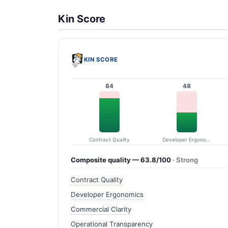
Kin Score
KIN SCORE
84
48
Contract Quality
Developer Ergonomics
Composite quality — 63.8/100
· Strong
Contract Quality
Developer Ergonomics
Commercial Clarity
Operational Transparency