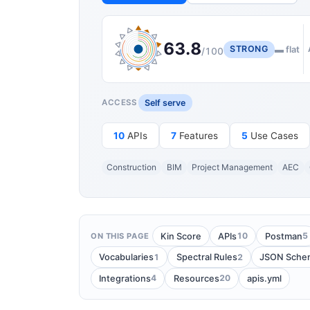
63.8
STRONG
▬ flat
/100
Self serve
ACCESS
10
APIs
7
Features
5
Use Cases
Construction
BIM
Project Management
AEC
10
5
Kin Score
APIs
Postman
ON THIS PAGE
1
2
Vocabularies
Spectral Rules
JSON Sche
4
20
Integrations
Resources
apis.yml