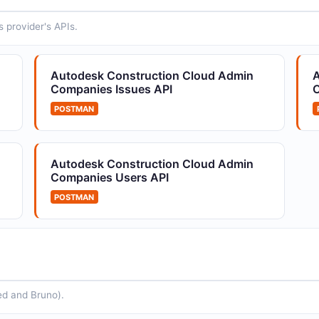
data e...
 provider's APIs.
Autodesk Construction Cloud
A
Autodesk Construction Cloud Admin
A
IssueTypes API
A
Companies Issues API
C
Issue type configuration
A
POSTMAN
PI
Autodesk Construction Cloud Admin
Companies Users API
POSTMAN
ed and Bruno).