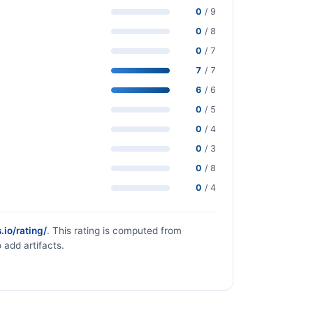
0
/ 9
0
/ 8
0
/ 7
7
/ 7
6
/ 6
0
/ 5
0
/ 4
0
/ 3
0
/ 8
0
/ 4
.io/rating/
. This rating is computed from
 add artifacts.