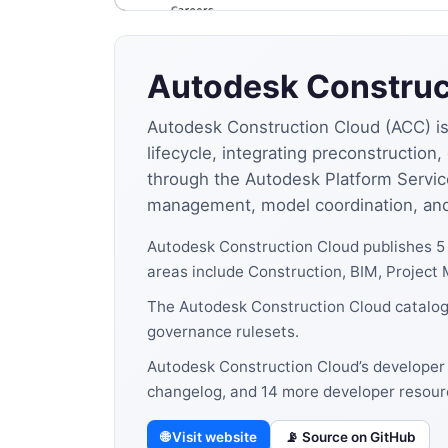
Autodesk Construc
Autodesk Construction Cloud (ACC) is 
lifecycle, integrating preconstructio
through the Autodesk Platform Servic
management, model coordination, and 
Autodesk Construction Cloud publishes 5
areas include Construction, BIM, Projec
The Autodesk Construction Cloud catalog 
governance rulesets.
Autodesk Construction Cloud’s developer 
changelog, and 14 more developer resour
🌐 Visit website
📡 Source on GitHub