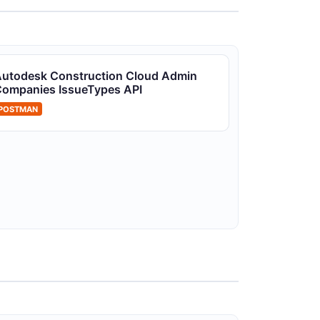
utodesk Construction Cloud Projects
utodesk Construction Cloud Admin
PI
ompanies IssueTypes API
CC project management
POSTMAN