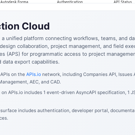
tion Cloud
a unified platform connecting workflows, teams, and dat
n, design collaboration, project management, and field ex
es (APS) for programmatic access to project management,
data export capabilities.
 APIs on the
APIs.io
network, including Companies API, Issues 
t Management, AEC, and CAD.
on APIs.io includes 1 event-driven AsyncAPI specification, 1 
surface includes authentication, developer portal, documentat
ces.