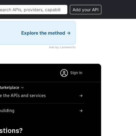
Add your API
Explore the method →
Ads by Laneworks