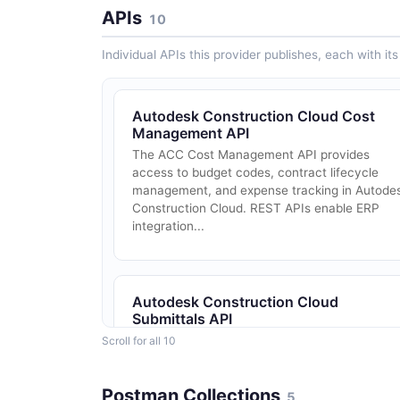
APIs
10
Individual APIs this provider publishes, each with i
Autodesk Construction Cloud Cost
Management API
The ACC Cost Management API provides
access to budget codes, contract lifecycle
management, and expense tracking in Autode
Construction Cloud. REST APIs enable ERP
integration...
Autodesk Construction Cloud
Submittals API
The ACC Submittals API provides programmat
Scroll for all 10
access to submittal workflows in Autodesk
Construction Cloud. REST APIs support
Postman Collections
submittal item creation, review routing,
5