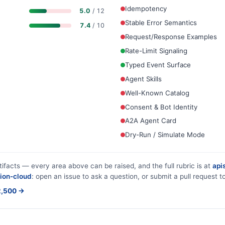
Idempotency
5.0
/ 12
Stable Error Semantics
7.4
/ 10
Request/Response Examples
Rate-Limit Signaling
Typed Event Surface
Agent Skills
Well-Known Catalog
Consent & Bot Identity
A2A Agent Card
Dry-Run / Simulate Mode
tifacts — every area above can be raised, and the full rubric is at
apis
ion-cloud
: open an issue to ask a question, or submit a pull request to
$2,500 →