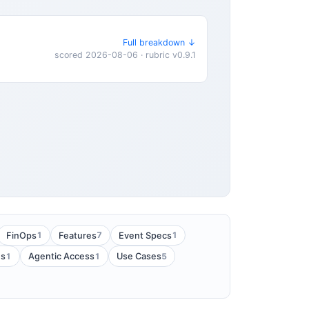
Full breakdown ↓
scored 2026-08-06 · rubric v0.9.1
1
7
1
FinOps
Features
Event Specs
1
1
5
es
Agentic Access
Use Cases