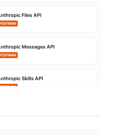
onitor and manage API keys
nthropic Files API
POSTMAN
nthropic Messages API
nthropic Events API
POSTMAN
ser messages and tool results sent to a
ession
nthropic Skills API
POSTMAN
nthropic Organization Members API
anage organization members and their roles
nthropic Prompt Templatization API
PIs for converting prompts into reusable