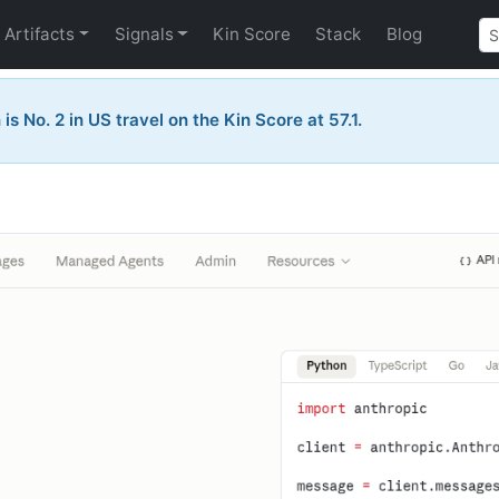
Artifacts
Signals
Kin Score
Stack
Blog
is No. 2 in US travel on the Kin Score at 57.1.