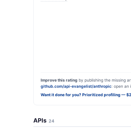
Improve this rating
by publishing the missing ar
github.com/api-evangelist/anthropic
: open an 
Want it done for you? Prioritized profiling — 
APIs
24