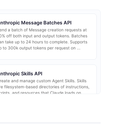
nthropic Message Batches API
end a batch of Message creation requests at
0% off both input and output tokens. Batches
an take up to 24 hours to complete. Supports
p to 300k output tokens per request on ...
nthropic Skills API
reate and manage custom Agent Skills. Skills
re filesystem-based directories of instructions,
cripts, and resources that Claude loads on
emand via progressive disclosure. Wo...
nthropic Api Keys API