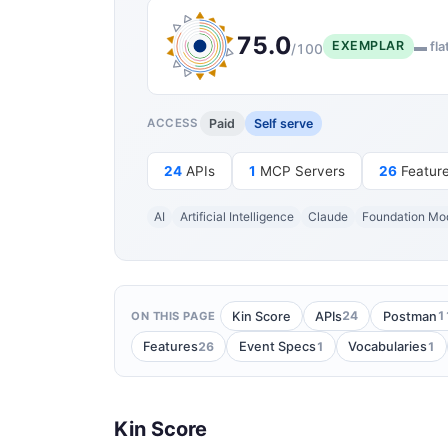
75.0
EXEMPLAR
▬ fla
/100
Paid
Self serve
ACCESS
24
APIs
1
MCP Servers
26
Featur
AI
Artificial Intelligence
Claude
Foundation Mo
24
1
Kin Score
APIs
Postman
ON THIS PAGE
26
1
1
Features
Event Specs
Vocabularies
Kin Score