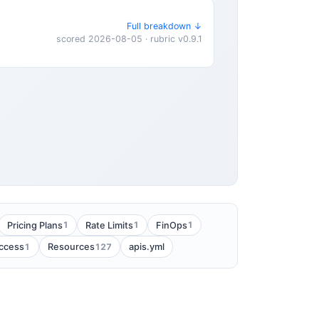
Full breakdown ↓
scored 2026-08-05 · rubric v0.9.1
1
1
1
Pricing Plans
Rate Limits
FinOps
1
127
Access
Resources
apis.yml