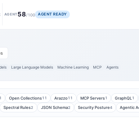
58
AGENT READY
t
AGENT
/100
es
dels
Large Language Models
Machine Learning
MCP
Agents
1
11
11
1
1
Open Collections
Arazzo
MCP Servers
GraphQL
2
2
4
Spectral Rules
JSON Schema
Security Posture
Agentic 