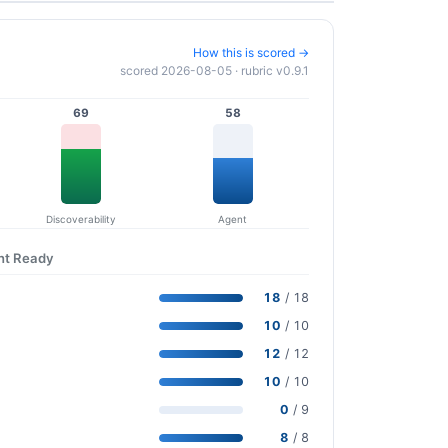
How this is scored →
scored 2026-08-05 · rubric v0.9.1
69
58
Discoverability
Agent
nt Ready
18
/ 18
10
/ 10
12
/ 12
10
/ 10
0
/ 9
8
/ 8