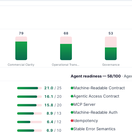
79
68
53
Commercial Clarity
Operational Transparency
Governance
Agent readiness — 58/100
· Age
Machine-Readable Contract
21.0
/ 25
Agentic Access Contract
16.1
/ 20
MCP Server
15.8
/ 20
Machine-Readable Auth
8.9
/ 13
Idempotency
6.4
/ 12
Stable Error Semantics
6.9
/ 10