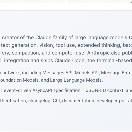
 creator of the Claude family of large language models 
text generation, vision, tool use, extended thinking, ba
mory, compaction, and computer use. Anthropic also pub
ol integration and ships Claude Code, the terminal-based
o
network, including Messages API, Models API, Message Batc
de, Foundation Models, and Large Language Models.
 1 event-driven AsyncAPI specification, 1 JSON-LD context, an
thentication, changelog, CLI, documentation, developer portal