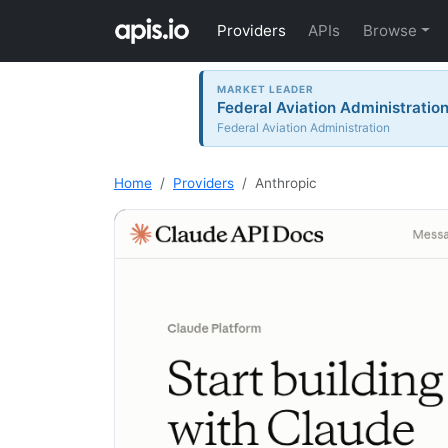
Providers
APIs
Browse
MARKET LEADER
Federal Aviation Administration 
Federal Aviation Administration
Home
Providers
Anthropic