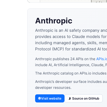
Anthropic
Anthropic is an AI safety company and
provides access to Claude models for 
including managed agents, skills, me
Protocol (MCP) for standardized AI to
Anthropic publishes 24 APIs on the
APIs.i
include AI, Artificial Intelligence, Clau
The Anthropic catalog on APIs.io includes
Anthropic’s developer surface includes au
developer resources.
🌐 Visit website
📡 Source on GitHub