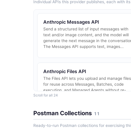
Individual APIs this provider publishes, each with i
Anthropic Messages API
Send a structured list of input messages with
text and/or image content, and the model will
generate the next message in the conversatio
The Messages API supports text, images...
Anthropic Files API
The Files API lets you upload and manage files
for reuse across Messages, Batches, code
execution, and Managed Agents without re-
Scroll for all 24
uploading content. 500 MB request limit;
support...
Postman Collections
11
Ready-to-run Postman collections for exercising this
Anthropic Claude Code Analytics API