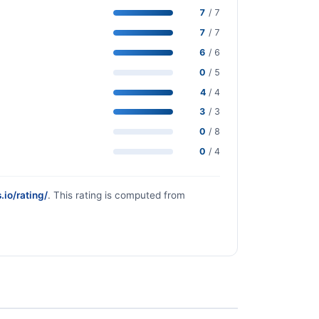
7
/ 7
7
/ 7
6
/ 6
0
/ 5
4
/ 4
3
/ 3
0
/ 8
0
/ 4
.io/rating/
. This rating is computed from