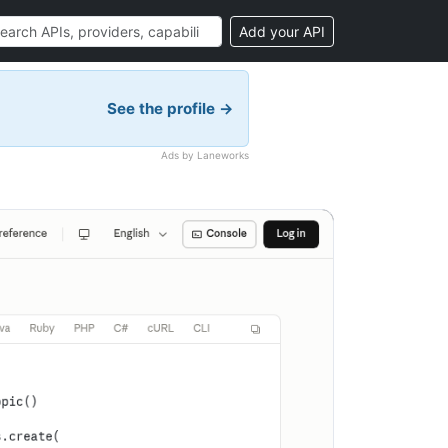
Add your API
See the profile →
Ads by Laneworks