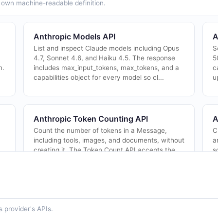
ts own machine-readable definition.
Anthropic Models API
A
List and inspect Claude models including Opus
S
4.7, Sonnet 4.6, and Haiku 4.5. The response
5
n.
includes max_input_tokens, max_tokens, and a
c
capabilities object for every model so cl...
u
Anthropic Token Counting API
A
Count the number of tokens in a Message,
C
including tools, images, and documents, without
a
creating it. The Token Count API accepts the
s
same structured list of inputs as Messages ...
d
 provider's APIs.
Anthropic Agents API
A