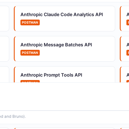
Reusable, versioned agent configurations
M
Anthropic Claude Code Analytics API
A
POSTMAN
Anthropic Message Batches API
A
Anthropic Environments API
A
POSTMAN
Container configuration for agent sessions
U
s
Anthropic Prompt Tools API
A
POSTMAN
Anthropic Organization Invites API
A
Create and manage organization invitations
M
Anthropic Usage and Cost API
POSTMAN
ed and Bruno).
Anthropic Prompt Improvement API
A
APIs for enhancing existing prompts with
A