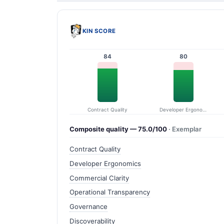
KIN SCORE
84
80
Contract Quality
Developer Ergonomics
Composite quality — 75.0/100
· Exemplar
Contract Quality
Developer Ergonomics
Commercial Clarity
Operational Transparency
Governance
Discoverability