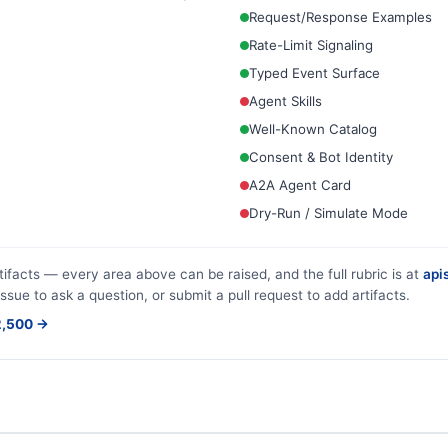
Request/Response Examples
Rate-Limit Signaling
Typed Event Surface
Agent Skills
Well-Known Catalog
Consent & Bot Identity
A2A Agent Card
Dry-Run / Simulate Mode
tifacts — every area above can be raised, and the full rubric is at
apis
issue to ask a question, or submit a pull request to add artifacts.
$2,500 →