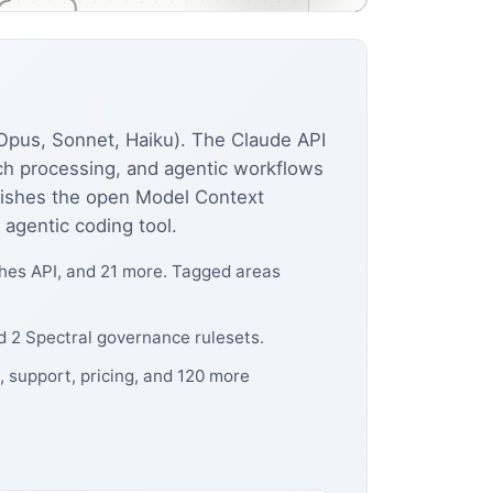
(Opus, Sonnet, Haiku). The Claude API
tch processing, and agentic workflows
lishes the open Model Context
 agentic coding tool.
hes API, and 21 more. Tagged areas
d 2 Spectral governance rulesets.
, support, pricing, and 120 more