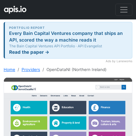
PORTFOLIO REPORT
Every Bain Capital Ventures company that ships an
API, scored the way a machine reads it
The Bain Capital Ventures API Portfolio · API Evangelist
Read the paper →
Ads by Laneworks
Home
Providers
OpenDataNI (Northern Ireland)