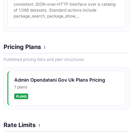
consistent JSON-over-HTTP interface over a catalog
of 1,066 datasets. Standard actions include
package_search, package_show,...
Pricing Plans
1
Published pricing tiers and plan structures.
Admin Opendatani Gov Uk Plans Pricing
1 plans
PLANS
Rate Limits
1