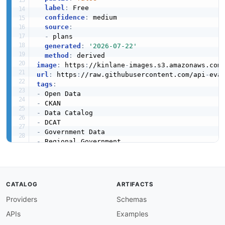
label
:
 Free

confidence
:
 medium

source
:
-
 plans

generated
:
'2026-07-22'
method
:
image
:
 https
:
//kinlane
-
images.s3.amazonaws.com
url
:
 https
:
//raw.githubusercontent.com/api
-
eva
tags
:
-
-
-
-
-
-
-
created
:
'2026-06-04'
modified
:
'2026-06-04'
specificationVersion
:
'0.19'
CATALOG
ARTIFACTS
apis
:
Providers
Schemas
-
aid
:
 admin
-
opendatani
-
gov
-
uk
:
catalog

name
:
 OpenDataNI (Northern Ireland) CKAN Acti
APIs
Examples
description
:
 CKAN Action API for OpenDataNI 