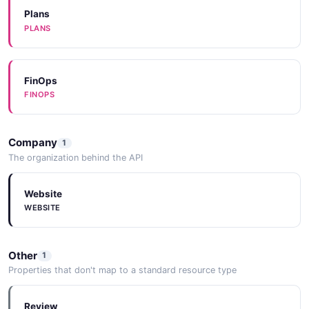
Plans
PLANS
FinOps
FINOPS
Company
1
The organization behind the API
Website
WEBSITE
Other
1
Properties that don't map to a standard resource type
Review