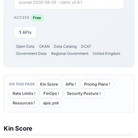
scored 2026-08-05 · rubric v0.9.1
Free
ACCESS
1
APIs
Open Data
CKAN
Data Catalog
DCAT
Government Data
Regional Government
United Kingdom
1
1
Kin Score
APIs
Pricing Plans
ON THIS PAGE
1
1
1
Rate Limits
FinOps
Security Posture
7
Resources
apis.yml
Kin Score