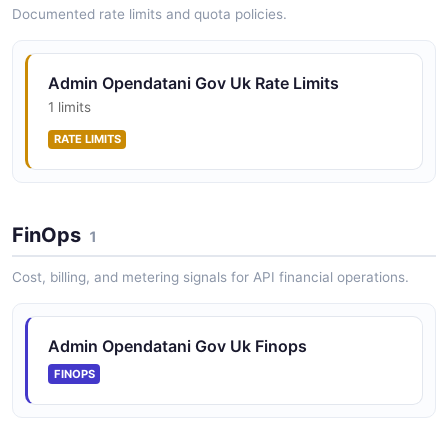
Documented rate limits and quota policies.
Admin Opendatani Gov Uk Rate Limits
1 limits
RATE LIMITS
FinOps
1
Cost, billing, and metering signals for API financial operations.
Admin Opendatani Gov Uk Finops
FINOPS