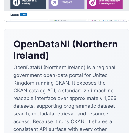
OpenDataNI (Northern
Ireland)
OpenDataNI (Northern Ireland) is a regional
government open-data portal for United
Kingdom running CKAN. It exposes the
CKAN catalog API, a standardized machine-
readable interface over approximately 1,066
datasets, supporting programmatic dataset
search, metadata retrieval, and resource
access. Because it runs CKAN, it shares a
consistent API surface with every other