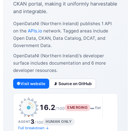
CKAN portal, making it uniformly harvestable
and integrable.
OpenDataNI (Northern Ireland) publishes 1 API
on the
APIs.io
network. Tagged areas include
Open Data, CKAN, Data Catalog, DCAT, and
Government Data.
OpenDataNI (Northern Ireland)’s developer
surface includes documentation and 6 more
developer resources.
🌐 Visit website
📡 Source on GitHub
16.2
EMERGING
▬ flat
/100
3
HUMAN ONLY
AGENT
/100
Full breakdown ↓