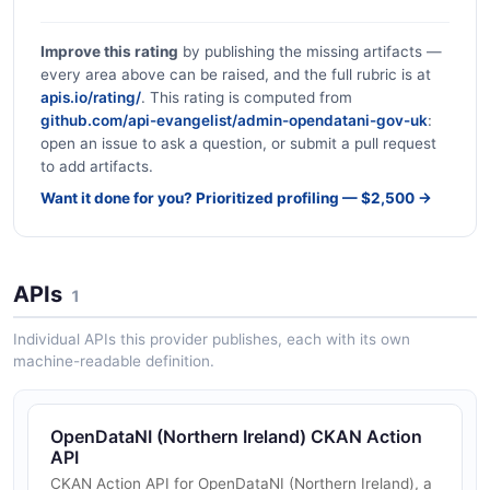
Improve this rating
by publishing the missing artifacts —
every area above can be raised, and the full rubric is at
apis.io/rating/
. This rating is computed from
github.com/api-evangelist/admin-opendatani-gov-uk
:
open an issue to ask a question, or submit a pull request
to add artifacts.
Want it done for you? Prioritized profiling — $2,500 →
APIs
1
Individual APIs this provider publishes, each with its own
machine-readable definition.
OpenDataNI (Northern Ireland) CKAN Action
API
CKAN Action API for OpenDataNI (Northern Ireland), a