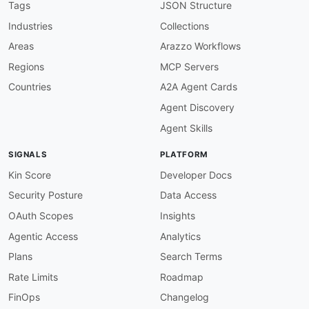
    1
,
066 datasets. Standard actions include p
Tags
JSON Structure
    and resource_search; datastore_search is a
Industries
Collections
humanURL
:
 https
:
//admin.opendatani.gov.uk

baseURL
:
 https
:
//admin.opendatani.gov.uk/api/
Areas
Arazzo Workflows
tags
:
Regions
MCP Servers
-
 CKAN

-
 Action API

Countries
A2A Agent Cards
-
 Open Data

Agent Discovery
-
 Catalog

-
 REST

Agent Skills
-
 JSON

properties
:
SIGNALS
PLATFORM
-
type
:
 Documentation

url
:
 https
:
//docs.ckan.org/en/latest/api/

Kin Score
Developer Docs
-
type
:
 Website

Security Posture
Data Access
url
:
 https
:
//admin.opendatani.gov.uk

-
type
:
 x
-
api
-
endpoint

OAuth Scopes
Insights
url
:
 https
:
Agentic Access
Analytics
common
:
-
type
:
 DomainSecurity

Plans
Search Terms
url
:
 security/admin
-
opendatani
-
gov
-
uk
-
domain
Rate Limits
Roadmap
-
type
:
 Website

url
:
 https
:
FinOps
Changelog
-
type
:
 Documentation
