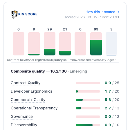
How this is scored →
KIN SCORE
scored 2026-08-05 · rubric v0.9.1
0
9
29
21
0
69
3
Contract Quality
Commercial Clarity
Developer Ergonomics
Governance
Operational Transparency
Discoverability
Agent
Composite quality — 16.2/100
· Emerging
Contract Quality
0.0
/ 25
Developer Ergonomics
1.7
/ 20
Commercial Clarity
5.8
/ 20
Operational Transparency
2.7
/ 13
Governance
0.0
/ 12
Discoverability
6.9
/ 10