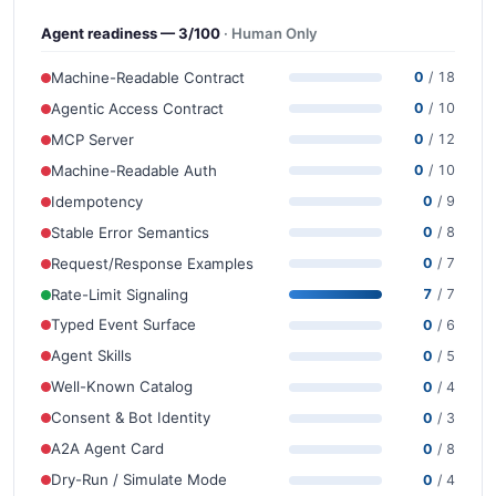
Agent readiness — 3/100
· Human Only
Machine-Readable Contract
0
/ 18
Agentic Access Contract
0
/ 10
MCP Server
0
/ 12
Machine-Readable Auth
0
/ 10
Idempotency
0
/ 9
Stable Error Semantics
0
/ 8
Request/Response Examples
0
/ 7
Rate-Limit Signaling
7
/ 7
Typed Event Surface
0
/ 6
Agent Skills
0
/ 5
Well-Known Catalog
0
/ 4
Consent & Bot Identity
0
/ 3
A2A Agent Card
0
/ 8
Dry-Run / Simulate Mode
0
/ 4