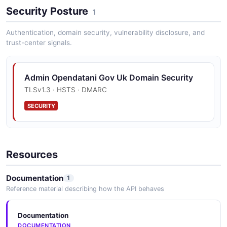
Security Posture
1
Authentication, domain security, vulnerability disclosure, and
trust-center signals.
Admin Opendatani Gov Uk Domain Security
TLSv1.3 · HSTS · DMARC
SECURITY
Resources
Documentation
1
Reference material describing how the API behaves
Documentation
DOCUMENTATION