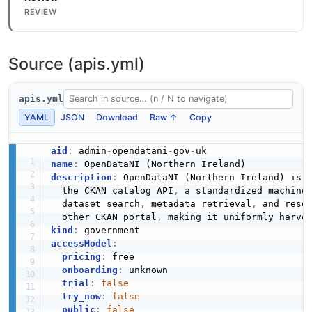
REVIEW
Source (apis.yml)
apis.yml
YAML
JSON
Download
Raw ↑
Copy
aid
:
 admin
-
opendatani
-
gov
-
name
:
description
:
 OpenDataNI (Northern Ireland) is 
  the CKAN catalog API
,
 a standardized machine
  dataset search
,
 metadata retrieval
,
 and reso
  other CKAN portal
,
kind
:
accessModel
:
pricing
:
 free

onboarding
:
 unknown

trial
:
false
try_now
:
false
public
:
false