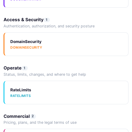
Access & Security
1
Authentication, authorization, and security posture
DomainSecurity
DOMAINSECURITY
Operate
1
Status, limits, changes, and where to get help
RateLimits
RATELIMITS
Commercial
2
Pricing, plans, and the legal terms of use