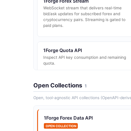
1Forge Forex Stream
WebSocket stream that delivers real-time
bid/ask updates for subscribed forex and
cryptocurrency pairs. Streaming is gated to
paid plans.
1Forge Quota API
Inspect API key consumption and remaining
quota.
Open Collections
1
Open, tool-agnostic API collections (OpenAPI-deriv
1Forge Forex Data API
OPEN COLLECTION