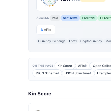
Paid
Self serve
Free trial
⚡ Free t
ACCESS
6
APIs
Currency Exchange
Forex
Cryptocurrency
Mar
6
Kin Score
APIs
Open Collec
ON THIS PAGE
4
4
JSON Schema
JSON Structure
Example
Kin Score