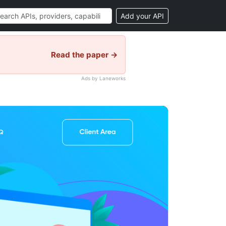
Add your API
Read the paper →
Ads by Laneworks