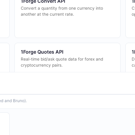
1Forge Convert API
1
Convert a quantity from one currency into
C
another at the current rate.
o
1Forge Quotes API
1
Real-time bid/ask quote data for forex and
D
cryptocurrency pairs.
c
ed and Bruno).