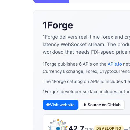
1Forge
1Forge delivers real-time forex and 
latency WebSocket stream. The produc
workload that needs FIX-speed price d
1Forge publishes 6 APIs on the
APIs.io
net
Currency Exchange, Forex, Cryptocurrency
The 1Forge catalog on APIs.io includes 1 
1Forge’s developer surface includes authe
🌐 Visit website
📡 Source on GitHub
42.7
DEVELOPING
▬ f
/100