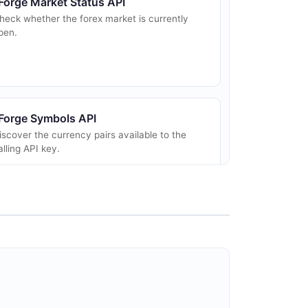
Forge Market Status API
heck whether the forex market is currently
pen.
Forge Symbols API
iscover the currency pairs available to the
alling API key.