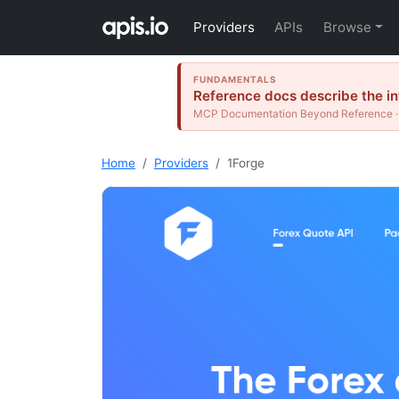
Providers
APIs
Browse
FUNDAMENTALS
Reference docs describe the int
MCP Documentation Beyond Reference · 
Home
Providers
1Forge