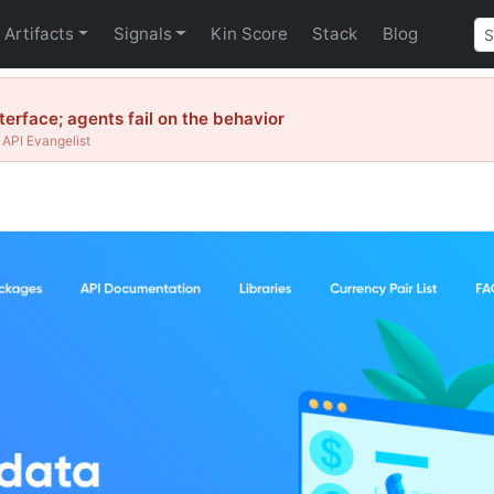
Artifacts
Signals
Kin Score
Stack
Blog
erface; agents fail on the behavior
API Evangelist