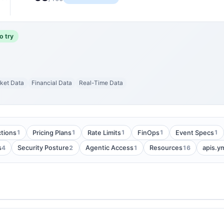
o try
ket Data
Financial Data
Real-Time Data
1
1
1
1
1
tions
Pricing Plans
Rate Limits
FinOps
Event Specs
4
2
1
16
s
Security Posture
Agentic Access
Resources
apis.y