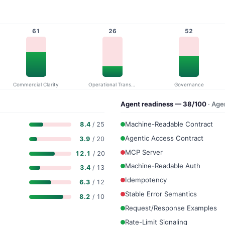
61
26
52
Commercial Clarity
Operational Transparency
Governance
Agent readiness — 38/100
· Ag
Machine-Readable Contract
8.4
/ 25
Agentic Access Contract
3.9
/ 20
MCP Server
12.1
/ 20
Machine-Readable Auth
3.4
/ 13
Idempotency
6.3
/ 12
Stable Error Semantics
8.2
/ 10
Request/Response Examples
Rate-Limit Signaling