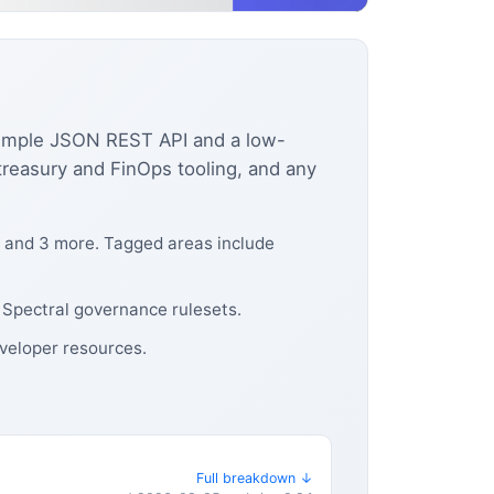
 simple JSON REST API and a low-
treasury and FinOps tooling, and any
, and 3 more. Tagged areas include
 Spectral governance rulesets.
eveloper resources.
Full breakdown ↓