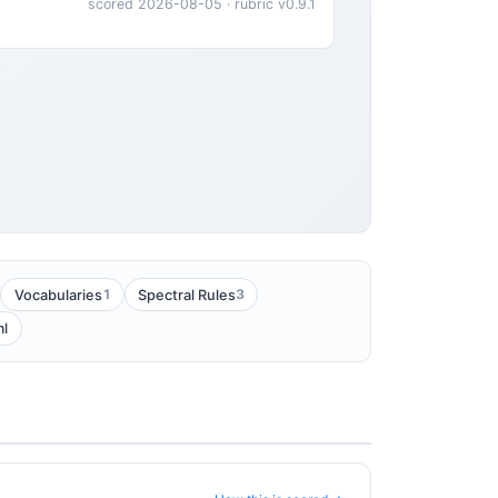
scored 2026-08-05 · rubric v0.9.1
1
3
Vocabularies
Spectral Rules
ml