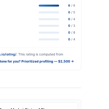
6
/ 6
0
/ 5
0
/ 4
0
/ 3
0
/ 8
0
/ 4
.io/rating/
. This rating is computed from
done for you? Prioritized profiling — $2,500 →