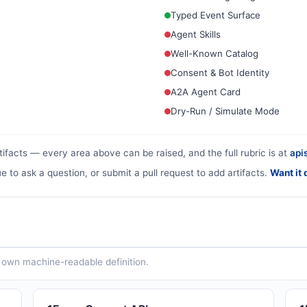
Typed Event Surface
Agent Skills
Well-Known Catalog
Consent & Bot Identity
A2A Agent Card
Dry-Run / Simulate Mode
tifacts — every area above can be raised, and the full rubric is at
apis
ue to ask a question, or submit a pull request to add artifacts.
Want it 
ts own machine-readable definition.