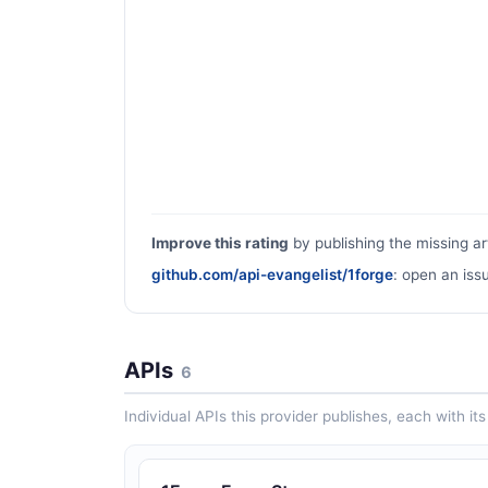
Improve this rating
by publishing the missing ar
github.com/api-evangelist/1forge
: open an iss
APIs
6
Individual APIs this provider publishes, each with i