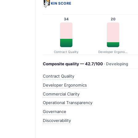
KIN SCORE
34
20
Contract Quality
Developer Ergonomics
Composite quality — 42.7/100
· Developing
Contract Quality
Developer Ergonomics
Commercial Clarity
Operational Transparency
Governance
Discoverability