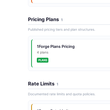
Pricing Plans
1
Published pricing tiers and plan structures.
1Forge Plans Pricing
4 plans
PLANS
Rate Limits
1
Documented rate limits and quota policies.