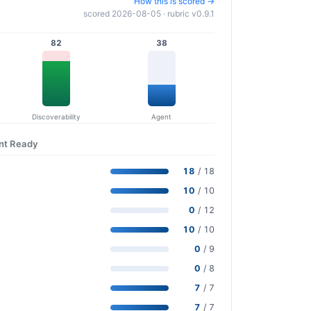
How this is scored →
scored 2026-08-05 · rubric v0.9.1
82
38
Discoverability
Agent
ent Ready
18
/ 18
10
/ 10
0
/ 12
10
/ 10
0
/ 9
0
/ 8
7
/ 7
7
/ 7