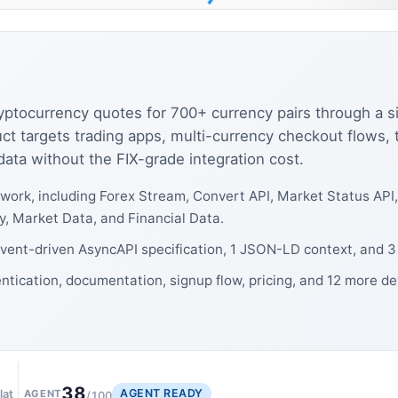
cryptocurrency quotes for 700+ currency pairs through a
t targets trading apps, multi-currency checkout flows, 
ata without the FIX-grade integration cost.
work, including Forex Stream, Convert API, Market Status API
, Market Data, and Financial Data.
event-driven AsyncAPI specification, 1 JSON-LD context, and 3
ntication, documentation, signup flow, pricing, and 12 more d
38
AGENT READY
lat
AGENT
/100