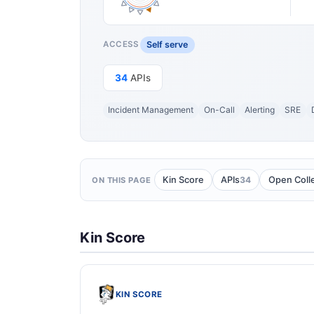
Self serve
ACCESS
34
APIs
Incident Management
On-Call
Alerting
SRE
34
Kin Score
APIs
Open Coll
ON THIS PAGE
Kin Score
KIN SCORE