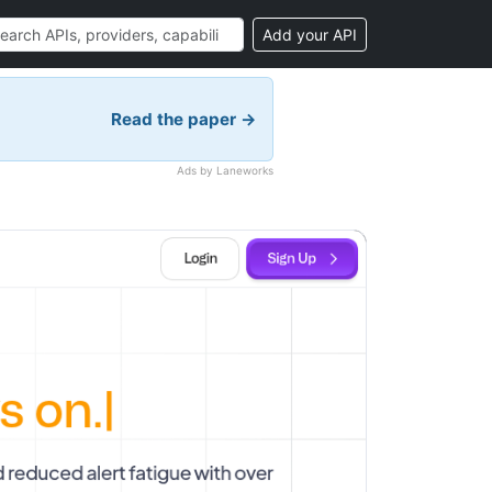
Add your API
Read the paper →
Ads by Laneworks