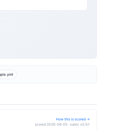
apis.yml
How this is scored →
scored 2026-08-05 · rubric v0.9.1