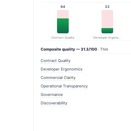
64
22
Contract Quality
Developer Ergonomics
Composite quality — 31.3/100
· Thin
Contract Quality
Developer Ergonomics
Commercial Clarity
Operational Transparency
Governance
Discoverability