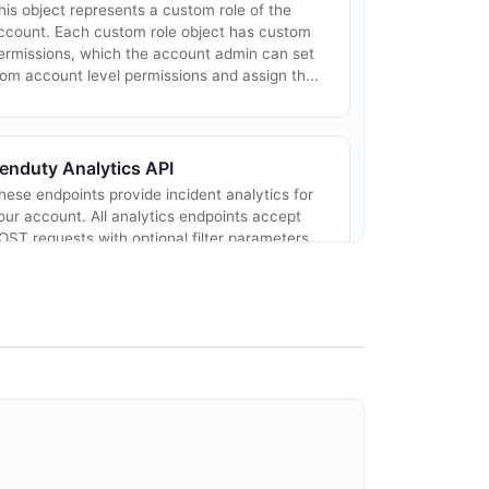
his object represents a custom role of the
ccount. Each custom role object has custom
ermissions, which the account admin can set
rom account level permissions and assign th...
enduty Analytics API
hese endpoints provide incident analytics for
our account. All analytics endpoints accept
OST requests with optional filter parameters
nd return metrics such as incident cou...
enduty Events API
his object represents the events of an
ntegration.