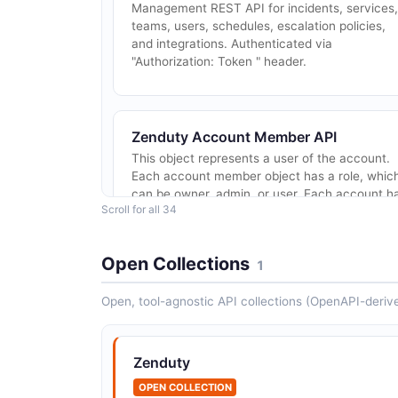
Management REST API for incidents, services,
teams, users, schedules, escalation policies,
and integrations. Authenticated via
"Authorization: Token
" header.
Zenduty Account Member API
This object represents a user of the account.
Each account member object has a role, whic
can be owner, admin, or user. Each account h
Scroll for all 34
a single owner, but the admins and user...
Open Collections
1
Zenduty Contact Methods API
Open, tool-agnostic API collections (OpenAPI-deriv
This object represents one of the following
communication channels(Email, SMS, Phone
Call, Slack, Microsoft Team, Google Chat). A
Zenduty
user can add multiple contacts methods.
OPEN COLLECTION