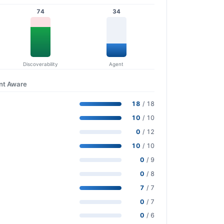
74
34
Discoverability
Agent
nt Aware
18
/ 18
10
/ 10
0
/ 12
10
/ 10
0
/ 9
0
/ 8
7
/ 7
0
/ 7
0
/ 6