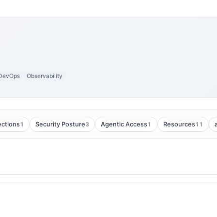
DevOps
Observability
1
3
1
11
ections
Security Posture
Agentic Access
Resources