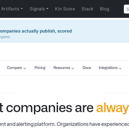
Artifacts
Signals
Kin Score
Stack
Blog
ompanies actually publish, scored
gelist