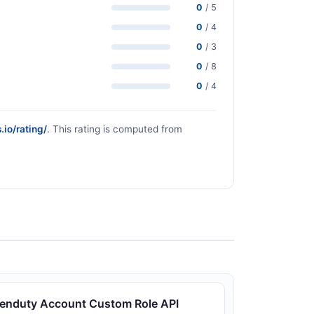
0
/ 5
0
/ 4
0
/ 3
0
/ 8
0
/ 4
.io/rating/
. This rating is computed from
enduty Account Custom Role API