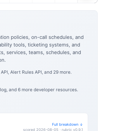
tion policies, on-call schedules, and
lity tools, ticketing systems, and
ts, services, teams, schedules, and
on.
PI, Alert Rules API, and 29 more.
blog, and 6 more developer resources.
Full breakdown ↓
scored 2026-08-05 · rubric v0.9.1