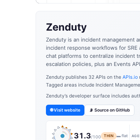
Zenduty
Zenduty is an incident management and 
incident response workflows for SRE a
chat platforms to centralize incident
escalation policies, plus an Events API
Zenduty publishes 32 APIs on the
APIs.io
Tagged areas include Incident Managemen
Zenduty’s developer surface includes auth
🌐 Visit website
📡 Source on GitHub
31.3
THIN
▬ flat
AGE
/100