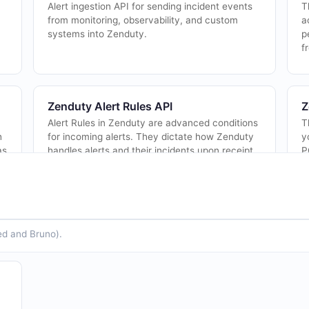
Alert ingestion API for sending incident events
T
from monitoring, observability, and custom
a
systems into Zenduty.
p
f
Zenduty Alert Rules API
Z
Alert Rules in Zenduty are advanced conditions
T
h
for incoming alerts. They dictate how Zenduty
y
as
handles alerts and their incidents upon receipt,
P
altering behavior and routing based...
a
Zenduty Escalation Policies API
Z
ed and Bruno).
This object represents the escalation policy of a
T
team. You can checkout the escalation policy
i
docs here
https://docs.zenduty.com/docs/escalationpolicies