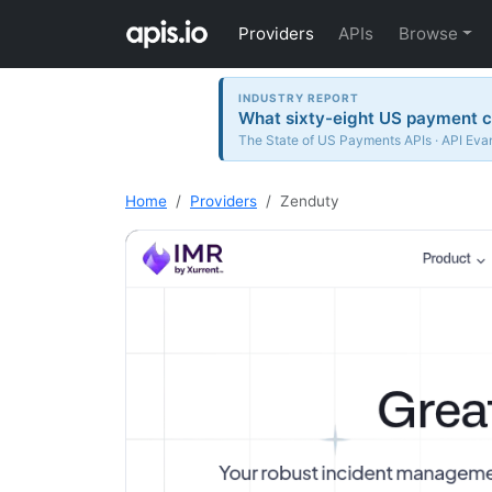
Providers
APIs
Browse
INDUSTRY REPORT
What sixty-eight US payment c
The State of US Payments APIs · API Evan
Home
Providers
Zenduty