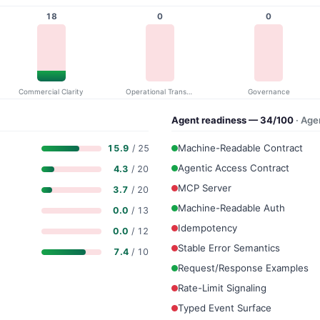
18
0
0
Commercial Clarity
Operational Transparency
Governance
Agent readiness — 34/100
· Age
Machine-Readable Contract
15.9
/ 25
Agentic Access Contract
4.3
/ 20
MCP Server
3.7
/ 20
Machine-Readable Auth
0.0
/ 13
Idempotency
0.0
/ 12
Stable Error Semantics
7.4
/ 10
Request/Response Examples
Rate-Limit Signaling
Typed Event Surface