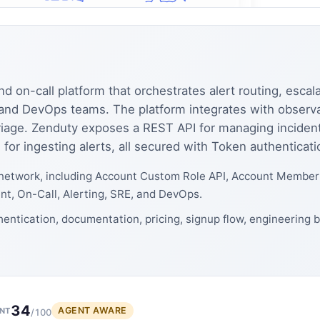
on-call platform that orchestrates alert routing, escala
nd DevOps teams. The platform integrates with observabi
 triage. Zenduty exposes a REST API for managing inciden
 for ingesting alerts, all secured with Token authenticati
network, including Account Custom Role API, Account Member A
t, On-Call, Alerting, SRE, and DevOps.
entication, documentation, pricing, signup flow, engineering 
34
AGENT AWARE
NT
/100