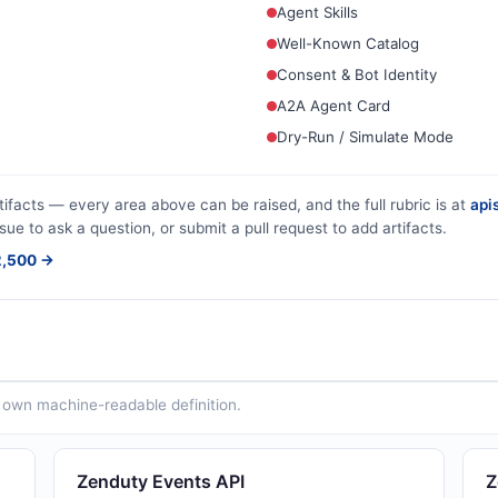
Agent Skills
Well-Known Catalog
Consent & Bot Identity
A2A Agent Card
Dry-Run / Simulate Mode
tifacts — every area above can be raised, and the full rubric is at
apis
sue to ask a question, or submit a pull request to add artifacts.
$2,500 →
ts own machine-readable definition.
Zenduty Events API
Z