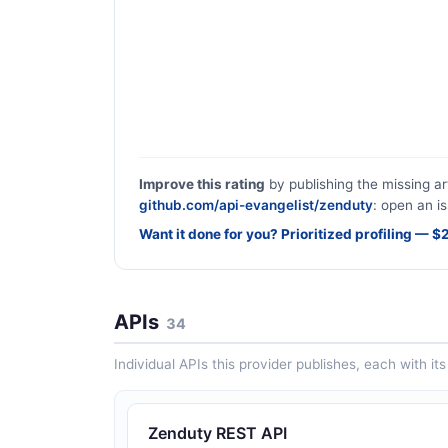
Improve this rating
by publishing the missing ar
github.com/api-evangelist/zenduty
: open an is
Want it done for you? Prioritized profiling — 
APIs
34
Individual APIs this provider publishes, each with i
Zenduty REST API