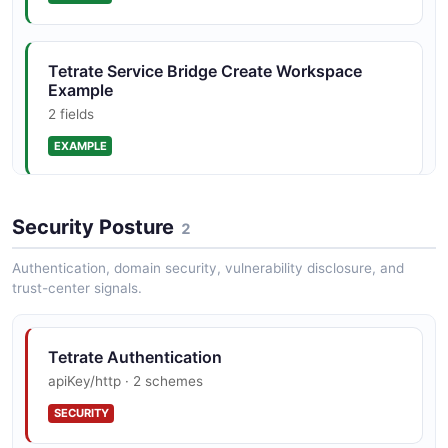
GatewayGroup
Tetrate Service Bridge Create Workspace
1 properties
Example
JSON SCHEMA
2 fields
EXAMPLE
GatewayGroupList
1 properties
Tetrate Service Bridge List Tenants Example
Security Posture
2
JSON SCHEMA
2 fields
Authentication, domain security, vulnerability disclosure, and
EXAMPLE
trust-center signals.
HTTPEndpoint
3 properties
Tetrate Authentication
JSON SCHEMA
apiKey/http · 2 schemes
SECURITY