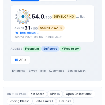
54.0
DEVELOPING
▬ flat
/100
31
AGENT AWARE
AGENT
/100
Full breakdown ↓
scored 2026-08-06 · rubric v0.9.1
Freemium
Self serve
⚡ Free to try
ACCESS
15
APIs
Enterprise
Envoy
Istio
Kubernetes
Service Mesh
15
1
Kin Score
APIs
Open Collections
ON THIS PAGE
1
1
1
Pricing Plans
Rate Limits
FinOps