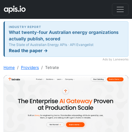
INDUSTRY REPORT
What twenty-four Australian energy organizations
actually publish, scored
The State of Australian Energy APIs · API Evangelist
Read the paper →
Ads by Laneworks
Home
Providers
Tetrate