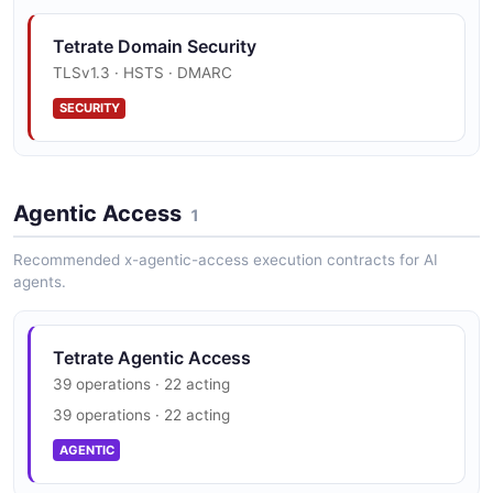
Organization
1 properties
Tetrate Domain Security
JSON SCHEMA
TLSv1.3 · HSTS · DMARC
SECURITY
OrganizationList
1 properties
Agentic Access
JSON SCHEMA
1
Recommended x-agentic-access execution contracts for AI
agents.
ResourceMeta
7 properties
Tetrate Agentic Access
JSON SCHEMA
39 operations · 22 acting
39 operations · 22 acting
Role
AGENTIC
5 properties