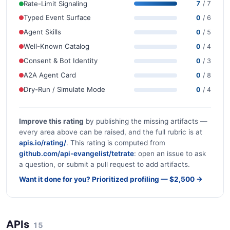
Rate-Limit Signaling
7
/ 7
Typed Event Surface
0
/ 6
Agent Skills
0
/ 5
Well-Known Catalog
0
/ 4
Consent & Bot Identity
0
/ 3
A2A Agent Card
0
/ 8
Dry-Run / Simulate Mode
0
/ 4
Improve this rating
by publishing the missing artifacts —
every area above can be raised, and the full rubric is at
apis.io/rating/
. This rating is computed from
github.com/api-evangelist/tetrate
: open an issue to ask
a question, or submit a pull request to add artifacts.
Want it done for you? Prioritized profiling — $2,500 →
APIs
15