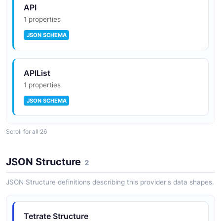
API
1 properties
JSON SCHEMA
APIList
1 properties
JSON SCHEMA
Scroll for all 26
Application
1 properties
JSON Structure
2
JSON SCHEMA
JSON Structure definitions describing this provider's data shapes.
ApplicationList
Tetrate Structure
1 properties