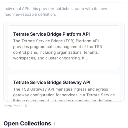
Individual APIs this provider publishes, each with its own
machine-readable definition.
Tetrate Service Bridge Platform API
The Tetrate Service Bridge (TSB) Platform API
provides programmatic management of the TSB
control plane, including organizations, tenants,
workspaces, and cluster onboarding. It...
Tetrate Service Bridge Gateway API
The TSB Gateway API manages ingress and egress
gateway configuration for services in a Tetrate Service
Bridge environment. It provides resources for defining
Scroll for all 15
gateway groups, Ing...
Open Collections
1