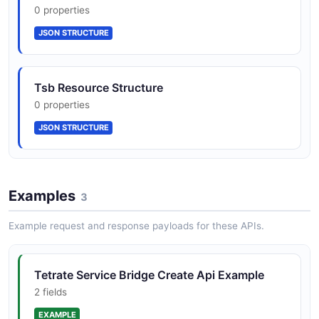
0 properties
JSON SCHEMA
JSON STRUCTURE
Cluster
Tsb Resource Structure
1 properties
0 properties
JSON SCHEMA
JSON STRUCTURE
ClusterList
1 properties
Examples
3
JSON SCHEMA
Example request and response payloads for these APIs.
Error
Tetrate Service Bridge Create Api Example
3 properties
2 fields
JSON SCHEMA
EXAMPLE