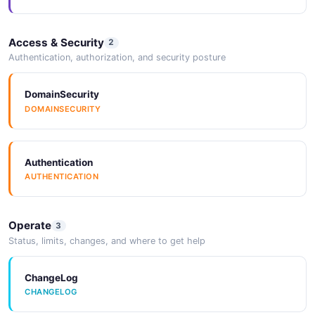
Access & Security
2
WorkspaceList
Authentication, authorization, and security posture
1 properties
JSON SCHEMA
DomainSecurity
DOMAINSECURITY
TSB Resource
7 properties
Authentication
AUTHENTICATION
JSON SCHEMA
Operate
3
Status, limits, changes, and where to get help
ChangeLog
CHANGELOG