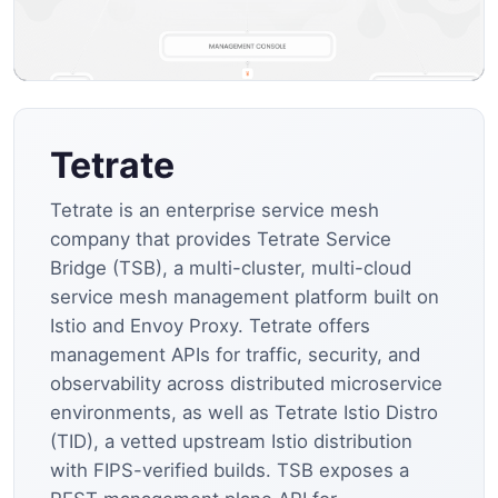
Tetrate
Tetrate is an enterprise service mesh
company that provides Tetrate Service
Bridge (TSB), a multi-cluster, multi-cloud
service mesh management platform built on
Istio and Envoy Proxy. Tetrate offers
management APIs for traffic, security, and
observability across distributed microservice
environments, as well as Tetrate Istio Distro
(TID), a vetted upstream Istio distribution
with FIPS-verified builds. TSB exposes a