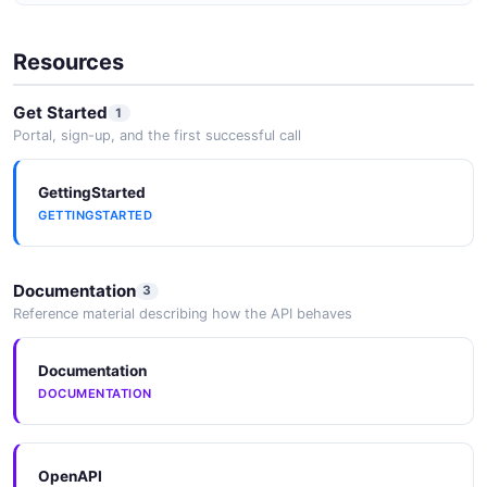
JSON SCHEMA
Resources
RoleList
Get Started
1
1 properties
Portal, sign-up, and the first successful call
JSON SCHEMA
GettingStarted
GETTINGSTARTED
SecurityGroup
1 properties
Documentation
3
JSON SCHEMA
Reference material describing how the API behaves
Documentation
SecurityGroupList
DOCUMENTATION
1 properties
JSON SCHEMA
OpenAPI