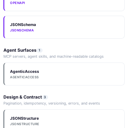
OPENAPI
Tenant
1 properties
JSONSchema
JSON SCHEMA
JSONSCHEMA
TenantList
Agent Surfaces
1
1 properties
MCP servers, agent skills, and machine-readable catalogs
JSON SCHEMA
AgenticAccess
AGENTICACCESS
TrafficGroup
1 properties
Design & Contract
3
JSON SCHEMA
Pagination, idempotency, versioning, errors, and events
JSONStructure
TrafficGroupList
JSONSTRUCTURE