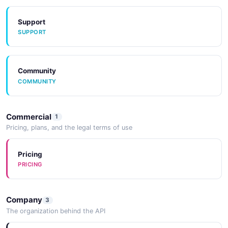
Support
SUPPORT
Community
COMMUNITY
Commercial
1
Pricing, plans, and the legal terms of use
Pricing
PRICING
Company
3
The organization behind the API