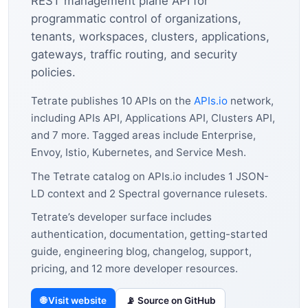
REST management plane API for
programmatic control of organizations,
tenants, workspaces, clusters, applications,
gateways, traffic routing, and security
policies.
Tetrate publishes 10 APIs on the
APIs.io
network,
including APIs API, Applications API, Clusters API,
and 7 more. Tagged areas include Enterprise,
Envoy, Istio, Kubernetes, and Service Mesh.
The Tetrate catalog on APIs.io includes 1 JSON-
LD context and 2 Spectral governance rulesets.
Tetrate’s developer surface includes
authentication, documentation, getting-started
guide, engineering blog, changelog, support,
pricing, and 12 more developer resources.
🌐 Visit website
📡 Source on GitHub