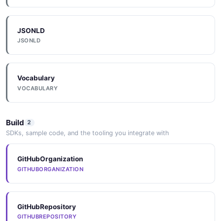
1 properties
JSON SCHEMA
JSONLD
JSONLD
User
4 properties
Vocabulary
JSON SCHEMA
VOCABULARY
Build
2
UserList
SDKs, sample code, and the tooling you integrate with
1 properties
JSON SCHEMA
GitHubOrganization
GITHUBORGANIZATION
Workspace
1 properties
GitHubRepository
GITHUBREPOSITORY
JSON SCHEMA