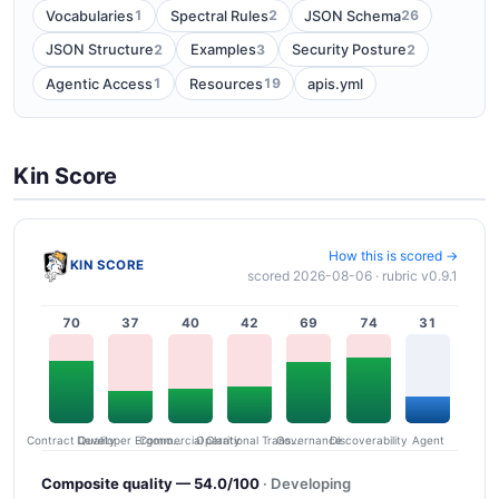
1
2
26
Vocabularies
Spectral Rules
JSON Schema
2
3
2
JSON Structure
Examples
Security Posture
1
19
Agentic Access
Resources
apis.yml
Kin Score
How this is scored →
KIN SCORE
scored 2026-08-06 · rubric v0.9.1
70
37
40
42
69
74
31
Contract Quality
Commercial Clarity
Developer Ergonomics
Governance
Operational Transparency
Discoverability
Agent
Composite quality — 54.0/100
· Developing