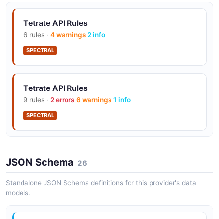
Tetrate Traffic Groups API
Tetrate API Rules
Manage traffic settings and service routes
6 rules ·
4 warnings
2 info
SPECTRAL
Tetrate Workspaces API
Manage workspaces within tenants
Tetrate API Rules
9 rules ·
2 errors
6 warnings
1 info
SPECTRAL
JSON Schema
26
Standalone JSON Schema definitions for this provider's data
models.