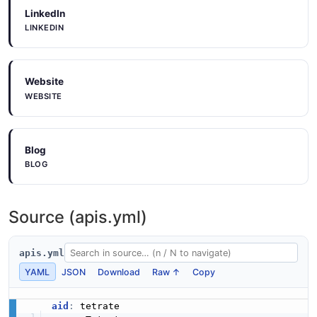
LinkedIn
LINKEDIN
Website
WEBSITE
Blog
BLOG
Source (apis.yml)
apis.yml
YAML
JSON
Download
Raw ↑
Copy
aid
: