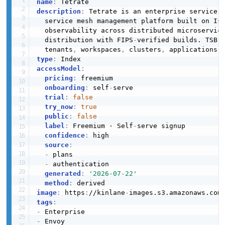
name
:
description
:
 Tetrate is an enterprise service 
  service mesh management platform built on Is
  observability across distributed microservic
  distribution with FIPS
-
verified builds. TSB 
  tenants
,
 workspaces
,
 clusters
,
 applications
,
type
:
accessModel
:
pricing
:
 freemium

onboarding
:
 self
-
serve

trial
:
false
try_now
:
true
public
:
false
label
:
 Freemium · Self
-
serve signup

confidence
:
 high

source
:
-
 plans

-
 authentication

generated
:
'2026-07-22'
method
:
image
:
 https
:
//kinlane
-
images.s3.amazonaws.com
tags
:
-
-