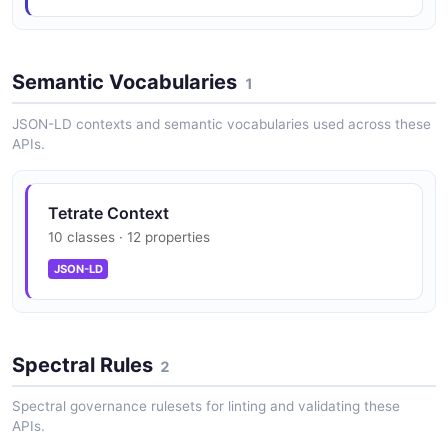
Tetrate Organizations API
Semantic Vocabularies
Manage TSB organizations
1
JSON-LD contexts and semantic vocabularies used across these
APIs.
Tetrate RBAC API
Manage roles, bindings, and access policies
Tetrate Context
10 classes · 12 properties
JSON-LD
Tetrate Security Groups API
Manage security settings and policies
Spectral Rules
2
Tetrate Tenants API
Spectral governance rulesets for linting and validating these
Manage tenants within organizations
APIs.