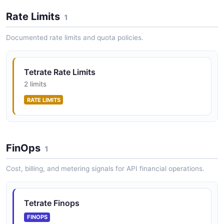
Rate Limits
1
Tetrate APIs API
Documented rate limits and quota policies.
Manage API objects within applications
Tetrate Rate Limits
2 limits
Tetrate Applications API
RATE LIMITS
Manage application objects
Tetrate Clusters API
FinOps
1
Manage onboarded Kubernetes clusters
Cost, billing, and metering signals for API financial operations.
Tetrate Gateway Groups API
Tetrate Finops
Manage gateway groups and ingress/egress gateways
FINOPS