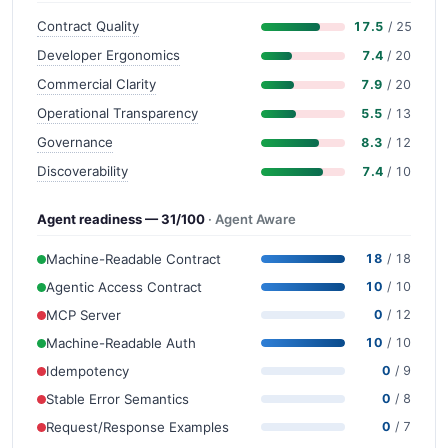
Contract Quality
17.5
/ 25
Developer Ergonomics
7.4
/ 20
Commercial Clarity
7.9
/ 20
Operational Transparency
5.5
/ 13
Governance
8.3
/ 12
Discoverability
7.4
/ 10
Agent readiness — 31/100
· Agent Aware
Machine-Readable Contract
18
/ 18
Agentic Access Contract
10
/ 10
MCP Server
0
/ 12
Machine-Readable Auth
10
/ 10
Idempotency
0
/ 9
Stable Error Semantics
0
/ 8
Request/Response Examples
0
/ 7