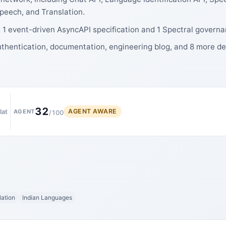
Speech, and Translation.
 1 event-driven AsyncAPI specification and 1 Spectral governa
uthentication, documentation, engineering blog, and 8 more d
32
AGENT AWARE
lat
AGENT
/100
lation
Indian Languages