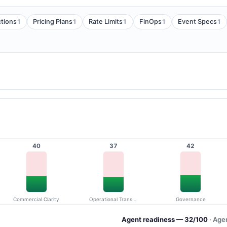
1
1
1
1
1
tions
Pricing Plans
Rate Limits
FinOps
Event Specs
40
37
42
Commercial Clarity
Operational Transparency
Governance
Agent readiness — 32/100
· Age