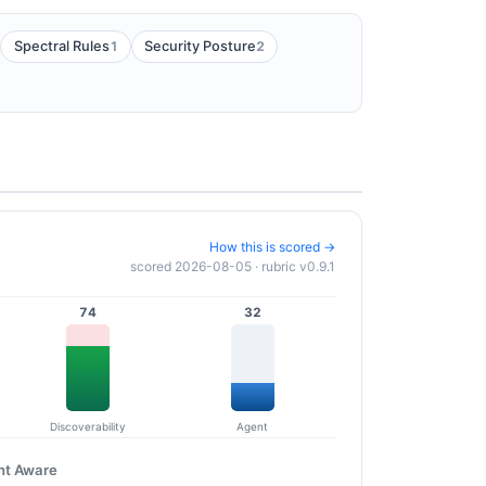
1
2
Spectral Rules
Security Posture
How this is scored →
scored 2026-08-05 · rubric v0.9.1
74
32
Discoverability
Agent
nt Aware