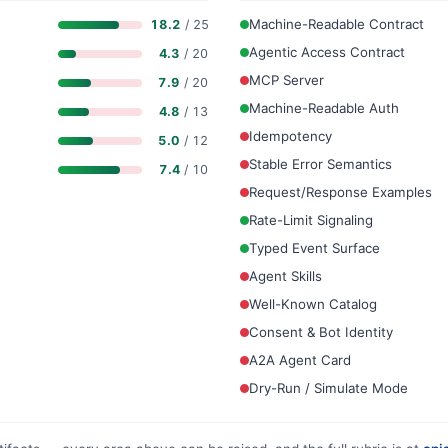
Machine-Readable Contract
18.2
/ 25
Agentic Access Contract
4.3
/ 20
MCP Server
7.9
/ 20
Machine-Readable Auth
4.8
/ 13
Idempotency
5.0
/ 12
Stable Error Semantics
7.4
/ 10
Request/Response Examples
Rate-Limit Signaling
Typed Event Surface
Agent Skills
Well-Known Catalog
Consent & Bot Identity
A2A Agent Card
Dry-Run / Simulate Mode