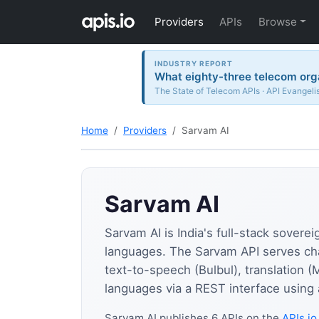
Providers
APIs
Browse
INDUSTRY REPORT
What eighty-three telecom orga
The State of Telecom APIs · API Evangeli
Home
Providers
Sarvam AI
Sarvam AI
Sarvam AI is India's full-stack sovere
languages. The Sarvam API serves ch
text-to-speech (Bulbul), translation (
languages via a REST interface using 
Sarvam AI publishes 6 APIs on the
APIs.io