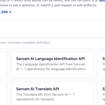
tifacts — every area above can be raised, and the full rubric is at
apis
issue to ask a question, or submit a pull request to add artifacts.
$2,500 →
ts own machine-readable definition.
Sarvam AI Language Identification API
S
)
The Language Identification API from Sarvam
T
AI — 1 operation(s) for language identification.
o
Sarvam AI Translate API
S
The Translate API from Sarvam AI — 1
T
operation(s) for translate.
o