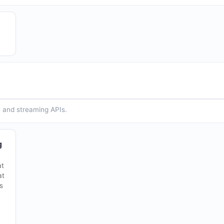
n and streaming APIs.
g
at
at
s