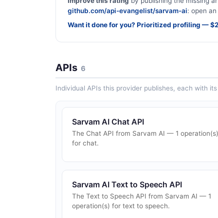
Improve this rating
by publishing the missing ar
github.com/api-evangelist/sarvam-ai
: open an 
Want it done for you? Prioritized profiling — 
APIs
6
Individual APIs this provider publishes, each with i
Sarvam AI Chat API
The Chat API from Sarvam AI — 1 operation(s
for chat.
Sarvam AI Text to Speech API
The Text to Speech API from Sarvam AI — 1
operation(s) for text to speech.