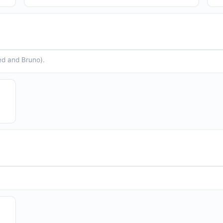
ed and Bruno).