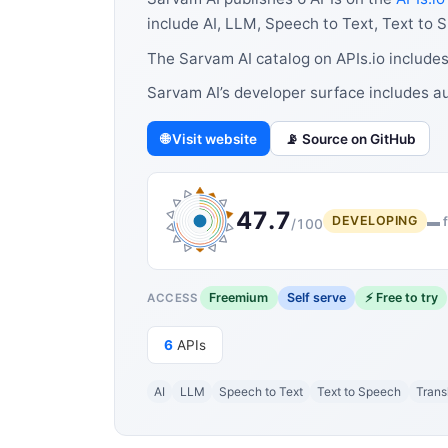
include AI, LLM, Speech to Text, Text to 
The Sarvam AI catalog on APIs.io includes
Sarvam AI’s developer surface includes a
🌐 Visit website
📡 Source on GitHub
47.7
DEVELOPING
▬ f
/100
Freemium
Self serve
⚡ Free to try
ACCESS
6
APIs
AI
LLM
Speech to Text
Text to Speech
Trans