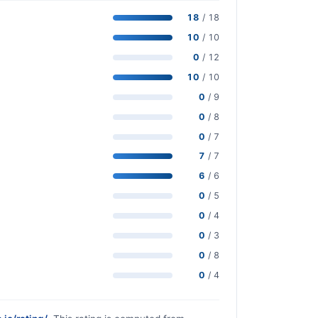
18
/ 18
10
/ 10
0
/ 12
10
/ 10
0
/ 9
0
/ 8
0
/ 7
7
/ 7
6
/ 6
0
/ 5
0
/ 4
0
/ 3
0
/ 8
0
/ 4