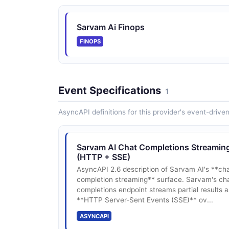
Sarvam Ai Finops
FINOPS
Event Specifications
1
AsyncAPI definitions for this provider's event-drive
Sarvam AI Chat Completions Streamin
(HTTP + SSE)
AsyncAPI 2.6 description of Sarvam AI's **ch
completion streaming** surface. Sarvam's ch
completions endpoint streams partial results a
**HTTP Server-Sent Events (SSE)** ov...
ASYNCAPI