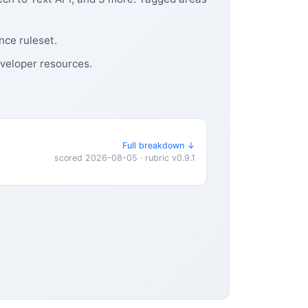
nce ruleset.
eveloper resources.
Full breakdown ↓
scored 2026-08-05 · rubric v0.9.1