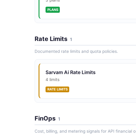
PLANS
Rate Limits
1
Documented rate limits and quota policies.
Sarvam Ai Rate Limits
4 limits
RATE LIMITS
FinOps
1
Cost, billing, and metering signals for API financial 