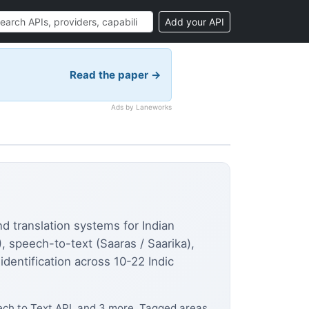
Add your API
Read the paper →
Ads by Laneworks
nd translation systems for Indian
speech-to-text (Saaras / Saarika),
identification across 10-22 Indic
ech to Text API, and 3 more. Tagged areas