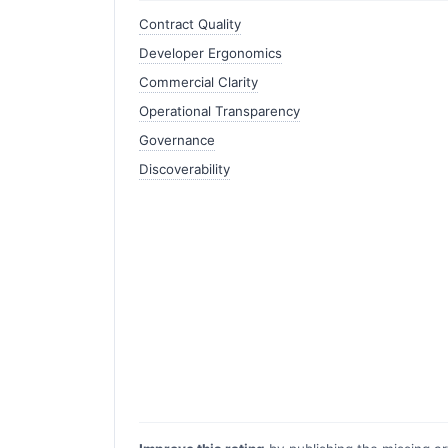
Contract Quality
Developer Ergonomics
Commercial Clarity
Operational Transparency
Governance
Discoverability