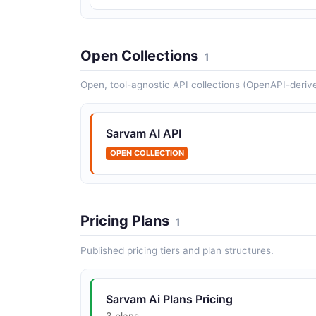
Open Collections
1
Open, tool-agnostic API collections (OpenAPI-deriv
Sarvam AI API
OPEN COLLECTION
Pricing Plans
1
Published pricing tiers and plan structures.
Sarvam Ai Plans Pricing
3 plans