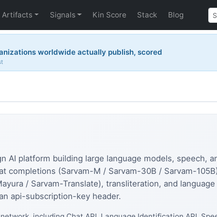
Artifacts
Signals
Kin Score
Stack
Blog
nizations worldwide actually publish, scored
st
ign AI platform building large language models, speech, a
at completions (Sarvam-M / Sarvam-30B / Sarvam-105B), 
Mayura / Sarvam-Translate), transliteration, and language 
an api-subscription-key header.
network, including Chat API, Language Identification API, Spe