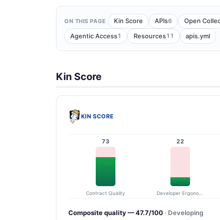
6
Kin Score
APIs
Open Collec
ON THIS PAGE
1
11
Agentic Access
Resources
apis.yml
Kin Score
KIN SCORE
73
22
Contract Quality
Developer Ergonomics
Composite quality — 47.7/100
· Developing