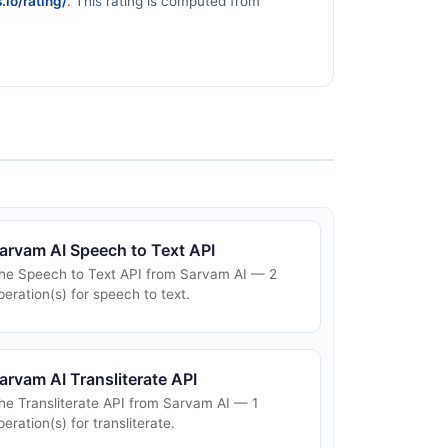
.io/rating/
. This rating is computed from
arvam AI Speech to Text API
he Speech to Text API from Sarvam AI — 2
peration(s) for speech to text.
arvam AI Transliterate API
he Transliterate API from Sarvam AI — 1
peration(s) for transliterate.