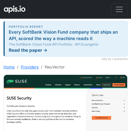
PORTFOLIO REPORT
Every SoftBank Vision Fund company that ships an
API, scored the way a machine reads it
The SoftBank Vision Fund API Portfolio · API Evangelist
Read the paper →
Ads by Laneworks
Home
Providers
NeuVector