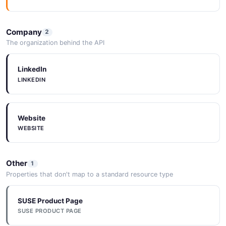
NeuVector Log API
Operations about Log
Company
2
The organization behind the API
LinkedIn
NeuVector Namespace API
LINKEDIN
Operations about Namespace
Website
NeuVector Policy API
WEBSITE
Operations about Policy
Other
1
Properties that don't map to a standard resource type
NeuVector Process API
Operations about Process Profile
SUSE Product Page
SUSE PRODUCT PAGE