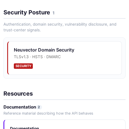
Security Posture
1
NeuVector DLP API
Operations about DLP
Authentication, domain security, vulnerability disclosure, and
trust-center signals.
NeuVector Enforcer API
Neuvector Domain Security
Operations about Enforcer
TLSv1.3 · HSTS · DMARC
SECURITY
NeuVector EULA API
End-User License Agreement
Resources
Documentation
2
NeuVector Federation API
Reference material describing how the API behaves
Operations about Federation
Documentation