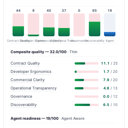
44
9
40
37
0
65
19
Contract Quality
Commercial Clarity
Developer Ergonomics
Governance
Operational Transparency
Discoverability
Agent
Composite quality — 32.0/100
· Thin
Contract Quality
11.1
/ 25
Developer Ergonomics
1.7
/ 20
Commercial Clarity
7.9
/ 20
Operational Transparency
4.8
/ 13
Governance
0.0
/ 12
Discoverability
6.5
/ 10
Agent readiness — 19/100
· Agent Aware