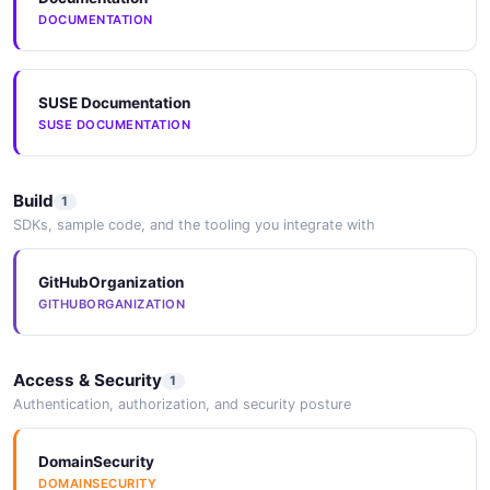
DOCUMENTATION
NeuVector File API
Operations about File
SUSE Documentation
SUSE DOCUMENTATION
NeuVector File Monitor API
Operations about File Monitor
Build
1
SDKs, sample code, and the tooling you integrate with
GitHubOrganization
NeuVector Group API
GITHUBORGANIZATION
Operations about Group
Access & Security
1
Authentication, authorization, and security posture
NeuVector Host API
Operations about Host
DomainSecurity
DOMAINSECURITY