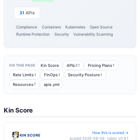
31
APIs
Compliance
Containers
Kubernetes
Open Source
Runtime Protection
Security
Vulnerability Scanning
31
1
Kin Score
APIs
Pricing Plans
ON THIS PAGE
1
1
1
Rate Limits
FinOps
Security Posture
7
Resources
apis.yml
Kin Score
How this is scored →
KIN SCORE
scored 2026-08-06 · rubric v0.9.1