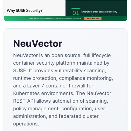
NeuVector
NeuVector is an open source, full lifecycle
container security platform maintained by
SUSE. It provides vulnerability scanning,
runtime protection, compliance monitoring,
and a Layer 7 container firewall for
Kubernetes environments. The NeuVector
REST API allows automation of scanning,
policy management, configuration, user
administration, and federated cluster
operations.