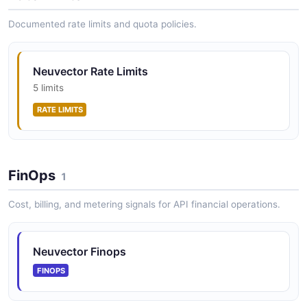
Documented rate limits and quota policies.
NeuVector compliance profile. The payload
body is the content of the vulnerability profile
Neuvector Rate Limits
yaml file. API
5 limits
The compliance profile. The payload body is the
RATE LIMITS
content of the vulnerability profile yaml file. API from
NeuVector — 1 operation(s) for compliance profile. the
payload body is t...
FinOps
1
NeuVector Container API
Cost, billing, and metering signals for API financial operations.
Operations about Container
Neuvector Finops
NeuVector Controller API
FINOPS
Operations about Controller