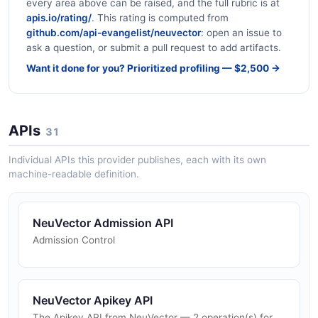
every area above can be raised, and the full rubric is at
apis.io/rating/
. This rating is computed from
github.com/api-evangelist/neuvector
: open an issue to
ask a question, or submit a pull request to add artifacts.
Want it done for you? Prioritized profiling — $2,500 →
APIs
31
Individual APIs this provider publishes, each with its own
machine-readable definition.
NeuVector Admission API
Admission Control
NeuVector Apikey API
The Apikey API from NeuVector — 2 operation(s) for