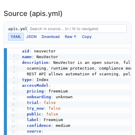
NeuVector Remote Export Repository API
Source (apis.yml)
The Remote Export Repository API from NeuVector —
1 operation(s) for remote export repository.
apis.yml
YAML
JSON
Download
Raw ↑
Copy
NeuVector Remote Repository API
aid
:
The Remote Repository API from NeuVector — 2
name
:
operation(s) for remote repository.
description
:
 NeuVector is an open source
,
 full
  scanning
,
 runtime protection
,
 compliance mon
  REST API allows automation of scanning
,
 poli
type
:
NeuVector Response Rule API
accessModel
:
pricing
:
 freemium

Operations about Response Rule
onboarding
:
 unknown

trial
:
false
try_now
:
false
public
:
false
NeuVector Scan API
label
:
 Freemium

Operations about Scan
confidence
:
 medium

source
: