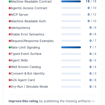
Machine-Readable Contract
18
/ 18
Agentic Access Contract
0
/ 10
MCP Server
0
/ 12
Machine-Readable Auth
0
/ 10
Idempotency
0
/ 9
Stable Error Semantics
0
/ 8
Request/Response Examples
0
/ 7
Rate-Limit Signaling
7
/ 7
Typed Event Surface
0
/ 6
Agent Skills
0
/ 5
Well-Known Catalog
0
/ 4
Consent & Bot Identity
0
/ 3
A2A Agent Card
0
/ 8
Dry-Run / Simulate Mode
0
/ 4
Improve this rating
by publishing the missing artifacts —