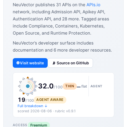
NeuVector publishes 31 APIs on the
APIs.io
network, including Admission API, Apikey API,
Authentication API, and 28 more. Tagged areas
include Compliance, Containers, Kubernetes,
Open Source, and Runtime Protection.
NeuVector’s developer surface includes
documentation and 6 more developer resources.
🌐 Visit website
📡 Source on GitHub
32.0
THIN
▬ flat
AGENT
/100
19
AGENT AWARE
/100
Full breakdown ↓
scored 2026-08-06 · rubric v0.9.1
Freemium
ACCESS