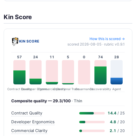
Kin Score
How this is scored →
KIN SCORE
scored 2026-08-05 · rubric v0.9.1
57
24
11
5
0
74
28
Contract Quality
Commercial Clarity
Developer Ergonomics
Governance
Operational Transparency
Discoverability
Agent
Composite quality — 29.3/100
· Thin
Contract Quality
14.4
/ 25
Developer Ergonomics
4.8
/ 20
Commercial Clarity
2.1
/ 20