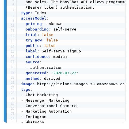
  and sales. The ManyChat API allows programma
type
:
accessModel
:
pricing
:
 unknown

onboarding
:
 self
-
serve

trial
:
false
try_now
:
false
public
:
false
label
:
 Self
-
serve signup

confidence
:
 medium

source
:
-
 authentication

generated
:
'2026-07-22'
method
:
image
:
 https
:
//kinlane
-
images.s3.amazonaws.com
tags
:
-
-
-
-
-
-
-