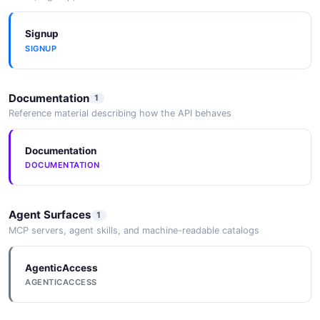
Signup
SIGNUP
Documentation
1
Reference material describing how the API behaves
Documentation
DOCUMENTATION
Agent Surfaces
1
MCP servers, agent skills, and machine-readable catalogs
AgenticAccess
AGENTICACCESS