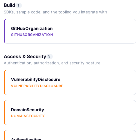
Build
1
SDKs, sample code, and the tooling you integrate with
GitHubOrganization
GITHUBORGANIZATION
Access & Security
3
Authentication, authorization, and security posture
VulnerabilityDisclosure
VULNERABILITYDISCLOSURE
DomainSecurity
DOMAINSECURITY
Authentication