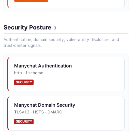
ManyChat Subscriber API
Security Posture
3
Lookup and manage subscribers
Authentication, domain security, vulnerability disclosure, and
trust-center signals.
Manychat Authentication
http · 1 scheme
SECURITY
Manychat Domain Security
TLSv1.3 · HSTS · DMARC
SECURITY