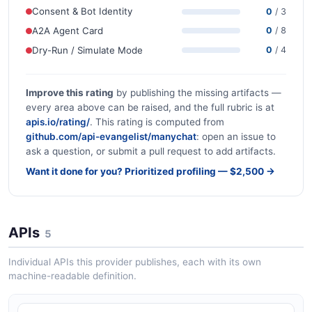
Consent & Bot Identity
0
/ 3
A2A Agent Card
0
/ 8
Dry-Run / Simulate Mode
0
/ 4
Improve this rating
by publishing the missing artifacts —
every area above can be raised, and the full rubric is at
apis.io/rating/
. This rating is computed from
github.com/api-evangelist/manychat
: open an issue to
ask a question, or submit a pull request to add artifacts.
Want it done for you? Prioritized profiling — $2,500 →
APIs
5
Individual APIs this provider publishes, each with its own
machine-readable definition.