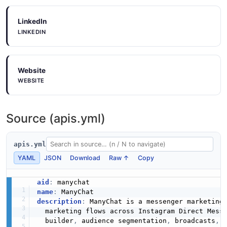
LinkedIn
LINKEDIN
Website
WEBSITE
Source (apis.yml)
apis.yml
YAML
JSON
Download
Raw ↑
Copy
aid
:
name
:
description
:
 ManyChat is a messenger marketing 
  marketing flows across Instagram Direct Mess
  builder
,
 audience segmentation
,
 broadcasts
,
 