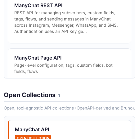
ManyChat REST API
REST API for managing subscribers, custom fields,
tags, flows, and sending messages in ManyChat
across Instagram, Messenger, WhatsApp, and SMS.
Authentication uses an API Key ge...
ManyChat Page API
Page-level configuration, tags, custom fields, bot
fields, flows
Open Collections
1
ManyChat Profile API
White-label profile/template management
Open, tool-agnostic API collections (OpenAPI-derived and Bruno).
ManyChat API
ManyChat Sending API
OPEN COLLECTION
Send content and flows to subscribers