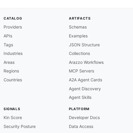
url
:
 https
:
//raw.githubusercontent.com/api
-
created
:
'2026-05-11'
modified
:
'2026-05-11'
CATALOG
ARTIFACTS
specificationVersion
:
'0.19'
Providers
Schemas
apis
:
-
aid
:
 manychat
:
rest
-
api

APIs
Examples
name
:
 ManyChat REST API

description
:
 REST API for managing subscribe
Tags
JSON Structure
    Messenger
,
 WhatsApp
,
 and SMS. Authenticati
Industries
Collections
    a Bearer token in the Authorization header.
humanURL
:
 https
:
//api.manychat.com/swagger

Areas
Arazzo Workflows
baseURL
:
 https
:
//api.manychat.com

Regions
MCP Servers
tags
:
-
 Chat Marketing

Countries
A2A Agent Cards
-
 Messenger Marketing

Agent Discovery
-
 Subscribers

-
 Flows

Agent Skills
-
 Messaging

properties
:
SIGNALS
PLATFORM
-
type
:
 Documentation

url
:
 https
:
//api.manychat.com/swagger

Kin Score
Developer Docs
-
type
:
 Swagger

Security Posture
Data Access
url
:
 https
:
//api.manychat.com/swagger
