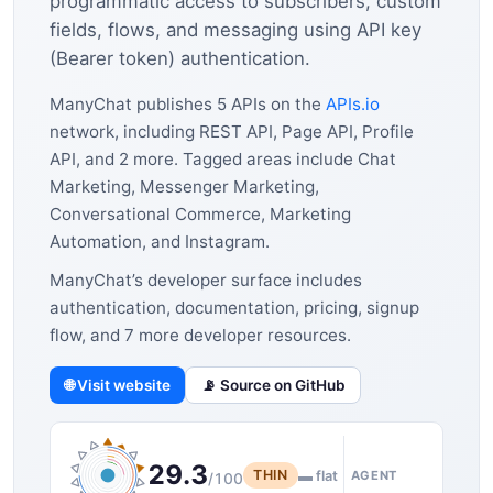
programmatic access to subscribers, custom
fields, flows, and messaging using API key
(Bearer token) authentication.
ManyChat publishes 5 APIs on the
APIs.io
network, including REST API, Page API, Profile
API, and 2 more. Tagged areas include Chat
Marketing, Messenger Marketing,
Conversational Commerce, Marketing
Automation, and Instagram.
ManyChat’s developer surface includes
authentication, documentation, pricing, signup
flow, and 7 more developer resources.
🌐 Visit website
📡 Source on GitHub
29.3
THIN
▬ flat
AGENT
/100