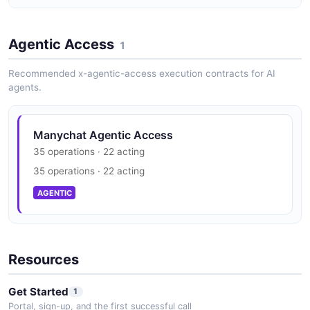
Manychat Vulnerability Disclosure
Agentic Access
security.txt · contact published
1
SECURITY
Recommended x-agentic-access execution contracts for AI
agents.
Manychat Agentic Access
35 operations · 22 acting
35 operations · 22 acting
AGENTIC
Resources
Get Started
1
Portal, sign-up, and the first successful call