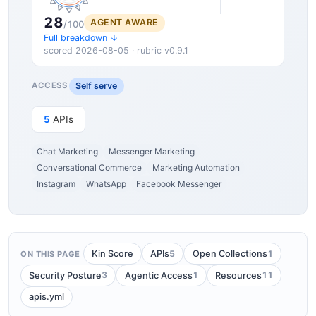
28
AGENT AWARE
/100
Full breakdown ↓
scored 2026-08-05 · rubric v0.9.1
Self serve
ACCESS
5
APIs
Chat Marketing
Messenger Marketing
Conversational Commerce
Marketing Automation
Instagram
WhatsApp
Facebook Messenger
5
1
Kin Score
APIs
Open Collections
ON THIS PAGE
3
1
11
Security Posture
Agentic Access
Resources
apis.yml