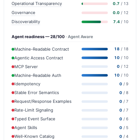
Operational Transparency
0.7
/ 13
Governance
0.0
/ 12
Discoverability
7.4
/ 10
Agent readiness — 28/100
· Agent Aware
Machine-Readable Contract
18
/ 18
Agentic Access Contract
10
/ 10
MCP Server
0
/ 12
Machine-Readable Auth
10
/ 10
Idempotency
0
/ 9
Stable Error Semantics
0
/ 8
Request/Response Examples
0
/ 7
Rate-Limit Signaling
0
/ 7
Typed Event Surface
0
/ 6
Agent Skills
0
/ 5
Well-Known Catalog
0
/ 4