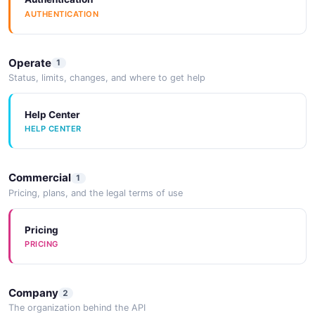
AUTHENTICATION
Operate
1
Status, limits, changes, and where to get help
Help Center
HELP CENTER
Commercial
1
Pricing, plans, and the legal terms of use
Pricing
PRICING
Company
2
The organization behind the API