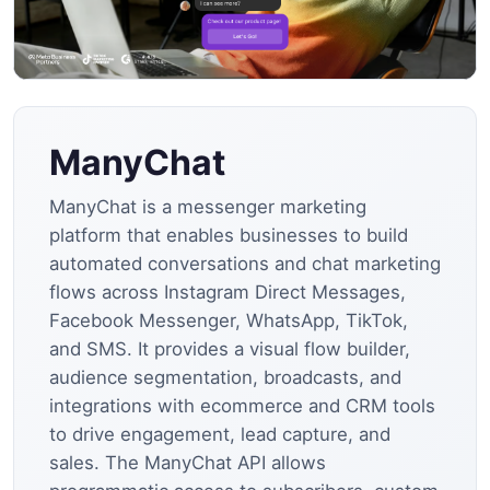
ManyChat
ManyChat is a messenger marketing
platform that enables businesses to build
automated conversations and chat marketing
flows across Instagram Direct Messages,
Facebook Messenger, WhatsApp, TikTok,
and SMS. It provides a visual flow builder,
audience segmentation, broadcasts, and
integrations with ecommerce and CRM tools
to drive engagement, lead capture, and
sales. The ManyChat API allows