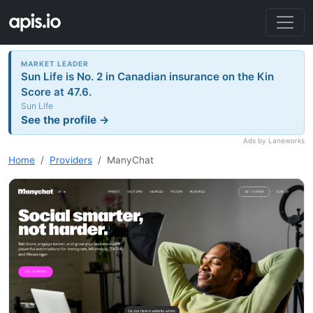
MARKET LEADER
Sun Life is No. 2 in Canadian insurance on the Kin
Score at 47.6.
Sun Life
See the profile →
Ads by Laneworks
Home
Providers
ManyChat