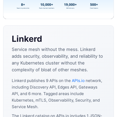
Linkerd
Service mesh without the mess. Linkerd
adds security, observability, and reliability to
any Kubernetes cluster without the
complexity of bloat of other meshes.
Linkerd publishes 9 APIs on the
APIs.io
network,
including Discovery API, Edges API, Gateways
API, and 6 more. Tagged areas include
Kubernetes, mTLS, Observability, Security, and
Service Mesh.
The Linkerd catalog on APIs.io includes 1 JSON-