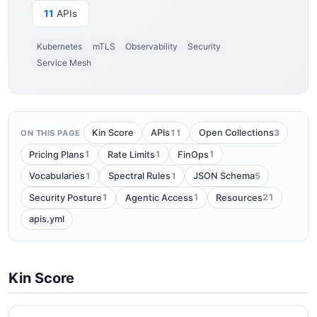
11
APIs
Kubernetes
mTLS
Observability
Security
Service Mesh
11
3
Kin Score
APIs
Open Collections
ON THIS PAGE
1
1
1
Pricing Plans
Rate Limits
FinOps
1
1
5
Vocabularies
Spectral Rules
JSON Schema
1
1
21
Security Posture
Agentic Access
Resources
apis.yml
Kin Score