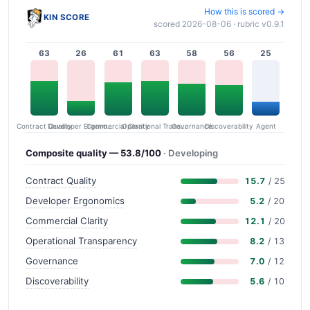
How this is scored →
KIN SCORE
scored 2026-08-06 · rubric v0.9.1
63
26
61
63
58
56
25
Contract Quality
Commercial Clarity
Developer Ergonomics
Governance
Operational Transparency
Discoverability
Agent
Composite quality — 53.8/100
· Developing
Contract Quality
15.7
/ 25
Developer Ergonomics
5.2
/ 20
Commercial Clarity
12.1
/ 20
Operational Transparency
8.2
/ 13
Governance
7.0
/ 12
Discoverability
5.6
/ 10