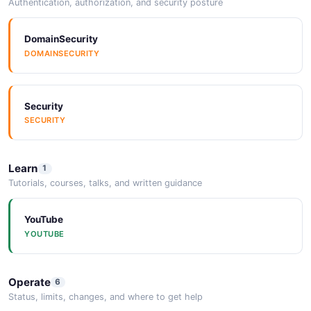
Authentication, authorization, and security posture
DomainSecurity
DOMAINSECURITY
Security
SECURITY
Learn
1
Tutorials, courses, talks, and written guidance
YouTube
YOUTUBE
Operate
6
Status, limits, changes, and where to get help