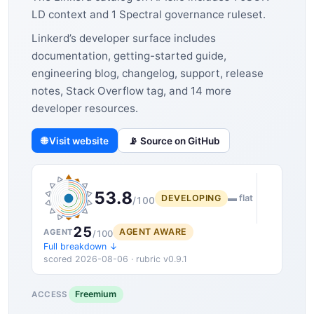
LD context and 1 Spectral governance ruleset.
Linkerd’s developer surface includes
documentation, getting-started guide,
engineering blog, changelog, support, release
notes, Stack Overflow tag, and 14 more
developer resources.
🌐 Visit website
📡 Source on GitHub
53.8
DEVELOPING
▬ flat
/100
25
AGENT AWARE
AGENT
/100
Full breakdown ↓
scored 2026-08-06 · rubric v0.9.1
Freemium
ACCESS