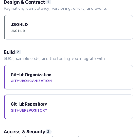
Design & Contract
1
Pagination, idempotency, versioning, errors, and events
JSONLD
JSONLD
Build
2
SDKs, sample code, and the tooling you integrate with
GitHubOrganization
GITHUBORGANIZATION
GitHubRepository
GITHUBREPOSITORY
Access & Security
2