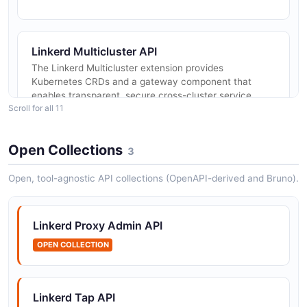
Linkerd Multicluster API
The Linkerd Multicluster extension provides
Kubernetes CRDs and a gateway component that
enables transparent, secure cross-cluster service
Scroll for all 11
communication. It uses mTLS to authent...
Open Collections
3
Linkerd Discovery API
Open, tool-agnostic API collections (OpenAPI-derived and Bruno).
API resource discovery
Linkerd Proxy Admin API
Linkerd Edges API
OPEN COLLECTION
Connection topology between resources
Linkerd Tap API