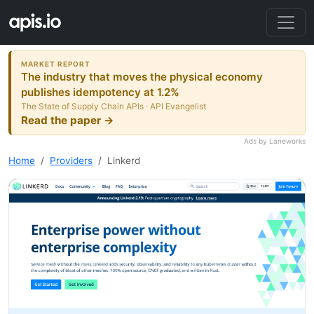
MARKET REPORT
The industry that moves the physical economy
publishes idempotency at 1.2%
The State of Supply Chain APIs · API Evangelist
Read the paper →
Ads by Laneworks
Home
Providers
Linkerd