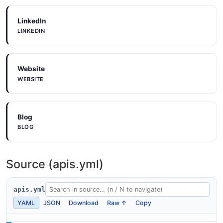
LinkedIn
LINKEDIN
Website
WEBSITE
Blog
BLOG
Source (apis.yml)
apis.yml
YAML
JSON
Download
Raw ↑
Copy