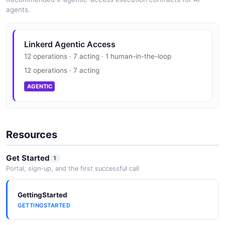
agents.
Linkerd Agentic Access
12 operations · 7 acting · 1 human-in-the-loop
12 operations · 7 acting
AGENTIC
Resources
Get Started
1
Portal, sign-up, and the first successful call
GettingStarted
GETTINGSTARTED