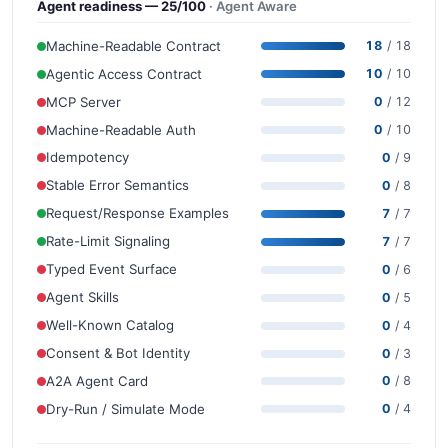
Agent readiness — 25/100
· Agent Aware
Machine-Readable Contract
18
/ 18
Agentic Access Contract
10
/ 10
MCP Server
0
/ 12
Machine-Readable Auth
0
/ 10
Idempotency
0
/ 9
Stable Error Semantics
0
/ 8
Request/Response Examples
7
/ 7
Rate-Limit Signaling
7
/ 7
Typed Event Surface
0
/ 6
Agent Skills
0
/ 5
Well-Known Catalog
0
/ 4
Consent & Bot Identity
0
/ 3
A2A Agent Card
0
/ 8
Dry-Run / Simulate Mode
0
/ 4