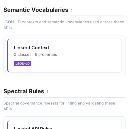
Semantic Vocabularies
1
JSON-LD contexts and semantic vocabularies used across these
APIs.
Linkerd Context
0 classes · 6 properties
JSON-LD
Spectral Rules
1
Spectral governance rulesets for linting and validating these
APIs.
Linkerd API Rules