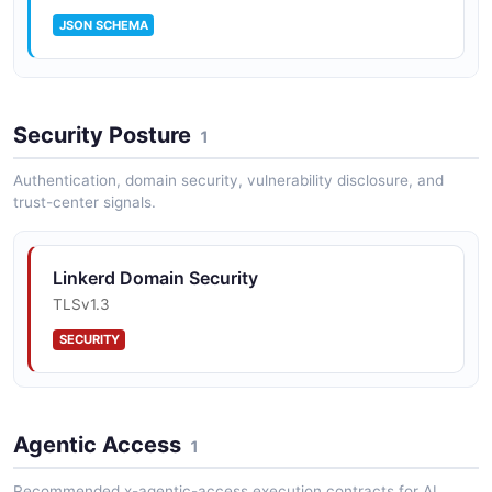
JSON SCHEMA
Linkerd ServiceProfile
Security Posture
4 properties
1
JSON SCHEMA
Authentication, domain security, vulnerability disclosure, and
trust-center signals.
Linkerd Stat Summary
Linkerd Domain Security
2 properties
TLSv1.3
JSON SCHEMA
SECURITY
Linkerd Tap Event
9 properties
Agentic Access
1
JSON SCHEMA
Recommended x-agentic-access execution contracts for AI