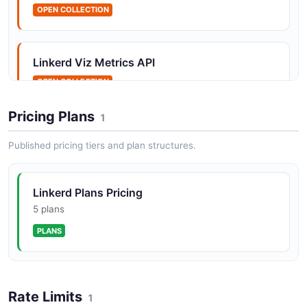
Linkerd Gateways API
OPEN COLLECTION
Multicluster gateway metrics
Linkerd Viz Metrics API
OPEN COLLECTION
Linkerd Health API
Health and readiness check endpoints
Pricing Plans
1
Published pricing tiers and plan structures.
Linkerd Lifecycle API
Proxy lifecycle management endpoints
Linkerd Plans Pricing
5 plans
PLANS
Linkerd Metrics API
Prometheus metrics endpoints
Rate Limits
1