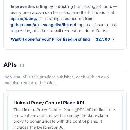
Improve this rating
by publishing the missing artifacts —
every area above can be raised, and the full rubric is at
apis.io/rating/
. This rating is computed from
github.com/api-evangelist/linkerd
: open an issue to ask
a question, or submit a pull request to add artifacts.
Want it done for you? Prioritized profiling — $2,500 →
APIs
11
Individual APIs this provider publishes, each with its own
machine-readable definition.
Linkerd Proxy Control Plane API
The Linkerd Proxy Control Plane gRPC API defines the
protobuf service contracts used by the data-plane
proxy to communicate with the control plane. It
includes the Destination A...