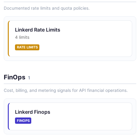
Linkerd Routes API
Per-route metrics
Documented rate limits and quota policies.
Linkerd Rate Limits
Linkerd Statistics API
4 limits
Resource statistics and golden metrics
RATE LIMITS
Linkerd Tap API
FinOps
Real-time traffic inspection
1
Cost, billing, and metering signals for API financial operations.
Linkerd Finops
FINOPS