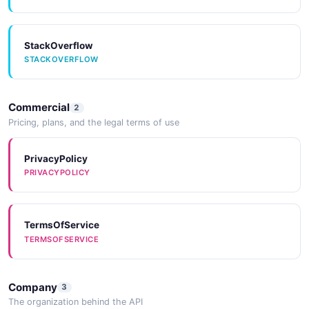
StackOverflow
STACKOVERFLOW
Commercial
2
Pricing, plans, and the legal terms of use
PrivacyPolicy
PRIVACYPOLICY
TermsOfService
TERMSOFSERVICE
Company
3
The organization behind the API