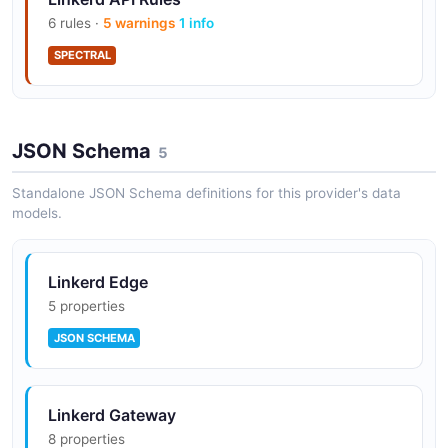
6 rules ·
5 warnings
1 info
SPECTRAL
JSON Schema
5
Standalone JSON Schema definitions for this provider's data
models.
Linkerd Edge
5 properties
JSON SCHEMA
Linkerd Gateway
8 properties