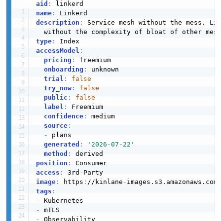
aid
:
name
:
description
:
 Service mesh without the mess. Li
type
:
accessModel
:
pricing
:
 freemium

onboarding
:
 unknown

trial
:
false
try_now
:
false
public
:
false
label
:
 Freemium

confidence
:
 medium

source
:
-
 plans

generated
:
'2026-07-22'
method
:
position
:
access
:
 3rd
-
image
:
 https
:
//kinlane
-
images.s3.amazonaws.com
tags
:
-
-
-