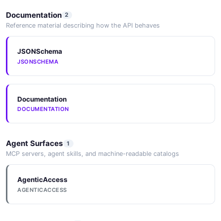
Documentation
2
Reference material describing how the API behaves
JSONSchema
JSONSCHEMA
Documentation
DOCUMENTATION
Agent Surfaces
1
MCP servers, agent skills, and machine-readable catalogs
AgenticAccess
AGENTICACCESS