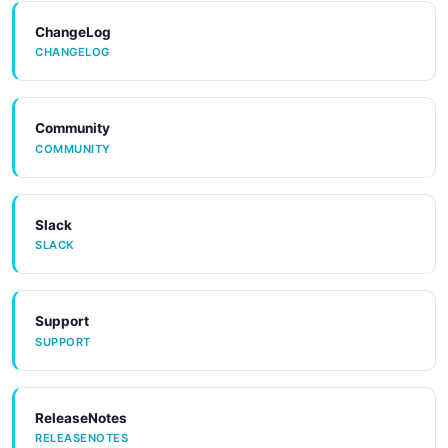
ChangeLog
CHANGELOG
Community
COMMUNITY
Slack
SLACK
Support
SUPPORT
ReleaseNotes
RELEASENOTES