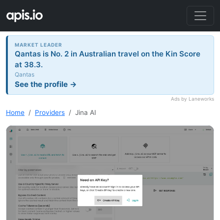
MARKET LEADER
Qantas is No. 2 in Australian travel on the Kin Score
at 38.3.
Qantas
See the profile →
Ads by Laneworks
Home
Providers
Jina AI