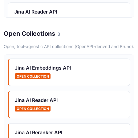
Jina AI Reader API
URL-to-markdown extraction
Open Collections
3
Jina AI Reranker API
Open, tool-agnostic API collections (OpenAPI-derived and Bruno).
Cross-encoder reranking
Jina AI Embeddings API
OPEN COLLECTION
Jina AI Reader API
OPEN COLLECTION
Jina AI Reranker API