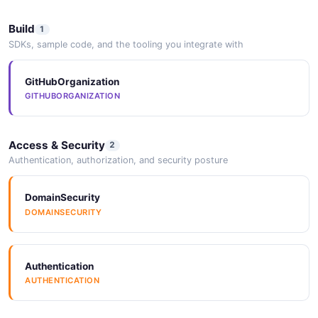
Build
1
SDKs, sample code, and the tooling you integrate with
GitHubOrganization
GITHUBORGANIZATION
Access & Security
2
Authentication, authorization, and security posture
DomainSecurity
DOMAINSECURITY
Authentication
AUTHENTICATION