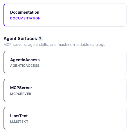
Documentation
DOCUMENTATION
Agent Surfaces
3
MCP servers, agent skills, and machine-readable catalogs
AgenticAccess
AGENTICACCESS
MCPServer
MCPSERVER
LlmsText
LLMSTEXT