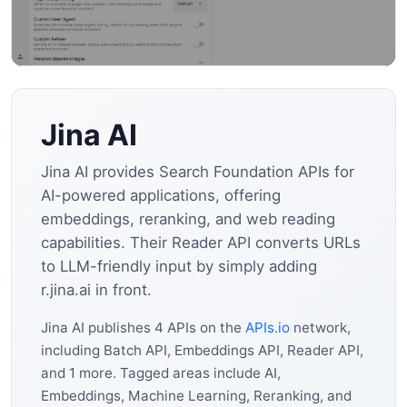
Jina AI
Jina AI provides Search Foundation APIs for
AI-powered applications, offering
embeddings, reranking, and web reading
capabilities. Their Reader API converts URLs
to LLM-friendly input by simply adding
r.jina.ai in front.
Jina AI publishes 4 APIs on the
APIs.io
network,
including Batch API, Embeddings API, Reader API,
and 1 more. Tagged areas include AI,
Embeddings, Machine Learning, Reranking, and