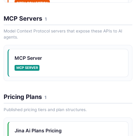
OPEN COLLECTION
MCP Servers
1
Model Context Protocol servers that expose these APIs to AI
agents.
MCP Server
MCP SERVER
Pricing Plans
1
Published pricing tiers and plan structures.
Jina Ai Plans Pricing