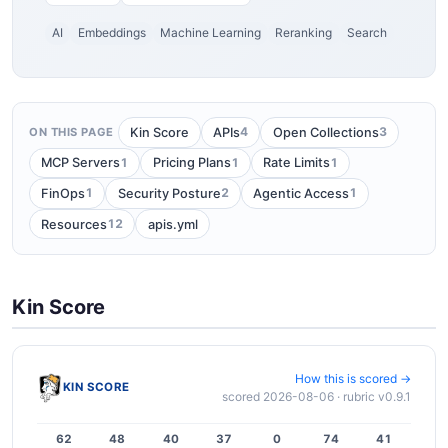
AI
Embeddings
Machine Learning
Reranking
Search
4
3
Kin Score
APIs
Open Collections
ON THIS PAGE
1
1
1
MCP Servers
Pricing Plans
Rate Limits
1
2
1
FinOps
Security Posture
Agentic Access
12
Resources
apis.yml
Kin Score
How this is scored →
KIN SCORE
scored 2026-08-06 · rubric v0.9.1
62
48
40
37
0
74
41