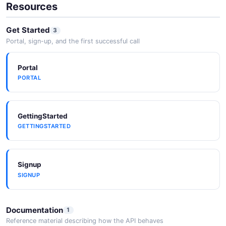
Resources
Get Started
3
Portal, sign-up, and the first successful call
Portal
PORTAL
GettingStarted
GETTINGSTARTED
Signup
SIGNUP
Documentation
1
Reference material describing how the API behaves