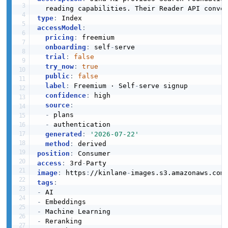
  reading capabilities. Their Reader API conve
type
:
accessModel
:
pricing
:
 freemium

onboarding
:
 self
-
serve

trial
:
false
try_now
:
true
public
:
false
label
:
 Freemium · Self
-
serve signup

confidence
:
 high

source
:
-
 plans

-
 authentication

generated
:
'2026-07-22'
method
:
position
:
access
:
 3rd
-
image
:
 https
:
//kinlane
-
images.s3.amazonaws.com
tags
:
-
-
-
-