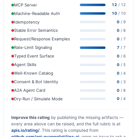
MCP Server
12
/ 12
Machine-Readable Auth
10
/ 10
Idempotency
0
/ 9
Stable Error Semantics
0
/ 8
Request/Response Examples
0
/ 7
Rate-Limit Signaling
7
/ 7
Typed Event Surface
0
/ 6
Agent Skills
0
/ 5
Well-Known Catalog
0
/ 4
Consent & Bot Identity
0
/ 3
A2A Agent Card
0
/ 8
Dry-Run / Simulate Mode
0
/ 4
Improve this rating
by publishing the missing artifacts —
every area above can be raised, and the full rubric is at
apis.io/rating/
. This rating is computed from
github.com/api-evangelist/jina-ai
: open an issue to ask a