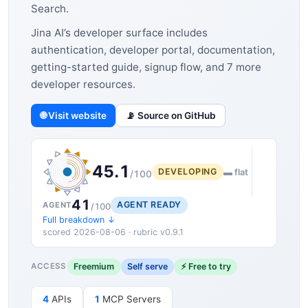
Search.
Jina AI’s developer surface includes
authentication, developer portal, documentation,
getting-started guide, signup flow, and 7 more
developer resources.
🌐 Visit website
📡 Source on GitHub
45.1
DEVELOPING
▬ flat
/100
41
AGENT READY
AGENT
/100
Full breakdown ↓
scored 2026-08-06 · rubric v0.9.1
Freemium
Self serve
⚡ Free to try
ACCESS
4
APIs
1
MCP Servers