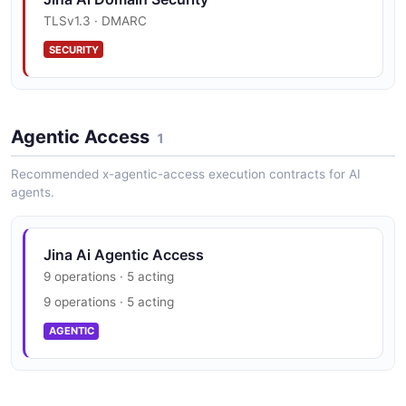
TLSv1.3 · DMARC
SECURITY
Agentic Access
1
Recommended x-agentic-access execution contracts for AI
agents.
Jina Ai Agentic Access
9 operations · 5 acting
9 operations · 5 acting
AGENTIC