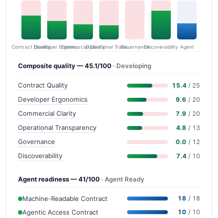
Contract Quality
Commercial Clarity
Developer Ergonomics
Governance
Operational Transparency
Discoverability
Agent
Composite quality — 45.1/100
· Developing
Contract Quality
15.4
/ 25
Developer Ergonomics
9.6
/ 20
Commercial Clarity
7.9
/ 20
Operational Transparency
4.8
/ 13
Governance
0.0
/ 12
Discoverability
7.4
/ 10
Agent readiness — 41/100
· Agent Ready
Machine-Readable Contract
18
/ 18
Agentic Access Contract
10
/ 10