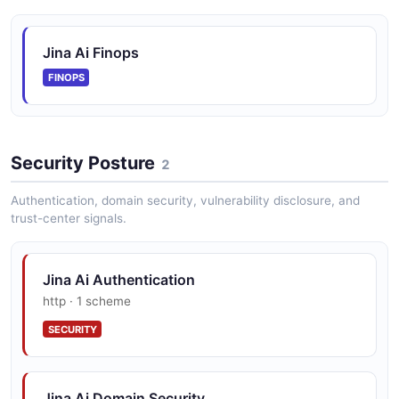
Jina Ai Finops
FINOPS
Security Posture
2
Authentication, domain security, vulnerability disclosure, and
trust-center signals.
Jina Ai Authentication
http · 1 scheme
SECURITY
Jina Ai Domain Security