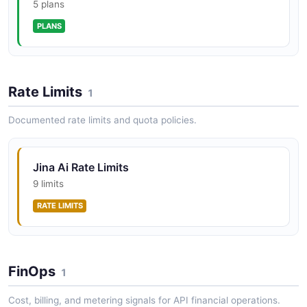
5 plans
PLANS
Rate Limits
1
Documented rate limits and quota policies.
Jina Ai Rate Limits
9 limits
RATE LIMITS
FinOps
1
Cost, billing, and metering signals for API financial operations.