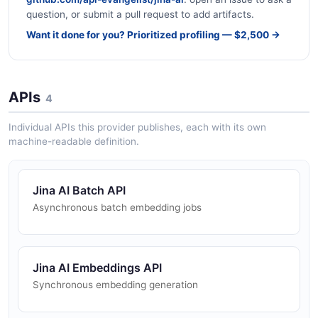
question, or submit a pull request to add artifacts.
Want it done for you? Prioritized profiling — $2,500 →
APIs
4
Individual APIs this provider publishes, each with its own
machine-readable definition.
Jina AI Batch API
Asynchronous batch embedding jobs
Jina AI Embeddings API
Synchronous embedding generation