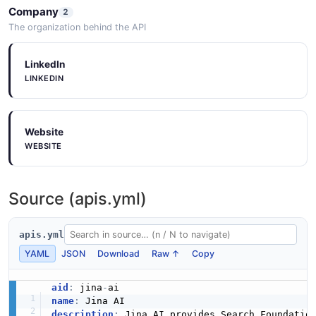
Company
2
The organization behind the API
LinkedIn
LINKEDIN
Website
WEBSITE
Source (apis.yml)
apis.yml
YAML
JSON
Download
Raw ↑
Copy
aid
:
 jina
-
name
:
description
:
 Jina AI provides Search Foundatio