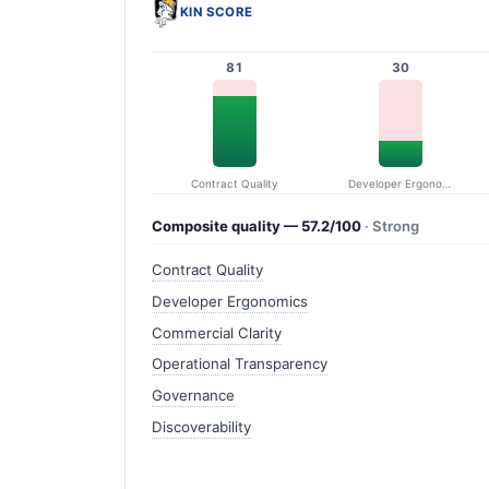
KIN SCORE
81
30
Contract Quality
Developer Ergonomics
Composite quality — 57.2/100
· Strong
Contract Quality
Developer Ergonomics
Commercial Clarity
Operational Transparency
Governance
Discoverability