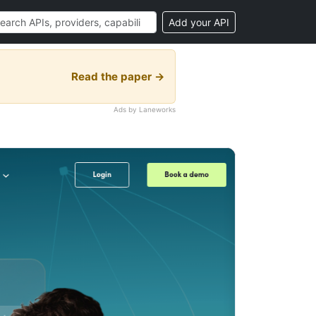
Add your API
Read the paper →
Ads by Laneworks