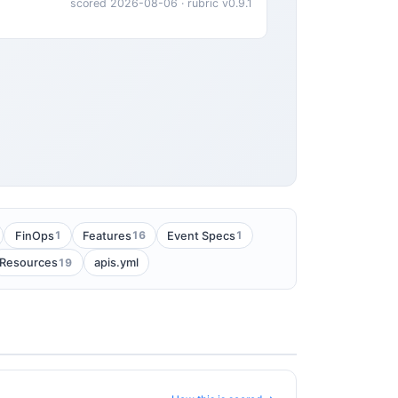
scored 2026-08-06 · rubric v0.9.1
1
16
1
FinOps
Features
Event Specs
19
Resources
apis.yml