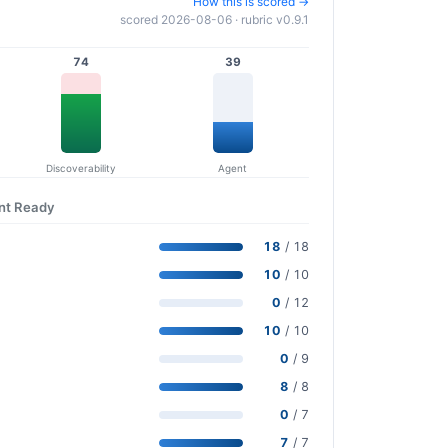
How this is scored →
scored 2026-08-06 · rubric v0.9.1
74
39
Discoverability
Agent
ent Ready
18
/ 18
10
/ 10
0
/ 12
10
/ 10
0
/ 9
8
/ 8
0
/ 7
7
/ 7