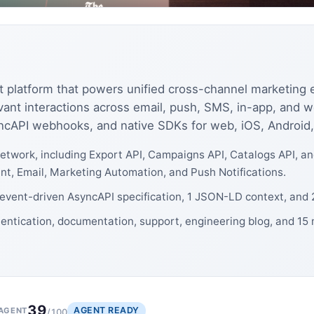
nt platform that powers unified cross-channel marketin
vant interactions across email, push, SMS, in-app, and 
ncAPI webhooks, and native SDKs for web, iOS, Android,
etwork, including Export API, Campaigns API, Catalogs API, a
 Email, Marketing Automation, and Push Notifications.
1 event-driven AsyncAPI specification, 1 JSON-LD context, and
hentication, documentation, support, engineering blog, and 15
39
AGENT READY
AGENT
/100