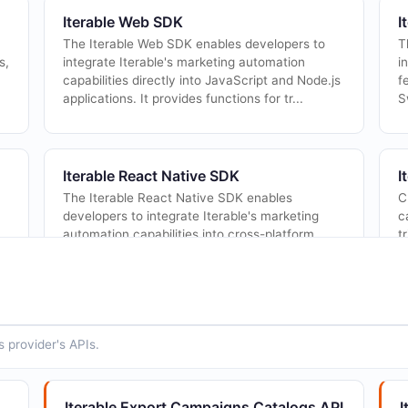
Iterable Web SDK
I
The Iterable Web SDK enables developers to
T
s,
integrate Iterable's marketing automation
i
capabilities directly into JavaScript and Node.js
f
applications. It provides functions for tr...
S
Iterable React Native SDK
I
The Iterable React Native SDK enables
C
developers to integrate Iterable's marketing
c
automation capabilities into cross-platform
t
.
mobile applications built with React Native. It
wr...
 provider's APIs.
Iterable Channels API
I
Retrieve and manage messaging channels and
T
in
message types used for organizing campaigns
m
Iterable Export Campaigns Catalogs API
I
and templates.
r