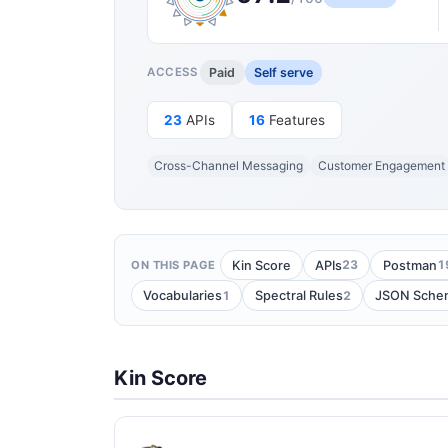
Paid
Self serve
ACCESS
23
APIs
16
Features
Cross-Channel Messaging
Customer Engagement
23
1
Kin Score
APIs
Postman
ON THIS PAGE
1
2
Vocabularies
Spectral Rules
JSON Sche
Kin Score