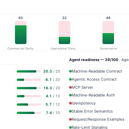
82
32
48
Commercial Clarity
Operational Transparency
Governance
Agent readiness — 39/100
· Ag
Machine-Readable Contract
20.3
/ 25
Agentic Access Contract
6.1
/ 20
MCP Server
16.3
/ 20
Machine-Readable Auth
4.1
/ 13
Idempotency
5.7
/ 12
Stable Error Semantics
7.4
/ 10
Request/Response Examples
Rate-Limit Signaling