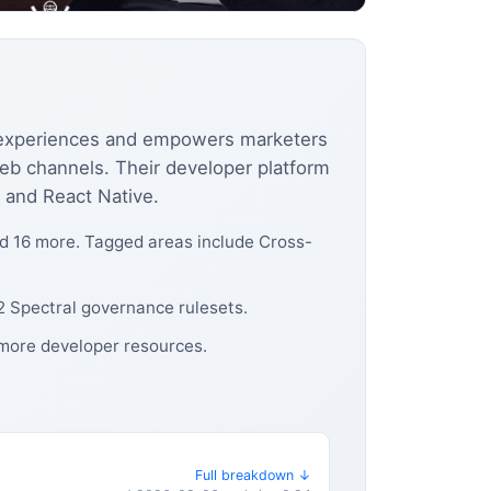
g experiences and empowers marketers
web channels. Their developer platform
 and React Native.
nd 16 more. Tagged areas include Cross-
 2 Spectral governance rulesets.
 more developer resources.
Full breakdown ↓