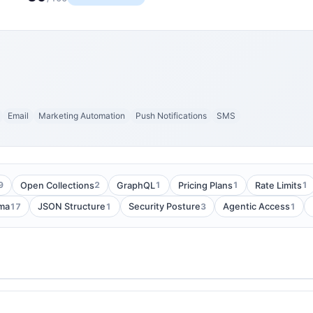
Email
Marketing Automation
Push Notifications
SMS
9
2
1
1
1
Open Collections
GraphQL
Pricing Plans
Rate Limits
17
1
3
1
ma
JSON Structure
Security Posture
Agentic Access