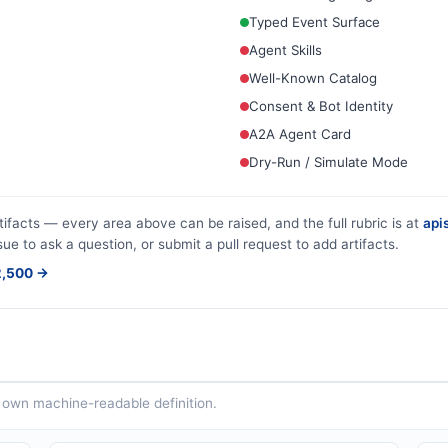
Typed Event Surface
Agent Skills
Well-Known Catalog
Consent & Bot Identity
A2A Agent Card
Dry-Run / Simulate Mode
tifacts — every area above can be raised, and the full rubric is at
apis
sue to ask a question, or submit a pull request to add artifacts.
$2,500 →
ts own machine-readable definition.