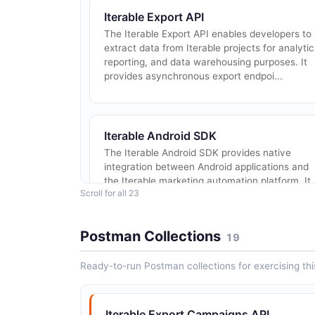
Iterable Export API
The Iterable Export API enables developers to
extract data from Iterable projects for analytic
reporting, and data warehousing purposes. It
provides asynchronous export endpoi...
Iterable Android SDK
The Iterable Android SDK provides native
integration between Android applications and
the Iterable marketing automation platform. It
Scroll for all 23
supports push notifications, in-app messages..
Postman Collections
19
Ready-to-run Postman collections for exercising this
Iterable Catalogs API
Manage product catalogs and catalog items
used for personalization and recommendation 
Iterable Export Campaigns API
campaigns.