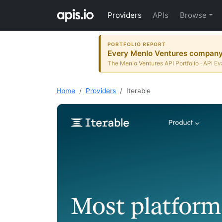
Providers
APIs
Browse
PORTFOLIO REPORT
Every Menlo Ventures company t
The Menlo Ventures API Portfolio · API Ev
Home
Providers
Iterable