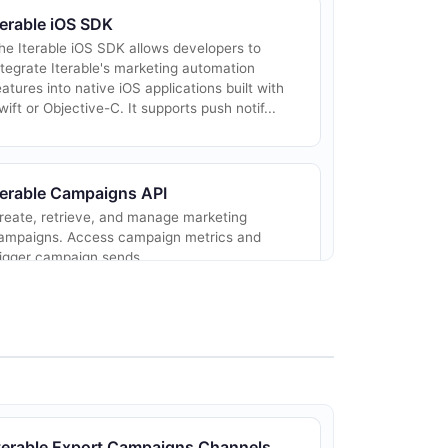
terable iOS SDK
he Iterable iOS SDK allows developers to
ntegrate Iterable's marketing automation
eatures into native iOS applications built with
wift or Objective-C. It supports push notif...
terable Campaigns API
reate, retrieve, and manage marketing
ampaigns. Access campaign metrics and
rigger campaign sends.
terable Commerce API
rack purchase events, update cart data, and
anage commerce-related user activity for
terable Export Campaigns Channels
evenue attribution.