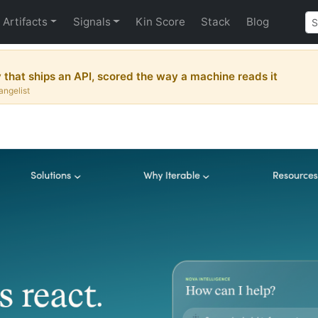
Artifacts
Signals
Kin Score
Stack
Blog
hat ships an API, scored the way a machine reads it
angelist