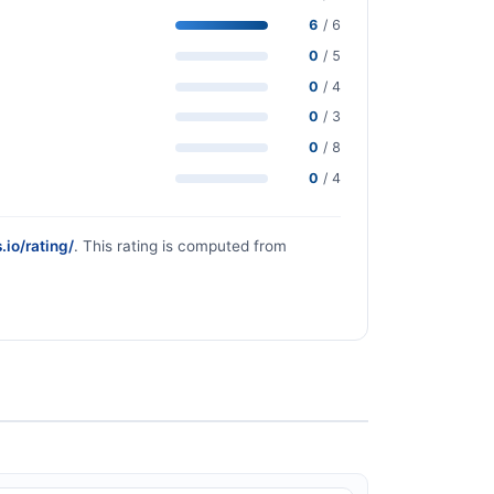
6
/ 6
0
/ 5
0
/ 4
0
/ 3
0
/ 8
0
/ 4
.io/rating/
. This rating is computed from