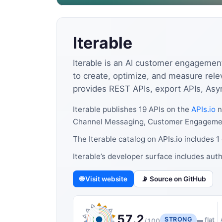
Iterable
Iterable is an AI customer engageme
to create, optimize, and measure rele
provides REST APIs, export APIs, Asy
Iterable publishes 19 APIs on the
APIs.io
n
Channel Messaging, Customer Engagement,
The Iterable catalog on APIs.io includes 
Iterable’s developer surface includes aut
🌐 Visit website
📡 Source on GitHub
57.2
STRONG
▬ flat
/100