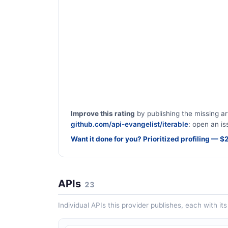
Improve this rating
by publishing the missing ar
github.com/api-evangelist/iterable
: open an is
Want it done for you? Prioritized profiling — 
APIs
23
Individual APIs this provider publishes, each with i