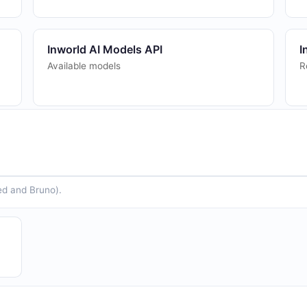
Inworld AI Models API
I
Available models
R
Inworld AI STT API
I
Speech-to-Text transcription
T
ed and Bruno).