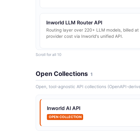
Inworld LLM Router API
Routing layer over 220+ LLM models, billed at
provider cost via Inworld's unified API.
Scroll for all 10
Inworld AI Router API
LLM Router configurations
Open Collections
1
Open, tool-agnostic API collections (OpenAPI-deriv
Inworld AI Voices API
Voice catalog and custom voice management
Inworld AI API
OPEN COLLECTION