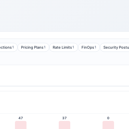
1
1
1
1
ections
Pricing Plans
Rate Limits
FinOps
Security Post
47
37
0