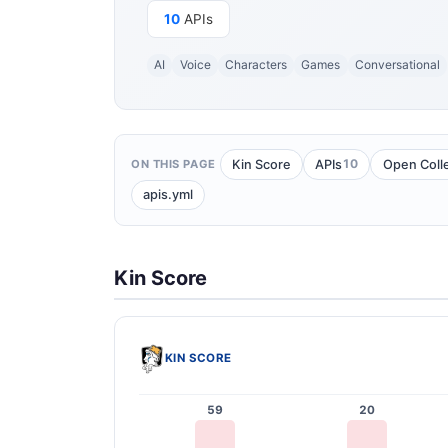
10
APIs
AI
Voice
Characters
Games
Conversational
10
Kin Score
APIs
Open Coll
ON THIS PAGE
apis.yml
Kin Score
KIN SCORE
59
20