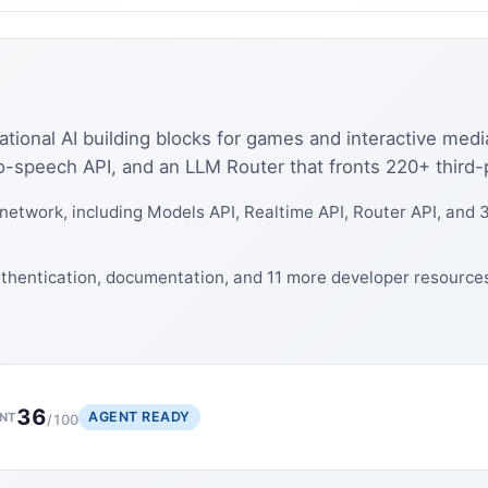
ational AI building blocks for games and interactive med
speech API, and an LLM Router that fronts 220+ third-pa
network, including Models API, Realtime API, Router API, and 3
authentication, documentation, and 11 more developer resource
36
AGENT READY
NT
/100