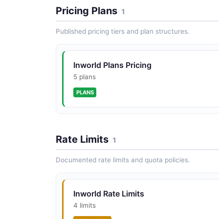
Pricing Plans
1
Published pricing tiers and plan structures.
Inworld Plans Pricing
5 plans
PLANS
Rate Limits
1
Documented rate limits and quota policies.
Inworld Rate Limits
4 limits