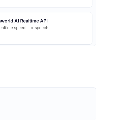
nworld AI Realtime API
ealtime speech-to-speech
nworld AI TTS API
ext-to-Speech synthesis