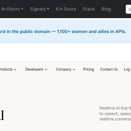
Artifacts
Signals
Kin Score
Stack
Blog
rd in the public domain — 1,100+ women and allies in APIs.