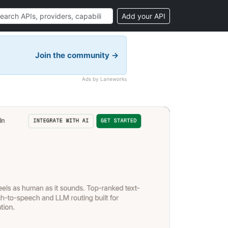
Add your API
Join the community →
Ads by Laneworks