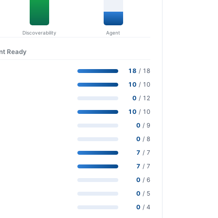
Discoverability
Agent
ent Ready
18
/ 18
10
/ 10
0
/ 12
10
/ 10
0
/ 9
0
/ 8
7
/ 7
7
/ 7
0
/ 6
0
/ 5
0
/ 4