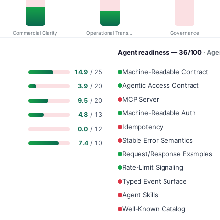
Commercial Clarity
Operational Transparency
Governance
Agent readiness — 36/100
· Ag
Machine-Readable Contract
14.9
/ 25
Agentic Access Contract
3.9
/ 20
MCP Server
9.5
/ 20
Machine-Readable Auth
4.8
/ 13
Idempotency
0.0
/ 12
Stable Error Semantics
7.4
/ 10
Request/Response Examples
Rate-Limit Signaling
Typed Event Surface
Agent Skills
Well-Known Catalog