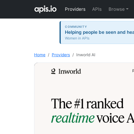
Providers
APIs
Browse
COMMUNITY
Helping people be seen and hea
Women in APIs
Home
Providers
Inworld AI