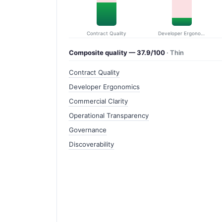
Contract Quality
Developer Ergonomics
Composite quality — 37.9/100
· Thin
Contract Quality
Developer Ergonomics
Commercial Clarity
Operational Transparency
Governance
Discoverability