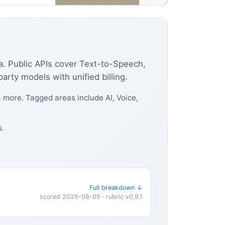
ia. Public APIs cover Text-to-Speech,
rty models with unified billing.
 more. Tagged areas include AI, Voice,
s.
Full breakdown ↓
scored 2026-08-05 · rubric v0.9.1