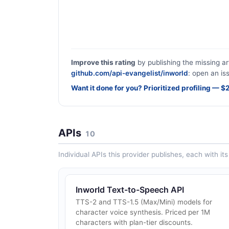
Improve this rating
by publishing the missing ar
github.com/api-evangelist/inworld
: open an is
Want it done for you? Prioritized profiling — 
APIs
10
Individual APIs this provider publishes, each with i
Inworld Text-to-Speech API
TTS-2 and TTS-1.5 (Max/Mini) models for
character voice synthesis. Priced per 1M
characters with plan-tier discounts.