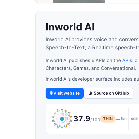
Inworld AI
Inworld AI provides voice and convers
Speech-to-Text, a Realtime speech-to-
Inworld AI publishes 6 APIs on the
APIs.io
Characters, Games, and Conversational.
Inworld AI’s developer surface includes 
🌐 Visit website
📡 Source on GitHub
37.9
THIN
▬ flat
AGE
/100