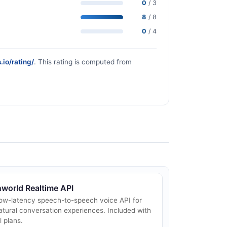
0
/ 3
8
/ 8
0
/ 4
.io/rating/
. This rating is computed from
nworld Realtime API
ow-latency speech-to-speech voice API for
atural conversation experiences. Included with
ll plans.