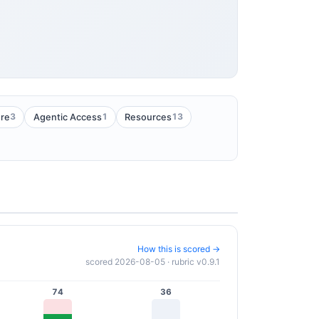
3
1
13
ure
Agentic Access
Resources
How this is scored →
scored 2026-08-05 · rubric v0.9.1
74
36