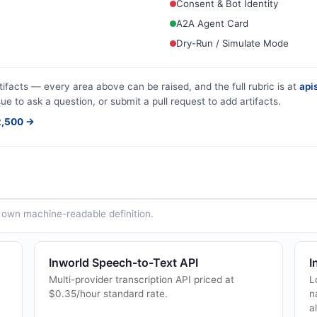
Consent & Bot Identity
A2A Agent Card
Dry-Run / Simulate Mode
tifacts — every area above can be raised, and the full rubric is at
apis
sue to ask a question, or submit a pull request to add artifacts.
$2,500 →
ts own machine-readable definition.
Inworld Speech-to-Text API
I
Multi-provider transcription API priced at
L
$0.35/hour standard rate.
n
a