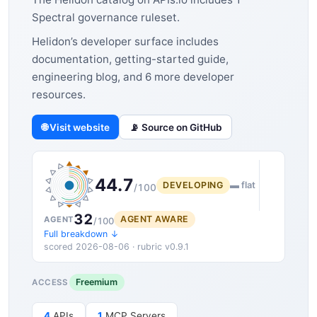
Spectral governance ruleset.
Helidon’s developer surface includes
documentation, getting-started guide,
engineering blog, and 6 more developer
resources.
🌐 Visit website
📡 Source on GitHub
44.7
DEVELOPING
▬ flat
/100
32
AGENT AWARE
AGENT
/100
Full breakdown ↓
scored 2026-08-06 · rubric v0.9.1
Freemium
ACCESS
4
APIs
1
MCP Servers