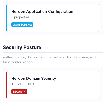
Helidon Application Configuration
5 properties
JSON SCHEMA
Security Posture
1
Authentication, domain security, vulnerability disclosure, and
trust-center signals.
Helidon Domain Security
TLSv1.3 · HSTS
SECURITY