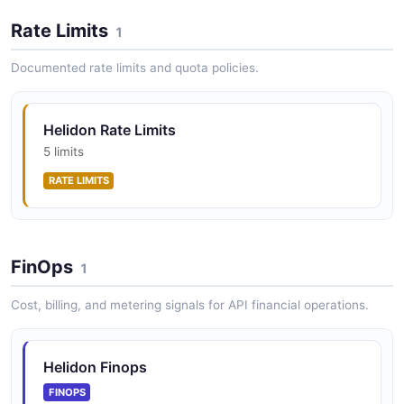
Rate Limits
1
Documented rate limits and quota policies.
Helidon Rate Limits
5 limits
RATE LIMITS
FinOps
1
Cost, billing, and metering signals for API financial operations.
Helidon Finops
FINOPS