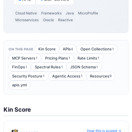
Cloud Native
Frameworks
Java
MicroProfile
Microservices
Oracle
Reactive
4
1
Kin Score
APIs
Open Collections
ON THIS PAGE
1
1
1
MCP Servers
Pricing Plans
Rate Limits
1
1
1
FinOps
Spectral Rules
JSON Schema
1
1
9
Security Posture
Agentic Access
Resources
apis.yml
Kin Score
How this is scored →