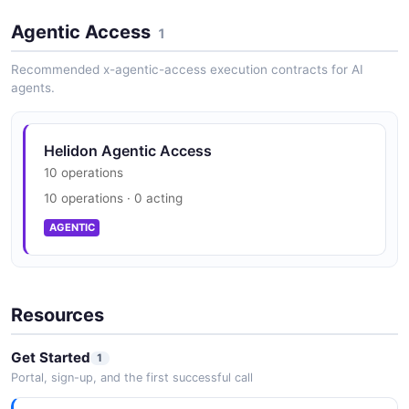
Agentic Access
1
Recommended x-agentic-access execution contracts for AI
agents.
Helidon Agentic Access
10 operations
10 operations · 0 acting
AGENTIC
Resources
Get Started
1
Portal, sign-up, and the first successful call