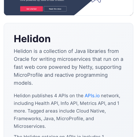
Helidon
Helidon is a collection of Java libraries from
Oracle for writing microservices that run on a
fast web core powered by Netty, supporting
MicroProfile and reactive programming
models.
Helidon publishes 4 APIs on the
APIs.io
network,
including Health API, Info API, Metrics API, and 1
more. Tagged areas include Cloud Native,
Frameworks, Java, MicroProfile, and
Microservices.
The Helidon catalog on APIs.io includes 1