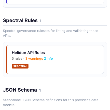
Spectral Rules
1
Spectral governance rulesets for linting and validating these
APIs.
Helidon API Rules
5 rules ·
3 warnings
2 info
SPECTRAL
JSON Schema
1
Standalone JSON Schema definitions for this provider's data
models.