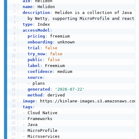
aid
:
name
:
description
:
 Helidon is a collection of Java li
  by Netty
,
type
:
accessModel
:
pricing
:
 freemium

onboarding
:
 unknown

trial
:
false
try_now
:
false
public
:
false
label
:
 Freemium

confidence
:
 medium

source
:
-
 plans

generated
:
'2026-07-22'
method
:
image
:
 https
:
//kinlane
-
images.s3.amazonaws.com
tags
:
-
-
-
-
-