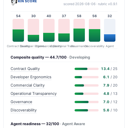
KIN SCORE
scored 2026-08-06 · rubric v0.9.1
54
30
40
37
58
56
32
Contract Quality
Commercial Clarity
Developer Ergonomics
Governance
Operational Transparency
Discoverability
Agent
Composite quality — 44.7/100
· Developing
Contract Quality
13.4
/ 25
Developer Ergonomics
6.1
/ 20
Commercial Clarity
7.9
/ 20
Operational Transparency
4.8
/ 13
Governance
7.0
/ 12
Discoverability
5.6
/ 10
Agent readiness — 32/100
· Agent Aware