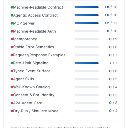
Machine-Readable Contract
18
/ 18
Agentic Access Contract
10
/ 10
MCP Server
12
/ 12
Machine-Readable Auth
0
/ 10
Idempotency
0
/ 9
Stable Error Semantics
0
/ 8
Request/Response Examples
0
/ 7
Rate-Limit Signaling
7
/ 7
Typed Event Surface
0
/ 6
Agent Skills
0
/ 5
Well-Known Catalog
0
/ 4
Consent & Bot Identity
0
/ 3
A2A Agent Card
0
/ 8
Dry-Run / Simulate Mode
0
/ 4