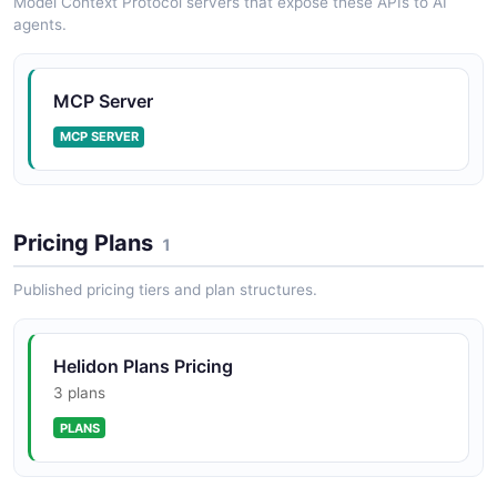
Model Context Protocol servers that expose these APIs to AI
agents.
MCP Server
MCP SERVER
Pricing Plans
1
Published pricing tiers and plan structures.
Helidon Plans Pricing
3 plans
PLANS