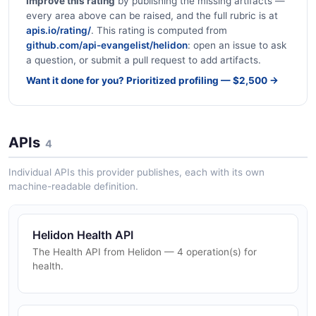
Improve this rating
by publishing the missing artifacts —
every area above can be raised, and the full rubric is at
apis.io/rating/
. This rating is computed from
github.com/api-evangelist/helidon
: open an issue to ask
a question, or submit a pull request to add artifacts.
Want it done for you? Prioritized profiling — $2,500 →
APIs
4
Individual APIs this provider publishes, each with its own
machine-readable definition.
Helidon Health API
The Health API from Helidon — 4 operation(s) for
health.