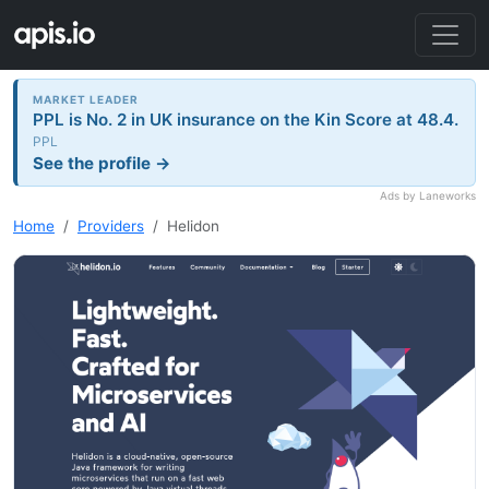
MARKET LEADER
PPL is No. 2 in UK insurance on the Kin Score at 48.4.
PPL
See the profile →
Ads by Laneworks
Home
Providers
Helidon