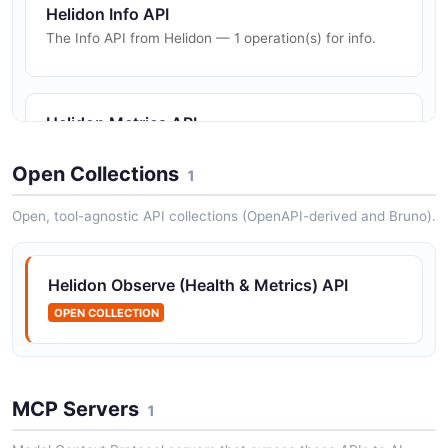
Helidon Info API
The Info API from Helidon — 1 operation(s) for info.
Helidon Metrics API
The Metrics API from Helidon — 4 operation(s) for
metrics.
Open Collections
1
Open, tool-agnostic API collections (OpenAPI-derived and Bruno).
Helidon OpenAPI API
The OpenAPI API from Helidon — 1 operation(s) for
Helidon Observe (Health & Metrics) API
openapi.
OPEN COLLECTION
MCP Servers
1