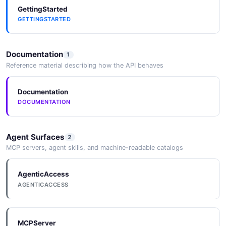
GettingStarted
GETTINGSTARTED
Documentation
1
Reference material describing how the API behaves
Documentation
DOCUMENTATION
Agent Surfaces
2
MCP servers, agent skills, and machine-readable catalogs
AgenticAccess
AGENTICACCESS
MCPServer