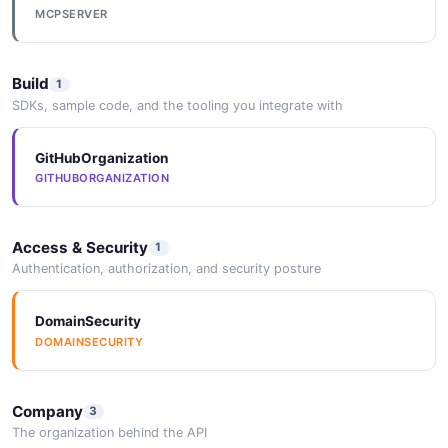
MCPSERVER
Build
1
SDKs, sample code, and the tooling you integrate with
GitHubOrganization
GITHUBORGANIZATION
Access & Security
1
Authentication, authorization, and security posture
DomainSecurity
DOMAINSECURITY
Company
3
The organization behind the API