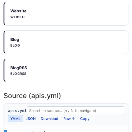
Website
WEBSITE
Blog
BLOG
BlogRSS
BLOGRSS
Source (apis.yml)
apis.yml
YAML
JSON
Download
Raw ↑
Copy