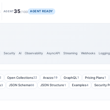
35
AGENT READY
t
AGENT
/100
y
Security
AI
Observability
AsyncAPI
Streaming
Webhooks
Logging
2
22
19
1
1
Open Collections
Arazzo
GraphQL
Pricing Plans
3
66
1
4
s
JSON Schema
JSON Structure
Examples
Security 