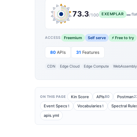
73.3
EXEMPLAR
▬ fla
/100
Freemium
Self serve
⚡ Free to try
ACCESS
80
APIs
31
Features
CDN
Edge Cloud
Edge Compute
WebAssembl
80
2
Kin Score
APIs
Postman
ON THIS PAGE
1
1
Event Specs
Vocabularies
Spectral Rule
apis.yml