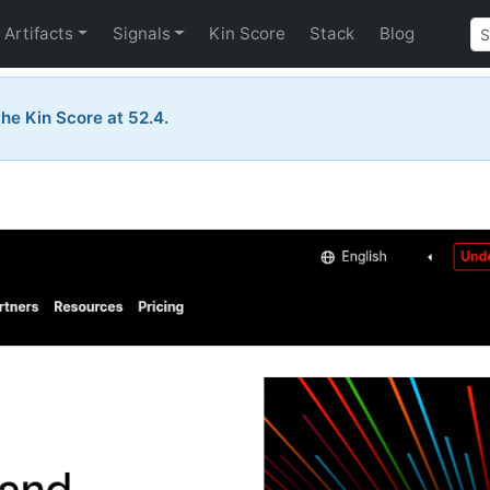
Artifacts
Signals
Kin Score
Stack
Blog
he Kin Score at 52.4.