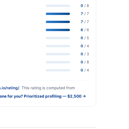
0
/ 8
7
/ 7
7
/ 7
6
/ 6
0
/ 5
0
/ 4
0
/ 3
0
/ 8
0
/ 4
.io/rating/
. This rating is computed from
done for you? Prioritized profiling — $2,500 →