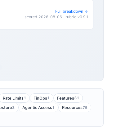
Full breakdown ↓
scored 2026-08-06 · rubric v0.9.1
1
1
31
Rate Limits
FinOps
Features
3
1
75
Posture
Agentic Access
Resources