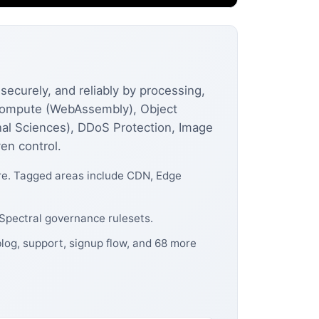
securely, and reliably by processing,
e Compute (WebAssembly), Object
al Sciences), DDoS Protection, Image
en control.
ore. Tagged areas include CDN, Edge
 Spectral governance rulesets.
blog, support, signup flow, and 68 more