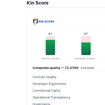
Kin Score
KIN SCORE
81
67
Contract Quality
Developer Ergonomics
Composite quality — 73.3/100
· Exemplar
Contract Quality
Developer Ergonomics
Commercial Clarity
Operational Transparency
Governance