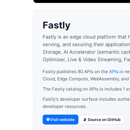
Fastly
Fastly is an edge cloud platform that 
serving, and securing their applicat
Storage, AI Accelerator (semantic ca
Optimizer, Live & Video Streaming, Fa
Fastly publishes 80 APIs on the
APIs.io
net
Cloud, Edge Compute, WebAssembly, and 
The Fastly catalog on APIs.io includes 1 
Fastly’s developer surface includes authe
developer resources.
🌐 Visit website
📡 Source on GitHub