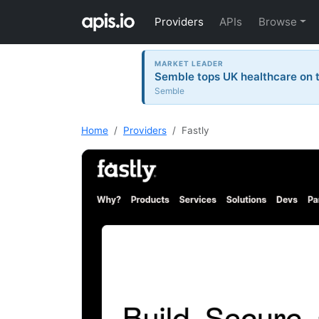
Providers
APIs
Browse
MARKET LEADER
Semble tops UK healthcare on t
Semble
Home
Providers
Fastly