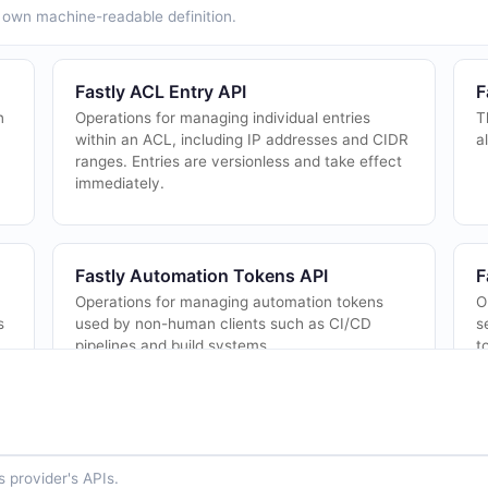
ts own machine-readable definition.
Fastly ACL Entry API
F
n
Operations for managing individual entries
T
within an ACL, including IP addresses and CIDR
a
ranges. Entries are versionless and take effect
immediately.
Fastly Automation Tokens API
F
Operations for managing automation tokens
O
s
used by non-human clients such as CI/CD
s
pipelines and build systems.
t
Fastly Buckets API
F
The Buckets API from Fastly — 2 operation(s)
O
 provider's APIs.
for buckets.
c