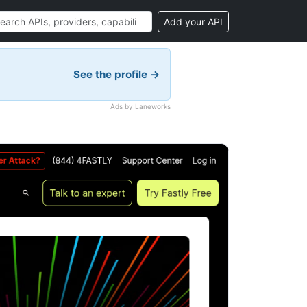
Add your API
See the profile →
Ads by Laneworks