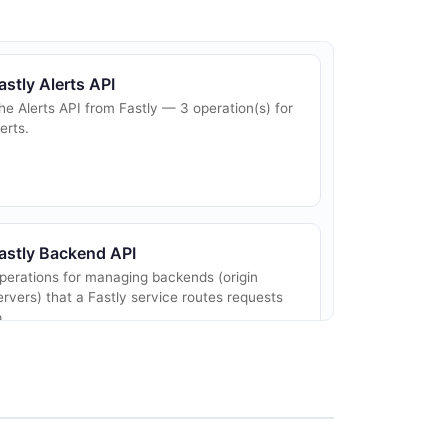
astly Alerts API
he Alerts API from Fastly — 3 operation(s) for
lerts.
astly Backend API
perations for managing backends (origin
ervers) that a Fastly service routes requests
o.
astly Cache Settings API
perations for managing cache settings that
ontrol cache lifetimes and behavior at the