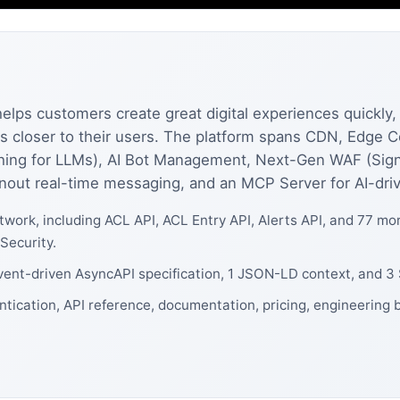
helps customers create great digital experiences quickly, 
ions closer to their users. The platform spans CDN, Edg
ching for LLMs), AI Bot Management, Next-Gen WAF (Sign
nout real-time messaging, and an MCP Server for AI-driv
work, including ACL API, ACL Entry API, Alerts API, and 77 m
Security.
event-driven AsyncAPI specification, 1 JSON-LD context, and 3
ntication, API reference, documentation, pricing, engineering 