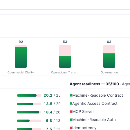
92
53
63
Commercial Clarity
Operational Transparency
Governance
Agent readiness — 35/100
· Age
Machine-Readable Contract
20.2
/ 25
Agentic Access Contract
13.5
/ 20
MCP Server
18.4
/ 20
Machine-Readable Auth
6.8
/ 13
Idempotency
7.5
/ 12