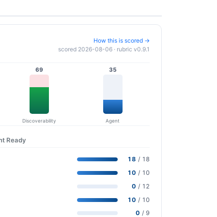
How this is scored →
scored 2026-08-06 · rubric v0.9.1
69
35
Discoverability
Agent
nt Ready
18
/ 18
10
/ 10
0
/ 12
10
/ 10
0
/ 9