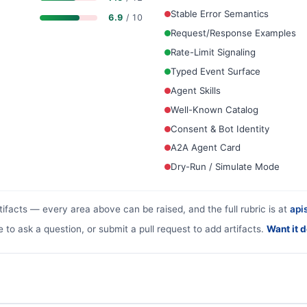
Stable Error Semantics
6.9
/ 10
Request/Response Examples
Rate-Limit Signaling
Typed Event Surface
Agent Skills
Well-Known Catalog
Consent & Bot Identity
A2A Agent Card
Dry-Run / Simulate Mode
tifacts — every area above can be raised, and the full rubric is at
apis
e to ask a question, or submit a pull request to add artifacts.
Want it 