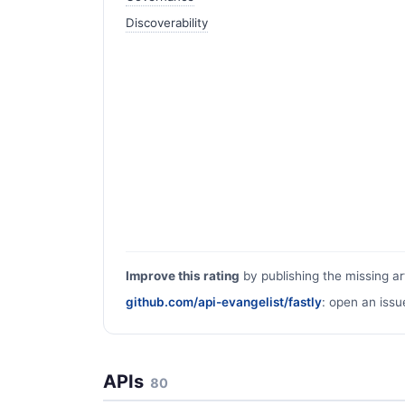
Discoverability
Improve this rating
by publishing the missing ar
github.com/api-evangelist/fastly
: open an issu
APIs
80