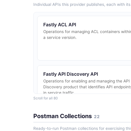
Individual APIs this provider publishes, each with i
Fastly ACL API
Operations for managing ACL containers withi
a service version.
Fastly API Discovery API
Operations for enabling and managing the API
Discovery product that identifies API endpoint
in service traffic.
Scroll for all 80
Postman Collections
22
Fastly Bot Management API
Operations for enabling and managing the Bot
Ready-to-run Postman collections for exercising this
Management product on Fastly services.