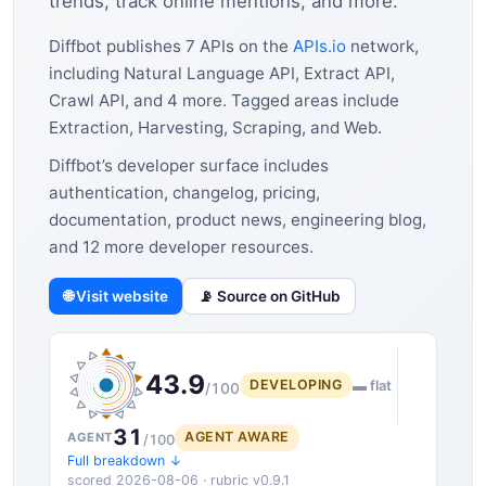
trends, track online mentions, and more.
Diffbot publishes 7 APIs on the
APIs.io
network,
including Natural Language API, Extract API,
Crawl API, and 4 more. Tagged areas include
Extraction, Harvesting, Scraping, and Web.
Diffbot’s developer surface includes
authentication, changelog, pricing,
documentation, product news, engineering blog,
and 12 more developer resources.
🌐 Visit website
📡 Source on GitHub
43.9
DEVELOPING
▬ flat
/100
31
AGENT AWARE
AGENT
/100
Full breakdown ↓
scored 2026-08-06 · rubric v0.9.1