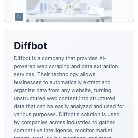
Diffbot
Diffbot is a company that provides AI-
powered web scraping and data extraction
services. Their technology allows
businesses to automatically extract and
organize data from any website, turning
unstructured web content into structured
data that can be easily analyzed and used for
various purposes. Diffbot's solution is used
by companies across industries to gather
competitive intelligence, monitor market