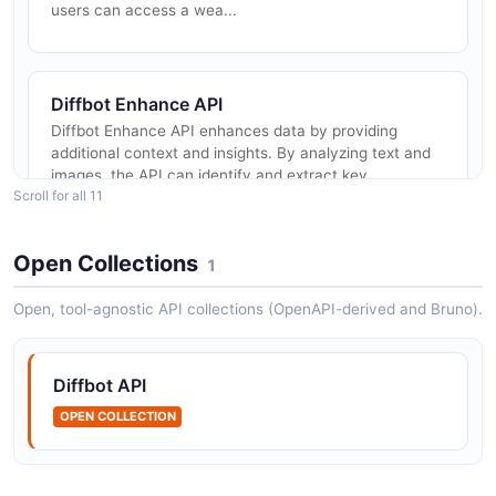
users can access a wea...
Diffbot Enhance API
Diffbot Enhance API enhances data by providing
additional context and insights. By analyzing text and
images, the API can identify and extract key
Scroll for all 11
information, such as entities,...
Open Collections
1
Diffbot Natural Language API
Open, tool-agnostic API collections (OpenAPI-derived and Bruno).
Diffbot Natural Language API allows users to extract
and analyze textual content from websites. By utilizing
advanced natural language processing algorithms, the
Diffbot API
API can automat...
OPEN COLLECTION
Diffbot Extract API