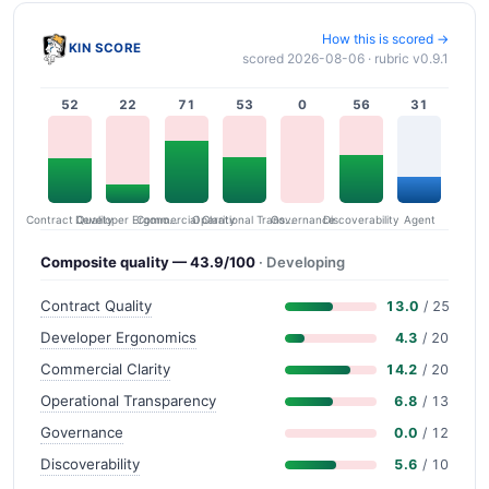
How this is scored →
KIN SCORE
scored 2026-08-06 · rubric v0.9.1
52
22
71
53
0
56
31
Contract Quality
Commercial Clarity
Developer Ergonomics
Governance
Operational Transparency
Discoverability
Agent
Composite quality — 43.9/100
· Developing
Contract Quality
13.0
/ 25
Developer Ergonomics
4.3
/ 20
Commercial Clarity
14.2
/ 20
Operational Transparency
6.8
/ 13
Governance
0.0
/ 12
Discoverability
5.6
/ 10