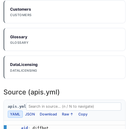
Customers
CUSTOMERS
Glossary
GLOSSARY
DataLicensing
DATALICENSING
Source (apis.yml)
apis.yml
YAML
JSON
Download
Raw ↑
Copy
aid
: