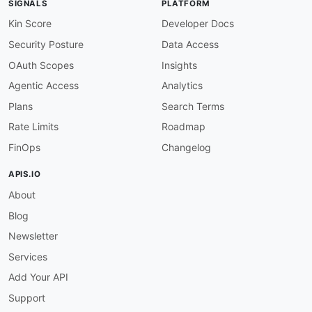
SIGNALS
PLATFORM
-
 Extraction

-
 Harvesting

Kin Score
Developer Docs
-
 Scraping

Security Posture
Data Access
humanURL
:
 https
:
//docs.diffbot.com/reference
properties
:
OAuth Scopes
Insights
-
url
:
 https
:
//docs.diffbot.com/reference/ex
Agentic Access
Analytics
type
:
 Documentation

description
:
 Diffbot Extract API is a powerfu
Plans
Search Terms
    web pages. This API is capable of extracti
Rate Limits
Roadmap
-
aid
:
 diffbot
:
diffbot
-
bulk
-
extract
-
api

FinOps
Changelog
name
:
 Diffbot Bulk Extract API

tags
:
APIS.IO
-
 Extraction

About
-
 Harvesting

-
 Scraping

Blog
humanURL
:
 https
:
//docs.diffbot.com/reference
properties
:
Newsletter
-
url
:
 https
:
//docs.diffbot.com/reference/bu
Services
type
:
 Documentation

description
:
 Diffbot Bulk Extract API is a t
Add Your API
    websites
,
 documents
,
 and social media platf
Support