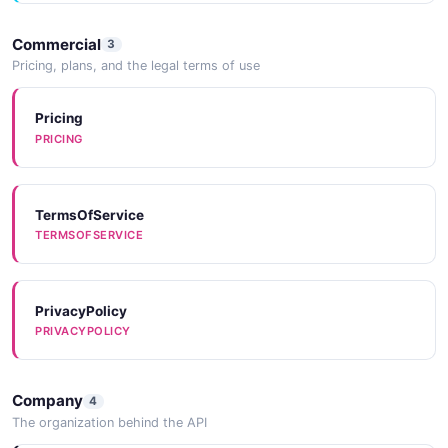
Commercial
3
Pricing, plans, and the legal terms of use
Pricing
PRICING
TermsOfService
TERMSOFSERVICE
PrivacyPolicy
PRIVACYPOLICY
Company
4
The organization behind the API