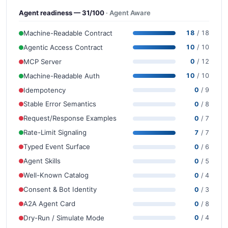
Agent readiness — 31/100
· Agent Aware
Machine-Readable Contract
18
/ 18
Agentic Access Contract
10
/ 10
MCP Server
0
/ 12
Machine-Readable Auth
10
/ 10
Idempotency
0
/ 9
Stable Error Semantics
0
/ 8
Request/Response Examples
0
/ 7
Rate-Limit Signaling
7
/ 7
Typed Event Surface
0
/ 6
Agent Skills
0
/ 5
Well-Known Catalog
0
/ 4
Consent & Bot Identity
0
/ 3
A2A Agent Card
0
/ 8
Dry-Run / Simulate Mode
0
/ 4