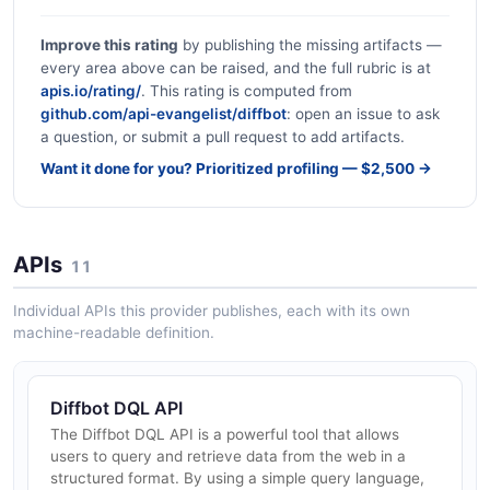
Improve this rating
by publishing the missing artifacts —
every area above can be raised, and the full rubric is at
apis.io/rating/
. This rating is computed from
github.com/api-evangelist/diffbot
: open an issue to ask
a question, or submit a pull request to add artifacts.
Want it done for you? Prioritized profiling — $2,500 →
APIs
11
Individual APIs this provider publishes, each with its own
machine-readable definition.
Diffbot DQL API
The Diffbot DQL API is a powerful tool that allows
users to query and retrieve data from the web in a
structured format. By using a simple query language,