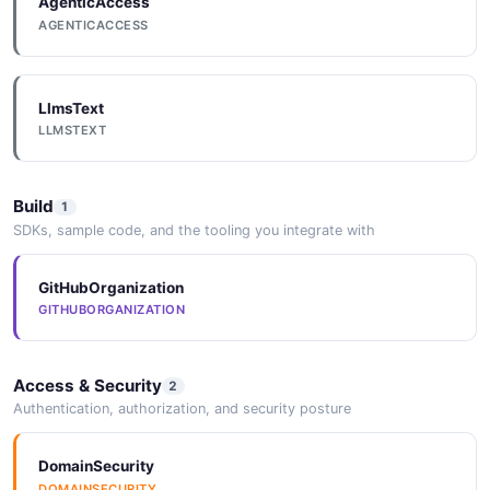
AgenticAccess
AGENTICACCESS
LlmsText
LLMSTEXT
Build
1
SDKs, sample code, and the tooling you integrate with
GitHubOrganization
GITHUBORGANIZATION
Access & Security
2
Authentication, authorization, and security posture
DomainSecurity
DOMAINSECURITY