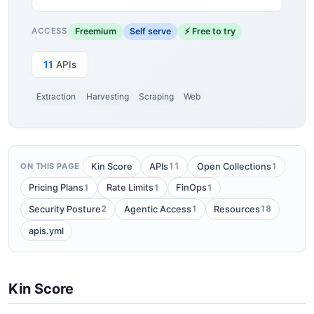
Freemium
Self serve
⚡ Free to try
ACCESS
11
APIs
Extraction
Harvesting
Scraping
Web
11
1
Kin Score
APIs
Open Collections
ON THIS PAGE
1
1
1
Pricing Plans
Rate Limits
FinOps
2
1
18
Security Posture
Agentic Access
Resources
apis.yml
Kin Score