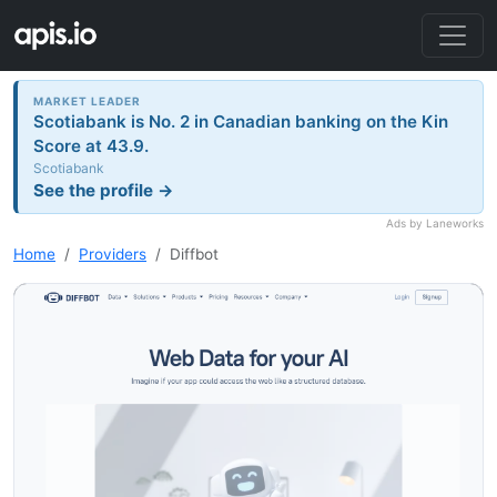
MARKET LEADER
Scotiabank is No. 2 in Canadian banking on the Kin
Score at 43.9.
Scotiabank
See the profile →
Ads by Laneworks
Home
Providers
Diffbot