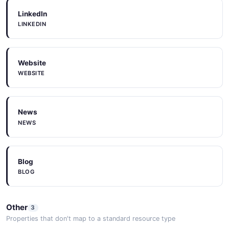
LinkedIn
LINKEDIN
Website
WEBSITE
News
NEWS
Blog
BLOG
Other
3
Properties that don't map to a standard resource type