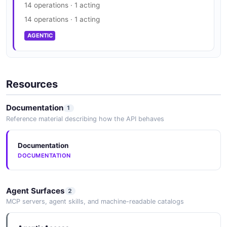
14 operations · 1 acting
14 operations · 1 acting
AGENTIC
Resources
Documentation
1
Reference material describing how the API behaves
Documentation
DOCUMENTATION
Agent Surfaces
2
MCP servers, agent skills, and machine-readable catalogs