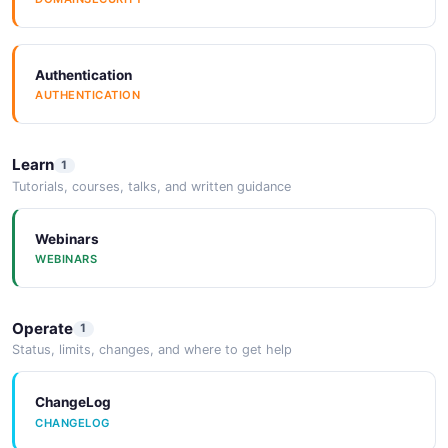
Authentication
AUTHENTICATION
Learn
1
Tutorials, courses, talks, and written guidance
Webinars
WEBINARS
Operate
1
Status, limits, changes, and where to get help
ChangeLog
CHANGELOG