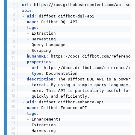
url
:
 https
:
//raw.githubusercontent.com/api
-
apis
:
-
aid
:
 diffbot
:
diffbot
-
dql
-
api

name
:
 Diffbot DQL API

tags
:
-
 Extraction

-
 Harvesting

-
 Query Language

-
 Scraping

humanURL
:
 https
:
//docs.diffbot.com/reference
properties
:
-
url
:
 https
:
//docs.diffbot.com/reference/in
type
:
 Documentation

description
:
 The Diffbot DQL API is a powerfu
    format. By using a simple query language
,
 
    more. This API is particularly useful for d
-
aid
:
 diffbot
:
diffbot
-
enhance
-
api

name
:
 Diffbot Enhance API

tags
:
-
 Enhancements

-
 Extraction

-
 Harvesting
