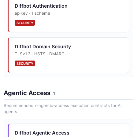
Diffbot Knowledge Graph API
Diffbot Authentication
The Knowledge Graph API from Diffbot — 2
apiKey · 1 scheme
operation(s) for knowledge graph.
SECURITY
Diffbot Natural Language API
Diffbot Domain Security
The Natural Language API from Diffbot — 1
operation(s) for natural language.
TLSv1.3 · HSTS · DMARC
SECURITY
Agentic Access
1
Recommended x-agentic-access execution contracts for AI
agents.
Diffbot Agentic Access