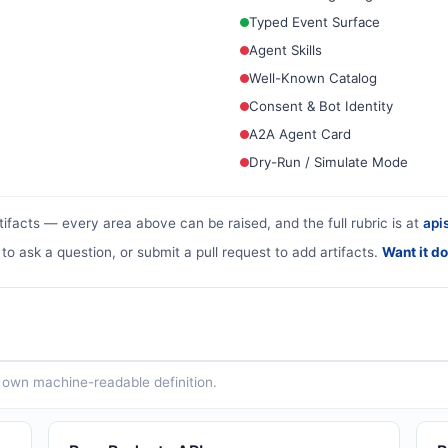
Typed Event Surface
Agent Skills
Well-Known Catalog
Consent & Bot Identity
A2A Agent Card
Dry-Run / Simulate Mode
tifacts — every area above can be raised, and the full rubric is at
apis
 to ask a question, or submit a pull request to add artifacts.
Want it d
ts own machine-readable definition.