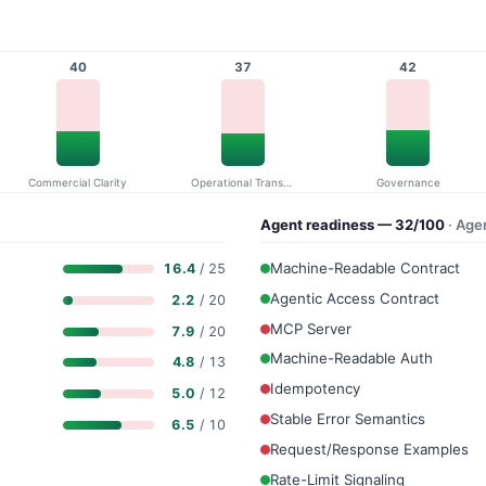
40
37
42
Commercial Clarity
Operational Transparency
Governance
Agent readiness — 32/100
· Age
Machine-Readable Contract
16.4
/ 25
Agentic Access Contract
2.2
/ 20
MCP Server
7.9
/ 20
Machine-Readable Auth
4.8
/ 13
Idempotency
5.0
/ 12
Stable Error Semantics
6.5
/ 10
Request/Response Examples
Rate-Limit Signaling