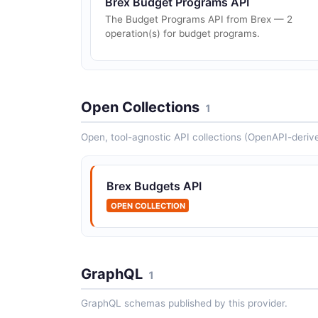
Brex Budget Programs API
The Budget Programs API from Brex — 2
operation(s) for budget programs.
Open Collections
1
Open, tool-agnostic API collections (OpenAPI-deriv
Brex Budgets API
OPEN COLLECTION
GraphQL
1
GraphQL schemas published by this provider.