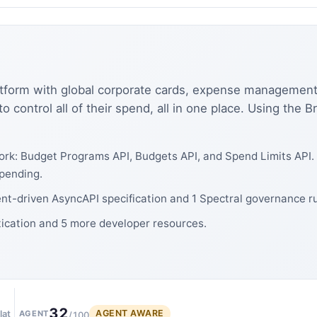
platform with global corporate cards, expense management,
o control all of their spend, all in one place. Using the 
rk: Budget Programs API, Budgets API, and Spend Limits API. 
pending.
ent-driven AsyncAPI specification and 1 Spectral governance ru
tication and 5 more developer resources.
32
AGENT AWARE
lat
AGENT
/100