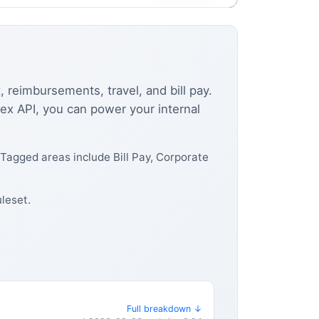
 reimbursements, travel, and bill pay.
Brex API, you can power your internal
Tagged areas include Bill Pay, Corporate
leset.
Full breakdown ↓