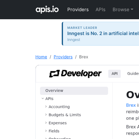
Providers
APIs
Browse
MARKET LEADER
Inngest is No. 2 in artificial in
Inngest
Home
Providers
Brex