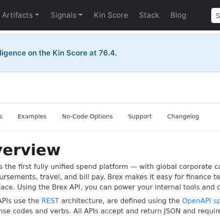
Artifacts
Signals
Kin Score
Stack
Blog
telligence on the Kin Score at 76.4.