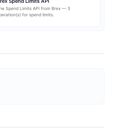
rex Spend Limits API
he Spend Limits API from Brex — 3
peration(s) for spend limits.