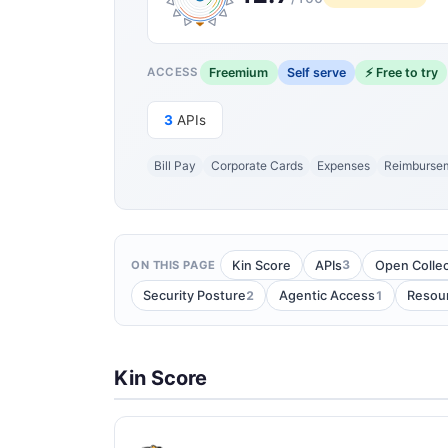
Freemium
Self serve
⚡ Free to try
ACCESS
3
APIs
Bill Pay
Corporate Cards
Expenses
Reimburse
3
Kin Score
APIs
Open Collec
ON THIS PAGE
2
1
Security Posture
Agentic Access
Resou
Kin Score