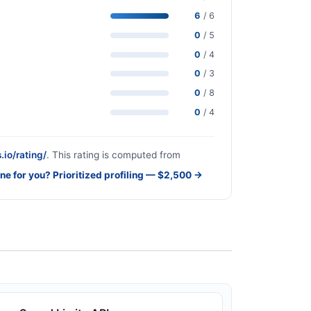
6
/ 6
0
/ 5
0
/ 4
0
/ 3
0
/ 8
0
/ 4
.io/rating/
. This rating is computed from
one for you? Prioritized profiling — $2,500 →