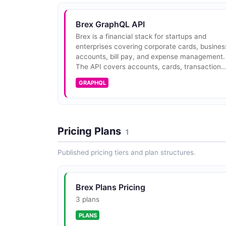
Brex GraphQL API
Brex is a financial stack for startups and
enterprises covering corporate cards, busines
accounts, bill pay, and expense management.
The API covers accounts, cards, transaction..
GRAPHQL
Pricing Plans
1
Published pricing tiers and plan structures.
Brex Plans Pricing
3 plans
PLANS