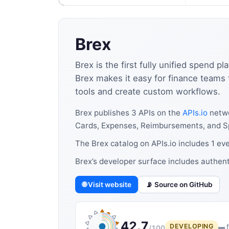
Brex
Brex is the first fully unified spend 
Brex makes it easy for finance teams t
tools and create custom workflows.
Brex publishes 3 APIs on the
APIs.io
netwo
Cards, Expenses, Reimbursements, and S
The Brex catalog on APIs.io includes 1 ev
Brex’s developer surface includes authen
🌐 Visit website
📡 Source on GitHub
42.7
DEVELOPING
▬ f
/100