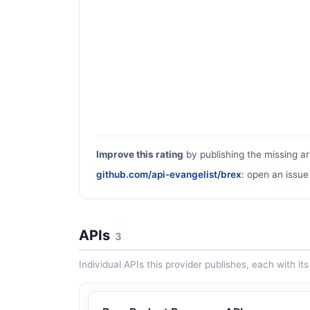
Improve this rating
by publishing the missing ar
github.com/api-evangelist/brex
: open an issue
APIs
3
Individual APIs this provider publishes, each with i