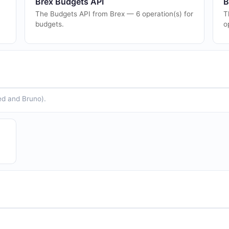
Brex Budgets API
B
The Budgets API from Brex — 6 operation(s) for
T
budgets.
o
ed and Bruno).