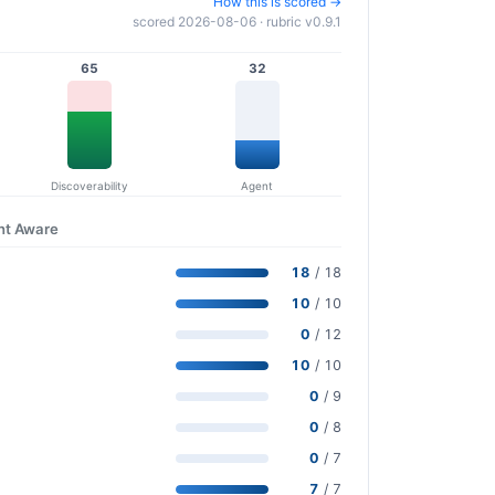
How this is scored →
scored 2026-08-06 · rubric v0.9.1
65
32
Discoverability
Agent
nt Aware
18
/ 18
10
/ 10
0
/ 12
10
/ 10
0
/ 9
0
/ 8
0
/ 7
7
/ 7