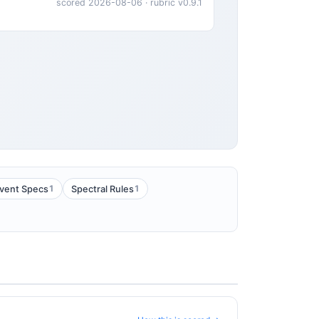
scored 2026-08-06 · rubric v0.9.1
1
1
vent Specs
Spectral Rules