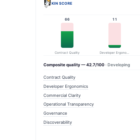
KIN SCORE
66
11
Contract Quality
Developer Ergonomics
Composite quality — 42.7/100
· Developing
Contract Quality
Developer Ergonomics
Commercial Clarity
Operational Transparency
Governance
Discoverability