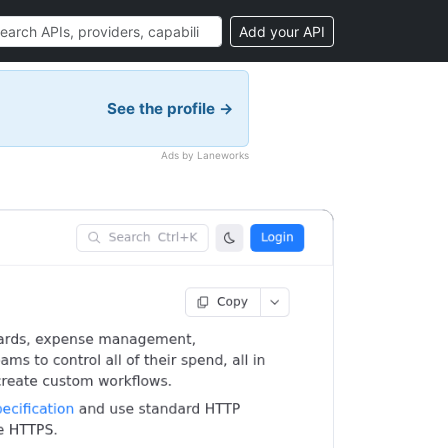
Add your API
See the profile →
Ads by Laneworks