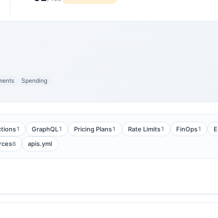
ments
Spending
1
1
1
1
1
tions
GraphQL
Pricing Plans
Rate Limits
FinOps
E
6
rces
apis.yml