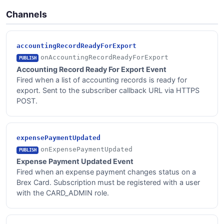
Channels
accountingRecordReadyForExport
onAccountingRecordReadyForExport
PUBLISH
Accounting Record Ready For Export Event
Fired when a list of accounting records is ready for
export. Sent to the subscriber callback URL via HTTPS
POST.
expensePaymentUpdated
onExpensePaymentUpdated
PUBLISH
Expense Payment Updated Event
Fired when an expense payment changes status on a
Brex Card. Subscription must be registered with a user
with the CARD_ADMIN role.