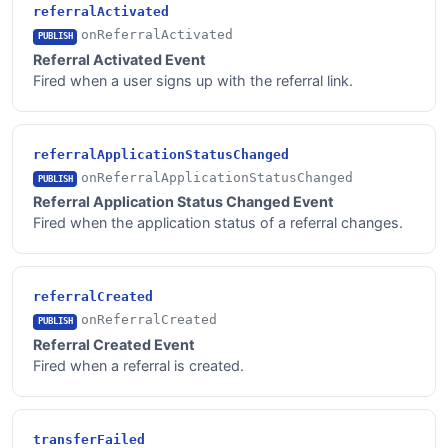
referralActivated
onReferralActivated
PUBLISH
Referral Activated Event
Fired when a user signs up with the referral link.
referralApplicationStatusChanged
onReferralApplicationStatusChanged
PUBLISH
Referral Application Status Changed Event
Fired when the application status of a referral changes.
referralCreated
onReferralCreated
PUBLISH
Referral Created Event
Fired when a referral is created.
transferFailed