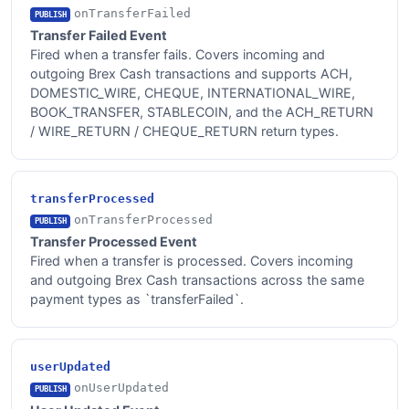
onTransferFailed
PUBLISH
Transfer Failed Event
Fired when a transfer fails. Covers incoming and
outgoing Brex Cash transactions and supports ACH,
DOMESTIC_WIRE, CHEQUE, INTERNATIONAL_WIRE,
BOOK_TRANSFER, STABLECOIN, and the ACH_RETURN
/ WIRE_RETURN / CHEQUE_RETURN return types.
transferProcessed
onTransferProcessed
PUBLISH
Transfer Processed Event
Fired when a transfer is processed. Covers incoming
and outgoing Brex Cash transactions across the same
payment types as `transferFailed`.
userUpdated
onUserUpdated
PUBLISH