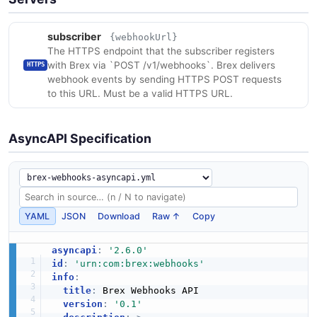
subscriber
{webhookUrl}
The HTTPS endpoint that the subscriber registers
with Brex via `POST /v1/webhooks`. Brex delivers
HTTPS
webhook events by sending HTTPS POST requests
to this URL. Must be a valid HTTPS URL.
AsyncAPI Specification
YAML
JSON
Download
Raw ↑
Copy
asyncapi
:
'2.6.0'
id
:
'urn:com:brex:webhooks'
info
:
title
:
 Brex Webhooks API

version
:
'0.1'