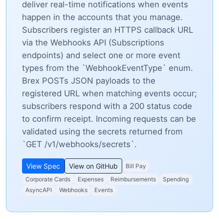
deliver real-time notifications when events
happen in the accounts that you manage.
Subscribers register an HTTPS callback URL
via the Webhooks API (Subscriptions
endpoints) and select one or more event
types from the `WebhookEventType` enum.
Brex POSTs JSON payloads to the
registered URL when matching events occur;
subscribers respond with a 200 status code
to confirm receipt. Incoming requests can be
validated using the secrets returned from
`GET /v1/webhooks/secrets`.
View Spec
View on GitHub
Bill Pay
Corporate Cards
Expenses
Reimbursements
Spending
AsyncAPI
Webhooks
Events