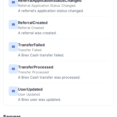
ReferralApplicationStatusChanged
✉
Referral Application Status Changed
A referral's application status changed.
ReferralCreated
✉
Referral Created
A referral was created.
TransferFailed
✉
Transfer Failed
A Brex Cash transfer failed.
TransferProcessed
✉
Transfer Processed
A Brex Cash transfer was processed.
UserUpdated
✉
User Updated
A Brex user was updated.
Servers