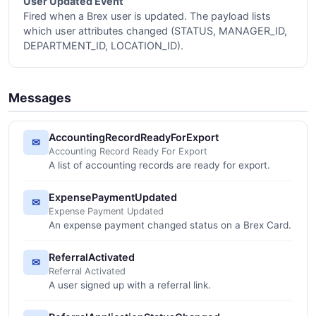
User Updated Event
Fired when a Brex user is updated. The payload lists
which user attributes changed (STATUS, MANAGER_ID,
DEPARTMENT_ID, LOCATION_ID).
Messages
AccountingRecordReadyForExport
✉
Accounting Record Ready For Export
A list of accounting records are ready for export.
ExpensePaymentUpdated
✉
Expense Payment Updated
An expense payment changed status on a Brex Card.
ReferralActivated
✉
Referral Activated
A user signed up with a referral link.