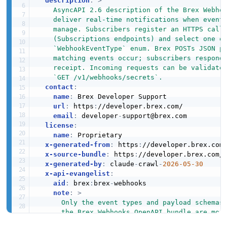
description
:
>
    AsyncAPI 2.6 description of the Brex Webhoo
    deliver real-time notifications when events
    manage. Subscribers register an HTTPS callb
    (Subscriptions endpoints) and select one or
    `WebhookEventType` enum. Brex POSTs JSON pa
    matching events occur; subscribers respond 
    receipt. Incoming requests can be validated
    `GET /v1/webhooks/secrets`.
contact
:
name
:
 Brex Developer Support

url
:
 https
:
//developer.brex.com/

email
:
 developer
-
support@brex.com

license
:
name
:
 Proprietary

x-generated-from
:
 https
:
//developer.brex.com/
x-source-bundle
:
 https
:
//developer.brex.com/_
x-generated-by
:
 claude
-
crawl
-
2026-05-30
x-api-evangelist
:
aid
:
 brex
:
brex
-
webhooks

note
:
>
      Only the event types and payload schemas 
      the Brex Webhooks OpenAPI bundle are mode
      enum contains additional values used by t