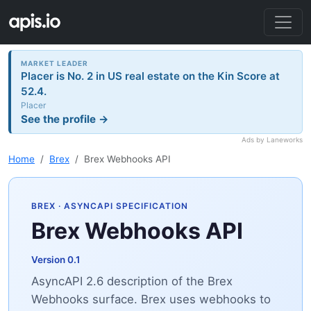
MARKET LEADER
Placer is No. 2 in US real estate on the Kin Score at
52.4.
Placer
See the profile →
Ads by Laneworks
Home
Brex
Brex Webhooks API
BREX
· ASYNCAPI SPECIFICATION
Brex Webhooks API
Version 0.1
AsyncAPI 2.6 description of the Brex
Webhooks surface. Brex uses webhooks to