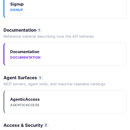
Signup
SIGNUP
Documentation
1
Reference material describing how the API behaves
Documentation
DOCUMENTATION
Agent Surfaces
1
MCP servers, agent skills, and machine-readable catalogs
AgenticAccess
AGENTICACCESS
Access & Security
2