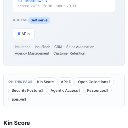
Full breakdown ↓
scored 2026-08-06 · rubric v0.9.1
Self serve
ACCESS
8
APIs
Insurance
InsurTech
CRM
Sales Automation
Agency Management
Customer Retention
8
1
Kin Score
APIs
Open Collections
ON THIS PAGE
2
1
8
Security Posture
Agentic Access
Resources
apis.yml
Kin Score