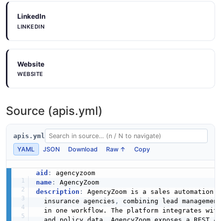
LinkedIn
LINKEDIN
Website
WEBSITE
Source (apis.yml)
apis.yml
YAML
JSON
Download
Raw ↑
Copy
aid
:
name
:
description
:
 AgencyZoom is a sales automation a
  insurance agencies
,
 combining lead managemen
  in one workflow. The platform integrates with
  and policy data. AgencyZoom exposes a REST A