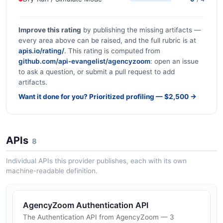
Improve this rating
by publishing the missing artifacts —
every area above can be raised, and the full rubric is at
apis.io/rating/
. This rating is computed from
github.com/api-evangelist/agencyzoom
: open an issue
to ask a question, or submit a pull request to add
artifacts.
Want it done for you? Prioritized profiling — $2,500 →
APIs
8
Individual APIs this provider publishes, each with its own
machine-readable definition.
AgencyZoom Authentication API
The Authentication API from AgencyZoom — 3