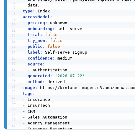
type
:
accessModel
:
pricing
:
 unknown

onboarding
:
 self
-
serve

trial
:
false
try_now
:
false
public
:
false
label
:
 Self
-
serve signup

confidence
:
 medium

source
:
-
 authentication

generated
:
'2026-07-22'
method
:
image
:
 https
:
//kinlane
-
images.s3.amazonaws.com
tags
:
-
-
-
-
-
-
url
:
 https
:
//raw.githubusercontent.com/api
-