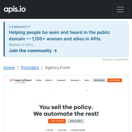
COMMUNITY
Helping people be seen and heard in the public
domain — 1,100+ women and allies in APIs.
Women in APIs
Join the community →
Ads by Laneworks
Home
Providers
AgencyZoom