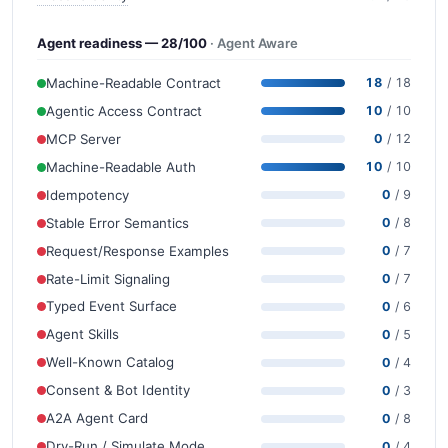
Agent readiness — 28/100
· Agent Aware
Machine-Readable Contract
18
/ 18
Agentic Access Contract
10
/ 10
MCP Server
0
/ 12
Machine-Readable Auth
10
/ 10
Idempotency
0
/ 9
Stable Error Semantics
0
/ 8
Request/Response Examples
0
/ 7
Rate-Limit Signaling
0
/ 7
Typed Event Surface
0
/ 6
Agent Skills
0
/ 5
Well-Known Catalog
0
/ 4
Consent & Bot Identity
0
/ 3
A2A Agent Card
0
/ 8
Dry-Run / Simulate Mode
0
/ 4