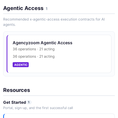
for policies.
Agentic Access
1
Recommended x-agentic-access execution contracts for AI
agents.
Agencyzoom Agentic Access
36 operations · 21 acting
36 operations · 21 acting
AGENTIC
Resources
Get Started
1
Portal, sign-up, and the first successful call