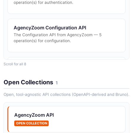
operation(s) for authentication.
AgencyZoom Configuration API
The Configuration API from AgencyZoom — 5
operation(s) for configuration.
Scroll for all 8
AgencyZoom Customers API
The Customers API from AgencyZoom — 4
operation(s) for customers.
Open Collections
1
Open, tool-agnostic API collections (OpenAPI-derived and Bruno).
AgencyZoom Email API
The Email API from AgencyZoom — 2 operation(s) for
AgencyZoom API
email.
OPEN COLLECTION