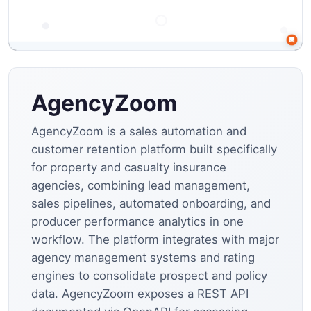
AgencyZoom
AgencyZoom is a sales automation and
customer retention platform built specifically
for property and casualty insurance
agencies, combining lead management,
sales pipelines, automated onboarding, and
producer performance analytics in one
workflow. The platform integrates with major
agency management systems and rating
engines to consolidate prospect and policy
data. AgencyZoom exposes a REST API