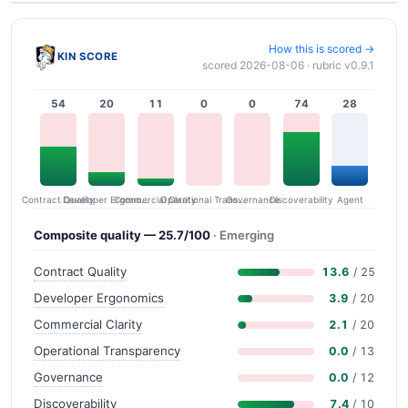
How this is scored →
KIN SCORE
scored 2026-08-06 · rubric v0.9.1
54
20
11
0
0
74
28
Contract Quality
Commercial Clarity
Developer Ergonomics
Governance
Operational Transparency
Discoverability
Agent
Composite quality — 25.7/100
· Emerging
Contract Quality
13.6
/ 25
Developer Ergonomics
3.9
/ 20
Commercial Clarity
2.1
/ 20
Operational Transparency
0.0
/ 13
Governance
0.0
/ 12
Discoverability
7.4
/ 10