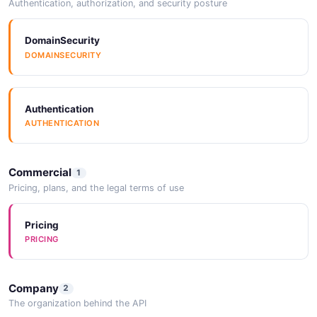
Authentication, authorization, and security posture
DomainSecurity
DOMAINSECURITY
Authentication
AUTHENTICATION
Commercial
1
Pricing, plans, and the legal terms of use
Pricing
PRICING
Company
2
The organization behind the API