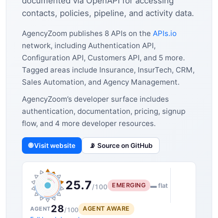
documented via OpenAPI for accessing
contacts, policies, pipeline, and activity data.
AgencyZoom publishes 8 APIs on the
APIs.io
network, including Authentication API,
Configuration API, Customers API, and 5 more.
Tagged areas include Insurance, InsurTech, CRM,
Sales Automation, and Agency Management.
AgencyZoom’s developer surface includes
authentication, documentation, pricing, signup
flow, and 4 more developer resources.
🌐 Visit website
📡 Source on GitHub
25.7
EMERGING
▬ flat
/100
28
AGENT AWARE
AGENT
/100