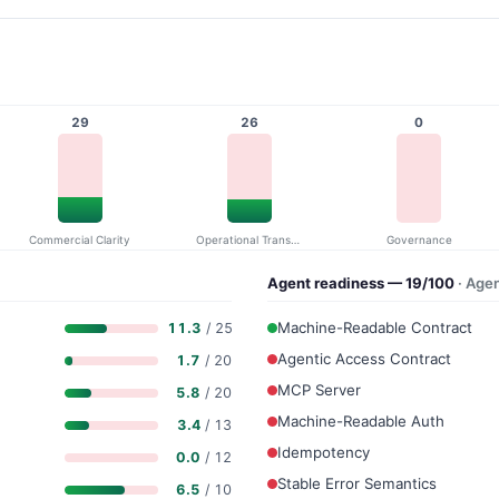
29
26
0
Commercial Clarity
Operational Transparency
Governance
Agent readiness — 19/100
· Age
Machine-Readable Contract
11.3
/ 25
Agentic Access Contract
1.7
/ 20
MCP Server
5.8
/ 20
Machine-Readable Auth
3.4
/ 13
Idempotency
0.0
/ 12
Stable Error Semantics
6.5
/ 10