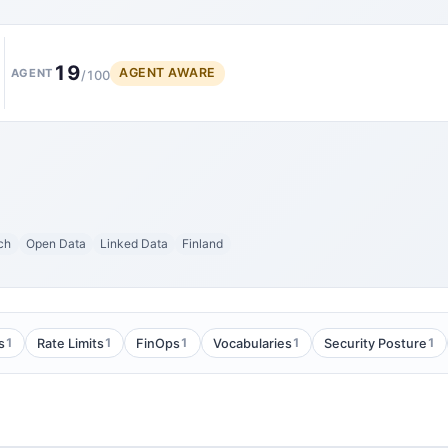
19
AGENT AWARE
AGENT
/100
ch
Open Data
Linked Data
Finland
1
1
1
1
1
s
Rate Limits
FinOps
Vocabularies
Security Posture