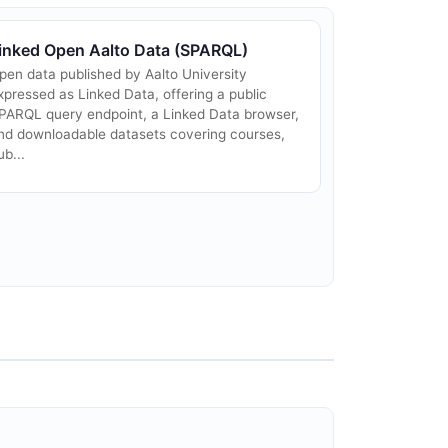
inked Open Aalto Data (SPARQL)
pen data published by Aalto University
xpressed as Linked Data, offering a public
PARQL query endpoint, a Linked Data browser,
nd downloadable datasets covering courses,
ub...