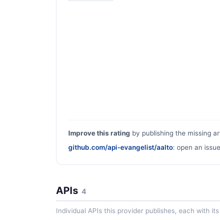
Improve this rating
by publishing the missing ar
github.com/api-evangelist/aalto
: open an issue
APIs
4
Individual APIs this provider publishes, each with i