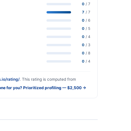
0
/ 7
7
/ 7
0
/ 6
0
/ 5
0
/ 4
0
/ 3
0
/ 8
0
/ 4
.io/rating/
. This rating is computed from
one for you? Prioritized profiling — $2,500 →