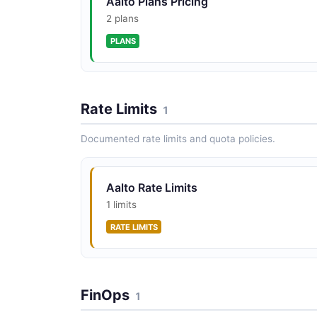
Aalto Plans Pricing
2 plans
PLANS
Rate Limits
1
Documented rate limits and quota policies.
Aalto Rate Limits
1 limits
RATE LIMITS
FinOps
1