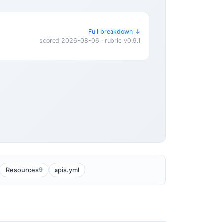
Full breakdown ↓
scored 2026-08-06 · rubric v0.9.1
9
Resources
apis.yml