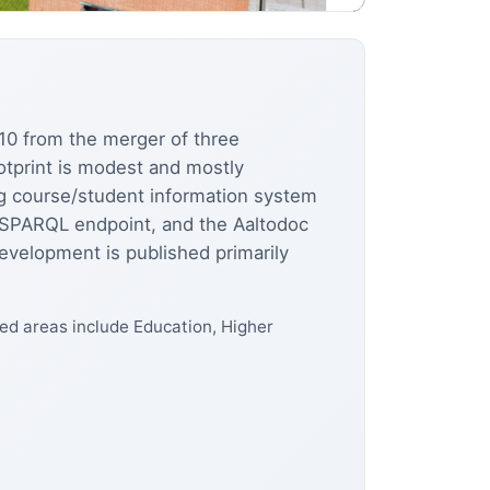
2010 from the merger of three
otprint is modest and mostly
ng course/student information system
c SPARQL endpoint, and the Aaltodoc
evelopment is published primarily
d areas include Education, Higher