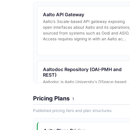
Aalto API Gateway
Aalto's 3scale-based API gateway exposing
open interfaces about Aalto and its operations
sourced from systems such as Oodi and ASIO.
Access requires signing in with an Aalto ac...
Aaltodoc Repository (OAI-PMH and
REST)
Aaltodoc is Aalto University's DSpace-based
institutional repository of theses, articles,
conference publications, and research
Pricing Plans
1
materials. It exposes a public, OAI-PMH 2.0
endpo...
Published pricing tiers and plan structures.