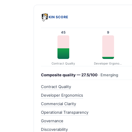
KIN SCORE
45
9
Contract Quality
Developer Ergonomics
Composite quality — 27.5/100
· Emerging
Contract Quality
Developer Ergonomics
Commercial Clarity
Operational Transparency
Governance
Discoverability