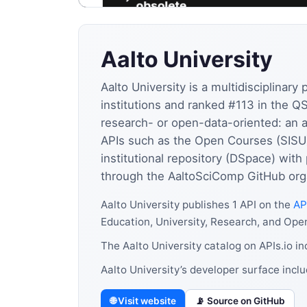
Aalto University
Aalto University is a multidisciplinar
institutions and ranked #113 in the Q
research- or open-data-oriented: an 
APIs such as the Open Courses (SISU)
institutional repository (DSpace) wi
through the AaltoSciComp GitHub orga
Aalto University publishes 1 API on the
AP
Education, University, Research, and Ope
The Aalto University catalog on APIs.io i
Aalto University’s developer surface inc
🌐 Visit website
📡 Source on GitHub