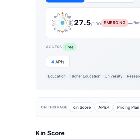
27.5
EMERGING
▬ flat
/100
Free
ACCESS
4
APIs
Education
Higher Education
University
Resear
4
Kin Score
APIs
Pricing Plan
ON THIS PAGE
Kin Score