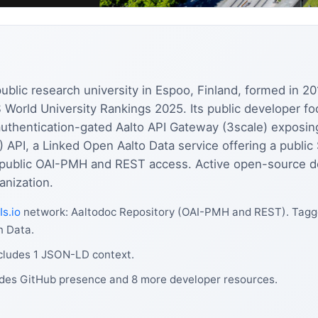
y public research university in Espoo, Finland, formed in 
S World University Rankings 2025. Its public developer fo
authentication-gated Aalto API Gateway (3scale) exposi
 API, a Linked Open Aalto Data service offering a publi
th public OAI-PMH and REST access. Active open-source d
nization.
Is.io
network: Aaltodoc Repository (OAI-PMH and REST). Tagge
n Data.
ncludes 1 JSON-LD context.
ludes GitHub presence and 8 more developer resources.