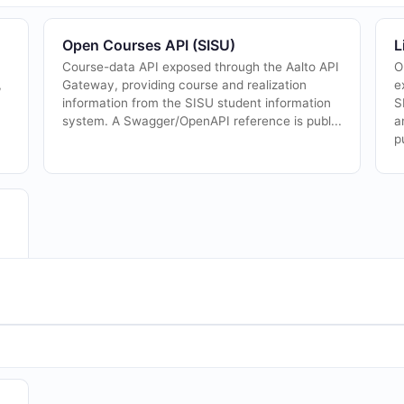
Open Courses API (SISU)
L
Course-data API exposed through the Aalto API
O
,
Gateway, providing course and realization
e
information from the SISU student information
S
system. A Swagger/OpenAPI reference is publ...
a
p