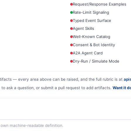
Request/Response Examples
Rate-Limit Signaling
Typed Event Surface
Agent Skills
Well-Known Catalog
Consent & Bot Identity
A2A Agent Card
Dry-Run / Simulate Mode
tifacts — every area above can be raised, and the full rubric is at
apis
 to ask a question, or submit a pull request to add artifacts.
Want it d
ts own machine-readable definition.