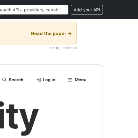
Add your API
Read the paper →
Ads by Laneworks