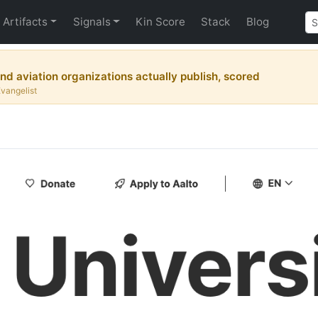
Artifacts
Signals
Kin Score
Stack
Blog
nd aviation organizations actually publish, scored
Evangelist