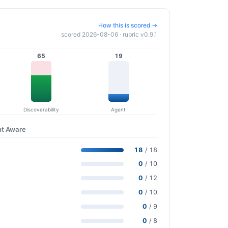
How this is scored →
scored 2026-08-06 · rubric v0.9.1
65
19
Discoverability
Agent
nt Aware
18
/ 18
0
/ 10
0
/ 12
0
/ 10
0
/ 9
0
/ 8