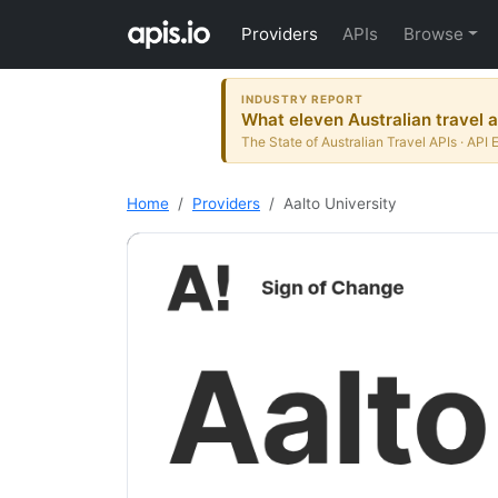
Providers
APIs
Browse
INDUSTRY REPORT
What eleven Australian travel a
The State of Australian Travel APIs · API 
Home
Providers
Aalto University