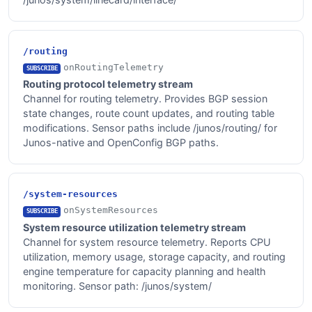
/routing
onRoutingTelemetry
SUBSCRIBE
Routing protocol telemetry stream
Channel for routing telemetry. Provides BGP session
state changes, route count updates, and routing table
modifications. Sensor paths include /junos/routing/ for
Junos-native and OpenConfig BGP paths.
/system-resources
onSystemResources
SUBSCRIBE
System resource utilization telemetry stream
Channel for system resource telemetry. Reports CPU
utilization, memory usage, storage capacity, and routing
engine temperature for capacity planning and health
monitoring. Sensor path: /junos/system/