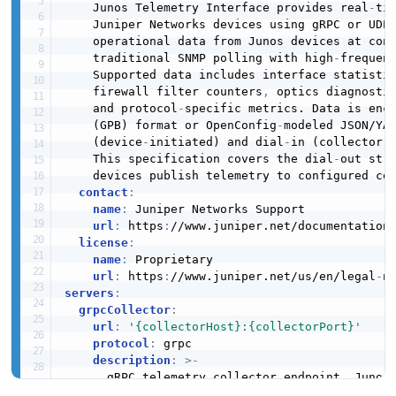
    Junos Telemetry Interface provides real
-
ti
    Juniper Networks devices using gRPC or UDP 
    operational data from Junos devices at con
    traditional SNMP polling with high
-
frequen
    Supported data includes interface statisti
    firewall filter counters
,
 optics diagnosti
    and protocol
-
specific metrics. Data is enco
    (GPB) format or OpenConfig
-
modeled JSON/YA
    (device
-
initiated) and dial
-
in (collector
-
    This specification covers the dial
-
out stre
    devices publish telemetry to configured col
contact
:
name
:
 Juniper Networks Support

url
:
 https
:
//www.juniper.net/documentation
license
:
name
:
 Proprietary

url
:
 https
:
//www.juniper.net/us/en/legal
-
servers
:
grpcCollector
:
url
:
'{collectorHost}:{collectorPort}'
protocol
:
 grpc

description
:
>
-
      gRPC telemetry collector endpoint. Junos 
      gRPC stream to the collector and push tel