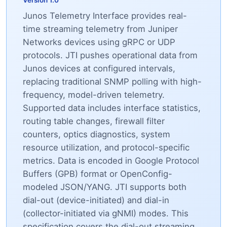
Version 1.0
Junos Telemetry Interface provides real-
time streaming telemetry from Juniper
Networks devices using gRPC or UDP
protocols. JTI pushes operational data from
Junos devices at configured intervals,
replacing traditional SNMP polling with high-
frequency, model-driven telemetry.
Supported data includes interface statistics,
routing table changes, firewall filter
counters, optics diagnostics, system
resource utilization, and protocol-specific
metrics. Data is encoded in Google Protocol
Buffers (GPB) format or OpenConfig-
modeled JSON/YANG. JTI supports both
dial-out (device-initiated) and dial-in
(collector-initiated via gNMI) modes. This
specification covers the dial-out streaming