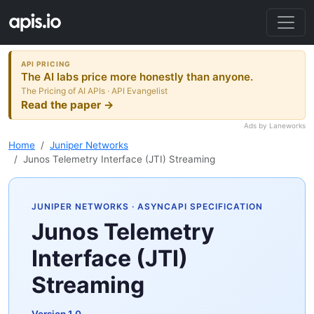
API PRICING
The AI labs price more honestly than anyone.
The Pricing of AI APIs · API Evangelist
Read the paper →
Ads by Laneworks
Home
Juniper Networks
Junos Telemetry Interface (JTI) Streaming
JUNIPER NETWORKS
· ASYNCAPI SPECIFICATION
Junos Telemetry
Interface (JTI)
Streaming