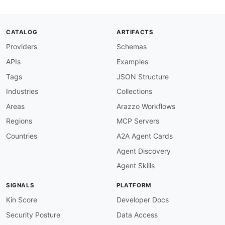
      reporting interval. Configure the collect
      under services analytics streaming
-
server
variables
:
CATALOG
ARTIFACTS
collectorHost
:
Providers
Schemas
description
:
 Hostname or IP of the tele
collectorPort
:
APIs
Examples
description
:
 gRPC port on the collector
default
:
'50051'
Tags
JSON Structure
udpCollector
:
Industries
Collections
url
:
'{collectorHost}:{collectorPort}'
protocol
:
 udp

Areas
Arazzo Workflows
description
:
>
-
Regions
MCP Servers
      UDP telemetry collector for native GPB
-
e
      devices send UDP datagrams containing ser
Countries
A2A Agent Cards
      messages to the collector. Configured und
Agent Discovery
      export
-
profile with transport udp.

variables
:
Agent Skills
collectorHost
:
description
:
 Hostname or IP of the tele
SIGNALS
PLATFORM
collectorPort
:
description
:
 UDP port on the collector.
Kin Score
Developer Docs
default
:
'21000'
Security Posture
Data Access
channels
: