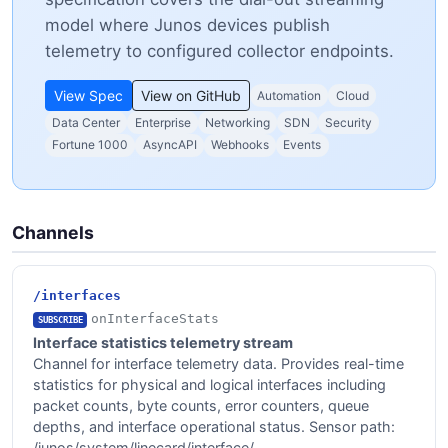
model where Junos devices publish
telemetry to configured collector endpoints.
View Spec
View on GitHub
Automation
Cloud
Data Center
Enterprise
Networking
SDN
Security
Fortune 1000
AsyncAPI
Webhooks
Events
Channels
/interfaces
onInterfaceStats
SUBSCRIBE
Interface statistics telemetry stream
Channel for interface telemetry data. Provides real-time
statistics for physical and logical interfaces including
packet counts, byte counts, error counters, queue
depths, and interface operational status. Sensor path:
/junos/system/linecard/interface/