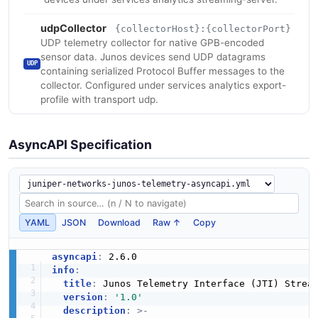
udpCollector
{collectorHost}:{collectorPort}
UDP telemetry collector for native GPB-encoded
sensor data. Junos devices send UDP datagrams
UDP
containing serialized Protocol Buffer messages to the
collector. Configured under services analytics export-
profile with transport udp.
AsyncAPI Specification
YAML
JSON
Download
Raw ↑
Copy
asyncapi
:
info
:
title
:
 Junos Telemetry Interface (JTI) Stream
version
:
'1.0'
description
:
>
-