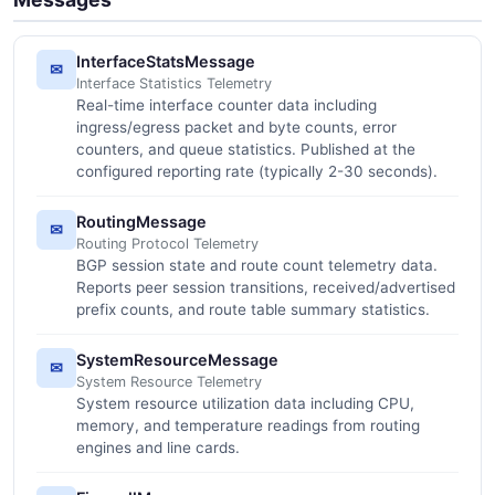
InterfaceStatsMessage
✉
Interface Statistics Telemetry
Real-time interface counter data including
ingress/egress packet and byte counts, error
counters, and queue statistics. Published at the
configured reporting rate (typically 2-30 seconds).
RoutingMessage
✉
Routing Protocol Telemetry
BGP session state and route count telemetry data.
Reports peer session transitions, received/advertised
prefix counts, and route table summary statistics.
SystemResourceMessage
✉
System Resource Telemetry
System resource utilization data including CPU,
memory, and temperature readings from routing
engines and line cards.