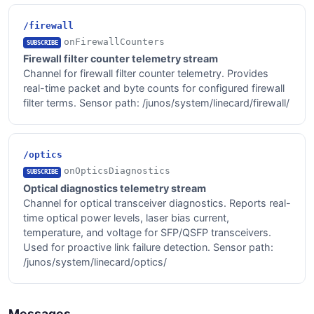
/firewall
onFirewallCounters
SUBSCRIBE
Firewall filter counter telemetry stream
Channel for firewall filter counter telemetry. Provides
real-time packet and byte counts for configured firewall
filter terms. Sensor path: /junos/system/linecard/firewall/
/optics
onOpticsDiagnostics
SUBSCRIBE
Optical diagnostics telemetry stream
Channel for optical transceiver diagnostics. Reports real-
time optical power levels, laser bias current,
temperature, and voltage for SFP/QSFP transceivers.
Used for proactive link failure detection. Sensor path:
/junos/system/linecard/optics/
Messages