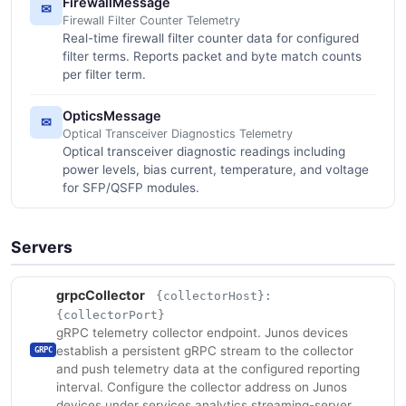
FirewallMessage
✉
Firewall Filter Counter Telemetry
Real-time firewall filter counter data for configured
filter terms. Reports packet and byte match counts
per filter term.
OpticsMessage
✉
Optical Transceiver Diagnostics Telemetry
Optical transceiver diagnostic readings including
power levels, bias current, temperature, and voltage
for SFP/QSFP modules.
Servers
grpcCollector
{collectorHost}:
{collectorPort}
gRPC telemetry collector endpoint. Junos devices
establish a persistent gRPC stream to the collector
GRPC
and push telemetry data at the configured reporting
interval. Configure the collector address on Junos
devices under services analytics streaming-server.